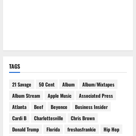
TAGS
21 Savage
50 Cent
Album
Album/Mixtapes
Album Stream
Apple Music
Associated Press
Atlanta
Beef
Beyonce
Business Insider
Cardi B
Charlottesville
Chris Brown
Donald Trump
Florida
freshasfrankie
Hip Hop