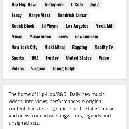
Hip Hop News
Instagram
J. Cole
Jay Z
Jeezy
Kanye West
Kendrick Lamar
Kodak Black
Lil Wayne
Los Angeles
Meek Mill
Music
Music video
news
newsnmusic
New York City
Nicki Minaj
Rapping
Reality Tv
Sports
TMZ
Twitter
United States
Video
Videos
Virginia
Young Dolph
The home of Hip-Hop/R&B. Daily new music,
videos, interviews, performances & original
content. Fans leading source for the latest music
and news from artist, songwriters, legends and
unsigned acts.