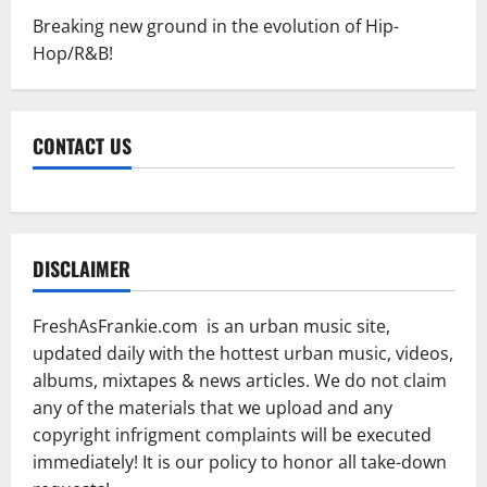
Breaking new ground in the evolution of Hip-
Hop/R&B!
CONTACT US
DISCLAIMER
FreshAsFrankie.com is an urban music site,
updated daily with the hottest urban music, videos,
albums, mixtapes & news articles. We do not claim
any of the materials that we upload and any
copyright infrigment complaints will be executed
immediately! It is our policy to honor all take-down