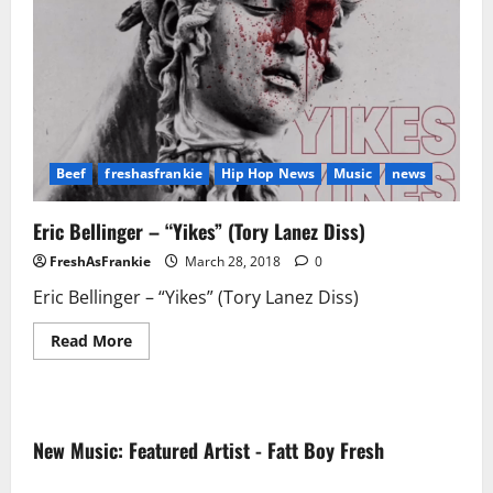
Beef
freshasfrankie
Hip Hop News
Music
news
Eric Bellinger – “Yikes” (Tory Lanez Diss)
FreshAsFrankie
March 28, 2018
0
Eric Bellinger – “Yikes” (Tory Lanez Diss)
Read
Read More
more
about
Eric
Bellinger
–
“Yikes”
New Music: Featured Artist - Fatt Boy Fresh
(Tory
Lanez
Diss)