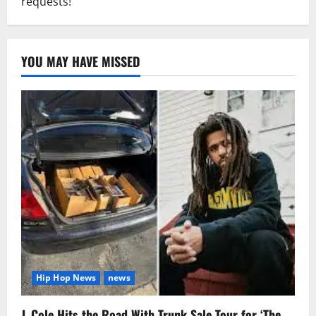
requests!
YOU MAY HAVE MISSED
Hip Hop News
news
J. Cole Hits the Road With Trunk Sale Tour for ‘The