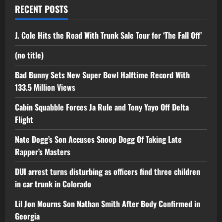
RECENT POSTS
J. Cole Hits the Road With Trunk Sale Tour for ‘The Fall Off’
(no title)
Bad Bunny Sets New Super Bowl Halftime Record With
133.5 Million Views
Cabin Squabble Forces Ja Rule and Tony Yayo Off Delta
Flight
Nate Dogg’s Son Accuses Snoop Dogg Of Taking Late
Rapper’s Masters
DUI arrest turns disturbing as officers find three children
in car trunk in Colorado
Lil Jon Mourns Son Nathan Smith After Body Confirmed in
Georgia