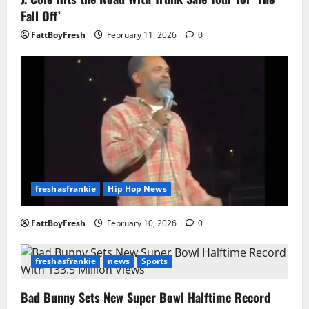
Fall Off’
FattBoyFresh
February 11, 2026
0
freshasfrankie
Hip Hop News
FattBoyFresh
February 10, 2026
0
freshasfrankie
news
Sports
Bad Bunny Sets New Super Bowl Halftime Record