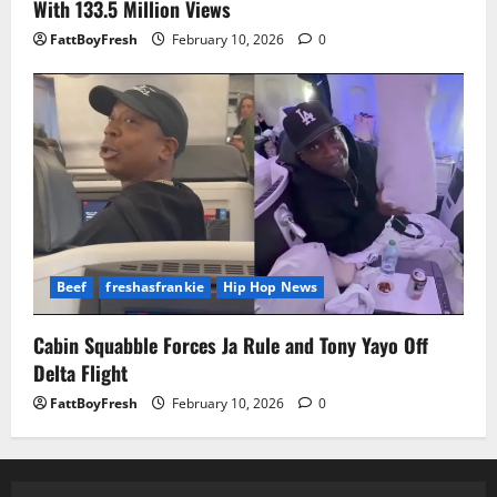
With 133.5 Million Views
FattBoyFresh
February 10, 2026
0
Beef
freshasfrankie
Hip Hop News
Cabin Squabble Forces Ja Rule and Tony Yayo Off
Delta Flight
FattBoyFresh
February 10, 2026
0