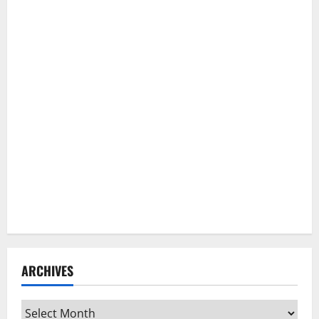
ARCHIVES
Archives