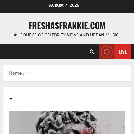
Skip
August 7, 2026
to
content
FRESHASFRANKIE.COM
#1 SOURCE OF CELEBRITY NEWS AND URBAN MUSIC.
LIVE
Home
=
=