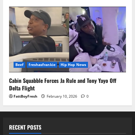
Beef
freshasfrankie
Hip Hop News
Cabin Squabble Forces Ja Rule and Tony Yayo Off
Delta Flight
FattBoyFresh
February 10, 2026
0
RECENT POSTS