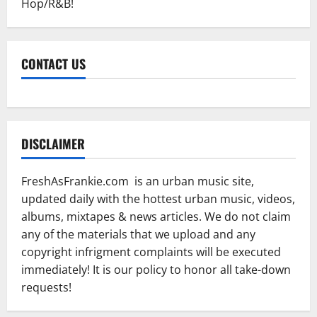
Hop/R&B!
CONTACT US
DISCLAIMER
FreshAsFrankie.com is an urban music site,
updated daily with the hottest urban music, videos,
albums, mixtapes & news articles. We do not claim
any of the materials that we upload and any
copyright infrigment complaints will be executed
immediately! It is our policy to honor all take-down
requests!