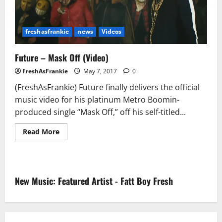
freshasfrankie
news
Videos
Future – Mask Off (Video)
FreshAsFrankie
May 7, 2017
0
(FreshAsFrankie) Future finally delivers the official
music video for his platinum Metro Boomin-
produced single “Mask Off,” off his self-titled...
Read
Read More
more
about
Future
–
Mask
Off
New Music: Featured Artist - Fatt Boy Fresh
(Video)