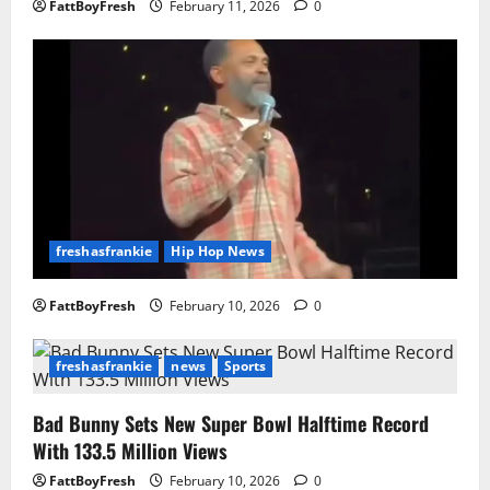
FattBoyFresh
February 11, 2026
0
freshasfrankie
Hip Hop News
FattBoyFresh
February 10, 2026
0
freshasfrankie
news
Sports
Bad Bunny Sets New Super Bowl Halftime Record
With 133.5 Million Views
FattBoyFresh
February 10, 2026
0