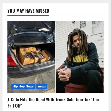
YOU MAY HAVE MISSED
Hip Hop News
news
J. Cole Hits the Road With Trunk Sale Tour for ‘The
Fall Off’