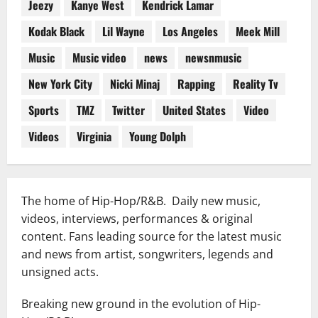
Jeezy
Kanye West
Kendrick Lamar
Kodak Black
Lil Wayne
Los Angeles
Meek Mill
Music
Music video
news
newsnmusic
New York City
Nicki Minaj
Rapping
Reality Tv
Sports
TMZ
Twitter
United States
Video
Videos
Virginia
Young Dolph
The home of Hip-Hop/R&B. Daily new music,
videos, interviews, performances & original
content. Fans leading source for the latest music
and news from artist, songwriters, legends and
unsigned acts.
Breaking new ground in the evolution of Hip-