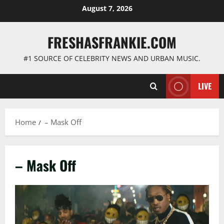
Skip
August 7, 2026
to
content
FRESHASFRANKIE.COM
#1 SOURCE OF CELEBRITY NEWS AND URBAN MUSIC.
LIVE
Home
– Mask Off
– Mask Off