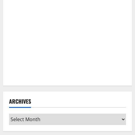
ARCHIVES
Archives