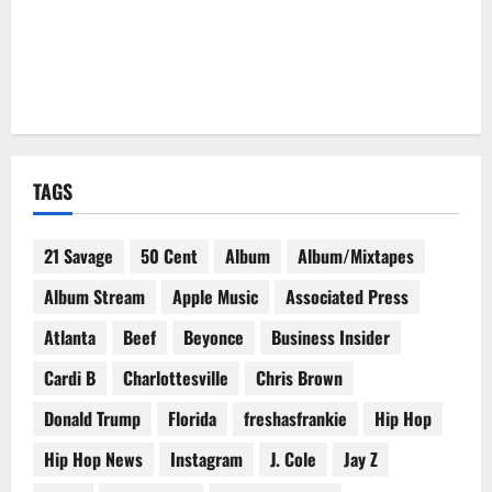
TAGS
21 Savage
50 Cent
Album
Album/Mixtapes
Album Stream
Apple Music
Associated Press
Atlanta
Beef
Beyonce
Business Insider
Cardi B
Charlottesville
Chris Brown
Donald Trump
Florida
freshasfrankie
Hip Hop
Hip Hop News
Instagram
J. Cole
Jay Z