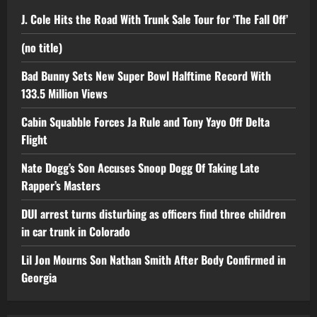
J. Cole Hits the Road With Trunk Sale Tour for ‘The Fall Off’
(no title)
Bad Bunny Sets New Super Bowl Halftime Record With
133.5 Million Views
Cabin Squabble Forces Ja Rule and Tony Yayo Off Delta
Flight
Nate Dogg’s Son Accuses Snoop Dogg Of Taking Late
Rapper’s Masters
DUI arrest turns disturbing as officers find three children
in car trunk in Colorado
Lil Jon Mourns Son Nathan Smith After Body Confirmed in
Georgia