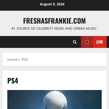
Skip
August 9, 2026
to
content
FRESHASFRANKIE.COM
#1 SOURCE OF CELEBRITY NEWS AND URBAN MUSIC.
LIVE
Home
PS4
PS4