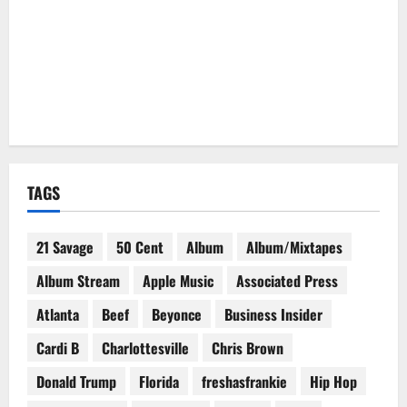
TAGS
21 Savage
50 Cent
Album
Album/Mixtapes
Album Stream
Apple Music
Associated Press
Atlanta
Beef
Beyonce
Business Insider
Cardi B
Charlottesville
Chris Brown
Donald Trump
Florida
freshasfrankie
Hip Hop