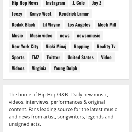
Hip Hop News
Instagram
J. Cole
Jay Z
Jeezy
Kanye West
Kendrick Lamar
Kodak Black
Lil Wayne
Los Angeles
Meek Mill
Music
Music video
news
newsnmusic
New York City
Nicki Minaj
Rapping
Reality Tv
Sports
TMZ
Twitter
United States
Video
Videos
Virginia
Young Dolph
The home of Hip-Hop/R&B. Daily new music,
videos, interviews, performances & original
content. Fans leading source for the latest music
and news from artist, songwriters, legends and
unsigned acts.