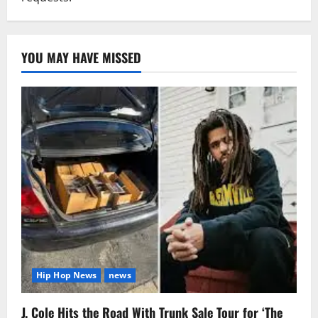
YOU MAY HAVE MISSED
Hip Hop News
news
J. Cole Hits the Road With Trunk Sale Tour for ‘The