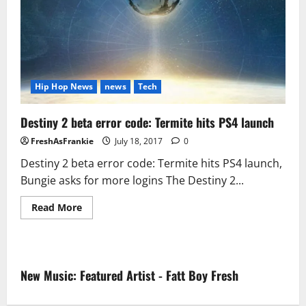
Hip Hop News
news
Tech
Destiny 2 beta error code: Termite hits PS4 launch
FreshAsFrankie
July 18, 2017
0
Destiny 2 beta error code: Termite hits PS4 launch,
Bungie asks for more logins The Destiny 2...
Read
Read More
more
about
Destiny
2
beta
error
New Music: Featured Artist - Fatt Boy Fresh
code:
Termite
hits
PS4