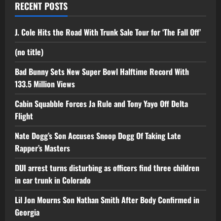
RECENT POSTS
J. Cole Hits the Road With Trunk Sale Tour for ‘The Fall Off’
(no title)
Bad Bunny Sets New Super Bowl Halftime Record With
133.5 Million Views
Cabin Squabble Forces Ja Rule and Tony Yayo Off Delta
Flight
Nate Dogg’s Son Accuses Snoop Dogg Of Taking Late
Rapper’s Masters
DUI arrest turns disturbing as officers find three children
in car trunk in Colorado
Lil Jon Mourns Son Nathan Smith After Body Confirmed in
Georgia