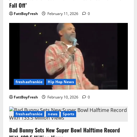
Fall Off’
FattBoyFresh
February 11, 2026
0
freshasfrankie
Hip Hop News
FattBoyFresh
February 10, 2026
0
freshasfrankie
news
Sports
Bad Bunny Sets New Super Bowl Halftime Record