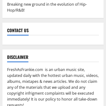
Breaking new ground in the evolution of Hip-
Hop/R&B!
CONTACT US
DISCLAIMER
FreshAsFrankie.com is an urban music site,
updated daily with the hottest urban music, videos,
albums, mixtapes & news articles. We do not claim
any of the materials that we upload and any
copyright infrigment complaints will be executed
immediately! It is our policy to honor all take-down
requests!