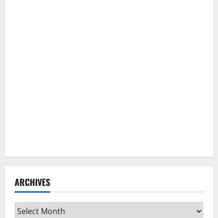
ARCHIVES
Archives