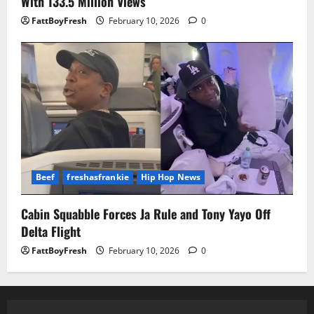
With 133.5 Million Views
FattBoyFresh
February 10, 2026
0
Beef
freshasfrankie
Hip Hop News
Cabin Squabble Forces Ja Rule and Tony Yayo Off
Delta Flight
FattBoyFresh
February 10, 2026
0