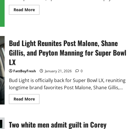
Read
Read More
more
about
Billboard
Presents
the
Royalty
Calculator:
Bud Light Reunites Post Malone, Shane
See
What
Your
Gillis, and Peyton Manning for Super Bowl
Streams
Are Worth
LX
FattBoyFresh
January 21, 2026
0
Bud Light is officially back for Super Bowl LX, reuniting
longtime brand favorites Post Malone, Shane Gillis,...
Read
Read More
more
about
Bud
Light
Reunites
Two white men admit guilt in Corey
Post
Malone,