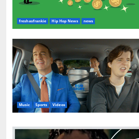
freshasfrankie
Hip Hop News
news
Music
Sports
Videos