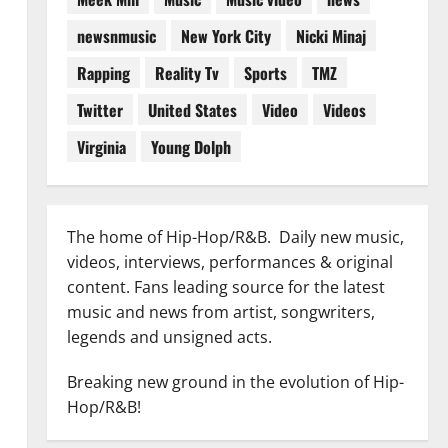
newsnmusic
New York City
Nicki Minaj
Rapping
Reality Tv
Sports
TMZ
Twitter
United States
Video
Videos
Virginia
Young Dolph
The home of Hip-Hop/R&B. Daily new music,
videos, interviews, performances & original
content. Fans leading source for the latest
music and news from artist, songwriters,
legends and unsigned acts.
Breaking new ground in the evolution of Hip-
Hop/R&B!