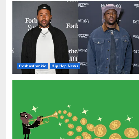
freshasfrankie
Hip Hop News