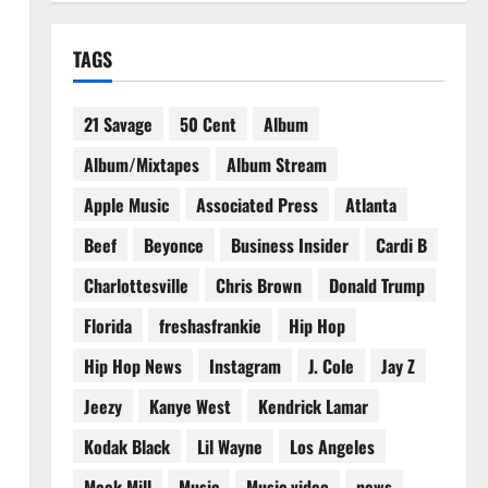
TAGS
21 Savage
50 Cent
Album
Album/Mixtapes
Album Stream
Apple Music
Associated Press
Atlanta
Beef
Beyonce
Business Insider
Cardi B
Charlottesville
Chris Brown
Donald Trump
Florida
freshasfrankie
Hip Hop
Hip Hop News
Instagram
J. Cole
Jay Z
Jeezy
Kanye West
Kendrick Lamar
Kodak Black
Lil Wayne
Los Angeles
Meek Mill
Music
Music video
news