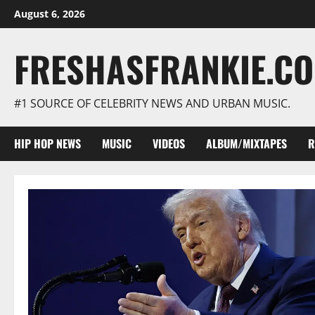
Skip
August 6, 2026
to
content
FRESHASFRANKIE.C
#1 SOURCE OF CELEBRITY NEWS AND URBAN MUSIC.
HIP HOP NEWS
MUSIC
VIDEOS
ALBUM/MIXTAPES
R