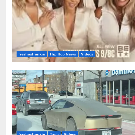
freshasfrankie
Hip Hop News
Videos
freshasfrankie
Tech
Videos