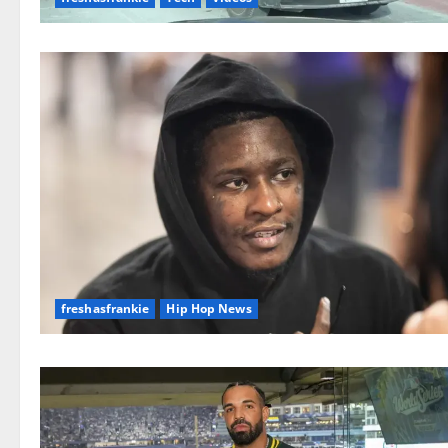
freshasfrankie
Hip Hop News