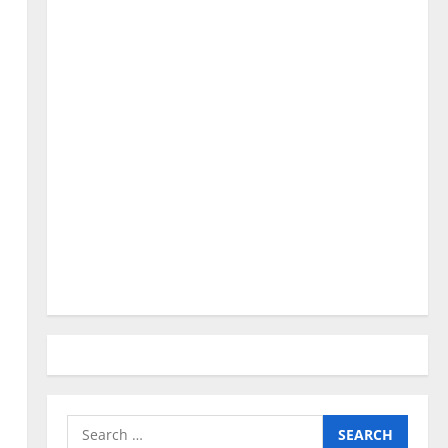
Search