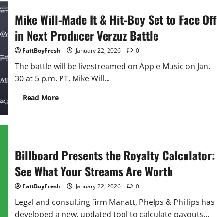
shouts
out
Mike Will-Made It & Hit-Boy Set to Face Off
Cardi
B
in Next Producer Verzuz Battle
for
NFL
support:
FattBoyFresh
January 22, 2026
0
‘Amazing
woman’
The battle will be livestreamed on Apple Music on Jan.
30 at 5 p.m. PT. Mike Will...
Read
Read More
more
about
Mike
Will-
Made
It
&
Billboard Presents the Royalty Calculator:
Hit-
Boy
Set
See What Your Streams Are Worth
to
Face
Off
FattBoyFresh
January 22, 2026
0
in
Next
Legal and consulting firm Manatt, Phelps & Phillips has
Producer
Verzuz Battle
developed a new, updated tool to calculate payouts...