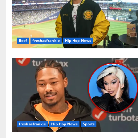
Beef
freshasfrankie
Hip Hop News
freshasfrankie
Hip Hop News
Sports