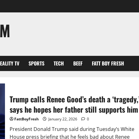
OM
EALITY TV
SPORTS
TECH
BEEF
FATT BOY FRESH
Trump calls Renee Good’s death a ‘tragedy,
says he hopes her father still supports him
FattBoyFresh
January 22, 2026
0
President Donald Trump said during Tuesday’s White
House press briefing that he feels bad about Renee