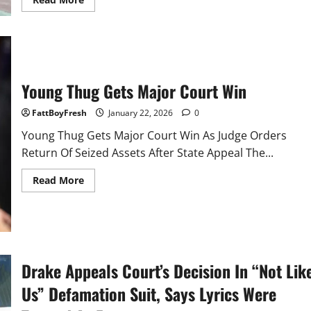
more
about
Tesla’s
self
driving
Cybercab
spotted
without
Young Thug Gets Major Court Win
mirrors
FattBoyFresh
January 22, 2026
0
Young Thug Gets Major Court Win As Judge Orders
Return Of Seized Assets After State Appeal The...
Read
Read More
more
about
Young
Thug
Gets
Major
Court
Win
Drake Appeals Court’s Decision In “Not Lik
Us” Defamation Suit, Says Lyrics Were