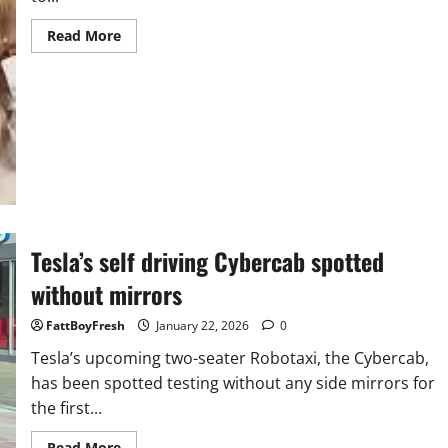
Read
Read More
more
about
Tyler
Perry’s Sistas has
entered
its
most
consequential
chapter
yet
Tesla’s self driving Cybercab spotted
without mirrors
FattBoyFresh
January 22, 2026
0
Tesla’s upcoming two-seater Robotaxi, the Cybercab,
has been spotted testing without any side mirrors for
the first...
Read
Read More