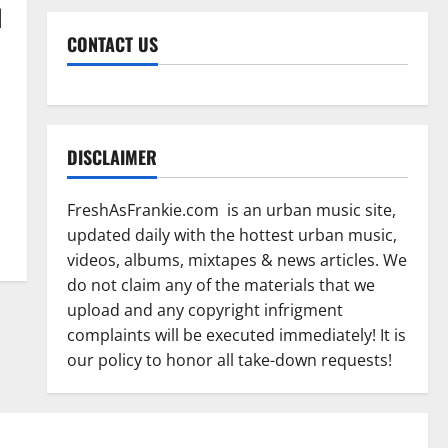
d
CONTACT US
DISCLAIMER
FreshAsFrankie.com is an urban music site,
updated daily with the hottest urban music,
videos, albums, mixtapes & news articles. We
do not claim any of the materials that we
upload and any copyright infrigment
complaints will be executed immediately! It is
our policy to honor all take-down requests!