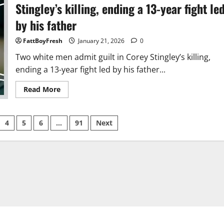
Shane
Stingley’s killing, ending a 13-year fight le
Gillis,
and
by his father
Peyton
Manning
for
FattBoyFresh
January 21, 2026
0
Super
Bowl
Two white men admit guilt in Corey Stingley’s killing,
LX
ending a 13-year fight led by his father...
Read
Read More
more
about
Two
white
4
5
6
…
91
Next
men
admit
guilt
in
Corey
Stingley’s
killing,
ending
a
13-
year
fight
led
by
his