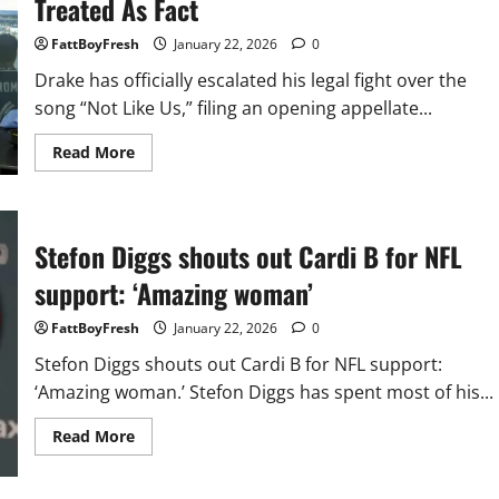
Treated As Fact
FattBoyFresh
January 22, 2026
0
Drake has officially escalated his legal fight over the
song “Not Like Us,” filing an opening appellate...
Read
Read More
more
about
Drake
Appeals
Court’s
Decision
Stefon Diggs shouts out Cardi B for NFL
In
“Not
support: ‘Amazing woman’
Like
Us”
Defamation
FattBoyFresh
January 22, 2026
0
Suit,
Says
Stefon Diggs shouts out Cardi B for NFL support:
Lyrics
Were
‘Amazing woman.’ Stefon Diggs has spent most of his...
Treated
As
Fact
Read
Read More
more
about
Stefon
Diggs