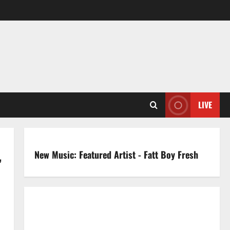
LIVE
New Music: Featured Artist - Fatt Boy Fresh
’