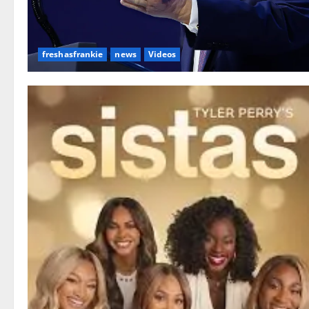
freshasfrankie
news
Videos