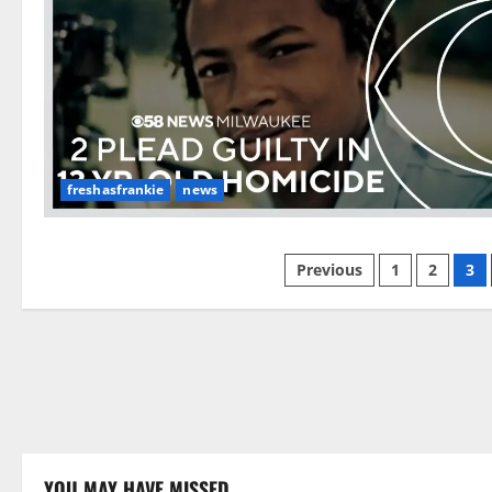
freshasfrankie
news
Posts
Previous
1
2
3
pagination
YOU MAY HAVE MISSED