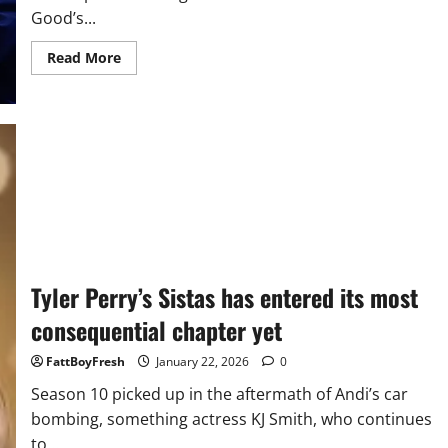
Good’s...
Read
Read More
more
about
Trump
calls
Renee
Good’s
death
a
‘tragedy,’
says
he
hopes
her
father
still
supports
Tyler Perry’s Sistas has entered its most
him
consequential chapter yet
FattBoyFresh
January 22, 2026
0
Season 10 picked up in the aftermath of Andi’s car
bombing, something actress KJ Smith, who continues
to...