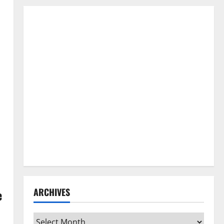
ARCHIVES
e
Archives