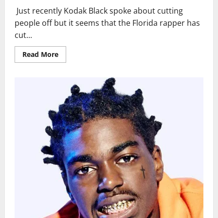
Just recently Kodak Black spoke about cutting
people off but it seems that the Florida rapper has
cut...
Read
Read More
more
about
New
Court
Video
Shows
Kodak
Black
Shaved
His
Dreads
Off