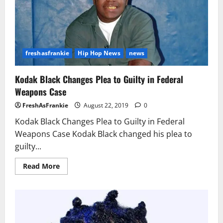
Firearms
Case,
Facing
4
to
20
Years
freshasfrankie
Hip Hop News
news
Kodak Black Changes Plea to Guilty in Federal
Weapons Case
FreshAsFrankie
August 22, 2019
0
Kodak Black Changes Plea to Guilty in Federal
Weapons Case Kodak Black changed his plea to
guilty...
Read
Read More
more
about
Kodak
Black
Changes
Plea
to
Guilty