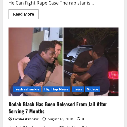
He Can Fight Rape Case The rap star is...
Read
Read More
more
about
Kodak
Black
Begs
Judge
For
24-
Hour
Monitoring
So
He
Can
Fight
Rape
Case
freshasfrankie
Hip Hop News
news
Videos
Kodak Black Has Been Released From Jail After
Serving 7 Months
FreshAsFrankie
August 18, 2018
0