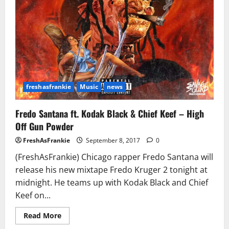
freshasfrankie
Music
news
Fredo Santana ft. Kodak Black & Chief Keef – High
Off Gun Powder
FreshAsFrankie
September 8, 2017
0
(FreshAsFrankie) Chicago rapper Fredo Santana will
release his new mixtape Fredo Kruger 2 tonight at
midnight. He teams up with Kodak Black and Chief
Keef on...
Read
Read More
more