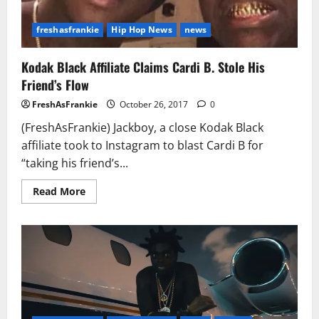
freshasfrankie
Hip Hop News
news
Kodak Black Affiliate Claims Cardi B. Stole His
Friend’s Flow
FreshAsFrankie
October 26, 2017
0
(FreshAsFrankie) Jackboy, a close Kodak Black
affiliate took to Instagram to blast Cardi B for
“taking his friend’s...
Read
Read More
more
about
Kodak
Black
Affiliate
Claims
Cardi
B.
Stole
His
Friend’s
Flow