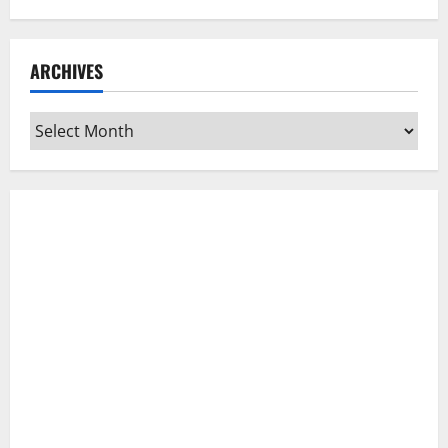
ARCHIVES
Archives