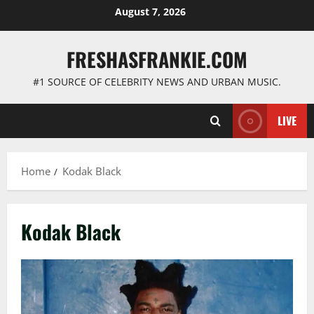
Skip
August 7, 2026
to
content
FRESHASFRANKIE.COM
#1 SOURCE OF CELEBRITY NEWS AND URBAN MUSIC.
LIVE
Home
Kodak Black
Kodak Black