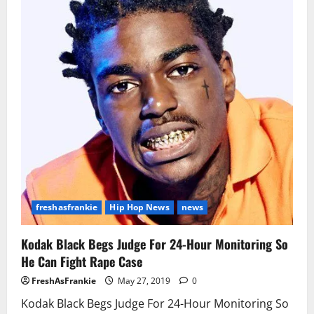
in
Federal
Weapons
Case
freshasfrankie
Hip Hop News
news
Kodak Black Begs Judge For 24-Hour Monitoring So
He Can Fight Rape Case
FreshAsFrankie
May 27, 2019
0
Kodak Black Begs Judge For 24-Hour Monitoring So