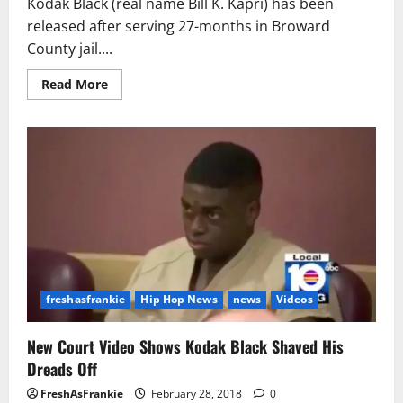
Kodak Black (real name Bill K. Kapri) has been
released after serving 27-months in Broward
County jail....
Read
Read More
more
about
Kodak
Black
Has
Been
Released
From
Jail
After
Serving
7
Months
freshasfrankie
Hip Hop News
news
Videos
New Court Video Shows Kodak Black Shaved His
Dreads Off
FreshAsFrankie
February 28, 2018
0