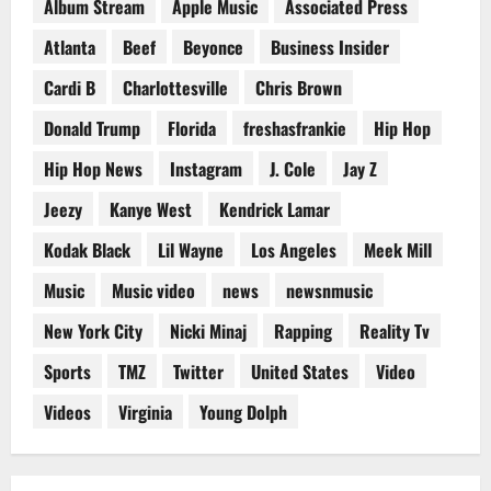
Album Stream
Apple Music
Associated Press
Atlanta
Beef
Beyonce
Business Insider
Cardi B
Charlottesville
Chris Brown
Donald Trump
Florida
freshasfrankie
Hip Hop
Hip Hop News
Instagram
J. Cole
Jay Z
Jeezy
Kanye West
Kendrick Lamar
Kodak Black
Lil Wayne
Los Angeles
Meek Mill
Music
Music video
news
newsnmusic
New York City
Nicki Minaj
Rapping
Reality Tv
Sports
TMZ
Twitter
United States
Video
Videos
Virginia
Young Dolph