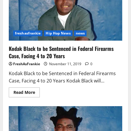
freshasfrankie
Hip Hop News
news
Kodak Black to be Sentenced in Federal Firearms
Case, Facing 4 to 20 Years
FreshAsFrankie
November 11, 2019
0
Kodak Black to be Sentenced in Federal Firearms
Case, Facing 4 to 20 Years Kodak Black will...
Read
Read More
more
about
Kodak
Black
to
be
Sentenced
in
Federal