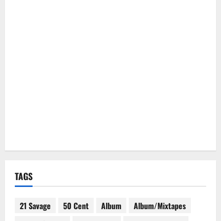
TAGS
21 Savage
50 Cent
Album
Album/Mixtapes