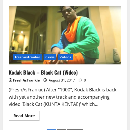
about
Fredo
Santana
ft.
Kodak
Black
&
Chief
Keef
–
High
Off
Gun
Powder
freshasfrankie
news
Videos
Kodak Black – Black Cat (Video)
FreshAsFrankie
August 31, 2017
0
(FreshAsFrankie) After “1000“, Kodak Black is back
with yet another new track and accompanying
video ‘Black Cat (KUNTA KENTAE)’ which...
Read
Read More
more
about
Kodak