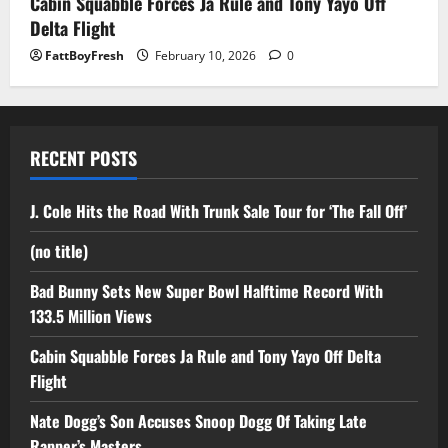
Cabin Squabble Forces Ja Rule and Tony Yayo Off
Delta Flight
FattBoyFresh
February 10, 2026
0
RECENT POSTS
J. Cole Hits the Road With Trunk Sale Tour for ‘The Fall Off’
(no title)
Bad Bunny Sets New Super Bowl Halftime Record With
133.5 Million Views
Cabin Squabble Forces Ja Rule and Tony Yayo Off Delta
Flight
Nate Dogg’s Son Accuses Snoop Dogg Of Taking Late
Rapper’s Masters