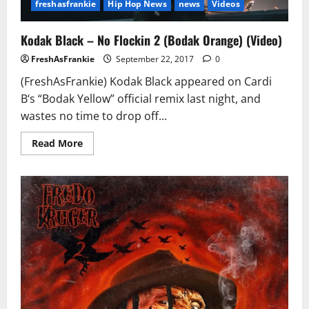
freshasfrankie
Hip Hop News
news
Videos
Kodak Black – No Flockin 2 (Bodak Orange) (Video)
FreshAsFrankie
September 22, 2017
0
(FreshAsFrankie) Kodak Black appeared on Cardi
B‘s “Bodak Yellow” official remix last night, and
wastes no time to drop off...
Read
Read More
more
about
Kodak
Black
–
No
Flockin
2
(Bodak
Orange)
(Video)