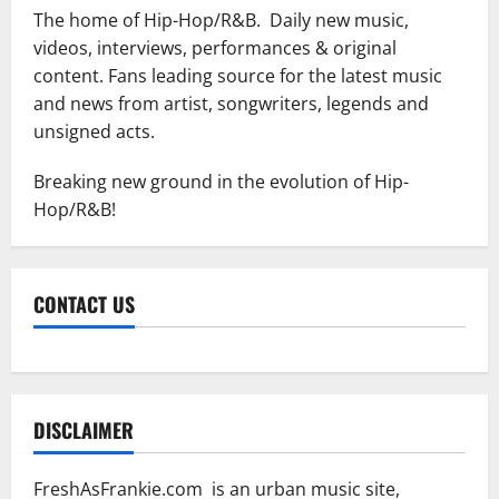
The home of Hip-Hop/R&B. Daily new music,
videos, interviews, performances & original
content. Fans leading source for the latest music
and news from artist, songwriters, legends and
unsigned acts.
Breaking new ground in the evolution of Hip-
Hop/R&B!
CONTACT US
DISCLAIMER
FreshAsFrankie.com is an urban music site,