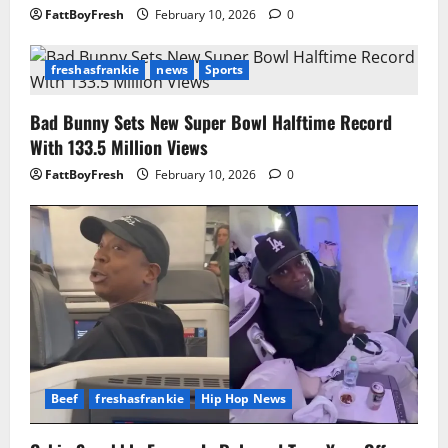
FattBoyFresh
February 10, 2026
0
freshasfrankie
news
Sports
Bad Bunny Sets New Super Bowl Halftime Record
With 133.5 Million Views
FattBoyFresh
February 10, 2026
0
Beef
freshasfrankie
Hip Hop News