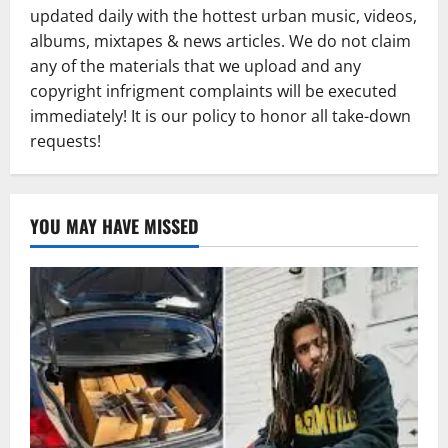
updated daily with the hottest urban music, videos,
albums, mixtapes & news articles. We do not claim
any of the materials that we upload and any
copyright infrigment complaints will be executed
immediately! It is our policy to honor all take-down
requests!
YOU MAY HAVE MISSED