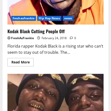
freshasfrankie
Hip Hop News
news
Kodak Black Cutting People Off
FreshAsFrankie
February 24, 2018
0
Florida rapper Kodak Black is a rising star who can’t
seem to stay out of trouble. The...
Read
Read More
more
about
Kodak
Black
Cutting
People
Off