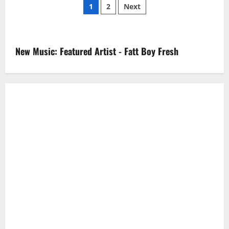
Posts
Black
1
2
Next
–
Black
pagination
Cat
(Video)
New Music: Featured Artist - Fatt Boy Fresh