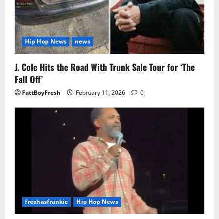
Hip Hop News
news
J. Cole Hits the Road With Trunk Sale Tour for ‘The
Fall Off’
FattBoyFresh
February 11, 2026
0
freshasfrankie
Hip Hop News