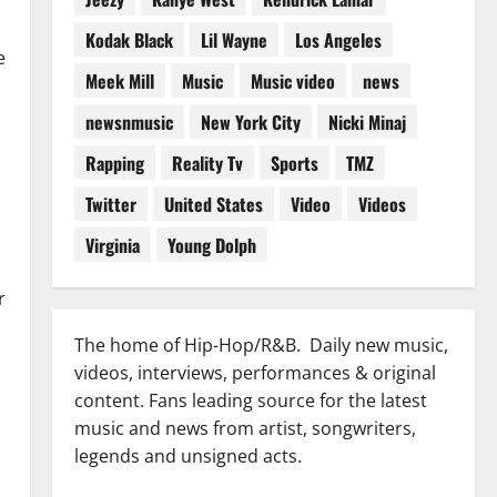
Kodak Black
Lil Wayne
Los Angeles
e
Meek Mill
Music
Music video
news
newsnmusic
New York City
Nicki Minaj
Rapping
Reality Tv
Sports
TMZ
Twitter
United States
Video
Videos
Virginia
Young Dolph
r
The home of Hip-Hop/R&B. Daily new music,
videos, interviews, performances & original
content. Fans leading source for the latest
music and news from artist, songwriters,
legends and unsigned acts.