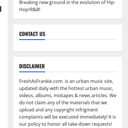
Breaking new ground in the evolution of Hip-
l
Hop/R&B!
CONTACT US
DISCLAIMER
FreshAsFrankie.com is an urban music site,
updated daily with the hottest urban music,
videos, albums, mixtapes & news articles. We
do not claim any of the materials that we
upload and any copyright infrigment
complaints will be executed immediately! It is
our policy to honor all take-down requests!