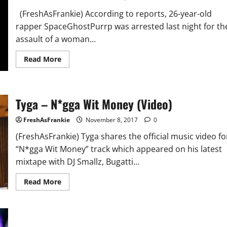
(FreshAsFrankie) According to reports, 26-year-old
rapper SpaceGhostPurrp was arrested last night for th
assault of a woman...
Read
Read More
more
about
SpaceGhostPurpp
Arrested
for
Tyga – N*gga Wit Money (Video)
Assault
on
Female
FreshAsFrankie
November 8, 2017
0
in
North
(FreshAsFrankie) Tyga shares the official music video fo
Carolina
“N*gga Wit Money” track which appeared on his latest
mixtape with DJ Smallz, Bugatti...
Read
Read More
more
about
Tyga
–
N*gga
Wit