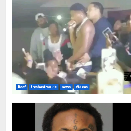
Beef
freshasfrankie
news
Videos