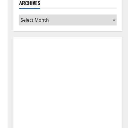
ARCHIVES
Archives