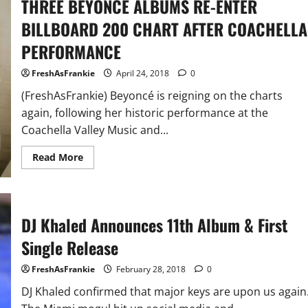
THREE BEYONCÉ ALBUMS RE-ENTER
BILLBOARD 200 CHART AFTER COACHELLA
PERFORMANCE
FreshAsFrankie
April 24, 2018
0
(FreshAsFrankie) Beyoncé is reigning on the charts
again, following her historic performance at the
Coachella Valley Music and...
Read
Read More
more
about
THREE
BEYONCÉ
ALBUMS
RE-
DJ Khaled Announces 11th Album & First
ENTER
BILLBOARD
Single Release
200
CHART
AFTER
FreshAsFrankie
February 28, 2018
0
COACHELLA
PERFORMANCE
DJ Khaled confirmed that major keys are upon us again