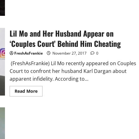
Records
Lil Mo and Her Husband Appear on
‘Couples Court’ Behind Him Cheating
FreshAsFrankie
November 27, 2017
0
(FreshAsFrankie) Lil Mo recently appeared on Couples
Court to confront her husband Karl Dargan about
apparent infidelity. According to...
Read
Read More
more
about
Lil
Mo
and
Her
Husband
Appear
on
‘Couples
Court’