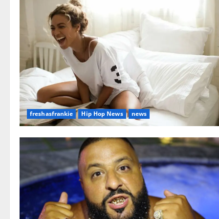
freshasfrankie
Hip Hop News
news