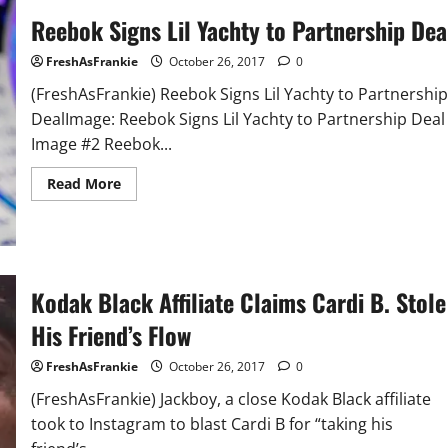
Money
Reebok Signs Lil Yachty to Partnership Dea
(Video)
FreshAsFrankie
October 26, 2017
0
(FreshAsFrankie) Reebok Signs Lil Yachty to Partnership
DealImage: Reebok Signs Lil Yachty to Partnership Deal
Image #2 Reebok...
Read
Read More
more
about
Reebok
Signs
Lil
Yachty
to
Kodak Black Affiliate Claims Cardi B. Stole
Partnership
Deal
His Friend’s Flow
FreshAsFrankie
October 26, 2017
0
(FreshAsFrankie) Jackboy, a close Kodak Black affiliate
took to Instagram to blast Cardi B for “taking his