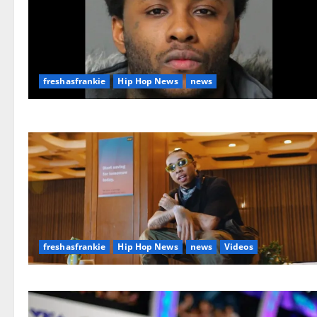
freshasfrankie
Hip Hop News
news
freshasfrankie
Hip Hop News
news
Videos