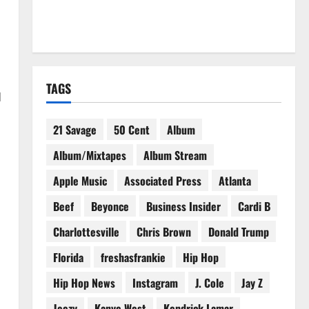
TAGS
d
21 Savage
50 Cent
Album
Album/Mixtapes
Album Stream
Apple Music
Associated Press
Atlanta
Beef
Beyonce
Business Insider
Cardi B
Charlottesville
Chris Brown
Donald Trump
Florida
freshasfrankie
Hip Hop
Hip Hop News
Instagram
J. Cole
Jay Z
Jeezy
Kanye West
Kendrick Lamar