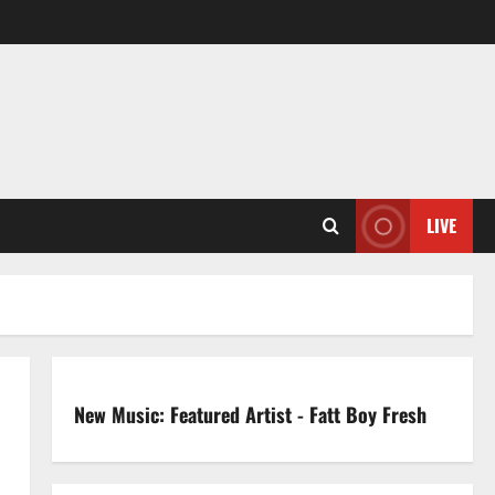
LIVE
New Music: Featured Artist - Fatt Boy Fresh