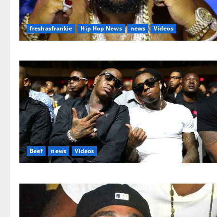
freshasfrankie
Hip Hop News
news
Videos
Beef
news
Videos