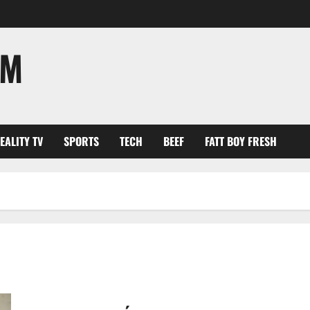
OM
EALITY TV
SPORTS
TECH
BEEF
FATT BOY FRESH