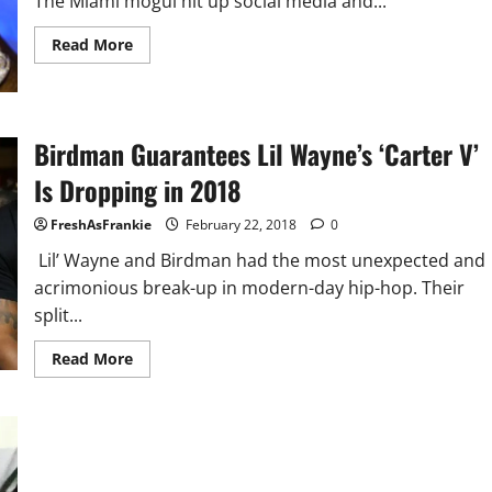
The Miami mogul hit up social media and...
Read
Read More
more
about
DJ
Khaled
Announces
11th
Birdman Guarantees Lil Wayne’s ‘Carter V’
Album
&
Is Dropping in 2018
First
Single
Release
FreshAsFrankie
February 22, 2018
0
Lil’ Wayne and Birdman had the most unexpected and
acrimonious break-up in modern-day hip-hop. Their
split...
Read
Read More
more
about
Birdman
Guarantees
Lil
Wayne’s
‘Carter
V’