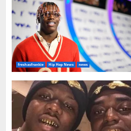
freshasfrankie
Hip Hop News
news