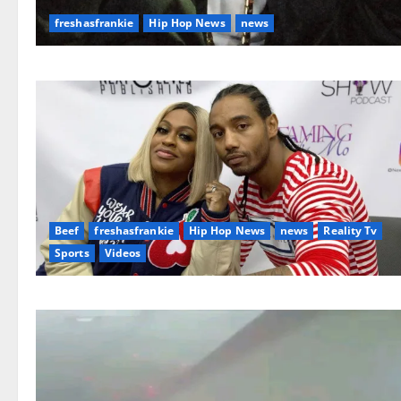
freshasfrankie
Hip Hop News
news
Beef
freshasfrankie
Hip Hop News
news
Reality Tv
Sports
Videos