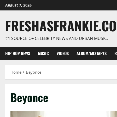
Skip
August 7, 2026
to
content
FRESHASFRANKIE.C
#1 SOURCE OF CELEBRITY NEWS AND URBAN MUSIC.
HIP HOP NEWS
MUSIC
VIDEOS
ALBUM/MIXTAPES
R
Home
Beyonce
Beyonce