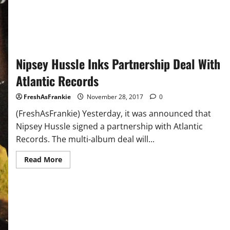
Is
Dropping
in
2018
Nipsey Hussle Inks Partnership Deal With
Atlantic Records
FreshAsFrankie
November 28, 2017
0
(FreshAsFrankie) Yesterday, it was announced that
Nipsey Hussle signed a partnership with Atlantic
Records. The multi-album deal will...
Read
Read More
more
about
Nipsey
Hussle
Inks
Partnership
Deal
With
Atlantic