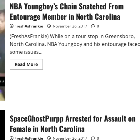
NBA Youngboy’s Chain Snatched From
Behind
Him
Cheating
Entourage Member in North Carolina
FreshAsFrankie
November 26, 2017
0
(FreshAsFrankie) While on a tour stop in Greensboro,
North Carolina, NBA Youngboy and his entourage face
some issues...
Read
Read More
more
about
NBA
Youngboy’s
Chain
Snatched
From
Entourage
Member
in
North
SpaceGhostPurpp Arrested for Assault on
Carolina
Female in North Carolina
FreshAsFrankie
November 26, 2017
0