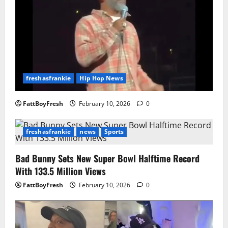
freshasfrankie
Hip Hop News
FattBoyFresh
February 10, 2026
0
freshasfrankie
news
Sports
Bad Bunny Sets New Super Bowl Halftime Record
With 133.5 Million Views
FattBoyFresh
February 10, 2026
0