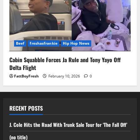
Beef
freshasfrankie
Hip Hop News
Cabin Squabble Forces Ja Rule and Tony Yayo Off
Delta Flight
FattBoyFresh
February 10, 2026
0
RECENT POSTS
J. Cole Hits the Road With Trunk Sale Tour for ‘The Fall Off’
(no title)