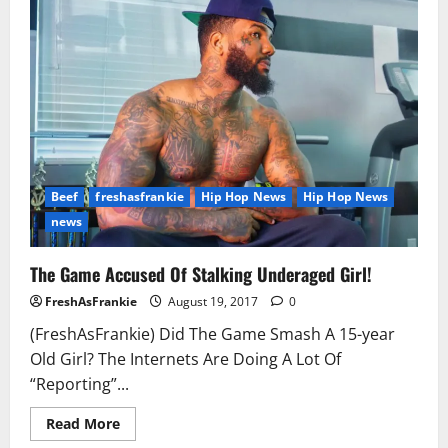
R.
Kelly
to
Keep
Silent
Speaks
Out
Beef
freshasfrankie
Hip Hop News
Hip Hop News
news
The Game Accused Of Stalking Underaged Girl!
FreshAsFrankie
August 19, 2017
0
(FreshAsFrankie) Did The Game Smash A 15-year
Old Girl? The Internets Are Doing A Lot Of
“Reporting”...
Read
Read More
more