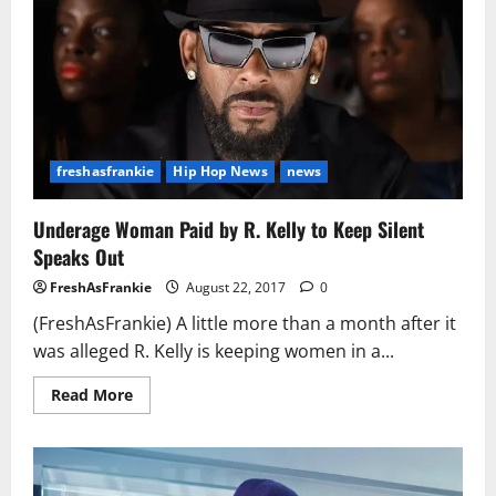
freshasfrankie
Hip Hop News
news
Underage Woman Paid by R. Kelly to Keep Silent
Speaks Out
FreshAsFrankie
August 22, 2017
0
(FreshAsFrankie) A little more than a month after it
was alleged R. Kelly is keeping women in a...
Read
Read More
more
about
Underage
Woman
Paid
by