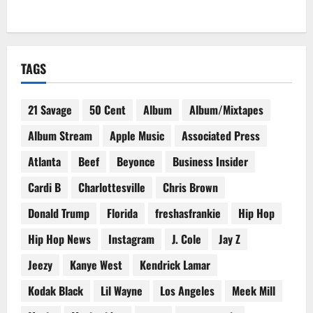
TAGS
21 Savage
50 Cent
Album
Album/Mixtapes
Album Stream
Apple Music
Associated Press
Atlanta
Beef
Beyonce
Business Insider
Cardi B
Charlottesville
Chris Brown
Donald Trump
Florida
freshasfrankie
Hip Hop
Hip Hop News
Instagram
J. Cole
Jay Z
Jeezy
Kanye West
Kendrick Lamar
Kodak Black
Lil Wayne
Los Angeles
Meek Mill