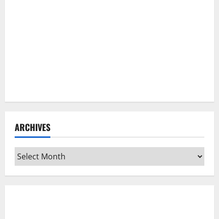
ARCHIVES
Archives