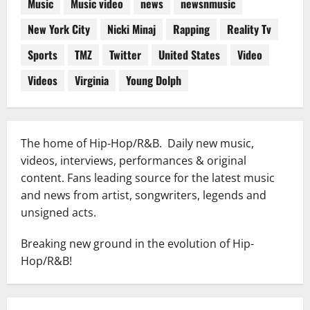
Music
Music video
news
newsnmusic
New York City
Nicki Minaj
Rapping
Reality Tv
Sports
TMZ
Twitter
United States
Video
Videos
Virginia
Young Dolph
The home of Hip-Hop/R&B. Daily new music,
videos, interviews, performances & original
content. Fans leading source for the latest music
and news from artist, songwriters, legends and
unsigned acts.
Breaking new ground in the evolution of Hip-
Hop/R&B!