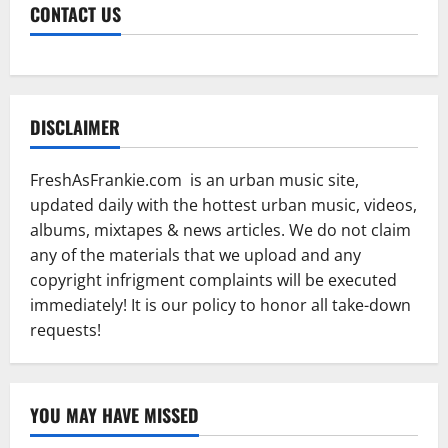
CONTACT US
DISCLAIMER
FreshAsFrankie.com is an urban music site,
updated daily with the hottest urban music, videos,
albums, mixtapes & news articles. We do not claim
any of the materials that we upload and any
copyright infrigment complaints will be executed
immediately! It is our policy to honor all take-down
requests!
YOU MAY HAVE MISSED