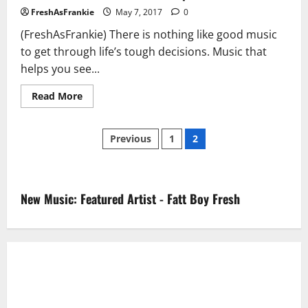
FreshAsFrankie
May 7, 2017
0
(FreshAsFrankie) There is nothing like good music
to get through life’s tough decisions. Music that
helps you see...
Read
Read More
more
about
Drama
Posts
feat.
Previous
1
2
Jim
Jones
pagination
–
“Ease
Up”
New Music: Featured Artist - Fatt Boy Fresh