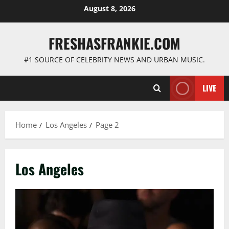
Skip
August 8, 2026
to
content
FRESHASFRANKIE.COM
#1 SOURCE OF CELEBRITY NEWS AND URBAN MUSIC.
LIVE
Home
Los Angeles
Page 2
Los Angeles