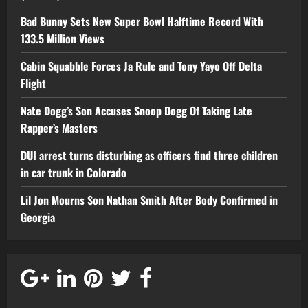
Bad Bunny Sets New Super Bowl Halftime Record With
133.5 Million Views
Cabin Squabble Forces Ja Rule and Tony Yayo Off Delta
Flight
Nate Dogg’s Son Accuses Snoop Dogg Of Taking Late
Rapper’s Masters
DUI arrest turns disturbing as officers find three children
in car trunk in Colorado
Lil Jon Mourns Son Nathan Smith After Body Confirmed in
Georgia