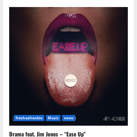
about
The
Game
Accused
Of
Stalking
Underaged
Girl!
freshasfrankie
Music
news
Drama feat. Jim Jones – “Ease Up”