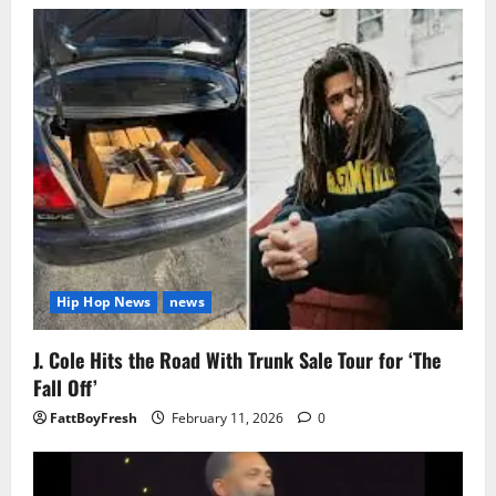
Hip Hop News
news
J. Cole Hits the Road With Trunk Sale Tour for ‘The
Fall Off’
FattBoyFresh
February 11, 2026
0