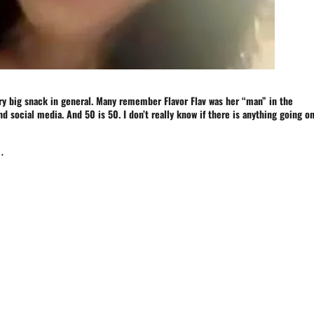
ery big snack in general. Many remember Flavor Flav was her “man” in the
nd social media. And 50 is 50. I don’t really know if there is anything going o
.