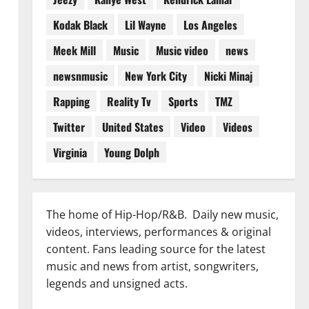
Kodak Black
Lil Wayne
Los Angeles
Meek Mill
Music
Music video
news
newsnmusic
New York City
Nicki Minaj
Rapping
Reality Tv
Sports
TMZ
Twitter
United States
Video
Videos
Virginia
Young Dolph
The home of Hip-Hop/R&B. Daily new music,
videos, interviews, performances & original
content. Fans leading source for the latest
music and news from artist, songwriters,
legends and unsigned acts.