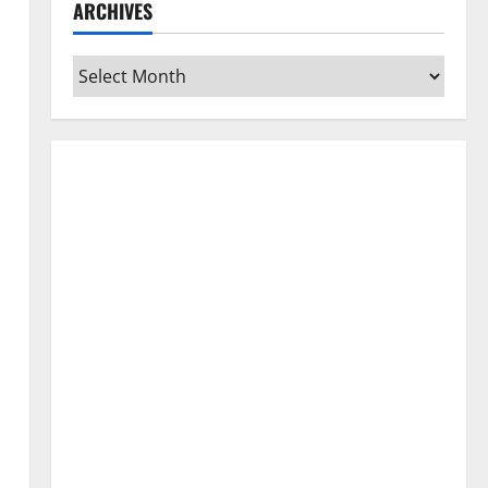
ARCHIVES
Archives