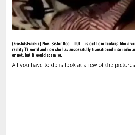
(FreshAsFrankie) Now, Sister Dee – LOL – is out here looking like a v
reality TV world and now she has successfully transitioned into radio a
or not, but it would seem so.
All you have to do is look at a few of the pictures