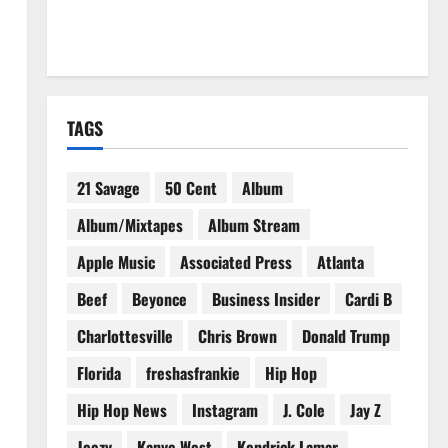
TAGS
21 Savage
50 Cent
Album
Album/Mixtapes
Album Stream
Apple Music
Associated Press
Atlanta
Beef
Beyonce
Business Insider
Cardi B
Charlottesville
Chris Brown
Donald Trump
Florida
freshasfrankie
Hip Hop
Hip Hop News
Instagram
J. Cole
Jay Z
Jeezy
Kanye West
Kendrick Lamar