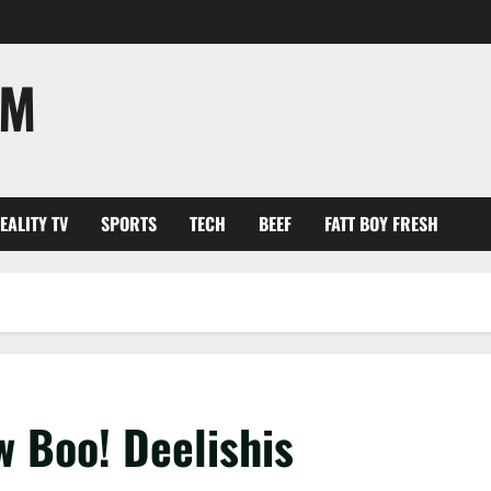
OM
EALITY TV
SPORTS
TECH
BEEF
FATT BOY FRESH
 Boo! Deelishis