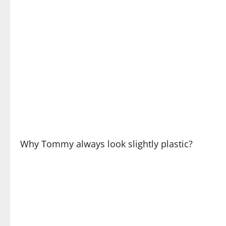
Why Tommy always look slightly plastic?