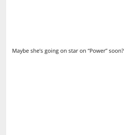
Maybe she’s going on star on “Power” soon?