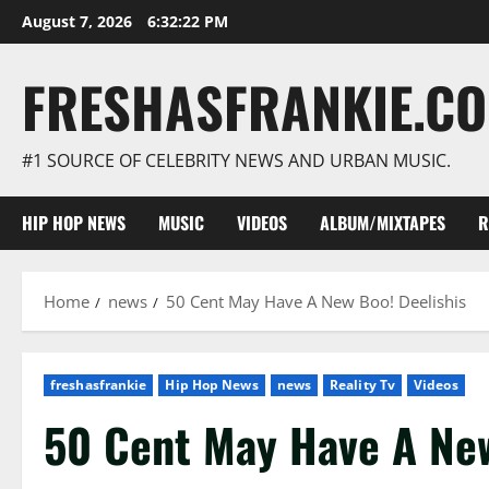
Skip
August 7, 2026
6:32:23 PM
to
content
FRESHASFRANKIE.C
#1 SOURCE OF CELEBRITY NEWS AND URBAN MUSIC.
HIP HOP NEWS
MUSIC
VIDEOS
ALBUM/MIXTAPES
R
Home
news
50 Cent May Have A New Boo! Deelishis
freshasfrankie
Hip Hop News
news
Reality Tv
Videos
50 Cent May Have A New