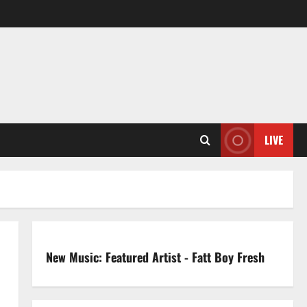
LIVE
New Music: Featured Artist - Fatt Boy Fresh