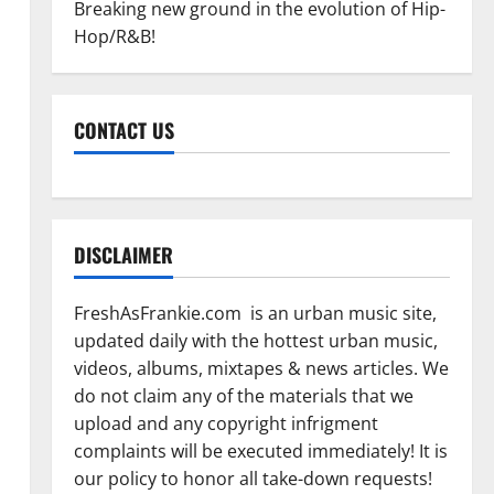
Breaking new ground in the evolution of Hip-
Hop/R&B!
CONTACT US
DISCLAIMER
FreshAsFrankie.com is an urban music site,
updated daily with the hottest urban music,
videos, albums, mixtapes & news articles. We
do not claim any of the materials that we
upload and any copyright infrigment
complaints will be executed immediately! It is
our policy to honor all take-down requests!