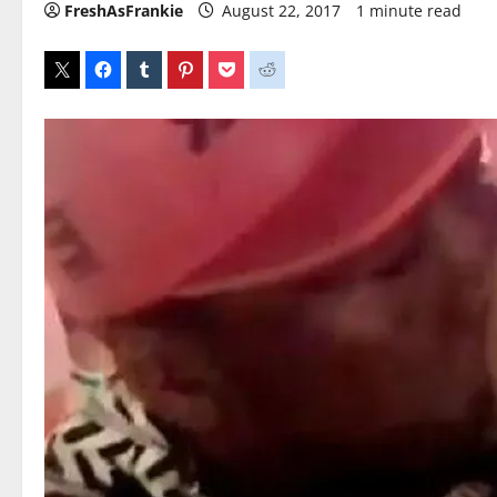
FreshAsFrankie
August 22, 2017
1 minute read