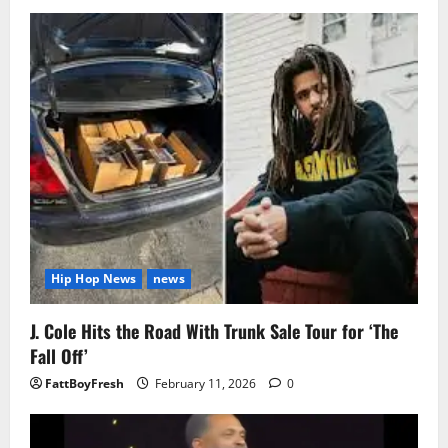
Hip Hop News
news
J. Cole Hits the Road With Trunk Sale Tour for ‘The
Fall Off’
FattBoyFresh
February 11, 2026
0