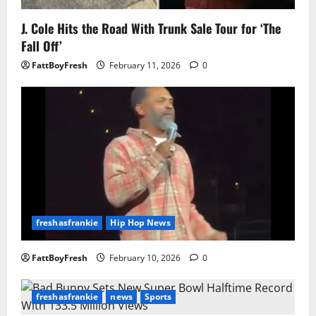
J. Cole Hits the Road With Trunk Sale Tour for ‘The
Fall Off’
FattBoyFresh
February 11, 2026
0
freshasfrankie
Hip Hop News
FattBoyFresh
February 10, 2026
0
freshasfrankie
news
Sports