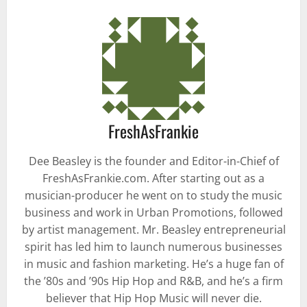
FreshAsFrankie
Dee Beasley is the founder and Editor-in-Chief of
FreshAsFrankie.com. After starting out as a
musician-producer he went on to study the music
business and work in Urban Promotions, followed
by artist management. Mr. Beasley entrepreneurial
spirit has led him to launch numerous businesses
in music and fashion marketing. He’s a huge fan of
the ’80s and ’90s Hip Hop and R&B, and he’s a firm
believer that Hip Hop Music will never die.