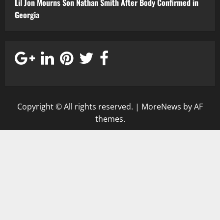
Lil Jon Mourns Son Nathan Smith After Body Confirmed in
Georgia
Copyright © All rights reserved.
|
MoreNews
by AF
themes.