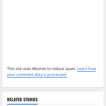
t
i
o
n
This site uses Akismet to reduce spam.
Learn how
your comment data is processed.
RELATED STORIES