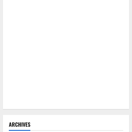
ARCHIVES