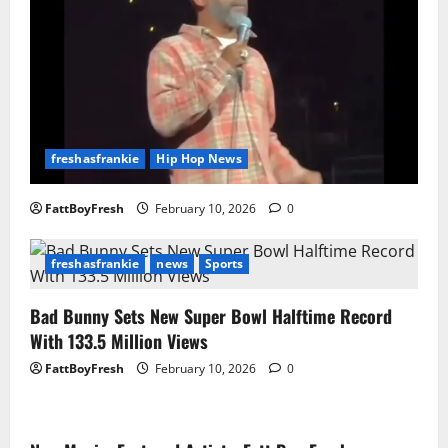
freshasfrankie
Hip Hop News
FattBoyFresh
February 10, 2026
0
freshasfrankie
news
Sports
Bad Bunny Sets New Super Bowl Halftime Record
With 133.5 Million Views
FattBoyFresh
February 10, 2026
0