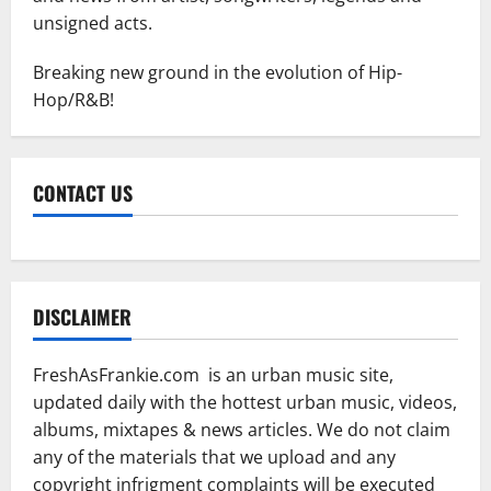
unsigned acts.
Breaking new ground in the evolution of Hip-
Hop/R&B!
CONTACT US
DISCLAIMER
FreshAsFrankie.com is an urban music site,
updated daily with the hottest urban music, videos,
albums, mixtapes & news articles. We do not claim
any of the materials that we upload and any
copyright infrigment complaints will be executed