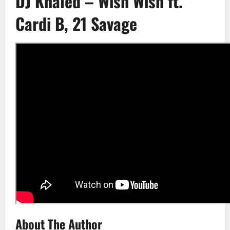
DJ Khaled – Wish Wish ft.
Cardi B, 21 Savage
About The Author