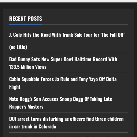
RECENT POSTS
J. Cole Hits the Road With Trunk Sale Tour for ‘The Fall Off’
(no title)
Bad Bunny Sets New Super Bowl Halftime Record With
133.5 Million Views
Cabin Squabble Forces Ja Rule and Tony Yayo Off Delta
Flight
Nate Dogg’s Son Accuses Snoop Dogg Of Taking Late
Rapper’s Masters
DUI arrest turns disturbing as officers find three children
in car trunk in Colorado