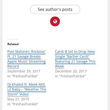
See author's posts
Related
Post Malone’s ‘Rockstar’
Cardi B Set to Drop New
Ft. 21 Savage Breaks
Single “Bartier Cardi”
Apple Music Streaming
featuring 21 Savage This
Record
Week
September 29, 2017
December 20, 2017
In "freshasfrankie"
In "freshasfrankie"
DJ Khaled ft. Meek Mill,
Lil Baby – “Weather The
Storm” Video
May 21, 2019
In "freshasfrankie"