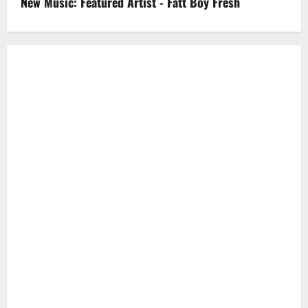
New Music: Featured Artist - Fatt Boy Fresh