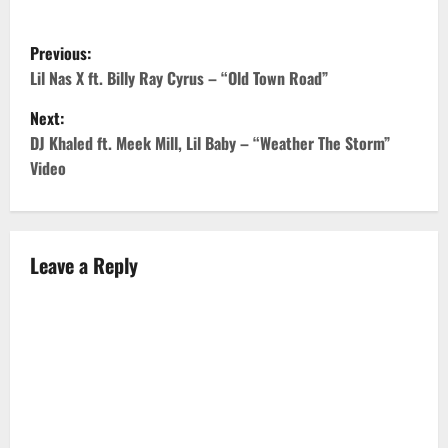
P
Previous:
o
Lil Nas X ft. Billy Ray Cyrus – “Old Town Road”
Next:
s
DJ Khaled ft. Meek Mill, Lil Baby – “Weather The Storm”
t
Video
n
a
Leave a Reply
v
i
g
a