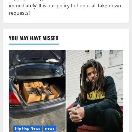
immediately! It is our policy to honor all take-down
requests!
YOU MAY HAVE MISSED
Hip Hop News
news