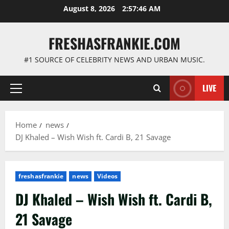
Skip
August 8, 2026
2:57:47 AM
to
content
FRESHASFRANKIE.COM
#1 SOURCE OF CELEBRITY NEWS AND URBAN MUSIC.
LIVE
Primary
Menu
Home
news
DJ Khaled – Wish Wish ft. Cardi B, 21 Savage
freshasfrankie
news
Videos
DJ Khaled – Wish Wish ft. Cardi B,
21 Savage