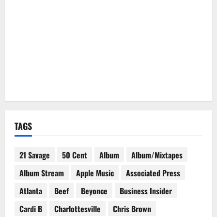
TAGS
21 Savage
50 Cent
Album
Album/Mixtapes
Album Stream
Apple Music
Associated Press
Atlanta
Beef
Beyonce
Business Insider
Cardi B
Charlottesville
Chris Brown