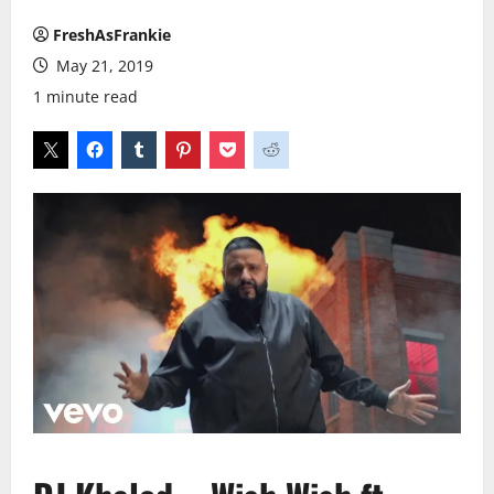
FreshAsFrankie
May 21, 2019
1 minute read