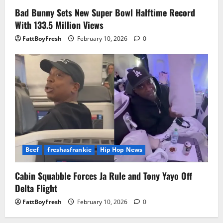
Bad Bunny Sets New Super Bowl Halftime Record
With 133.5 Million Views
FattBoyFresh
February 10, 2026
0
Beef
freshasfrankie
Hip Hop News
Cabin Squabble Forces Ja Rule and Tony Yayo Off
Delta Flight
FattBoyFresh
February 10, 2026
0