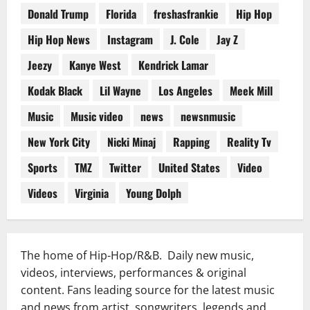
Donald Trump
Florida
freshasfrankie
Hip Hop
Hip Hop News
Instagram
J. Cole
Jay Z
Jeezy
Kanye West
Kendrick Lamar
Kodak Black
Lil Wayne
Los Angeles
Meek Mill
Music
Music video
news
newsnmusic
New York City
Nicki Minaj
Rapping
Reality Tv
Sports
TMZ
Twitter
United States
Video
Videos
Virginia
Young Dolph
The home of Hip-Hop/R&B. Daily new music,
videos, interviews, performances & original
content. Fans leading source for the latest music
and news from artist, songwriters, legends and