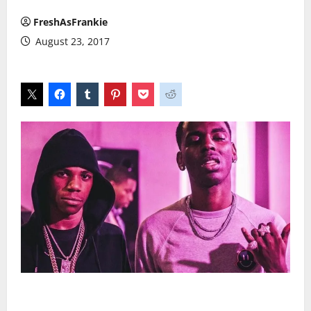
FreshAsFrankie
August 23, 2017