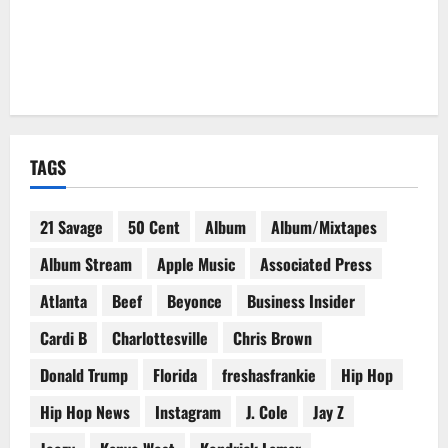
TAGS
21 Savage
50 Cent
Album
Album/Mixtapes
Album Stream
Apple Music
Associated Press
Atlanta
Beef
Beyonce
Business Insider
Cardi B
Charlottesville
Chris Brown
Donald Trump
Florida
freshasfrankie
Hip Hop
Hip Hop News
Instagram
J. Cole
Jay Z