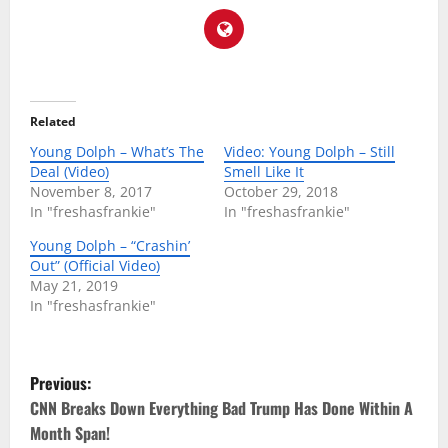
Related
Young Dolph – What’s The
Video: Young Dolph – Still
Deal (Video)
Smell Like It
November 8, 2017
October 29, 2018
In "freshasfrankie"
In "freshasfrankie"
Young Dolph – “Crashin’
Out” (Official Video)
May 21, 2019
In "freshasfrankie"
P
Previous:
o
CNN Breaks Down Everything Bad Trump Has Done Within A
Month Span!