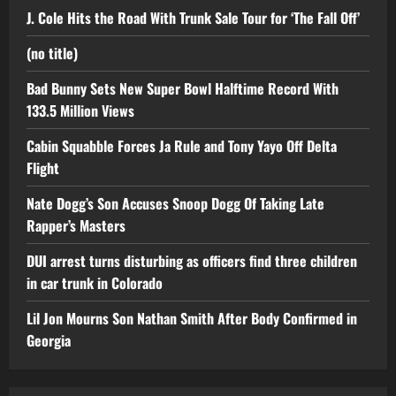
J. Cole Hits the Road With Trunk Sale Tour for ‘The Fall Off’
(no title)
Bad Bunny Sets New Super Bowl Halftime Record With
133.5 Million Views
Cabin Squabble Forces Ja Rule and Tony Yayo Off Delta
Flight
Nate Dogg’s Son Accuses Snoop Dogg Of Taking Late
Rapper’s Masters
DUI arrest turns disturbing as officers find three children
in car trunk in Colorado
Lil Jon Mourns Son Nathan Smith After Body Confirmed in
Georgia