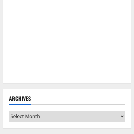
ARCHIVES
Archives