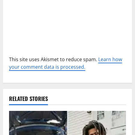
n
This site uses Akismet to reduce spam.
Learn how
your comment data is processed.
RELATED STORIES