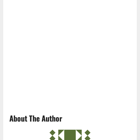
About The Author