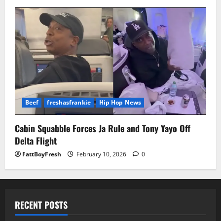
Beef
freshasfrankie
Hip Hop News
Cabin Squabble Forces Ja Rule and Tony Yayo Off
Delta Flight
FattBoyFresh
February 10, 2026
0
RECENT POSTS