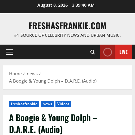
Skip
August 8, 2026
3:39:41 AM
to
content
FRESHASFRANKIE.COM
#1 SOURCE OF CELEBRITY NEWS AND URBAN MUSIC.
LIVE
Primary
Menu
Home
news
A Boogie & Young Dolph – D.A.R.E. (Audio)
freshasfrankie
news
Videos
A Boogie & Young Dolph –
D.A.R.E. (Audio)