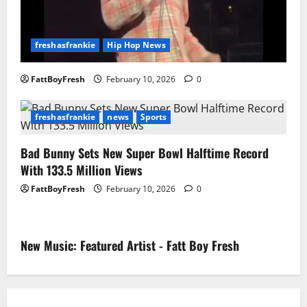
freshasfrankie
Hip Hop News
FattBoyFresh
February 10, 2026
0
freshasfrankie
news
Sports
Bad Bunny Sets New Super Bowl Halftime Record
With 133.5 Million Views
FattBoyFresh
February 10, 2026
0
New Music: Featured Artist - Fatt Boy Fresh