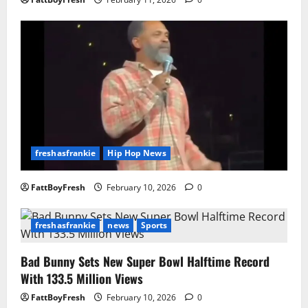
freshasfrankie
Hip Hop News
FattBoyFresh
February 10, 2026
0
freshasfrankie
news
Sports
Bad Bunny Sets New Super Bowl Halftime Record
With 133.5 Million Views
FattBoyFresh
February 10, 2026
0