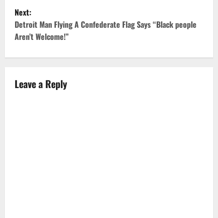
s
Next:
t
Detroit Man Flying A Confederate Flag Says “Black people
Aren’t Welcome!”
n
a
v
Leave a Reply
i
g
a
t
i
o