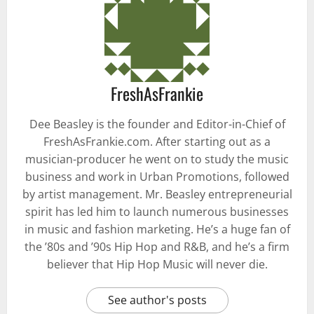
FreshAsFrankie
Dee Beasley is the founder and Editor-in-Chief of
FreshAsFrankie.com. After starting out as a
musician-producer he went on to study the music
business and work in Urban Promotions, followed
by artist management. Mr. Beasley entrepreneurial
spirit has led him to launch numerous businesses
in music and fashion marketing. He’s a huge fan of
the ’80s and ’90s Hip Hop and R&B, and he’s a firm
believer that Hip Hop Music will never die.
See author's posts