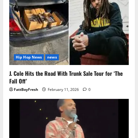
Hip Hop News
news
J. Cole Hits the Road With Trunk Sale Tour for ‘The
Fall Off’
FattBoyFresh
February 11, 2026
0