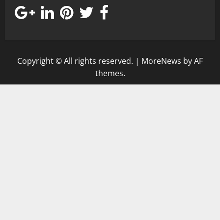
Copyright © All rights reserved.
|
MoreNews
by AF
themes.