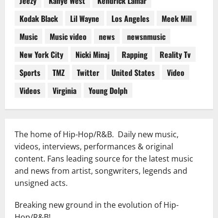
Jeezy
Kanye West
Kendrick Lamar
Kodak Black
Lil Wayne
Los Angeles
Meek Mill
Music
Music video
news
newsnmusic
New York City
Nicki Minaj
Rapping
Reality Tv
Sports
TMZ
Twitter
United States
Video
Videos
Virginia
Young Dolph
The home of Hip-Hop/R&B. Daily new music,
videos, interviews, performances & original
content. Fans leading source for the latest music
and news from artist, songwriters, legends and
unsigned acts.
Breaking new ground in the evolution of Hip-
Hop/R&B!