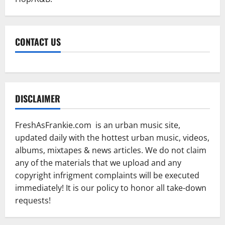
CONTACT US
DISCLAIMER
FreshAsFrankie.com is an urban music site,
updated daily with the hottest urban music, videos,
albums, mixtapes & news articles. We do not claim
any of the materials that we upload and any
copyright infrigment complaints will be executed
immediately! It is our policy to honor all take-down
requests!