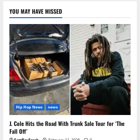
YOU MAY HAVE MISSED
Hip Hop News
news
J. Cole Hits the Road With Trunk Sale Tour for ‘The
Fall Off’
FattBoyFresh
February 11, 2026
0