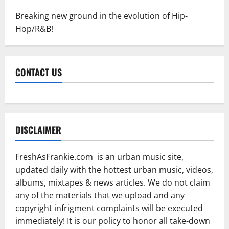
Breaking new ground in the evolution of Hip-
Hop/R&B!
CONTACT US
DISCLAIMER
FreshAsFrankie.com is an urban music site,
updated daily with the hottest urban music, videos,
albums, mixtapes & news articles. We do not claim
any of the materials that we upload and any
copyright infrigment complaints will be executed
immediately! It is our policy to honor all take-down