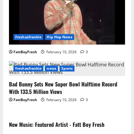
freshasfrankie
Hip Hop News
FattBoyFresh
February 10, 2026
0
freshasfrankie
news
Sports
Bad Bunny Sets New Super Bowl Halftime Record
With 133.5 Million Views
FattBoyFresh
February 10, 2026
0
New Music: Featured Artist - Fatt Boy Fresh