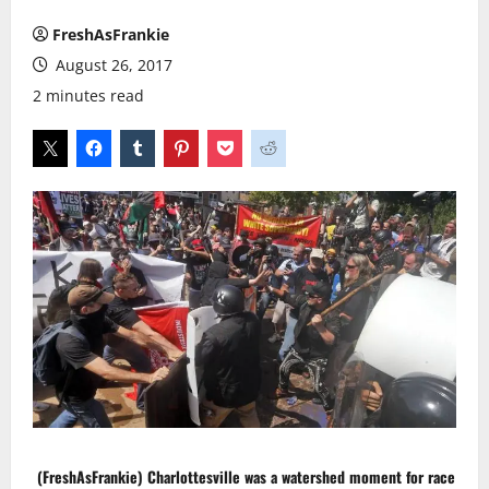
FreshAsFrankie
August 26, 2017
2 minutes read
(FreshAsFrankie)
Charlottesville
was a watershed moment for race