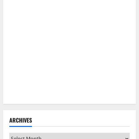
ARCHIVES
Archives