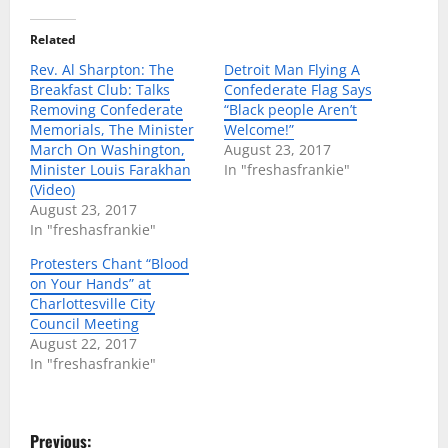
Related
Rev. Al Sharpton: The
Detroit Man Flying A
Breakfast Club: Talks
Confederate Flag Says
Removing Confederate
“Black people Aren’t
Memorials, The Minister
Welcome!”
March On Washington,
August 23, 2017
Minister Louis Farakhan
In "freshasfrankie"
(Video)
August 23, 2017
In "freshasfrankie"
Protesters Chant “Blood
on Your Hands” at
Charlottesville City
Council Meeting
August 22, 2017
In "freshasfrankie"
P
Previous: