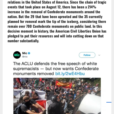
relations in the
United States of America
. Since the chain of tragic
events that took place on August 12, there has been a 214%
increase in the removal of
Confederate monuments
around the
nation. But the 29 that have been uprooted and the 35 currently
planned for removal mark the tip of the iceberg, considering there
remain over 700 Confederate monuments on public land. In this
decisive moment in history, the
American Civil Liberties Union
has
pledged to put their resources and will into cutting down on that
number substantially.