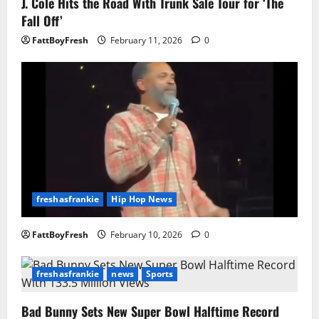
J. Cole Hits the Road With Trunk Sale Tour for ‘The
Fall Off’
FattBoyFresh
February 11, 2026
0
freshasfrankie
Hip Hop News
FattBoyFresh
February 10, 2026
0
freshasfrankie
news
Sports
Bad Bunny Sets New Super Bowl Halftime Record