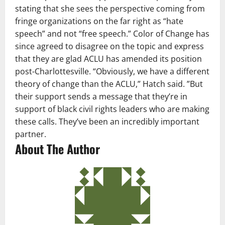
stating that she sees the perspective coming from
fringe organizations on the far right as “hate
speech” and not “free speech.” Color of Change has
since agreed to disagree on the topic and express
that they are glad ACLU has amended its position
post-Charlottesville. “Obviously, we have a different
theory of change than the ACLU,” Hatch said. ”But
their support sends a message that they’re in
support of black civil rights leaders who are making
these calls. They’ve been an incredibly important
partner.
About The Author