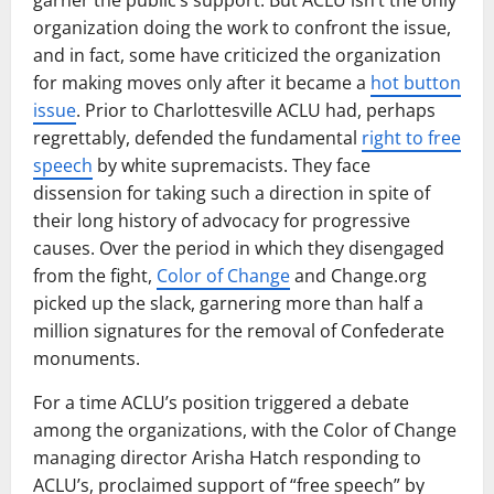
organization doing the work to confront the issue,
and in fact, some have criticized the organization
for making moves only after it became a
hot button
issue
. Prior to Charlottesville ACLU had, perhaps
regrettably, defended the fundamental
right to free
speech
by white supremacists. They face
dissension for taking such a direction in spite of
their long history of advocacy for progressive
causes. Over the period in which they disengaged
from the fight,
Color of Change
and Change.org
picked up the slack, garnering more than half a
million signatures for the removal of Confederate
monuments.
For a time ACLU’s position triggered a debate
among the organizations, with the Color of Change
managing director Arisha Hatch responding to
ACLU’s, proclaimed support of “free speech” by