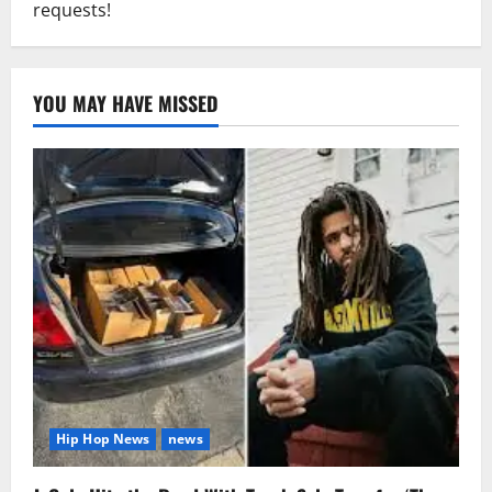
requests!
YOU MAY HAVE MISSED
Hip Hop News
news