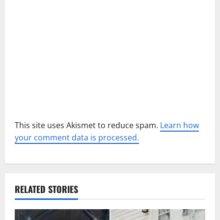
o
n
This site uses Akismet to reduce spam.
Learn how
your comment data is processed.
RELATED STORIES