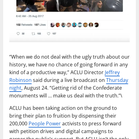
“When we do not deal with the ugly truth about our
history, we have no chance of going forward in any
kind of a productive way,” ACLU Director
Jeffrey
Robinson
said during a live broadcast on
Thursday
night
, August 24. “Getting rid of the Confederate
monuments will … make us deal with the truth.”\
ACLU has been taking action on the ground to
bring their plan to fruition by dispensing their
200,000
People Power
activists to press forward
with petition drives and digital campaigns to
garner the public’s support. But ACLU isn’t the only