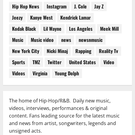
Hip Hop News
Instagram
J. Cole
Jay Z
Jeezy
Kanye West
Kendrick Lamar
Kodak Black
Lil Wayne
Los Angeles
Meek Mill
Music
Music video
news
newsnmusic
New York City
Nicki Minaj
Rapping
Reality Tv
Sports
TMZ
Twitter
United States
Video
Videos
Virginia
Young Dolph
The home of Hip-Hop/R&B. Daily new music,
videos, interviews, performances & original
content. Fans leading source for the latest music
and news from artist, songwriters, legends and
unsigned acts.