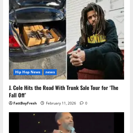
Hip Hop News
news
J. Cole Hits the Road With Trunk Sale Tour for ‘The
Fall Off’
FattBoyFresh
February 11, 2026
0