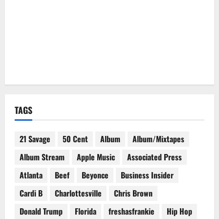
TAGS
21 Savage
50 Cent
Album
Album/Mixtapes
Album Stream
Apple Music
Associated Press
Atlanta
Beef
Beyonce
Business Insider
Cardi B
Charlottesville
Chris Brown
Donald Trump
Florida
freshasfrankie
Hip Hop