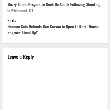
o
Mozzy Sends Prayers to Keak Da Sneak Following Shooting
in Richmond, CA
s
Next:
t
Herman Cain Defends Ben Carson in Open Letter: “House
Negroes Stand Up!”
n
a
v
Leave a Reply
i
g
a
t
i