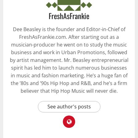
FreshAsFrankie
Dee Beasley is the founder and Editor-in-Chief of
FreshAsFrankie.com. After starting out as a
musician-producer he went on to study the music
business and work in Urban Promotions, followed
by artist management. Mr. Beasley entrepreneurial
spirit has led him to launch numerous businesses
in music and fashion marketing. He’s a huge fan of
the ’80s and ’90s Hip Hop and R&B, and he’s a firm
believer that Hip Hop Music will never die.
See author's posts