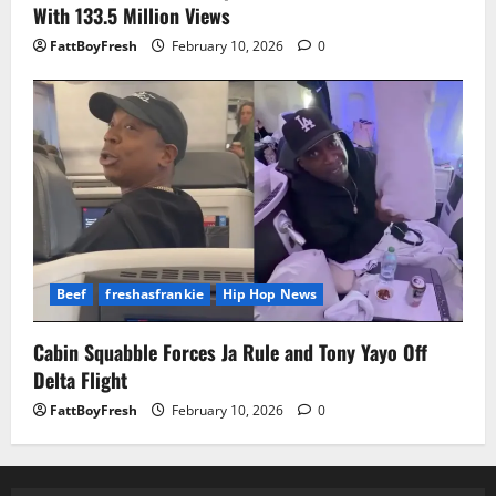
With 133.5 Million Views
FattBoyFresh
February 10, 2026
0
Beef
freshasfrankie
Hip Hop News
Cabin Squabble Forces Ja Rule and Tony Yayo Off
Delta Flight
FattBoyFresh
February 10, 2026
0