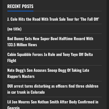
RECENT POSTS
J. Cole Hits the Road With Trunk Sale Tour for ‘The Fall Off’
(no title)
Bad Bunny Sets New Super Bowl Halftime Record With
133.5 Million Views
Cabin Squabble Forces Ja Rule and Tony Yayo Off Delta
Flight
Nate Dogg’s Son Accuses Snoop Dogg Of Taking Late
Rapper’s Masters
DUI arrest turns disturbing as officers find three children
in car trunk in Colorado
Lil Jon Mourns Son Nathan Smith After Body Confirmed in
Georgia