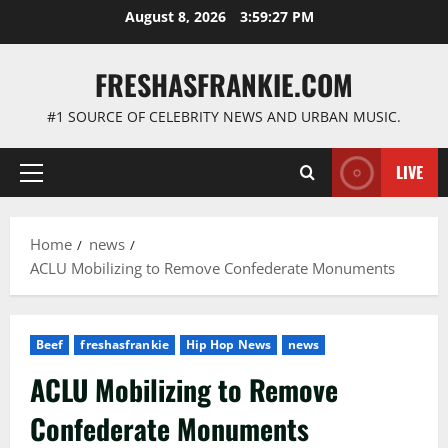
Skip
August 8, 2026
3:59:28 PM
to
content
FRESHASFRANKIE.COM
#1 SOURCE OF CELEBRITY NEWS AND URBAN MUSIC.
LIVE
Primary
Menu
Home
news
ACLU Mobilizing to Remove Confederate Monuments
Beef
freshasfrankie
Hip Hop News
news
ACLU Mobilizing to Remove
Confederate Monuments