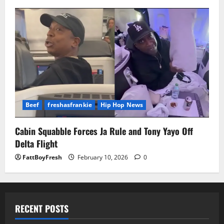
Beef
freshasfrankie
Hip Hop News
Cabin Squabble Forces Ja Rule and Tony Yayo Off
Delta Flight
FattBoyFresh
February 10, 2026
0
RECENT POSTS