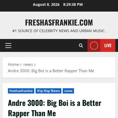
Skip
August 8, 2026
8:29:38 PM
to
content
FRESHASFRANKIE.COM
#1 SOURCE OF CELEBRITY NEWS AND URBAN MUSIC.
LIVE
Primary
Menu
Home
news
Andre 3000: Big Boi is a Better Rapper Than Me
freshasfrankie
Hip Hop News
news
Andre 3000: Big Boi is a Better
Rapper Than Me