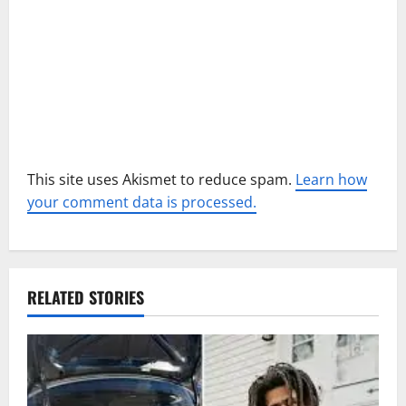
o
n
This site uses Akismet to reduce spam.
Learn how
your comment data is processed.
RELATED STORIES