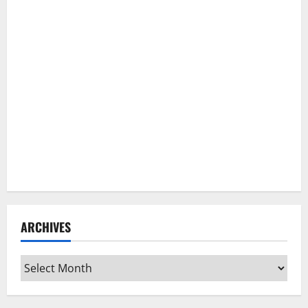
ARCHIVES
Archives