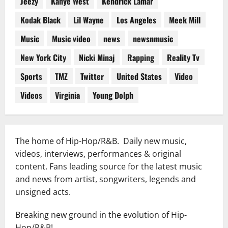
Jeezy
Kanye West
Kendrick Lamar
Kodak Black
Lil Wayne
Los Angeles
Meek Mill
Music
Music video
news
newsnmusic
New York City
Nicki Minaj
Rapping
Reality Tv
Sports
TMZ
Twitter
United States
Video
Videos
Virginia
Young Dolph
The home of Hip-Hop/R&B. Daily new music,
videos, interviews, performances & original
content. Fans leading source for the latest music
and news from artist, songwriters, legends and
unsigned acts.
Breaking new ground in the evolution of Hip-
Hop/R&B!