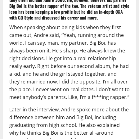
Big Boi
is the better rapper of the two. The veteran artist and style
icon has been keeping a low profile but he did an in-depth Q&A
with
GQ Style
and discussed his career and more.
When speaking about being kids when they first
came out, Andre said,
“
Yeah, running around the
world. I can say, man, my partner, Big Boi, has
always been on it. He’s sharp. He always knew the
right decisions. He got into a real relationship
really early. Right before our second album, he had
a kid, and he and the girl stayed together, and
they’re married now. I did the opposite. I’m all over
the place. I never went on real dates. I don’t want to
meet anybody’s parents. Like, I’m a f***ing rapper.”
Later in the interview, Andre spoke more about the
difference between him and Big Boi, including
graduating from high school. He also explained
why he thinks Big Boi is the better all-around