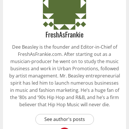
FreshAsFrankie
Dee Beasley is the founder and Editor-in-Chief of
FreshAsFrankie.com. After starting out as a
musician-producer he went on to study the music
business and work in Urban Promotions, followed
by artist management. Mr. Beasley entrepreneurial
spirit has led him to launch numerous businesses
in music and fashion marketing. He’s a huge fan of
the ’80s and ’90s Hip Hop and R&B, and he’s a firm
believer that Hip Hop Music will never die.
See author's posts