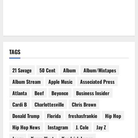
TAGS
21 Savage
50 Cent
Album
Album/Mixtapes
Album Stream
Apple Music
Associated Press
Atlanta
Beef
Beyonce
Business Insider
Cardi B
Charlottesville
Chris Brown
Donald Trump
Florida
freshasfrankie
Hip Hop
Hip Hop News
Instagram
J. Cole
Jay Z