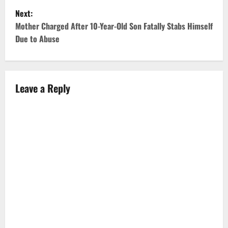
Next:
s
Mother Charged After 10-Year-Old Son Fatally Stabs Himself
t
Due to Abuse
n
a
Leave a Reply
v
i
g
a
t
i