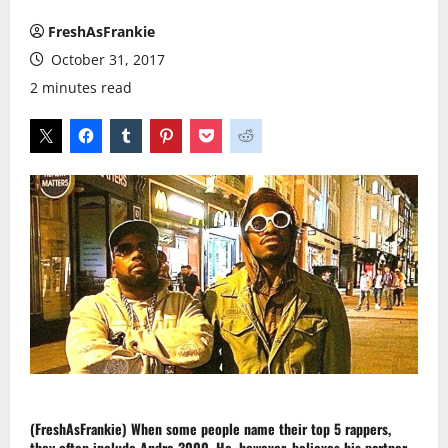
FreshAsFrankie
October 31, 2017
2 minutes read
(FreshAsFrankie)
When some people name their top 5
rappers
,
they often include
Andre 3000
. He, however, believes his partner