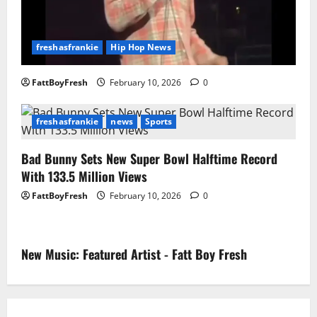
freshasfrankie
Hip Hop News
FattBoyFresh
February 10, 2026
0
freshasfrankie
news
Sports
Bad Bunny Sets New Super Bowl Halftime Record
With 133.5 Million Views
FattBoyFresh
February 10, 2026
0
New Music: Featured Artist - Fatt Boy Fresh