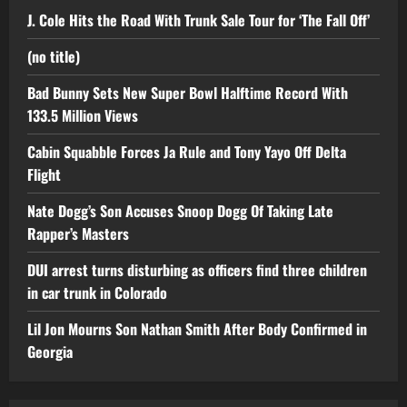
J. Cole Hits the Road With Trunk Sale Tour for ‘The Fall Off’
(no title)
Bad Bunny Sets New Super Bowl Halftime Record With
133.5 Million Views
Cabin Squabble Forces Ja Rule and Tony Yayo Off Delta
Flight
Nate Dogg’s Son Accuses Snoop Dogg Of Taking Late
Rapper’s Masters
DUI arrest turns disturbing as officers find three children
in car trunk in Colorado
Lil Jon Mourns Son Nathan Smith After Body Confirmed in
Georgia