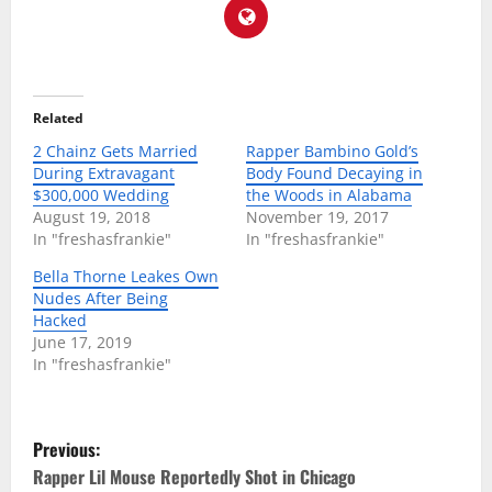
Related
2 Chainz Gets Married
Rapper Bambino Gold’s
During Extravagant
Body Found Decaying in
$300,000 Wedding
the Woods in Alabama
August 19, 2018
November 19, 2017
In "freshasfrankie"
In "freshasfrankie"
Bella Thorne Leakes Own
Nudes After Being
Hacked
June 17, 2019
In "freshasfrankie"
P
Previous:
o
Rapper Lil Mouse Reportedly Shot in Chicago