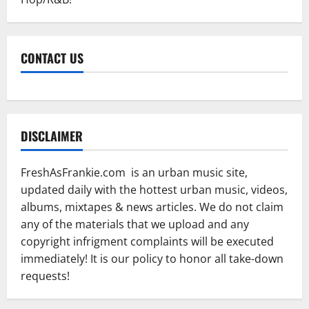
CONTACT US
DISCLAIMER
FreshAsFrankie.com is an urban music site,
updated daily with the hottest urban music, videos,
albums, mixtapes & news articles. We do not claim
any of the materials that we upload and any
copyright infrigment complaints will be executed
immediately! It is our policy to honor all take-down
requests!