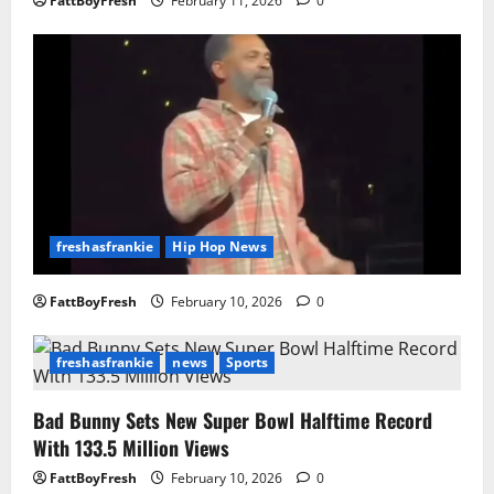
FattBoyFresh
February 11, 2026
0
freshasfrankie
Hip Hop News
FattBoyFresh
February 10, 2026
0
freshasfrankie
news
Sports
Bad Bunny Sets New Super Bowl Halftime Record
With 133.5 Million Views
FattBoyFresh
February 10, 2026
0