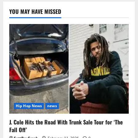
YOU MAY HAVE MISSED
Hip Hop News
news
J. Cole Hits the Road With Trunk Sale Tour for ‘The
Fall Off’