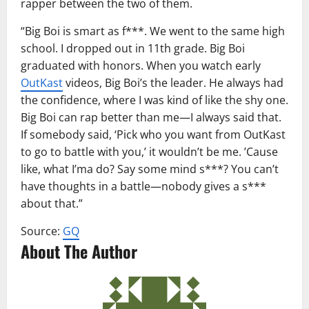
rapper between the two of them.
“Big Boi is smart as f***. We went to the same high
school. I dropped out in 11th grade. Big Boi
graduated with honors. When you watch early
OutKast
videos, Big Boi’s the leader. He always had
the confidence, where I was kind of like the shy one.
Big Boi can rap better than me—I always said that.
If somebody said, ‘Pick who you want from OutKast
to go to battle with you,’ it wouldn’t be me. ’Cause
like, what I’ma do? Say some mind s***? You can’t
have thoughts in a battle—nobody gives a s***
about that.”
Source:
GQ
About The Author