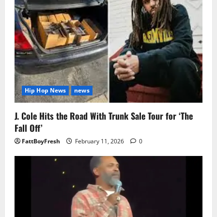
Hip Hop News
news
J. Cole Hits the Road With Trunk Sale Tour for ‘The
Fall Off’
FattBoyFresh
February 11, 2026
0