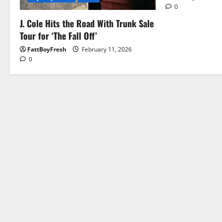
0
J. Cole Hits the Road With Trunk Sale
Tour for ‘The Fall Off’
FattBoyFresh
February 11, 2026
0