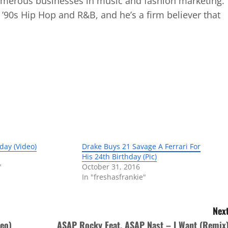
numerous businesses in music and fashion marketing.
d ’90s Hip Hop and R&B, and he’s a firm believer that
hday (Video)
Drake Buys 21 Savage A Ferrari For
His 24th Birthday (Pic)
"
October 31, 2016
In "freshasfrankie"
Next
eo)
ASAP Rocky Feat. ASAP Nast – I Want (Remix