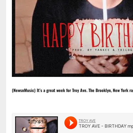
(NewsnMusic) It’s a great week for
Troy Ave
. The Brooklyn, New York ra