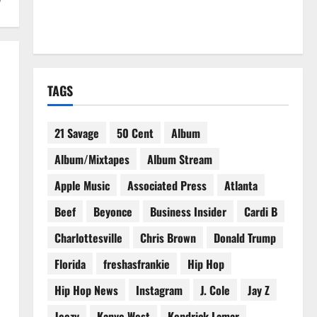
TAGS
21 Savage
50 Cent
Album
Album/Mixtapes
Album Stream
Apple Music
Associated Press
Atlanta
Beef
Beyonce
Business Insider
Cardi B
Charlottesville
Chris Brown
Donald Trump
Florida
freshasfrankie
Hip Hop
Hip Hop News
Instagram
J. Cole
Jay Z
Jeezy
Kanye West
Kendrick Lamar