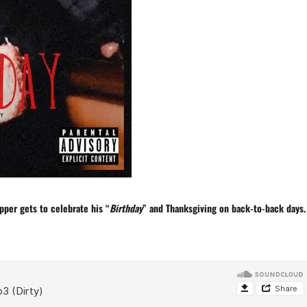
pper gets to celebrate his “
Birthday
” and
Thanksgiving
on back-to-back days.