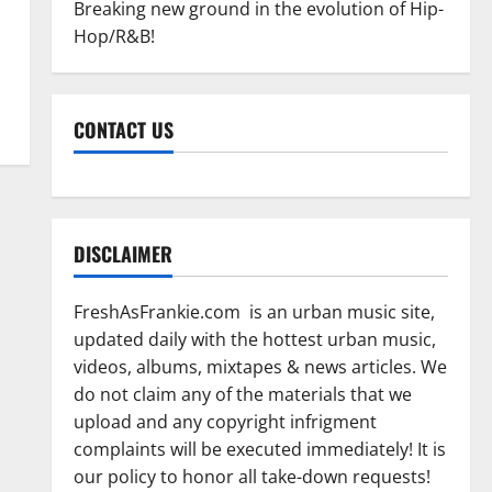
Breaking new ground in the evolution of Hip-
Hop/R&B!
CONTACT US
DISCLAIMER
FreshAsFrankie.com is an urban music site,
updated daily with the hottest urban music,
videos, albums, mixtapes & news articles. We
do not claim any of the materials that we
upload and any copyright infrigment
complaints will be executed immediately! It is
our policy to honor all take-down requests!