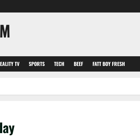
OM
EALITY TV
SPORTS
TECH
BEEF
FATT BOY FRESH
hday