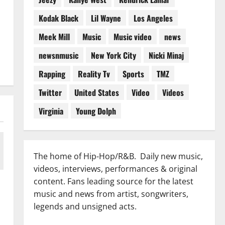
Kodak Black
Lil Wayne
Los Angeles
Meek Mill
Music
Music video
news
newsnmusic
New York City
Nicki Minaj
Rapping
Reality Tv
Sports
TMZ
Twitter
United States
Video
Videos
Virginia
Young Dolph
The home of Hip-Hop/R&B. Daily new music,
videos, interviews, performances & original
content. Fans leading source for the latest
music and news from artist, songwriters,
legends and unsigned acts.