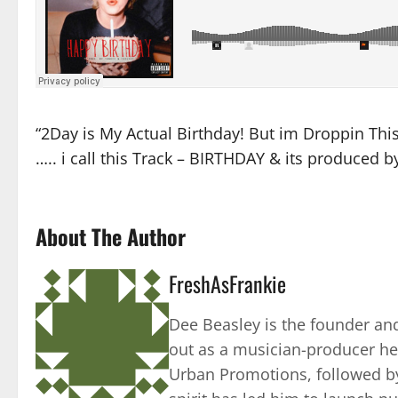
“2Day is My Actual Birthday! But im Droppin This G
….. i call this Track – BIRTHDAY & its produced
About The Author
FreshAsFrankie
Dee Beasley is the founder and
out as a musician-producer he
Urban Promotions, followed by