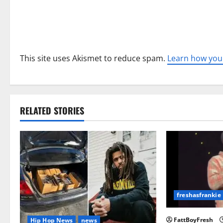
o
n
This site uses Akismet to reduce spam.
Learn how you
RELATED STORIES
freshasfrankie
FattBoyFresh
Hip Hop News
news