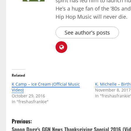
spirit has led him to launch 
He’s a huge fan of the ’80s an
Hip Hop Music will never die.
See author's posts
Related
K Camp – Ice Cream (Official Music
K. Michelle – Birt
Video)
November 8, 2017
October 29, 2016
In "freshasfrankie
In "freshasfrankie"
P
Previous:
Snoop Dogg's GGN News Thanksgiving Special 2016 (Vid