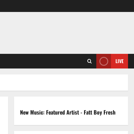
LIVE
New Music: Featured Artist - Fatt Boy Fresh