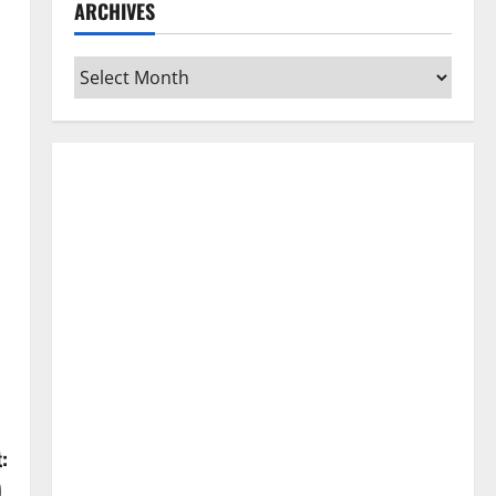
ARCHIVES
Archives
:
)