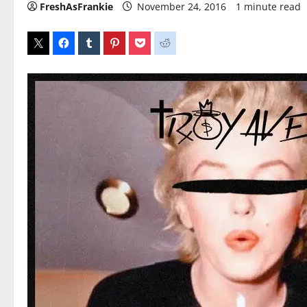
FreshAsFrankie
November 24, 2016
1 minute read