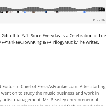
ift off to Ya’ll Since Everyday is a Celebration of Life
 by @YankeeCrownKing & @TrilogyMuzik,” he writes.
 Editor-in-Chief of FreshAsFrankie.com. After starting
 went on to study the music business and work in
 artist management. Mr. Beasley entrepreneurial