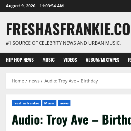
Skip
August 9, 2026
11:03:55 AM
to
content
FRESHASFRANKIE.C
#1 SOURCE OF CELEBRITY NEWS AND URBAN MUSIC.
HIP HOP NEWS
MUSIC
VIDEOS
ALBUM/MIXTAPES
R
Home
news
Audio: Troy Ave – Birthday
freshasfrankie
Music
news
Audio: Troy Ave – Birt