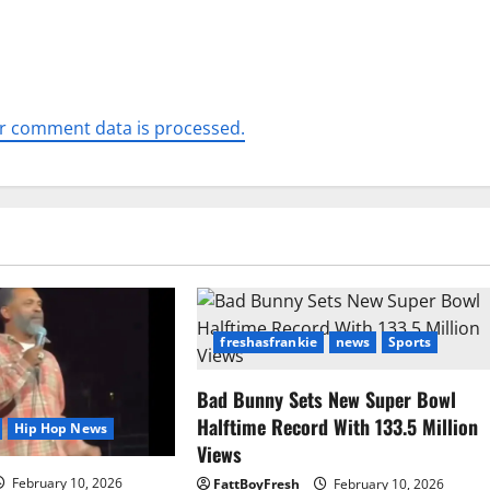
r comment data is processed.
freshasfrankie
news
Sports
Bad Bunny Sets New Super Bowl
Halftime Record With 133.5 Million
Hip Hop News
Views
February 10, 2026
FattBoyFresh
February 10, 2026