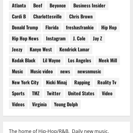
Atlanta
Beef
Beyonce
Business Insider
Cardi B
Charlottesville
Chris Brown
Donald Trump
Florida
freshasfrankie
Hip Hop
Hip Hop News
Instagram
J. Cole
Jay Z
Jeezy
Kanye West
Kendrick Lamar
Kodak Black
Lil Wayne
Los Angeles
Meek Mill
Music
Music video
news
newsnmusic
New York City
Nicki Minaj
Rapping
Reality Tv
Sports
TMZ
Twitter
United States
Video
Videos
Virginia
Young Dolph
The home of Hip-Hop/R&B. Daily new music,