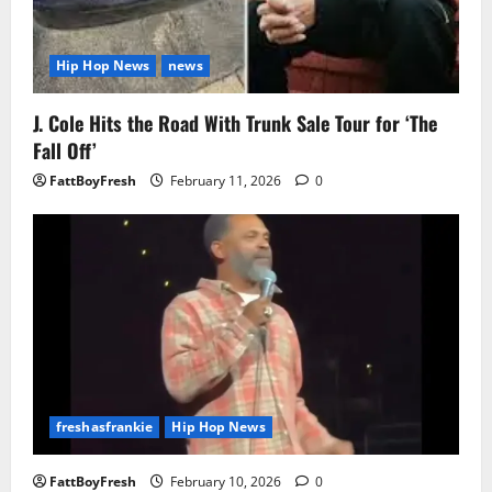
Hip Hop News
news
J. Cole Hits the Road With Trunk Sale Tour for ‘The
Fall Off’
FattBoyFresh
February 11, 2026
0
freshasfrankie
Hip Hop News
FattBoyFresh
February 10, 2026
0