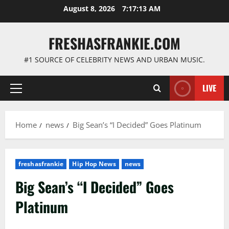
Skip
August 8, 2026
7:17:14 AM
to
content
FRESHASFRANKIE.COM
#1 SOURCE OF CELEBRITY NEWS AND URBAN MUSIC.
LIVE
Primary
Menu
Home
news
Big Sean’s “I Decided” Goes Platinum
freshasfrankie
Hip Hop News
news
Big Sean’s “I Decided” Goes
Platinum