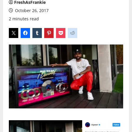
FreshAsFrankie
October 26, 2017
2 minutes read