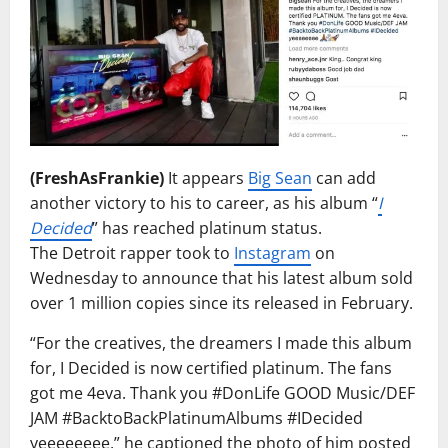
(FreshAsFrankie)
It appears
Big Sean
can add
another victory to his to career, as his album “
I
Decided
” has reached platinum status.
The Detroit rapper took to
Instagram
on
Wednesday to announce that his latest album sold
over 1 million copies since its released in February.
“For the creatives, the dreamers I made this album
for, I Decided is now certified platinum. The fans
got me 4eva. Thank you #DonLife GOOD Music/DEF
JAM #BacktoBackPlatinumAlbums #IDecided
yeeeeeeee,” he captioned the photo of him posted