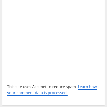
g
a
t
i
o
n
This site uses Akismet to reduce spam.
Learn how
your comment data is processed.