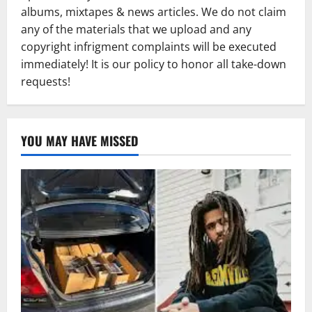
albums, mixtapes & news articles. We do not claim
any of the materials that we upload and any
copyright infrigment complaints will be executed
immediately! It is our policy to honor all take-down
requests!
YOU MAY HAVE MISSED