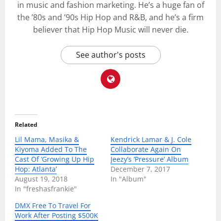
in music and fashion marketing. He’s a huge fan of
the ’80s and ’90s Hip Hop and R&B, and he’s a firm
believer that Hip Hop Music will never die.
See author's posts
Related
Lil Mama, Masika &
Kendrick Lamar & J. Cole
Kiyoma Added To The
Collaborate Again On
Cast Of ‘Growing Up Hip
Jeezy’s ‘Pressure’ Album
Hop: Atlanta’
December 7, 2017
August 19, 2018
In "Album"
In "freshasfrankie"
DMX Free To Travel For
Work After Posting $500K