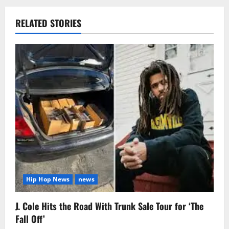
RELATED STORIES
Hip Hop News
news
J. Cole Hits the Road With Trunk Sale Tour for ‘The
Fall Off’