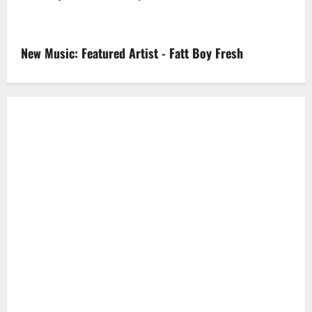
New Music: Featured Artist - Fatt Boy Fresh