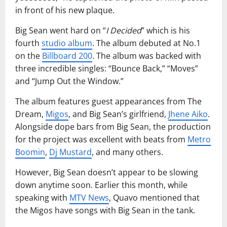
in front of his new plaque.
Big Sean went hard on “
I Decided
” which is his
fourth
studio album
. The album debuted at No.1
on the
Billboard 200
. The album was backed with
three incredible singles: “Bounce Back,” “Moves”
and “Jump Out the Window.”
The album features guest appearances from The
Dream,
Migos
, and Big Sean’s girlfriend,
Jhene Aiko
.
Alongside dope bars from Big Sean, the production
for the project was excellent with beats from
Metro
Boomin
,
Dj Mustard
, and many others.
However, Big Sean doesn’t appear to be slowing
down anytime soon. Earlier this month, while
speaking with
MTV News
, Quavo mentioned that
the Migos have songs with Big Sean in the tank.