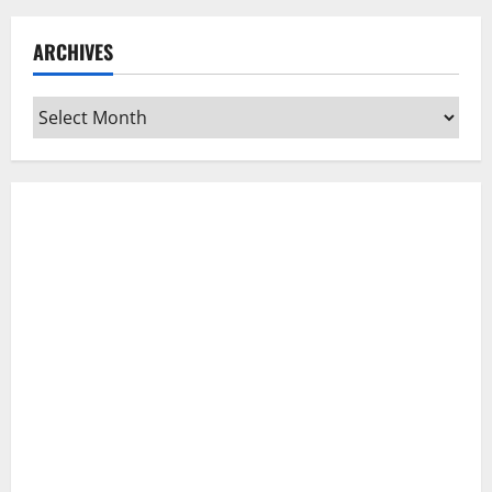
ARCHIVES
Archives