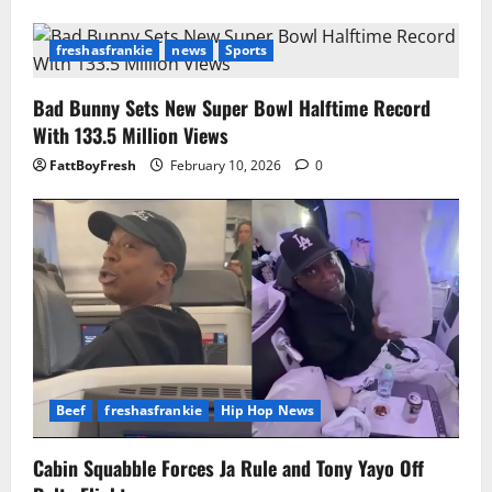
freshasfrankie
news
Sports
Bad Bunny Sets New Super Bowl Halftime Record
With 133.5 Million Views
FattBoyFresh
February 10, 2026
0
Beef
freshasfrankie
Hip Hop News
Cabin Squabble Forces Ja Rule and Tony Yayo Off