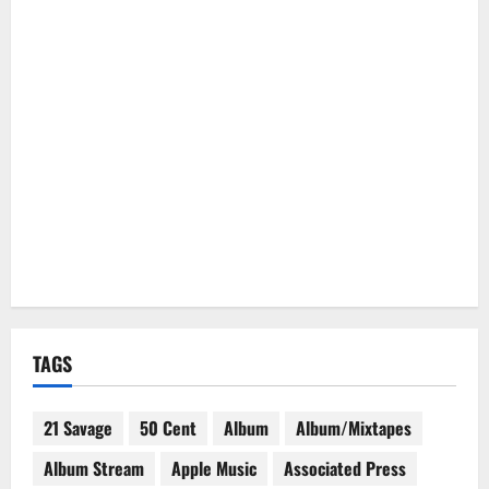
TAGS
21 Savage
50 Cent
Album
Album/Mixtapes
Album Stream
Apple Music
Associated Press