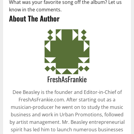
What was your favorite song off the album? Let us
know in the comments.
About The Author
FreshAsFrankie
Dee Beasley is the founder and Editor-in-Chief of
FreshAsFrankie.com. After starting out as a
musician-producer he went on to study the music
business and work in Urban Promotions, followed
by artist management. Mr. Beasley entrepreneurial
spirit has led him to launch numerous businesses