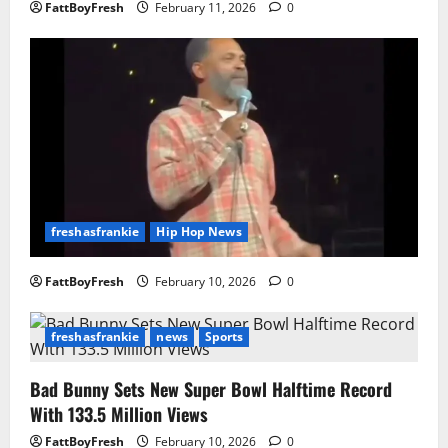
FattBoyFresh
February 11, 2026
0
freshasfrankie
Hip Hop News
FattBoyFresh
February 10, 2026
0
freshasfrankie
news
Sports
Bad Bunny Sets New Super Bowl Halftime Record
With 133.5 Million Views
FattBoyFresh
February 10, 2026
0