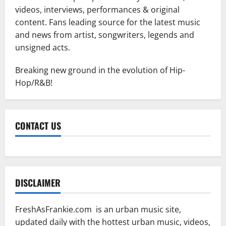
videos, interviews, performances & original
content. Fans leading source for the latest music
and news from artist, songwriters, legends and
unsigned acts.
Breaking new ground in the evolution of Hip-
Hop/R&B!
CONTACT US
DISCLAIMER
FreshAsFrankie.com is an urban music site,
updated daily with the hottest urban music, videos,