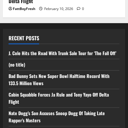
Delta Flight
FattBoyFresh
February 10, 2026
0
RECENT POSTS
J. Cole Hits the Road With Trunk Sale Tour for ‘The Fall Off’
(no title)
Bad Bunny Sets New Super Bowl Halftime Record With
133.5 Million Views
Cabin Squabble Forces Ja Rule and Tony Yayo Off Delta
Flight
Nate Dogg’s Son Accuses Snoop Dogg Of Taking Late
Rapper’s Masters