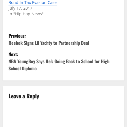
Bond In Tax Evasion Case
July 17, 2017
In "Hip Hop News"
P
Previous:
o
Reebok Signs Lil Yachty to Partnership Deal
Next:
s
NBA YoungBoy Says He’s Going Back to School for High
t
School Diploma
n
a
Leave a Reply
v
i