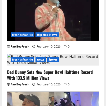
freshasfrankie
Hip Hop News
FattBoyFresh
February 10, 2026
0
freshasfrankie
news
Sports
Bad Bunny Sets New Super Bowl Halftime Record
With 133.5 Million Views
FattBoyFresh
February 10, 2026
0