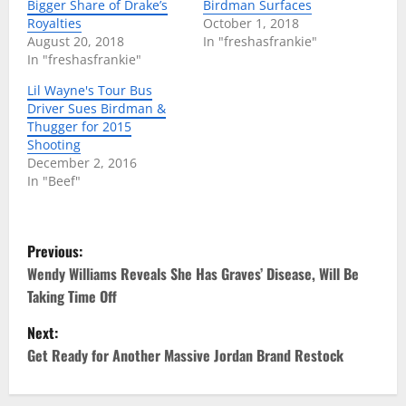
Bigger Share of Drake’s
Birdman Surfaces
Royalties
October 1, 2018
August 20, 2018
In "freshasfrankie"
In "freshasfrankie"
Lil Wayne's Tour Bus
Driver Sues Birdman &
Thugger for 2015
Shooting
December 2, 2016
In "Beef"
P
Previous:
o
Wendy Williams Reveals She Has Graves’ Disease, Will Be
Taking Time Off
s
Next:
t
Get Ready for Another Massive Jordan Brand Restock
n