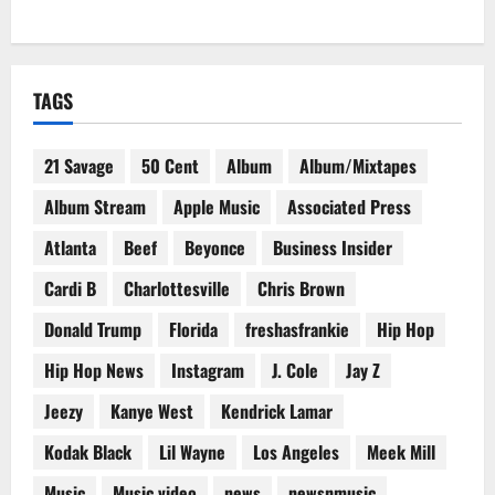
TAGS
21 Savage
50 Cent
Album
Album/Mixtapes
Album Stream
Apple Music
Associated Press
Atlanta
Beef
Beyonce
Business Insider
Cardi B
Charlottesville
Chris Brown
Donald Trump
Florida
freshasfrankie
Hip Hop
Hip Hop News
Instagram
J. Cole
Jay Z
Jeezy
Kanye West
Kendrick Lamar
Kodak Black
Lil Wayne
Los Angeles
Meek Mill
Music
Music video
news
newsnmusic