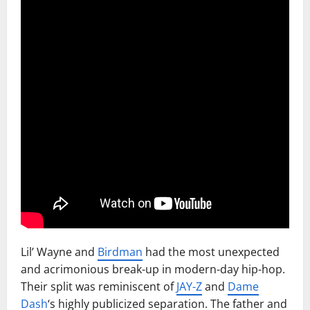
Lil’ Wayne and
Birdman
had the most unexpected
and acrimonious break-up in modern-day hip-hop.
Their split was reminiscent of
JAY-Z
and
Dame
Dash
‘s highly publicized separation. The father and