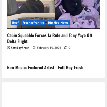
Beef
freshasfrankie
Hip Hop News
Cabin Squabble Forces Ja Rule and Tony Yayo Off
Delta Flight
FattBoyFresh
February 10, 2026
0
New Music: Featured Artist - Fatt Boy Fresh