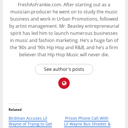
FreshAsFrankie.com. After starting out as a
musician-producer he went on to study the music
business and work in Urban Promotions, followed
by artist management. Mr. Beasley entrepreneurial
spirit has led him to launch numerous businesses
in music and fashion marketing. He’s a huge fan of
the ’80s and ’90s Hip Hop and R&B, and he’s a firm
believer that Hip Hop Music will never die.
See author's posts
Related
Birdman Accuses Lil
Prison Phone Call With
Wayne of Trying to Get
Lil Wayne Bus Shooter &