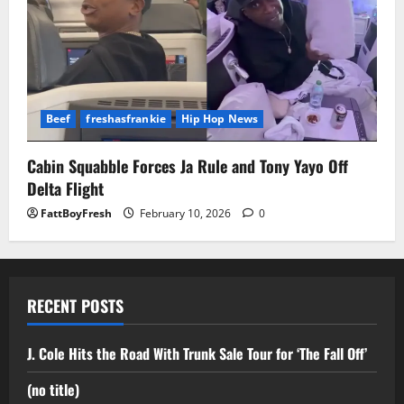
Beef
freshasfrankie
Hip Hop News
Cabin Squabble Forces Ja Rule and Tony Yayo Off
Delta Flight
FattBoyFresh
February 10, 2026
0
RECENT POSTS
J. Cole Hits the Road With Trunk Sale Tour for ‘The Fall Off’
(no title)