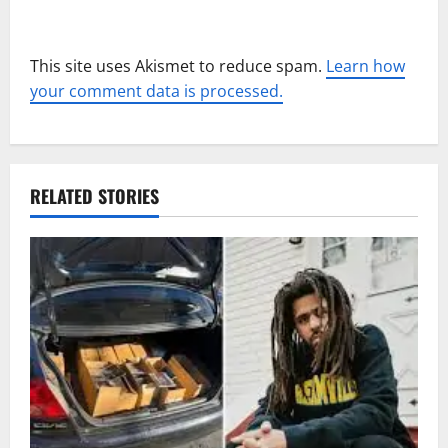
This site uses Akismet to reduce spam.
Learn how
your comment data is processed.
RELATED STORIES