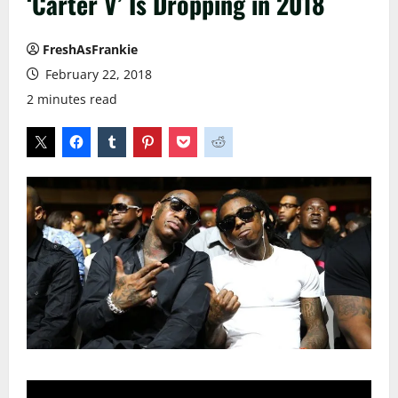
‘Carter V’ Is Dropping in 2018
FreshAsFrankie
February 22, 2018
2 minutes read