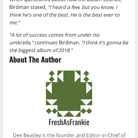
Birdman stated,
“I heard a few, but you know, I
think he’s one of the best. He is the best ever to
me.”
“A lot of success comes from under his
umbrella,”
continues Birdman.
“I think it’s gonna be
the biggest album of 2018.”
About The Author
FreshAsFrankie
Dee Beasley is the founder and Editor-in-Chief of