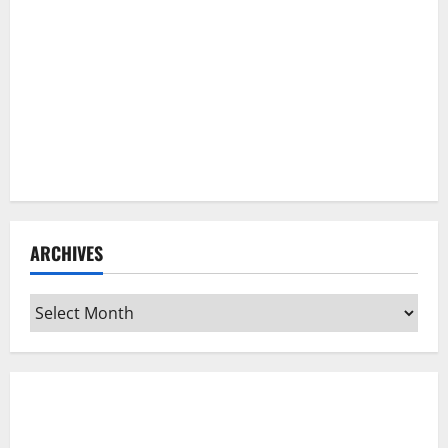
ARCHIVES
Archives