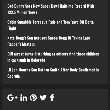
Bad Bunny Sets New Super Bowl Halftime Record With
133.5 Million Views
Cabin Squabble Forces Ja Rule and Tony Yayo Off Delta
Flight
Nate Dogg’s Son Accuses Snoop Dogg Of Taking Late
Rapper’s Masters
DUI arrest turns disturbing as officers find three children
in car trunk in Colorado
Lil Jon Mourns Son Nathan Smith After Body Confirmed in
Georgia