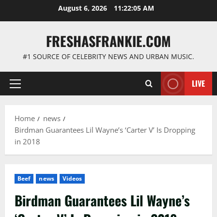
Skip
August 6, 2026
11:22:05 AM
to
content
FRESHASFRANKIE.COM
#1 SOURCE OF CELEBRITY NEWS AND URBAN MUSIC.
LIVE
Primary
Menu
Home
news
Birdman Guarantees Lil Wayne’s ‘Carter V’ Is Dropping
in 2018
Beef
news
Videos
Birdman Guarantees Lil Wayne’s