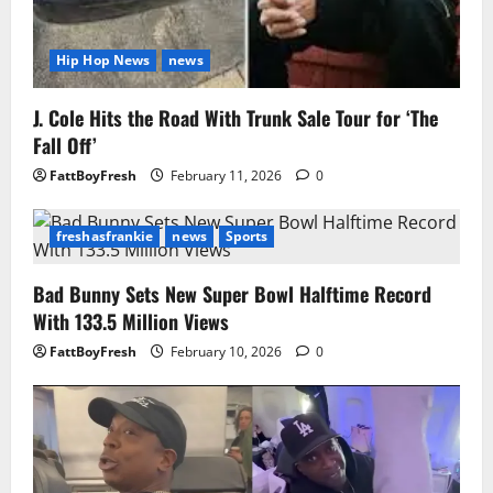
Hip Hop News
news
J. Cole Hits the Road With Trunk Sale Tour for ‘The
Fall Off’
FattBoyFresh
February 11, 2026
0
freshasfrankie
news
Sports
Bad Bunny Sets New Super Bowl Halftime Record
With 133.5 Million Views
FattBoyFresh
February 10, 2026
0