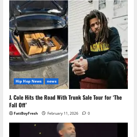
Hip Hop News
news
J. Cole Hits the Road With Trunk Sale Tour for ‘The
Fall Off’
FattBoyFresh
February 11, 2026
0