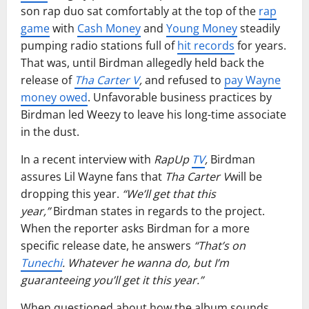
son rap duo sat comfortably at the top of the
rap
game
with
Cash Money
and
Young Money
steadily
pumping radio stations full of
hit records
for years.
That was, until Birdman allegedly held back the
release of
Tha Carter V
,
and refused to
pay Wayne
money owed
. Unfavorable business practices by
Birdman led Weezy to leave his long-time associate
in the dust.
In a recent interview with
RapUp
TV
,
Birdman
assures Lil Wayne fans that
Tha Carter V
will be
dropping this year.
“We’ll get that this
year,”
Birdman states in regards to the project.
When the reporter asks Birdman for a more
specific release date, he answers
“That’s on
Tunechi
. Whatever he wanna do, but I’m
guaranteeing you’ll get it this year.”
When questioned about how the album sounds,