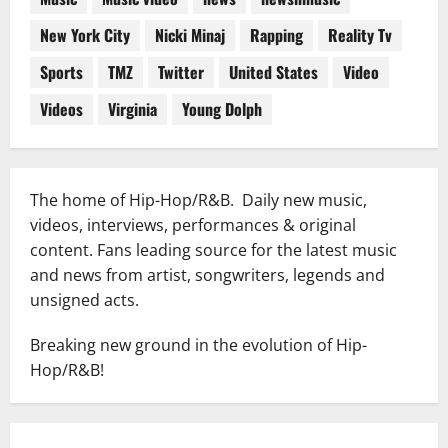
New York City
Nicki Minaj
Rapping
Reality Tv
Sports
TMZ
Twitter
United States
Video
Videos
Virginia
Young Dolph
The home of Hip-Hop/R&B. Daily new music,
videos, interviews, performances & original
content. Fans leading source for the latest music
and news from artist, songwriters, legends and
unsigned acts.
Breaking new ground in the evolution of Hip-
Hop/R&B!