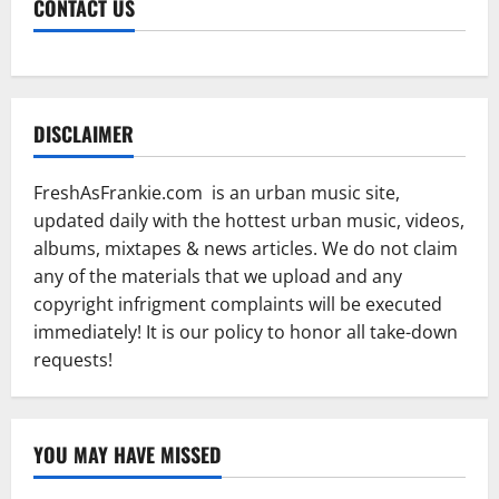
CONTACT US
DISCLAIMER
FreshAsFrankie.com is an urban music site,
updated daily with the hottest urban music, videos,
albums, mixtapes & news articles. We do not claim
any of the materials that we upload and any
copyright infrigment complaints will be executed
immediately! It is our policy to honor all take-down
requests!
YOU MAY HAVE MISSED