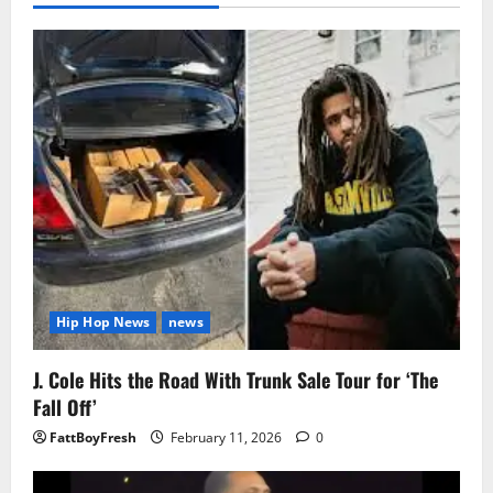
Hip Hop News
news
J. Cole Hits the Road With Trunk Sale Tour for ‘The
Fall Off’
FattBoyFresh
February 11, 2026
0