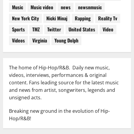
Music
Music video
news
newsnmusic
New York City
Nicki Minaj
Rapping
Reality Tv
Sports
TMZ
Twitter
United States
Video
Videos
Virginia
Young Dolph
The home of Hip-Hop/R&B. Daily new music,
videos, interviews, performances & original
content. Fans leading source for the latest music
and news from artist, songwriters, legends and
unsigned acts.
Breaking new ground in the evolution of Hip-
Hop/R&B!