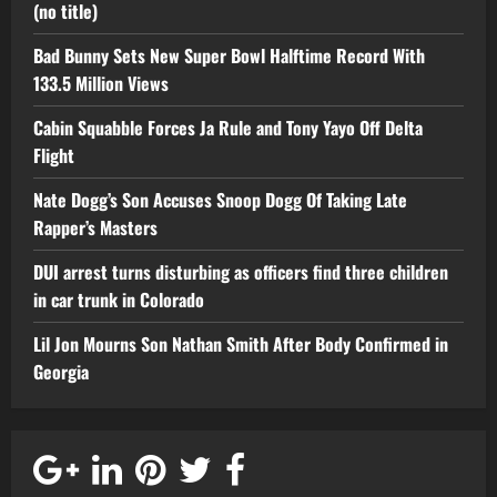
(no title)
Bad Bunny Sets New Super Bowl Halftime Record With
133.5 Million Views
Cabin Squabble Forces Ja Rule and Tony Yayo Off Delta
Flight
Nate Dogg’s Son Accuses Snoop Dogg Of Taking Late
Rapper’s Masters
DUI arrest turns disturbing as officers find three children
in car trunk in Colorado
Lil Jon Mourns Son Nathan Smith After Body Confirmed in
Georgia