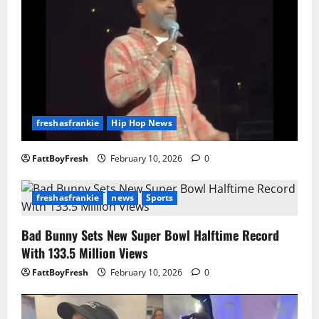
freshasfrankie
Hip Hop News
FattBoyFresh
February 10, 2026
0
freshasfrankie
news
Sports
Bad Bunny Sets New Super Bowl Halftime Record
With 133.5 Million Views
FattBoyFresh
February 10, 2026
0