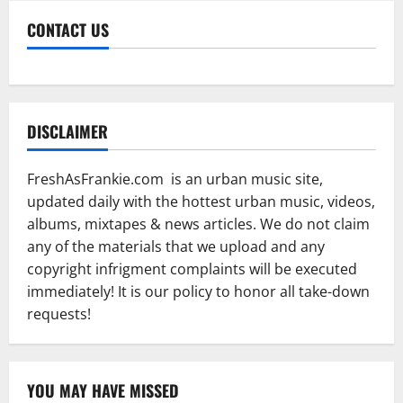
CONTACT US
DISCLAIMER
FreshAsFrankie.com is an urban music site,
updated daily with the hottest urban music, videos,
albums, mixtapes & news articles. We do not claim
any of the materials that we upload and any
copyright infrigment complaints will be executed
immediately! It is our policy to honor all take-down
requests!
YOU MAY HAVE MISSED