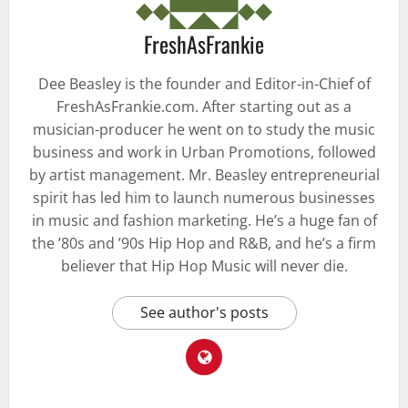
FreshAsFrankie
Dee Beasley is the founder and Editor-in-Chief of
FreshAsFrankie.com. After starting out as a
musician-producer he went on to study the music
business and work in Urban Promotions, followed
by artist management. Mr. Beasley entrepreneurial
spirit has led him to launch numerous businesses
in music and fashion marketing. He’s a huge fan of
the ’80s and ’90s Hip Hop and R&B, and he’s a firm
believer that Hip Hop Music will never die.
See author's posts