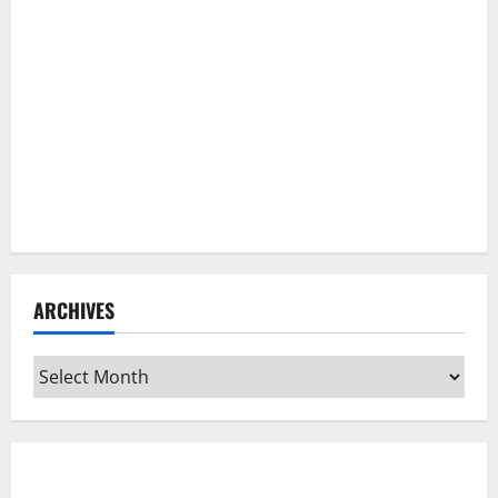
ARCHIVES
Archives