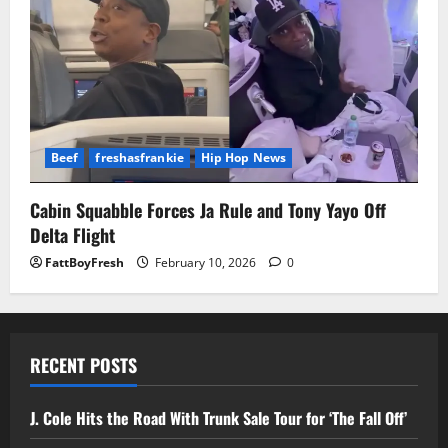
Beef
freshasfrankie
Hip Hop News
Cabin Squabble Forces Ja Rule and Tony Yayo Off
Delta Flight
FattBoyFresh
February 10, 2026
0
RECENT POSTS
J. Cole Hits the Road With Trunk Sale Tour for ‘The Fall Off’