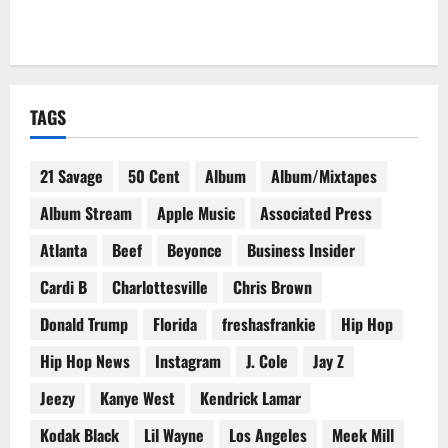
TAGS
21 Savage
50 Cent
Album
Album/Mixtapes
Album Stream
Apple Music
Associated Press
Atlanta
Beef
Beyonce
Business Insider
Cardi B
Charlottesville
Chris Brown
Donald Trump
Florida
freshasfrankie
Hip Hop
Hip Hop News
Instagram
J. Cole
Jay Z
Jeezy
Kanye West
Kendrick Lamar
Kodak Black
Lil Wayne
Los Angeles
Meek Mill