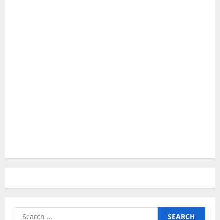
Search