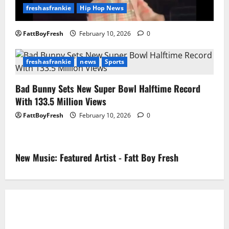
freshasfrankie
Hip Hop News
FattBoyFresh
February 10, 2026
0
freshasfrankie
news
Sports
Bad Bunny Sets New Super Bowl Halftime Record
With 133.5 Million Views
FattBoyFresh
February 10, 2026
0
New Music: Featured Artist - Fatt Boy Fresh