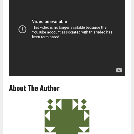
About The Author