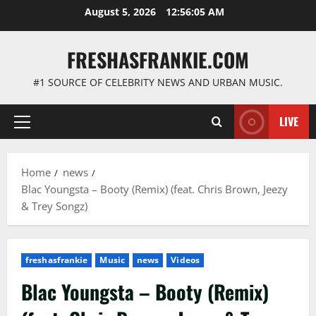
Skip
August 5, 2026
12:56:06 AM
to
content
FRESHASFRANKIE.COM
#1 SOURCE OF CELEBRITY NEWS AND URBAN MUSIC.
LIVE
Primary
Menu
Home
news
Blac Youngsta – Booty (Remix) (feat. Chris Brown, Jeezy
& Trey Songz)
freshasfrankie
Music
news
Videos
Blac Youngsta – Booty (Remix)