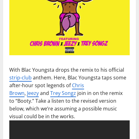
With Blac Youngsta drops the remix to his official
strip-club
anthem. Here, Blac Youngsta taps some
after-hour spot legends of
Chris
Brown
,
Jeezy
and
Trey Songz
join in on the remix
to “Booty.” Take a listen to the revised version
below, which we’re assuming a possible music
visual could be in the works.