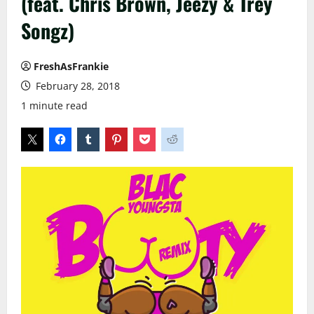
(feat. Chris Brown, Jeezy & Trey
Songz)
FreshAsFrankie
February 28, 2018
1 minute read