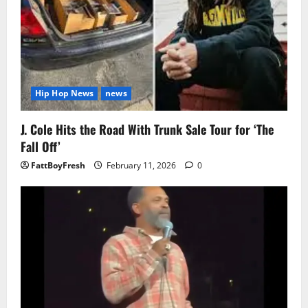
Hip Hop News
news
J. Cole Hits the Road With Trunk Sale Tour for ‘The
Fall Off’
FattBoyFresh
February 11, 2026
0