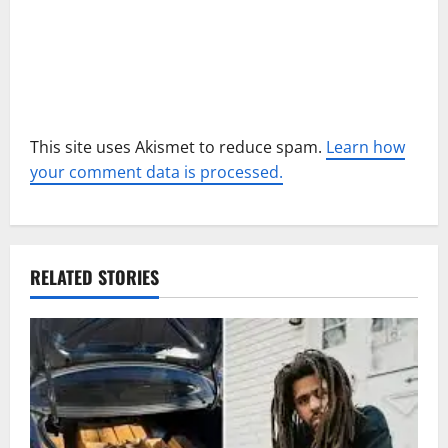
n
This site uses Akismet to reduce spam.
Learn how
your comment data is processed.
RELATED STORIES