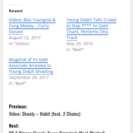
Related
Videio: Blac Youngsta &
Young Dolph Tells Crowd
Yung Money – Curry
to Stop ‘F*** Yo Gotti’
Durant
Chant, Performs Diss
August 22, 2017
Track
In "Videos"
May 29, 2018
In "Beef"
Mugshot of Yo Gotti
Associate Arrested in
Young Dolph Shooting
September 28, 2017
In "Beef"
P
Previous:
o
Video: Skooly – Habit (feat. 2 Chainz)
Next:
s