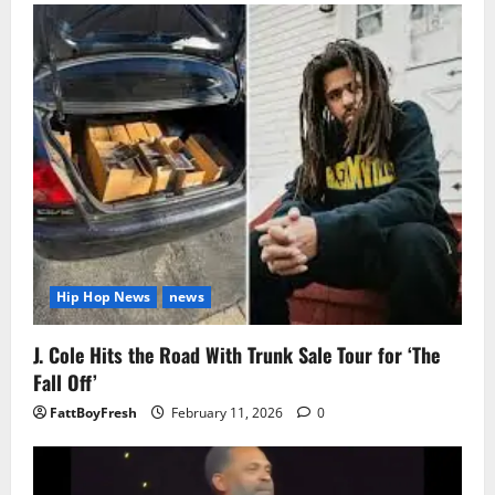
Hip Hop News
news
J. Cole Hits the Road With Trunk Sale Tour for ‘The
Fall Off’
FattBoyFresh
February 11, 2026
0