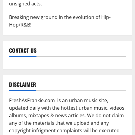
unsigned acts.
Breaking new ground in the evolution of Hip-
Hop/R&B!
CONTACT US
DISCLAIMER
FreshAsFrankie.com is an urban music site,
updated daily with the hottest urban music, videos,
albums, mixtapes & news articles. We do not claim
any of the materials that we upload and any
copyright infrigment complaints will be executed