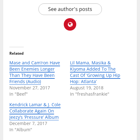
See author's posts
Related
Mase and Cam’ron Have
Lil Mama, Masika &
Been Enemies Longer
Kiyoma Added To The
Than They Have Been
Cast Of ‘Growing Up Hip
Friends (Audio)
Hop: Atlanta’
November 27, 2017
August 19, 2018
In "Beef"
In "freshasfrankie"
Kendrick Lamar & J. Cole
Collaborate Again On
Jeezy’s ‘Pressure’ Album
December 7, 2017
In "Album"