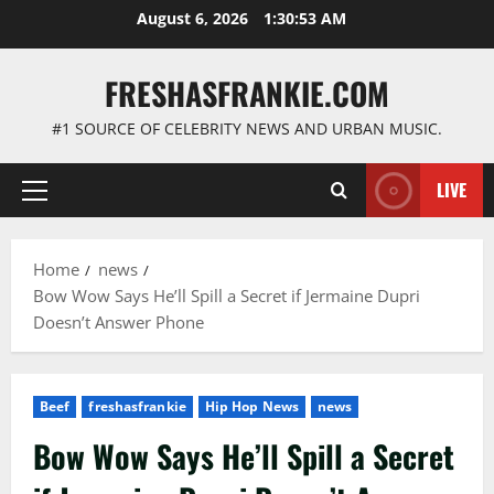
Skip
August 6, 2026
1:30:54 AM
to
content
FRESHASFRANKIE.COM
#1 SOURCE OF CELEBRITY NEWS AND URBAN MUSIC.
LIVE
Primary
Menu
Home
news
Bow Wow Says He’ll Spill a Secret if Jermaine Dupri
Doesn’t Answer Phone
Beef
freshasfrankie
Hip Hop News
news
Bow Wow Says He’ll Spill a Secret