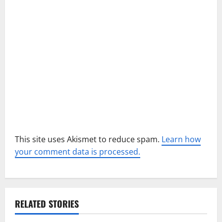
t
i
o
n
This site uses Akismet to reduce spam.
Learn how
your comment data is processed.
RELATED STORIES