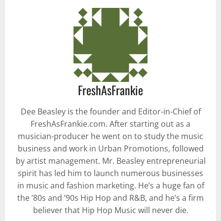
FreshAsFrankie
Dee Beasley is the founder and Editor-in-Chief of
FreshAsFrankie.com. After starting out as a
musician-producer he went on to study the music
business and work in Urban Promotions, followed
by artist management. Mr. Beasley entrepreneurial
spirit has led him to launch numerous businesses
in music and fashion marketing. He’s a huge fan of
the ’80s and ’90s Hip Hop and R&B, and he’s a firm
believer that Hip Hop Music will never die.