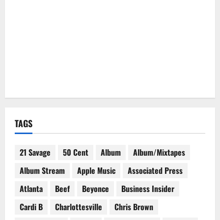
TAGS
21 Savage
50 Cent
Album
Album/Mixtapes
Album Stream
Apple Music
Associated Press
Atlanta
Beef
Beyonce
Business Insider
Cardi B
Charlottesville
Chris Brown