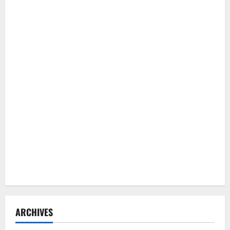
ARCHIVES