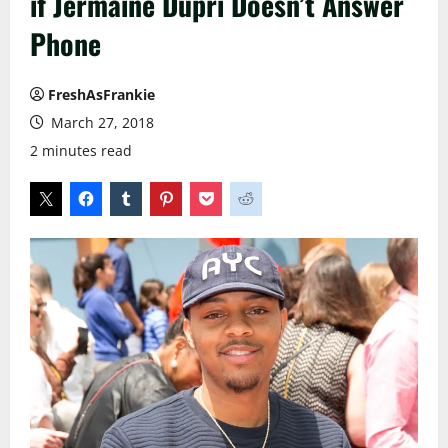
if Jermaine Dupri Doesn’t Answer
Phone
FreshAsFrankie
March 27, 2018
2 minutes read