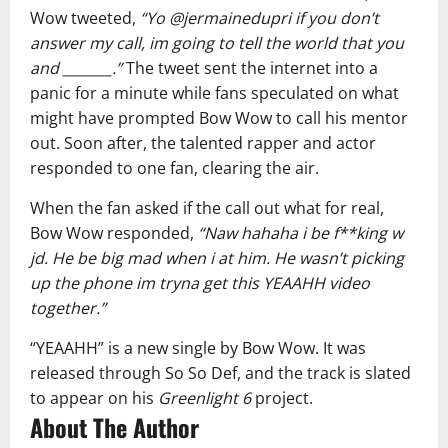
Wow tweeted,
“Yo @jermainedupri if you don’t
answer my call, im going to tell the world that you
and _______.”
The tweet sent the internet into a
panic for a minute while fans speculated on what
might have prompted Bow Wow to call his mentor
out. Soon after, the talented rapper and actor
responded to one fan, clearing the air.
When the fan asked if the call out what for real,
Bow Wow responded,
“Naw hahaha i be f**king w
jd. He be big mad when i at him. He wasn’t picking
up the phone im tryna get this YEAAHH video
together.”
“YEAAHH” is a new single by Bow Wow. It was
released through So So Def, and the track is slated
to appear on his
Greenlight 6
project.
About The Author