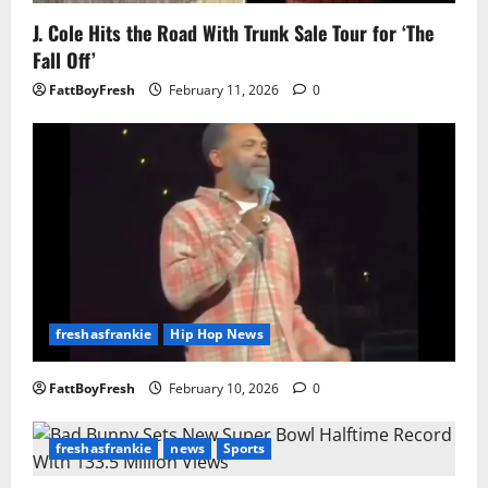
J. Cole Hits the Road With Trunk Sale Tour for ‘The
Fall Off’
FattBoyFresh
February 11, 2026
0
freshasfrankie
Hip Hop News
FattBoyFresh
February 10, 2026
0
freshasfrankie
news
Sports