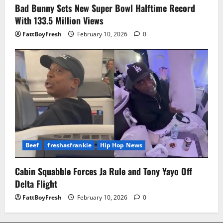
Bad Bunny Sets New Super Bowl Halftime Record
With 133.5 Million Views
FattBoyFresh
February 10, 2026
0
Beef
freshasfrankie
Hip Hop News
Cabin Squabble Forces Ja Rule and Tony Yayo Off
Delta Flight
FattBoyFresh
February 10, 2026
0