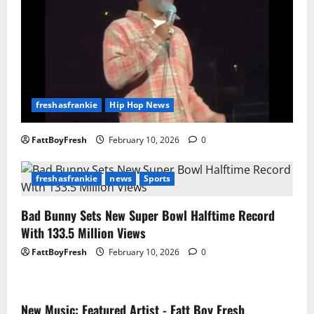
freshasfrankie
Hip Hop News
FattBoyFresh
February 10, 2026
0
freshasfrankie
news
Sports
Bad Bunny Sets New Super Bowl Halftime Record
With 133.5 Million Views
FattBoyFresh
February 10, 2026
0
New Music: Featured Artist - Fatt Boy Fresh