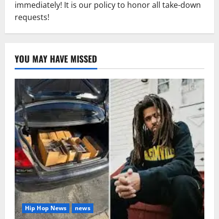
immediately! It is our policy to honor all take-down
requests!
YOU MAY HAVE MISSED
Hip Hop News
news