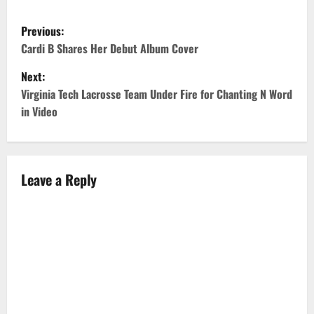
P
Previous:
o
Cardi B Shares Her Debut Album Cover
Next:
s
Virginia Tech Lacrosse Team Under Fire for Chanting N Word
t
in Video
n
a
Leave a Reply
v
i
g
a