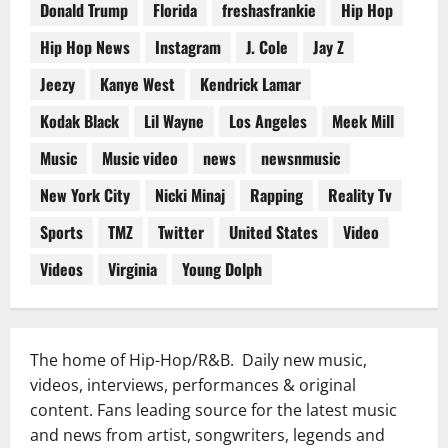
Donald Trump
Florida
freshasfrankie
Hip Hop
Hip Hop News
Instagram
J. Cole
Jay Z
Jeezy
Kanye West
Kendrick Lamar
Kodak Black
Lil Wayne
Los Angeles
Meek Mill
Music
Music video
news
newsnmusic
New York City
Nicki Minaj
Rapping
Reality Tv
Sports
TMZ
Twitter
United States
Video
Videos
Virginia
Young Dolph
The home of Hip-Hop/R&B. Daily new music,
videos, interviews, performances & original
content. Fans leading source for the latest music
and news from artist, songwriters, legends and