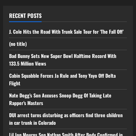
RECENT POSTS
J. Cole Hits the Road With Trunk Sale Tour for ‘The Fall Off’
(no title)
Bad Bunny Sets New Super Bowl Halftime Record With
133.5 Million Views
Cabin Squabble Forces Ja Rule and Tony Yayo Off Delta
Flight
Nate Dogg’s Son Accuses Snoop Dogg Of Taking Late
Rapper’s Masters
DUI arrest turns disturbing as officers find three children
in car trunk in Colorado
Lil Jon Mourns Son Nathan Smith After Body Confirmed in