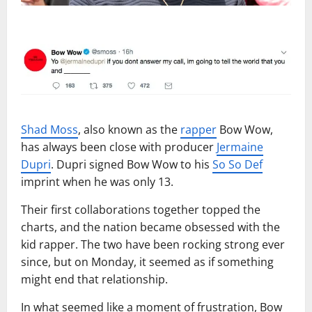
Shad Moss
, also known as the
rapper
Bow Wow,
has always been close with producer
Jermaine
Dupri
. Dupri signed Bow Wow to his
So So Def
imprint when he was only 13.
Their first collaborations together topped the
charts, and the nation became obsessed with the
kid rapper. The two have been rocking strong ever
since, but on Monday, it seemed as if something
might end that relationship.
In what seemed like a moment of frustration, Bow