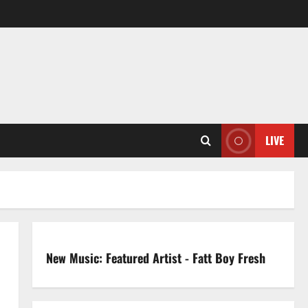
LIVE
New Music: Featured Artist - Fatt Boy Fresh