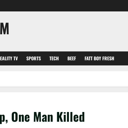
OM
EALITY TV
SPORTS
TECH
BEEF
FATT BOY FRESH
p, One Man Killed