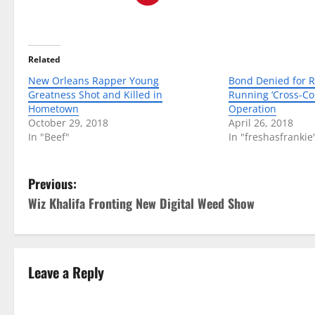
Related
New Orleans Rapper Young
Bond Denied for R
Greatness Shot and Killed in
Running ‘Cross-Co
Hometown
Operation
October 29, 2018
April 26, 2018
In "Beef"
In "freshasfrankie
P
Previous:
Wiz Khalifa Fronting New Digital Weed Show
o
s
t
Leave a Reply
n