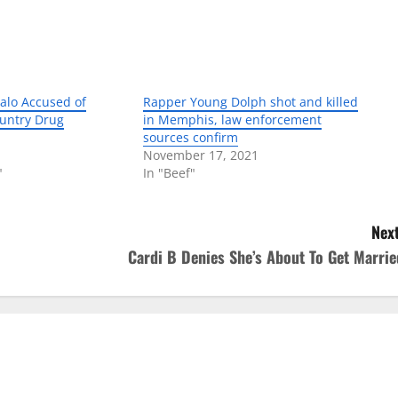
alo Accused of
Rapper Young Dolph shot and killed
untry Drug
in Memphis, law enforcement
sources confirm
November 17, 2021
"
In "Beef"
Next
Cardi B Denies She’s About To Get Marrie