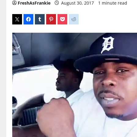
FreshAsFrankie
August 30, 2017
1 minute read