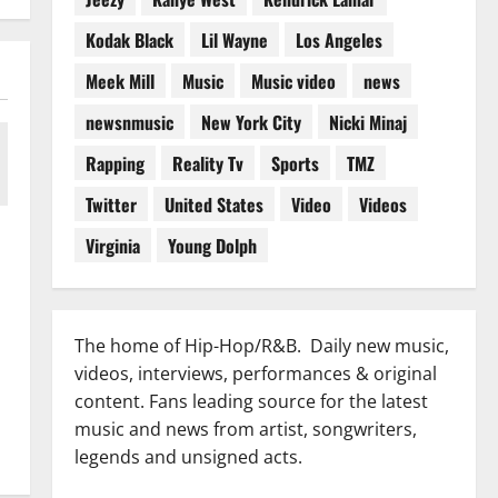
Kodak Black
Lil Wayne
Los Angeles
Meek Mill
Music
Music video
news
newsnmusic
New York City
Nicki Minaj
Rapping
Reality Tv
Sports
TMZ
Twitter
United States
Video
Videos
Virginia
Young Dolph
The home of Hip-Hop/R&B. Daily new music,
videos, interviews, performances & original
content. Fans leading source for the latest
music and news from artist, songwriters,
legends and unsigned acts.