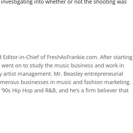
investigating into whether or not the shooting was
 Editor-in-Chief of FreshAsFrankie.com. After starting
 went on to study the music business and work in
 artist management. Mr. Beasley entrepreneurial
numerous businesses in music and fashion marketing.
d ’90s Hip Hop and R&B, and he’s a firm believer that