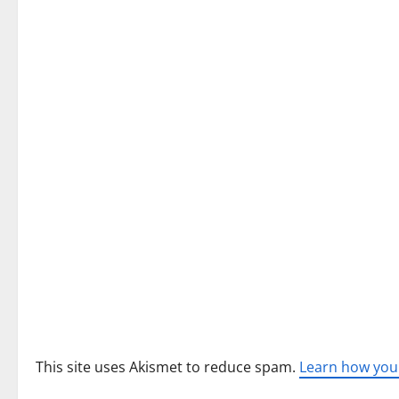
a
v
i
g
a
t
i
o
n
This site uses Akismet to reduce spam.
Learn how you