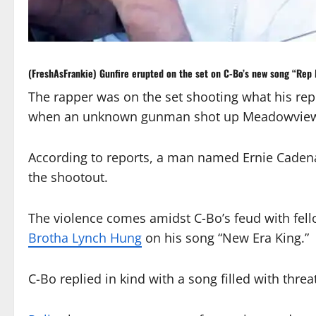
(FreshAsFrankie) Gunfire erupted on the set on
C-Bo
’s new song “Rep
The rapper was on the set shooting what his rep
when an unknown gunman shot up Meadowview P
According to reports, a man named Ernie Cadena
the shootout.
The violence comes amidst C-Bo’s feud with fe
Brotha Lynch Hung
on his song “New Era King.”
C-Bo replied in kind with a song filled with threa