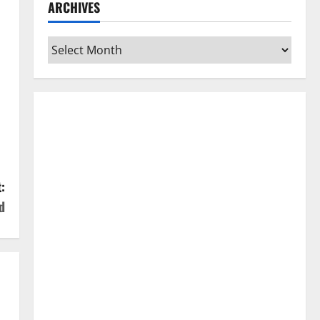
ARCHIVES
Archives
:
d