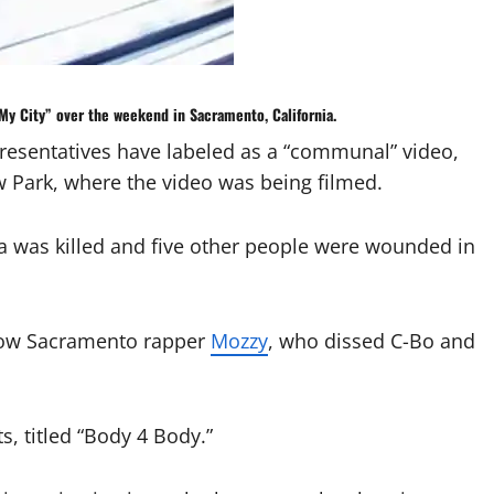
 My City” over the weekend in
Sacramento, California
.
resentatives have labeled as a “communal” video,
ark, where the video was being filmed.
 was killed and five other people were wounded in
llow Sacramento rapper
Mozzy
, who dissed C-Bo and
ts, titled “Body 4 Body.”