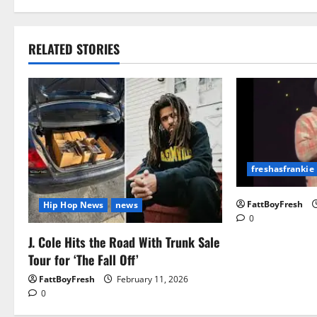
RELATED STORIES
freshasfrankie
FattBoyFresh
Hip Hop News
news
0
J. Cole Hits the Road With Trunk Sale
Tour for ‘The Fall Off’
FattBoyFresh
February 11, 2026
0