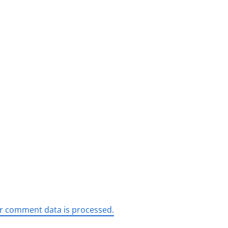
r comment data is processed.