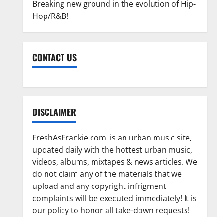
Breaking new ground in the evolution of Hip-
Hop/R&B!
CONTACT US
DISCLAIMER
FreshAsFrankie.com is an urban music site,
updated daily with the hottest urban music,
videos, albums, mixtapes & news articles. We
do not claim any of the materials that we
upload and any copyright infrigment
complaints will be executed immediately! It is
our policy to honor all take-down requests!