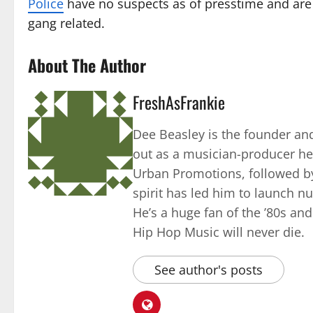
Police
have no suspects as of presstime and are 
gang related.
About The Author
FreshAsFrankie
Dee Beasley is the founder and
out as a musician-producer he
Urban Promotions, followed by
spirit has led him to launch 
He’s a huge fan of the ’80s an
Hip Hop Music will never die.
See author's posts