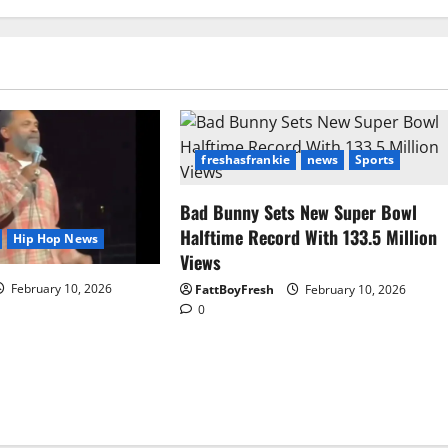
freshasfrankie
news
Sports
Bad Bunny Sets New Super Bowl
Halftime Record With 133.5 Million
Hip Hop News
Views
February 10, 2026
FattBoyFresh
February 10, 2026
0