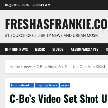
Skip
August 6, 2026
2:36:42 AM
to
content
FRESHASFRANKIE.C
#1 SOURCE OF CELEBRITY NEWS AND URBAN MUSIC.
HIP HOP NEWS
MUSIC
VIDEOS
ALBUM/MIXTAPES
R
Home
news
C-Bo’s Video Set Shot Up, One Man Killed
freshasfrankie
Hip Hop News
news
C-Bo’s Video Set Shot U