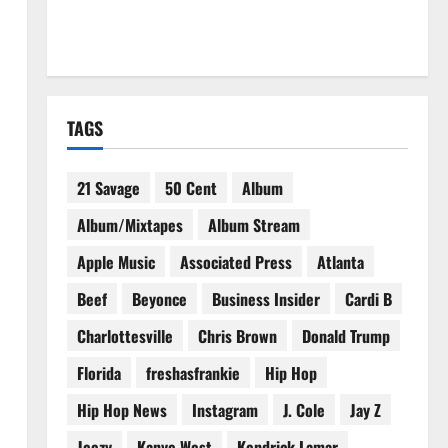
TAGS
21 Savage
50 Cent
Album
Album/Mixtapes
Album Stream
Apple Music
Associated Press
Atlanta
Beef
Beyonce
Business Insider
Cardi B
Charlottesville
Chris Brown
Donald Trump
Florida
freshasfrankie
Hip Hop
Hip Hop News
Instagram
J. Cole
Jay Z
Jeezy
Kanye West
Kendrick Lamar