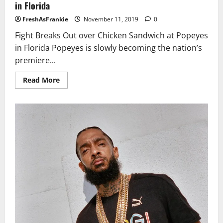
in Florida
FreshAsFrankie
November 11, 2019
0
Fight Breaks Out over Chicken Sandwich at Popeyes
in Florida Popeyes is slowly becoming the nation’s
premiere...
Read
Read More
more
about
Fight
Breaks
Out
over
Chicken
Sandwich
at
Popeyes
in
Florida