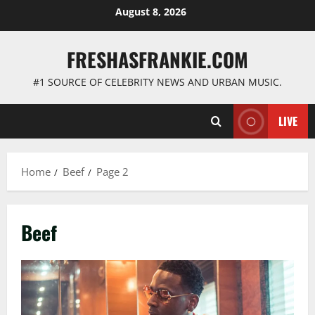
Skip
August 8, 2026
to
content
FRESHASFRANKIE.COM
#1 SOURCE OF CELEBRITY NEWS AND URBAN MUSIC.
LIVE
Home
Beef
Page 2
Beef