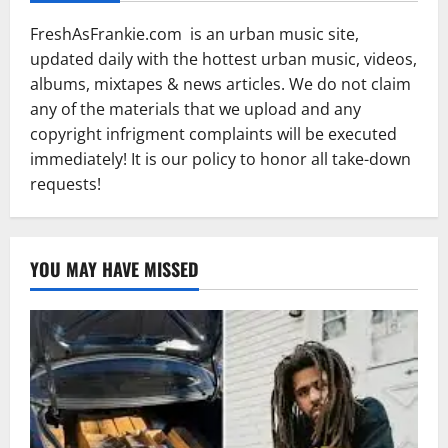
FreshAsFrankie.com is an urban music site,
updated daily with the hottest urban music, videos,
albums, mixtapes & news articles. We do not claim
any of the materials that we upload and any
copyright infrigment complaints will be executed
immediately! It is our policy to honor all take-down
requests!
YOU MAY HAVE MISSED