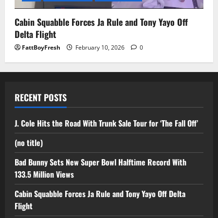
Cabin Squabble Forces Ja Rule and Tony Yayo Off
Delta Flight
FattBoyFresh
February 10, 2026
0
RECENT POSTS
J. Cole Hits the Road With Trunk Sale Tour for ‘The Fall Off’
(no title)
Bad Bunny Sets New Super Bowl Halftime Record With
133.5 Million Views
Cabin Squabble Forces Ja Rule and Tony Yayo Off Delta
Flight