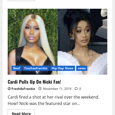
about
Rapper
Lil
Reese
Reportedly
Shot
in
the
Neck
Beef
freshasfrankie
Hip Hop News
news
Cardi Pulls Up On Nicki Fan!
FreshAsFrankie
November 11, 2019
0
Cardi fired a shot at her rival over the weekend.
How? Nicki was the featured star on...
Read
Read More