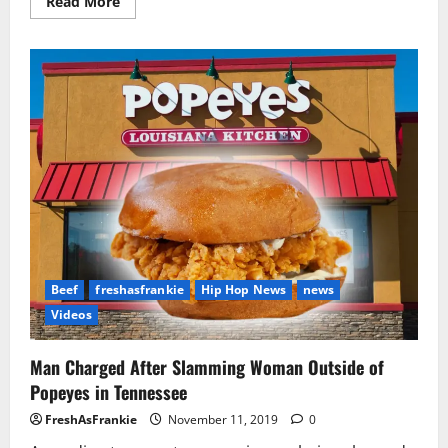
Read
Read More
more
about
Tory
Lanez
In
Trouble
With
Cops
For
Punching
Reality
TV
Star
Beef
freshasfrankie
Hip Hop News
news
Videos
Man Charged After Slamming Woman Outside of
Popeyes in Tennessee
FreshAsFrankie
November 11, 2019
0