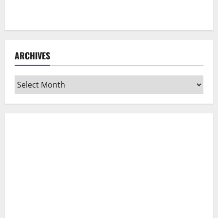
ARCHIVES
Archives