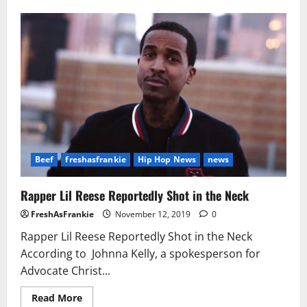
A
Number
Of
Shootings
Across
U.S.
Mark
Bloody
July
4th
Weekend
Beef
freshasfrankie
Hip Hop News
news
Rapper Lil Reese Reportedly Shot in the Neck
FreshAsFrankie
November 12, 2019
0
Rapper Lil Reese Reportedly Shot in the Neck
According to Johnna Kelly, a spokesperson for
Advocate Christ...
Read
Read More
more