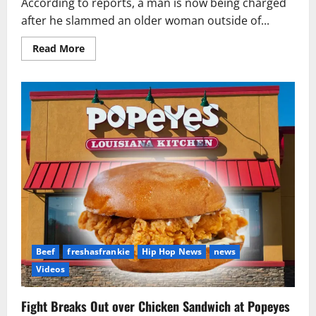
According to reports, a man is now being charged
after he slammed an older woman outside of...
Read
Read More
more
about
Man
Charged
After
Slamming
Woman
Outside
of
Popeyes
in
Tennessee
Beef
freshasfrankie
Hip Hop News
news
Videos
Fight Breaks Out over Chicken Sandwich at Popeyes