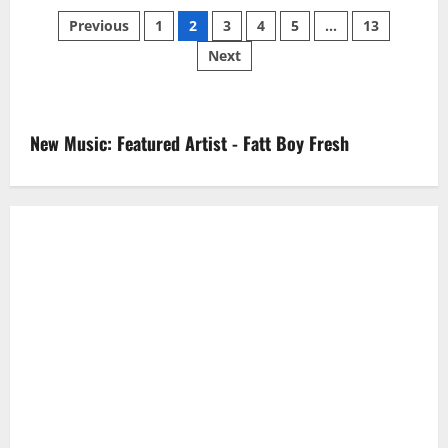
Posts
Previous
1
2
3
4
5
…
13
Next
pagination
New Music: Featured Artist - Fatt Boy Fresh