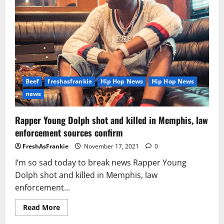
Beef
freshasfrankie
Hip Hop News
Hip Hop News
news
Rapper Young Dolph shot and killed in Memphis, law
enforcement sources confirm
FreshAsFrankie
November 17, 2021
0
I’m so sad today to break news Rapper Young
Dolph shot and killed in Memphis, law
enforcement...
Read
Read More
more
about