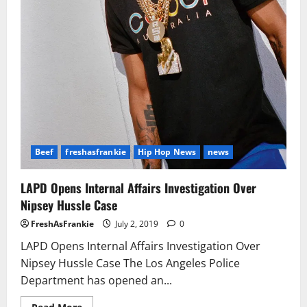
Beef
freshasfrankie
Hip Hop News
news
LAPD Opens Internal Affairs Investigation Over
Nipsey Hussle Case
FreshAsFrankie
July 2, 2019
0
LAPD Opens Internal Affairs Investigation Over
Nipsey Hussle Case The Los Angeles Police
Department has opened an...
Read