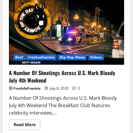
Boy
Goes
Off
On
Young
Dolph,
Kanye
West
Beef
freshasfrankie
Hip Hop News
Videos
A Number Of Shootings Across U.S. Mark Bloody
July 4th Weekend
FreshAsFrankie
July 8, 2020
0
A Number Of Shootings Across U.S. Mark Bloody
July 4th Weekend The Breakfast Club features
celebrity interviews,...
Read
Read More
more
about