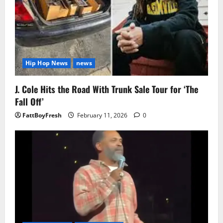
Hip Hop News
news
J. Cole Hits the Road With Trunk Sale Tour for ‘The
Fall Off’
FattBoyFresh
February 11, 2026
0