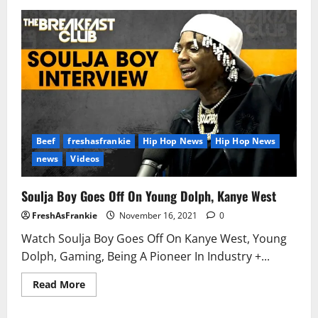
Rapper
Young
Dolph
shot
and
killed
in
Memphis,
law
enforcement
sources
confirm
Beef
freshasfrankie
Hip Hop News
Hip Hop News
news
Videos
Soulja Boy Goes Off On Young Dolph, Kanye West
FreshAsFrankie
November 16, 2021
0
Watch Soulja Boy Goes Off On Kanye West, Young
Dolph, Gaming, Being A Pioneer In Industry +...
Read
Read More
more
about
Soulja