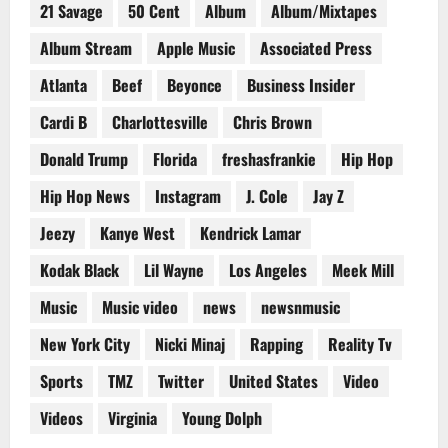
21 Savage
50 Cent
Album
Album/Mixtapes
Album Stream
Apple Music
Associated Press
Atlanta
Beef
Beyonce
Business Insider
Cardi B
Charlottesville
Chris Brown
Donald Trump
Florida
freshasfrankie
Hip Hop
Hip Hop News
Instagram
J. Cole
Jay Z
Jeezy
Kanye West
Kendrick Lamar
Kodak Black
Lil Wayne
Los Angeles
Meek Mill
Music
Music video
news
newsnmusic
New York City
Nicki Minaj
Rapping
Reality Tv
Sports
TMZ
Twitter
United States
Video
Videos
Virginia
Young Dolph