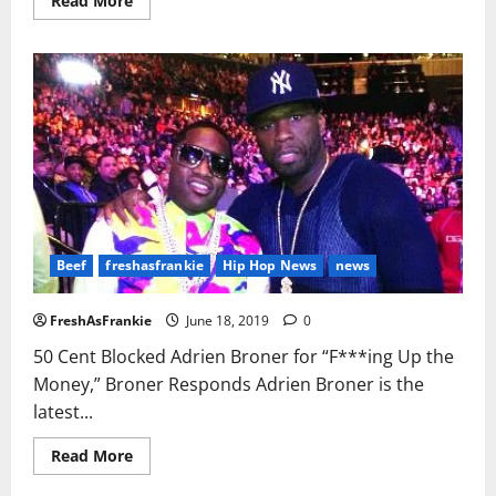
Read More
more
about
LAPD
Opens
Internal
Affairs
Investigation
Over
Nipsey
Hussle
Case
Beef
freshasfrankie
Hip Hop News
news
FreshAsFrankie
June 18, 2019
0
50 Cent Blocked Adrien Broner for “F***ing Up the
Money,” Broner Responds Adrien Broner is the
latest...
Read
Read More
more
about