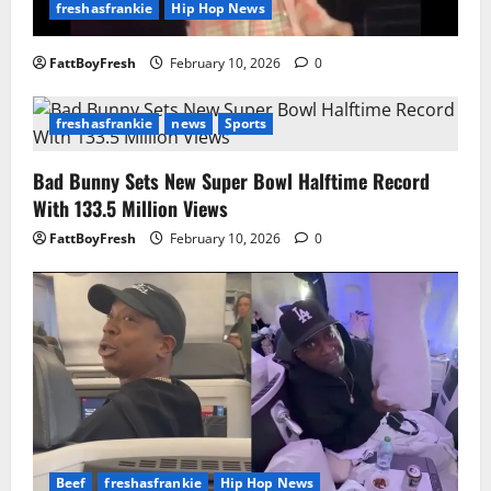
freshasfrankie
Hip Hop News
FattBoyFresh
February 10, 2026
0
freshasfrankie
news
Sports
Bad Bunny Sets New Super Bowl Halftime Record
With 133.5 Million Views
FattBoyFresh
February 10, 2026
0
Beef
freshasfrankie
Hip Hop News