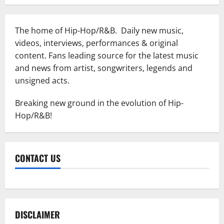
The home of Hip-Hop/R&B. Daily new music,
videos, interviews, performances & original
content. Fans leading source for the latest music
and news from artist, songwriters, legends and
unsigned acts.
Breaking new ground in the evolution of Hip-
Hop/R&B!
CONTACT US
DISCLAIMER