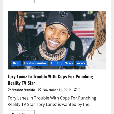
more
about
Cardi
Pulls
Up
On
Nicki
Fan!
Beef
freshasfrankie
Hip Hop News
news
Tory Lanez In Trouble With Cops For Punching
Reality TV Star
FreshAsFrankie
November 11, 2019
0
Tory Lanez In Trouble With Cops For Punching
Reality TV Star Tory Lanez is wanted by the...