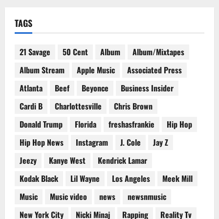
TAGS
21 Savage
50 Cent
Album
Album/Mixtapes
Album Stream
Apple Music
Associated Press
Atlanta
Beef
Beyonce
Business Insider
Cardi B
Charlottesville
Chris Brown
Donald Trump
Florida
freshasfrankie
Hip Hop
Hip Hop News
Instagram
J. Cole
Jay Z
Jeezy
Kanye West
Kendrick Lamar
Kodak Black
Lil Wayne
Los Angeles
Meek Mill
Music
Music video
news
newsnmusic
New York City
Nicki Minaj
Rapping
Reality Tv