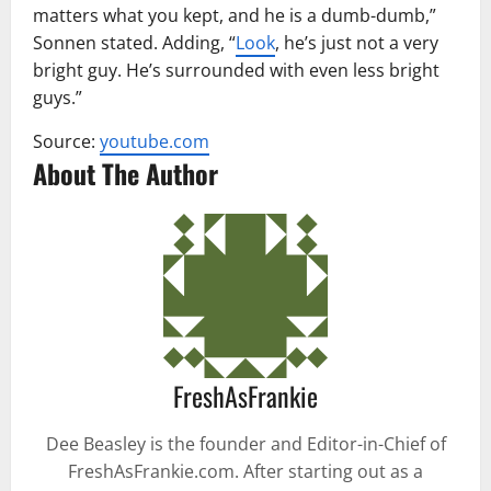
matters what you kept, and he is a dumb-dumb,”
Sonnen stated. Adding, “
Look
, he’s just not a very
bright guy. He’s surrounded with even less bright
guys.”
Source:
youtube.com
About The Author
FreshAsFrankie
Dee Beasley is the founder and Editor-in-Chief of
FreshAsFrankie.com. After starting out as a