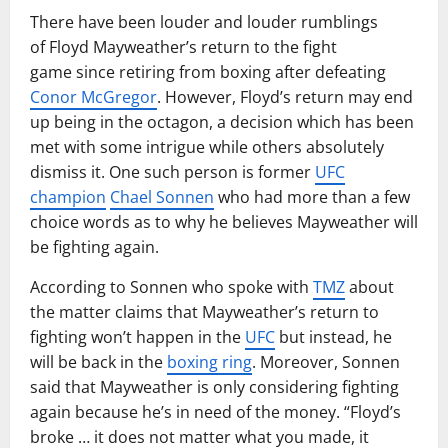
There have been louder and louder rumblings
of Floyd Mayweather’s return to the fight
game since retiring from boxing after defeating
Conor McGregor
. However, Floyd’s return may end
up being in the octagon, a decision which has been
met with some intrigue while others absolutely
dismiss it. One such person is former
UFC
champion
Chael Sonnen
who had more than a few
choice words as to why he believes Mayweather will
be fighting again.
According to Sonnen who spoke with
TMZ
about
the matter claims that Mayweather’s return to
fighting won’t happen in the
UFC
but instead, he
will be back in the
boxing ring
. Moreover, Sonnen
said that Mayweather is only considering fighting
again because he’s in need of the money. “Floyd’s
broke … it does not matter what you made, it