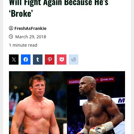
Will Fight Again Because He’s
‘Broke’
FreshAsFrankie
March 29, 2018
1 minute read