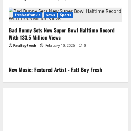
freshasfrankie
news
Sports
Bad Bunny Sets New Super Bowl Halftime Record
With 133.5 Million Views
FattBoyFresh
February 10, 2026
0
New Music: Featured Artist - Fatt Boy Fresh