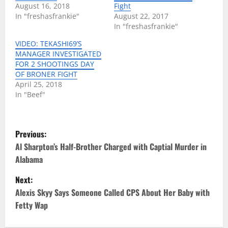
August 16, 2018
Fight
In "freshasfrankie"
August 22, 2017
In "freshasfrankie"
VIDEO: TEKASHI69’S
MANAGER INVESTIGATED
FOR 2 SHOOTINGS DAY
OF BRONER FIGHT
April 25, 2018
In "Beef"
P
Previous:
o
Al Sharpton’s Half-Brother Charged with Captial Murder in
Alabama
s
Next:
t
Alexis Skyy Says Someone Called CPS About Her Baby with
Fetty Wap
n