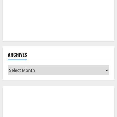
ARCHIVES
Archives