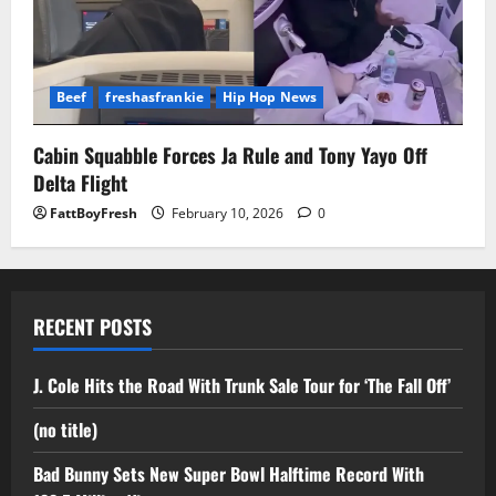
Beef
freshasfrankie
Hip Hop News
Cabin Squabble Forces Ja Rule and Tony Yayo Off
Delta Flight
FattBoyFresh
February 10, 2026
0
RECENT POSTS
J. Cole Hits the Road With Trunk Sale Tour for ‘The Fall Off’
(no title)
Bad Bunny Sets New Super Bowl Halftime Record With