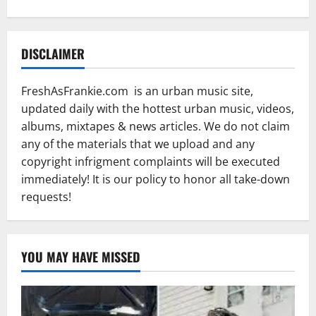
DISCLAIMER
FreshAsFrankie.com is an urban music site,
updated daily with the hottest urban music, videos,
albums, mixtapes & news articles. We do not claim
any of the materials that we upload and any
copyright infrigment complaints will be executed
immediately! It is our policy to honor all take-down
requests!
YOU MAY HAVE MISSED