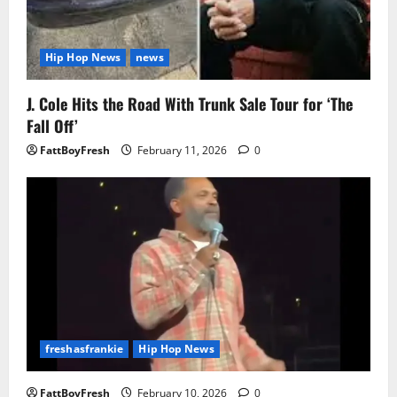
Hip Hop News
news
J. Cole Hits the Road With Trunk Sale Tour for ‘The
Fall Off’
FattBoyFresh
February 11, 2026
0
freshasfrankie
Hip Hop News
FattBoyFresh
February 10, 2026
0