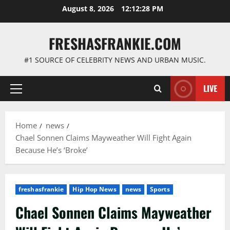
Skip
August 8, 2026
12:12:29 PM
to
content
FRESHASFRANKIE.COM
#1 SOURCE OF CELEBRITY NEWS AND URBAN MUSIC.
LIVE
Primary
Menu
Home
news
Chael Sonnen Claims Mayweather Will Fight Again
Because He’s ‘Broke’
freshasfrankie
Hip Hop News
news
Sports
Chael Sonnen Claims Mayweather