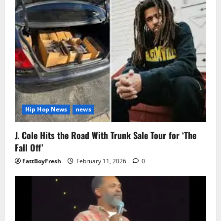
Hip Hop News
news
J. Cole Hits the Road With Trunk Sale Tour for ‘The
Fall Off’
FattBoyFresh
February 11, 2026
0