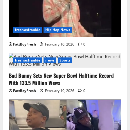
freshasfrankie
Hip Hop News
FattBoyFresh
February 10, 2026
0
freshasfrankie
news
Sports
Bad Bunny Sets New Super Bowl Halftime Record
With 133.5 Million Views
FattBoyFresh
February 10, 2026
0