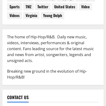
Sports
TMZ
Twitter
United States
Video
Videos
Virginia
Young Dolph
The home of Hip-Hop/R&B. Daily new music,
videos, interviews, performances & original
content. Fans leading source for the latest music
and news from artist, songwriters, legends and
unsigned acts.
Breaking new ground in the evolution of Hip-
Hop/R&B!
CONTACT US