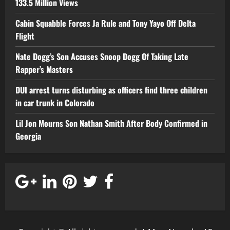
133.5 Million Views
Cabin Squabble Forces Ja Rule and Tony Yayo Off Delta
Flight
Nate Dogg’s Son Accuses Snoop Dogg Of Taking Late
Rapper’s Masters
DUI arrest turns disturbing as officers find three children
in car trunk in Colorado
Lil Jon Mourns Son Nathan Smith After Body Confirmed in
Georgia