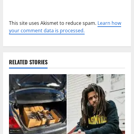
This site uses Akismet to reduce spam.
Learn how
your comment data is processed.
RELATED STORIES