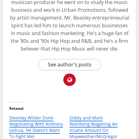
musician-producer he went on to study the music
business and work in Urban Promotions, followed
by artist management. Mr. Beasley entrepreneurial
spirit has led him to launch numerous businesses
in music and fashion marketing. He’s a huge fan of
the ’80s and ’90s Hip Hop and R&B, and he’s a firm
believer that Hip Hop Music will never die.
See author's posts
Related
Deontay Wilder Done
Diddy and Mark
Negotiating With Anthony
Wahlberg Wagering An
Joshua, He Doesn’t Want
Insane Amount On
To Fight Me!
Mayweather/McGregor