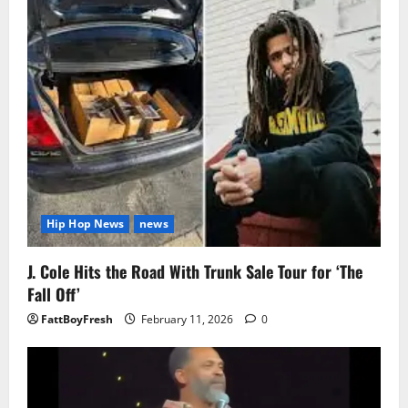
Hip Hop News
news
J. Cole Hits the Road With Trunk Sale Tour for ‘The
Fall Off’
FattBoyFresh
February 11, 2026
0