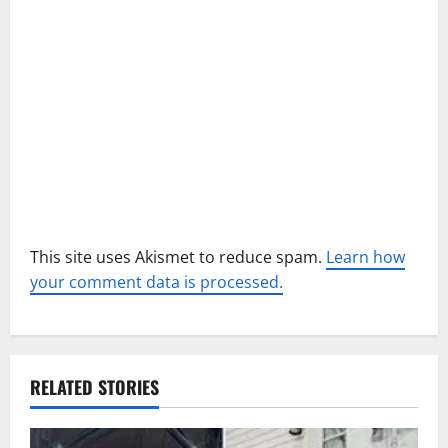
t
i
o
n
This site uses Akismet to reduce spam.
Learn how
your comment data is processed.
RELATED STORIES