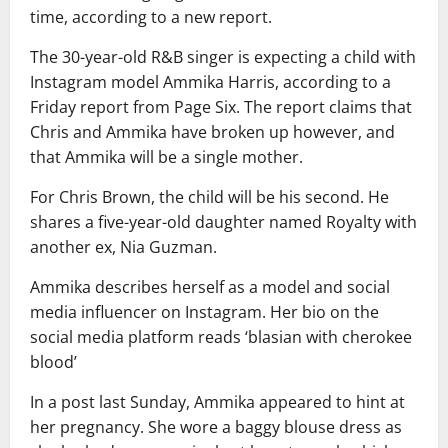
time, according to a new report.
The 30-year-old R&B singer is expecting a child with
Instagram model Ammika Harris, according to a
Friday report from Page Six. The report claims that
Chris and Ammika have broken up however, and
that Ammika will be a single mother.
For Chris Brown, the child will be his second. He
shares a five-year-old daughter named Royalty with
another ex, Nia Guzman.
Ammika describes herself as a model and social
media influencer on Instagram. Her bio on the
social media platform reads ‘blasian with cherokee
blood’
In a post last Sunday, Ammika appeared to hint at
her pregnancy. She wore a baggy blouse dress as