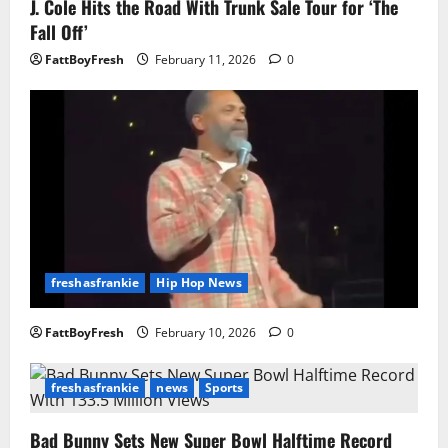
J. Cole Hits the Road With Trunk Sale Tour for ‘The
Fall Off’
FattBoyFresh
February 11, 2026
0
freshasfrankie
Hip Hop News
FattBoyFresh
February 10, 2026
0
freshasfrankie
news
Sports
Bad Bunny Sets New Super Bowl Halftime Record