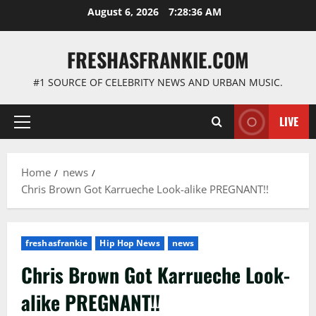
Skip
August 6, 2026
7:28:37 AM
to
content
FRESHASFRANKIE.COM
#1 SOURCE OF CELEBRITY NEWS AND URBAN MUSIC.
LIVE
Primary
Menu
Home
news
Chris Brown Got Karrueche Look-alike PREGNANT!!
freshasfrankie
Hip Hop News
news
Chris Brown Got Karrueche Look-
alike PREGNANT!!