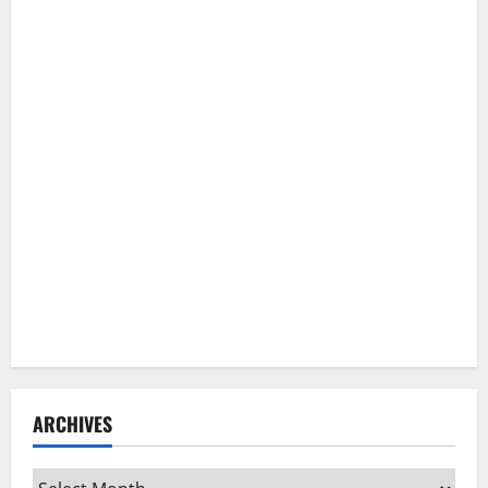
ARCHIVES
Archives