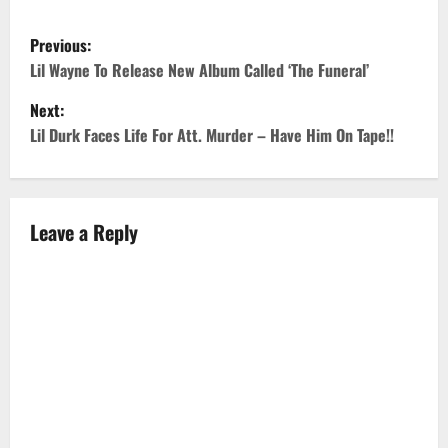
P
Previous:
o
Lil Wayne To Release New Album Called ‘The Funeral’
Next:
s
Lil Durk Faces Life For Att. Murder – Have Him On Tape!!
t
n
Leave a Reply
a
v
i
g
a