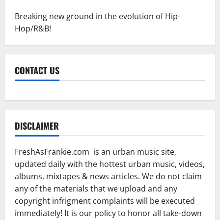
Breaking new ground in the evolution of Hip-
Hop/R&B!
CONTACT US
DISCLAIMER
FreshAsFrankie.com is an urban music site,
updated daily with the hottest urban music, videos,
albums, mixtapes & news articles. We do not claim
any of the materials that we upload and any
copyright infrigment complaints will be executed
immediately! It is our policy to honor all take-down