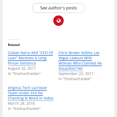
See author's posts
Related
Cuban Harry AKA “CEO Of
Chris Brown Settles Las
Lean” Receives A Long
Vegas Lawsuit With
Prison Sentence
Woman Who Claimed He
August 20, 2017
Assaulted Her
In "freshasfrankie"
September 22, 2017
In "freshasfrankie"
Virginia Tech Lacrosse
Team Under Fire for
Chanting N Word in Video
March 28, 2018
In "freshasfrankie"