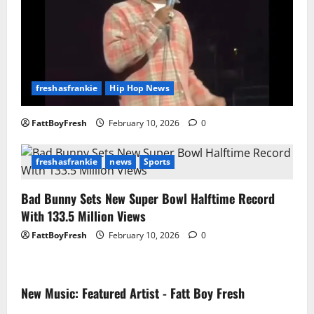
freshasfrankie
Hip Hop News
FattBoyFresh
February 10, 2026
0
freshasfrankie
news
Sports
Bad Bunny Sets New Super Bowl Halftime Record
With 133.5 Million Views
FattBoyFresh
February 10, 2026
0
New Music: Featured Artist - Fatt Boy Fresh