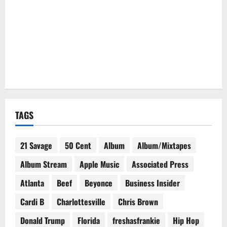
TAGS
21 Savage
50 Cent
Album
Album/Mixtapes
Album Stream
Apple Music
Associated Press
Atlanta
Beef
Beyonce
Business Insider
Cardi B
Charlottesville
Chris Brown
Donald Trump
Florida
freshasfrankie
Hip Hop