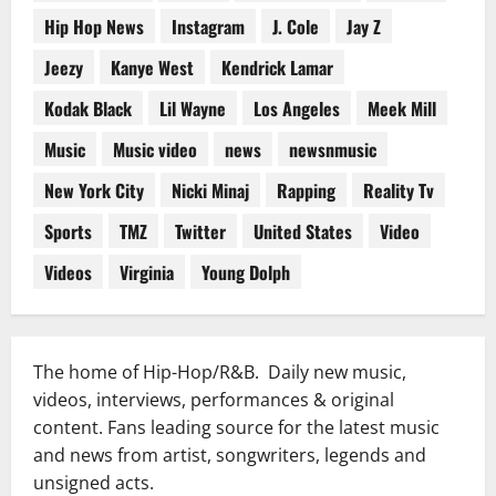
Hip Hop News
Instagram
J. Cole
Jay Z
Jeezy
Kanye West
Kendrick Lamar
Kodak Black
Lil Wayne
Los Angeles
Meek Mill
Music
Music video
news
newsnmusic
New York City
Nicki Minaj
Rapping
Reality Tv
Sports
TMZ
Twitter
United States
Video
Videos
Virginia
Young Dolph
The home of Hip-Hop/R&B. Daily new music,
videos, interviews, performances & original
content. Fans leading source for the latest music
and news from artist, songwriters, legends and
unsigned acts.