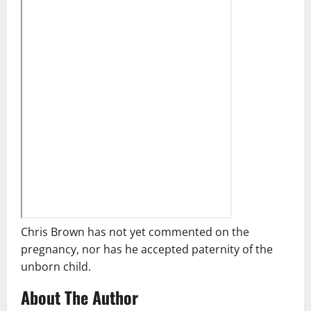
Chris Brown has not yet commented on the
pregnancy, nor has he accepted paternity of the
unborn child.
About The Author