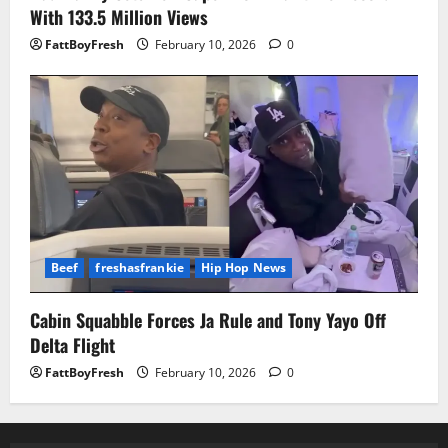
With 133.5 Million Views
FattBoyFresh
February 10, 2026
0
Beef
freshasfrankie
Hip Hop News
Cabin Squabble Forces Ja Rule and Tony Yayo Off
Delta Flight
FattBoyFresh
February 10, 2026
0