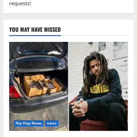
requests!
YOU MAY HAVE MISSED
Hip Hop News
news