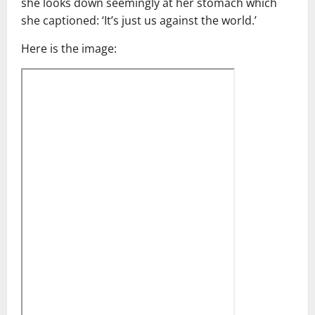
she looks down seemingly at her stomach which
she captioned: ‘It’s just us against the world.’
Here is the image: