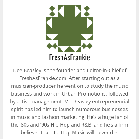
FreshAsFrankie
Dee Beasley is the founder and Editor-in-Chief of
FreshAsFrankie.com. After starting out as a
musician-producer he went on to study the music
business and work in Urban Promotions, followed
by artist management. Mr. Beasley entrepreneurial
spirit has led him to launch numerous businesses
in music and fashion marketing. He’s a huge fan of
the ’80s and ’90s Hip Hop and R&B, and he’s a firm
believer that Hip Hop Music will never die.