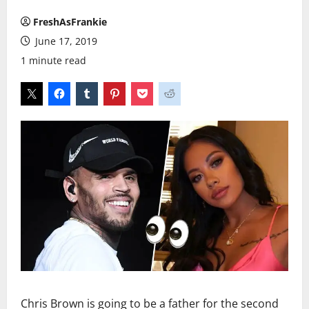
FreshAsFrankie
June 17, 2019
1 minute read
Chris Brown is going to be a father for the second