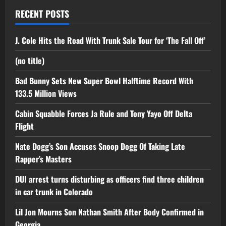
RECENT POSTS
J. Cole Hits the Road With Trunk Sale Tour for ‘The Fall Off’
(no title)
Bad Bunny Sets New Super Bowl Halftime Record With
133.5 Million Views
Cabin Squabble Forces Ja Rule and Tony Yayo Off Delta
Flight
Nate Dogg’s Son Accuses Snoop Dogg Of Taking Late
Rapper’s Masters
DUI arrest turns disturbing as officers find three children
in car trunk in Colorado
Lil Jon Mourns Son Nathan Smith After Body Confirmed in
Georgia