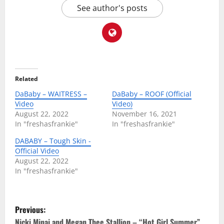
See author's posts
Related
DaBaby – WAITRESS –
DaBaby – ROOF (Official
Video
Video)
August 22, 2022
November 16, 2021
In "freshasfrankie"
In "freshasfrankie"
DABABY – Tough Skin -
Official Video
August 22, 2022
In "freshasfrankie"
P
Previous:
Nicki Minaj and Megan Thee Stallion – “Hot Girl Summer”