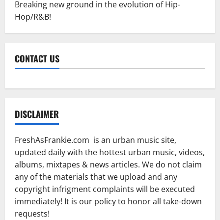
Breaking new ground in the evolution of Hip-
Hop/R&B!
CONTACT US
DISCLAIMER
FreshAsFrankie.com is an urban music site,
updated daily with the hottest urban music, videos,
albums, mixtapes & news articles. We do not claim
any of the materials that we upload and any
copyright infrigment complaints will be executed
immediately! It is our policy to honor all take-down
requests!