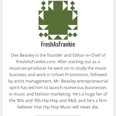
FreshAsFrankie
Dee Beasley is the founder and Editor-in-Chief of
FreshAsFrankie.com. After starting out as a
musician-producer he went on to study the music
business and work in Urban Promotions, followed
by artist management. Mr. Beasley entrepreneurial
spirit has led him to launch numerous businesses
in music and fashion marketing. He’s a huge fan of
the ’80s and ’90s Hip Hop and R&B, and he’s a firm
believer that Hip Hop Music will never die.