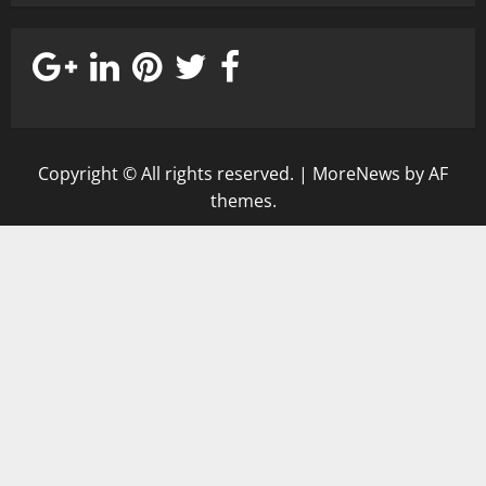
Copyright © All rights reserved.
|
MoreNews
by AF
themes.