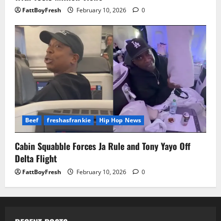
FattBoyFresh
February 10, 2026
0
Beef
freshasfrankie
Hip Hop News
Cabin Squabble Forces Ja Rule and Tony Yayo Off
Delta Flight
FattBoyFresh
February 10, 2026
0