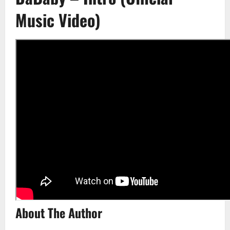
Music Video)
About The Author