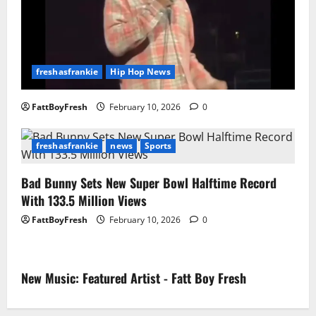
freshasfrankie
Hip Hop News
FattBoyFresh
February 10, 2026
0
freshasfrankie
news
Sports
Bad Bunny Sets New Super Bowl Halftime Record
With 133.5 Million Views
FattBoyFresh
February 10, 2026
0
New Music: Featured Artist - Fatt Boy Fresh