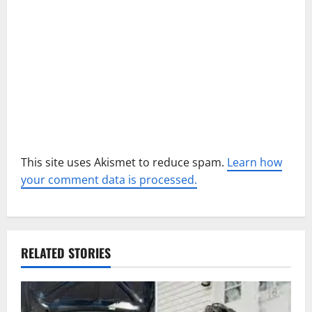
o
n
This site uses Akismet to reduce spam.
Learn how
your comment data is processed.
RELATED STORIES