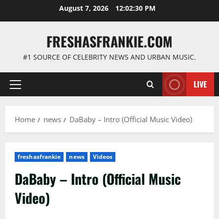
Skip
August 7, 2026
12:02:31 PM
to
content
FRESHASFRANKIE.COM
#1 SOURCE OF CELEBRITY NEWS AND URBAN MUSIC.
LIVE
Primary
Menu
Home
news
DaBaby – Intro (Official Music Video)
freshasfrankie
news
Videos
DaBaby – Intro (Official Music
Video)