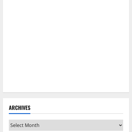
ARCHIVES
Archives