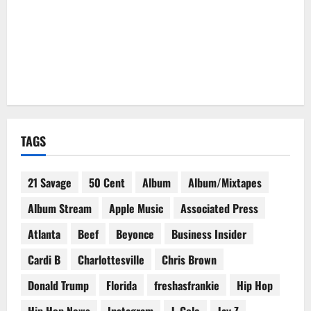
TAGS
21 Savage
50 Cent
Album
Album/Mixtapes
Album Stream
Apple Music
Associated Press
Atlanta
Beef
Beyonce
Business Insider
Cardi B
Charlottesville
Chris Brown
Donald Trump
Florida
freshasfrankie
Hip Hop
Hip Hop News
Instagram
J. Cole
Jay Z