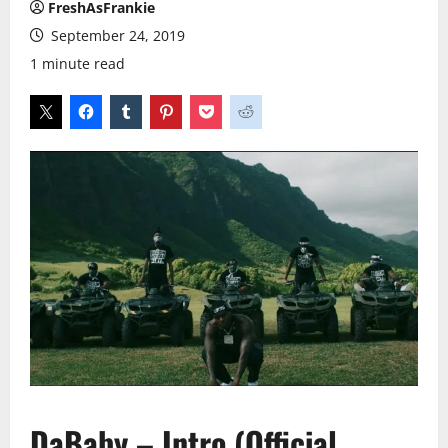
FreshAsFrankie
September 24, 2019
1 minute read
DaBaby – Intro (Official