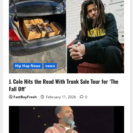
Hip Hop News
news
J. Cole Hits the Road With Trunk Sale Tour for ‘The
Fall Off’
FattBoyFresh
February 11, 2026
0