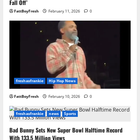
Fall Off’
FattBoyFresh
February 11, 2026
0
freshasfrankie
Hip Hop News
FattBoyFresh
February 10, 2026
0
freshasfrankie
news
Sports
Bad Bunny Sets New Super Bowl Halftime Record
With 133.5 Million Views