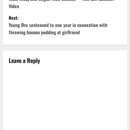
o
Video
s
Next:
t
Young Dro sentenced to one year in connection with
throwing banana pudding at girlfriend
n
a
v
Leave a Reply
i
g
a
t
i