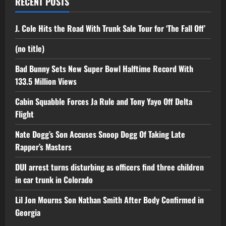
RECENT POSTS
J. Cole Hits the Road With Trunk Sale Tour for ‘The Fall Off’
(no title)
Bad Bunny Sets New Super Bowl Halftime Record With
133.5 Million Views
Cabin Squabble Forces Ja Rule and Tony Yayo Off Delta
Flight
Nate Dogg’s Son Accuses Snoop Dogg Of Taking Late
Rapper’s Masters
DUI arrest turns disturbing as officers find three children
in car trunk in Colorado
Lil Jon Mourns Son Nathan Smith After Body Confirmed in
Georgia