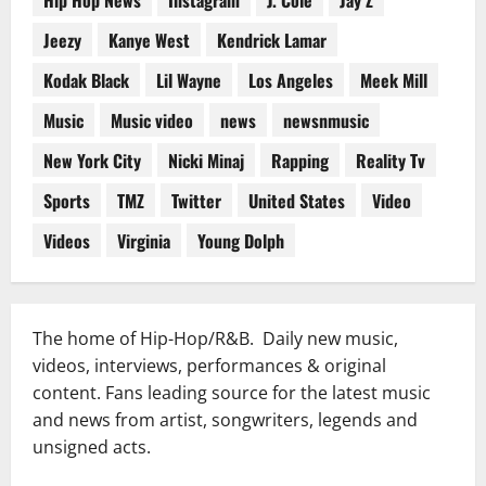
Jeezy
Kanye West
Kendrick Lamar
Kodak Black
Lil Wayne
Los Angeles
Meek Mill
Music
Music video
news
newsnmusic
New York City
Nicki Minaj
Rapping
Reality Tv
Sports
TMZ
Twitter
United States
Video
Videos
Virginia
Young Dolph
The home of Hip-Hop/R&B. Daily new music,
videos, interviews, performances & original
content. Fans leading source for the latest music
and news from artist, songwriters, legends and
unsigned acts.