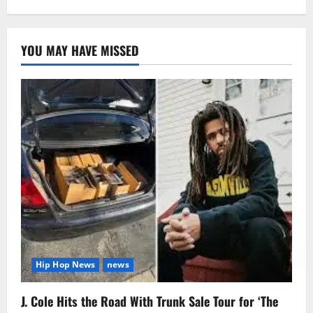
YOU MAY HAVE MISSED
Hip Hop News
news
J. Cole Hits the Road With Trunk Sale Tour for ‘The