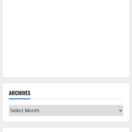
ARCHIVES
Archives