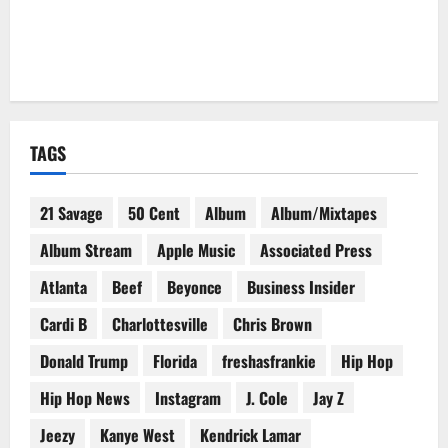
TAGS
21 Savage
50 Cent
Album
Album/Mixtapes
Album Stream
Apple Music
Associated Press
Atlanta
Beef
Beyonce
Business Insider
Cardi B
Charlottesville
Chris Brown
Donald Trump
Florida
freshasfrankie
Hip Hop
Hip Hop News
Instagram
J. Cole
Jay Z
Jeezy
Kanye West
Kendrick Lamar