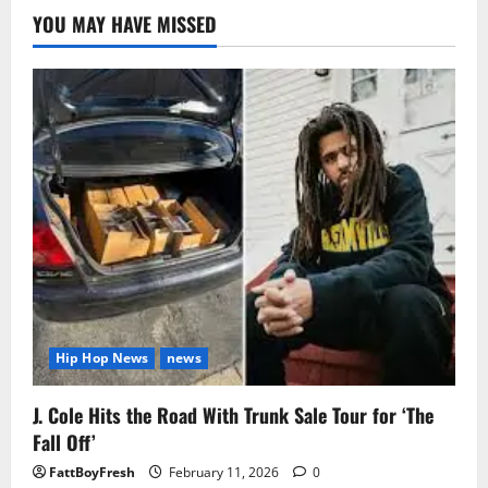
YOU MAY HAVE MISSED
Hip Hop News
news
J. Cole Hits the Road With Trunk Sale Tour for ‘The
Fall Off’
FattBoyFresh
February 11, 2026
0