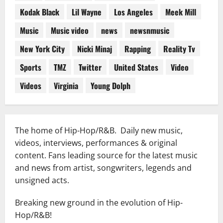
Kodak Black
Lil Wayne
Los Angeles
Meek Mill
Music
Music video
news
newsnmusic
New York City
Nicki Minaj
Rapping
Reality Tv
Sports
TMZ
Twitter
United States
Video
Videos
Virginia
Young Dolph
The home of Hip-Hop/R&B. Daily new music,
videos, interviews, performances & original
content. Fans leading source for the latest music
and news from artist, songwriters, legends and
unsigned acts.
Breaking new ground in the evolution of Hip-
Hop/R&B!