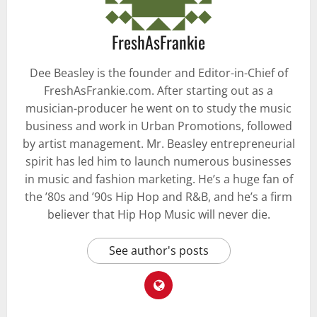
FreshAsFrankie
Dee Beasley is the founder and Editor-in-Chief of
FreshAsFrankie.com. After starting out as a
musician-producer he went on to study the music
business and work in Urban Promotions, followed
by artist management. Mr. Beasley entrepreneurial
spirit has led him to launch numerous businesses
in music and fashion marketing. He’s a huge fan of
the ’80s and ’90s Hip Hop and R&B, and he’s a firm
believer that Hip Hop Music will never die.
See author's posts