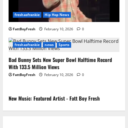
freshasfrankie
Hip Hop News
FattBoyFresh
February 10, 2026
0
freshasfrankie
news
Sports
Bad Bunny Sets New Super Bowl Halftime Record
With 133.5 Million Views
FattBoyFresh
February 10, 2026
0
New Music: Featured Artist - Fatt Boy Fresh