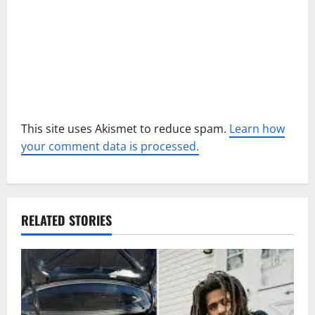
n
This site uses Akismet to reduce spam.
Learn how
your comment data is processed.
RELATED STORIES