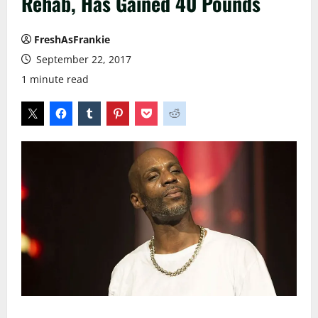
Rehab, Has Gained 40 Pounds
FreshAsFrankie
September 22, 2017
1 minute read