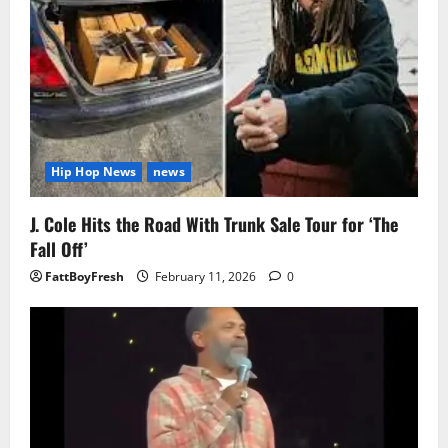
Hip Hop News
news
J. Cole Hits the Road With Trunk Sale Tour for ‘The
Fall Off’
FattBoyFresh
February 11, 2026
0