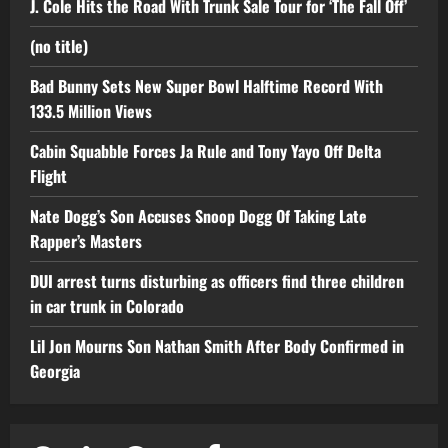
J. Cole Hits the Road With Trunk Sale Tour for ‘The Fall Off’
(no title)
Bad Bunny Sets New Super Bowl Halftime Record With
133.5 Million Views
Cabin Squabble Forces Ja Rule and Tony Yayo Off Delta
Flight
Nate Dogg’s Son Accuses Snoop Dogg Of Taking Late
Rapper’s Masters
DUI arrest turns disturbing as officers find three children
in car trunk in Colorado
Lil Jon Mourns Son Nathan Smith After Body Confirmed in
Georgia