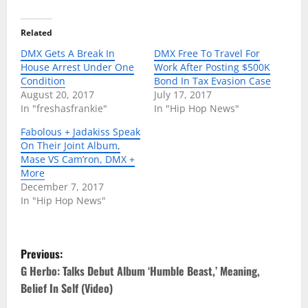
Related
DMX Gets A Break In
DMX Free To Travel For
House Arrest Under One
Work After Posting $500K
Condition
Bond In Tax Evasion Case
August 20, 2017
July 17, 2017
In "freshasfrankie"
In "Hip Hop News"
Fabolous + Jadakiss Speak
On Their Joint Album,
Mase VS Cam’ron, DMX +
More
December 7, 2017
In "Hip Hop News"
P
Previous:
o
G Herbo: Talks Debut Album ‘Humble Beast,’ Meaning,
Belief In Self (Video)
s