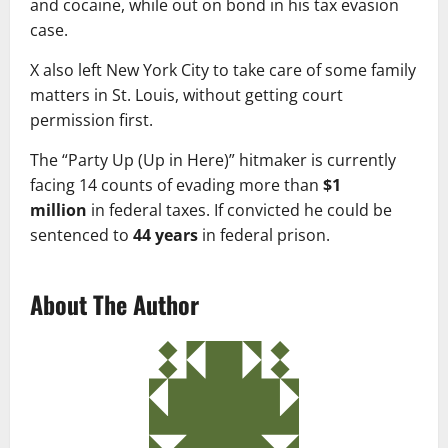
and cocaine, while out on bond in his tax evasion
case.
X also left New York City to take care of some family
matters in St. Louis, without getting court
permission first.
The “Party Up (Up in Here)” hitmaker is currently
facing 14 counts of evading more than
$1
million
in federal taxes. If convicted he could be
sentenced to
44 years
in federal prison.
About The Author