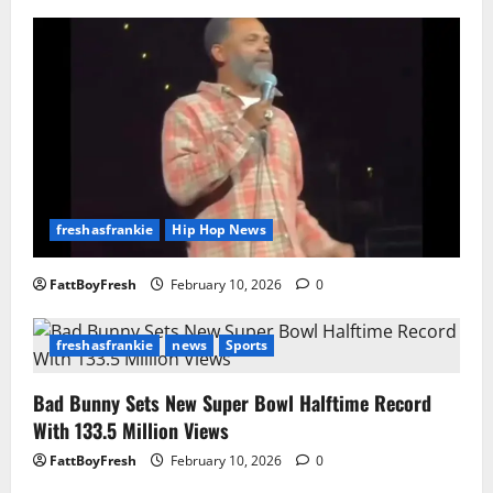
freshasfrankie
Hip Hop News
FattBoyFresh
February 10, 2026
0
freshasfrankie
news
Sports
Bad Bunny Sets New Super Bowl Halftime Record
With 133.5 Million Views
FattBoyFresh
February 10, 2026
0