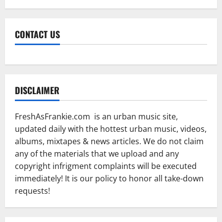
CONTACT US
DISCLAIMER
FreshAsFrankie.com is an urban music site,
updated daily with the hottest urban music, videos,
albums, mixtapes & news articles. We do not claim
any of the materials that we upload and any
copyright infrigment complaints will be executed
immediately! It is our policy to honor all take-down
requests!