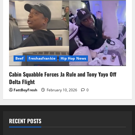
Beef
freshasfrankie
Hip Hop News
Cabin Squabble Forces Ja Rule and Tony Yayo Off
Delta Flight
FattBoyFresh
February 10, 2026
0
RECENT POSTS