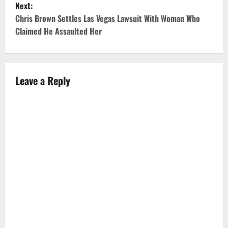
Next:
t
Chris Brown Settles Las Vegas Lawsuit With Woman Who
Claimed He Assaulted Her
n
a
v
Leave a Reply
i
g
a
t
i
o