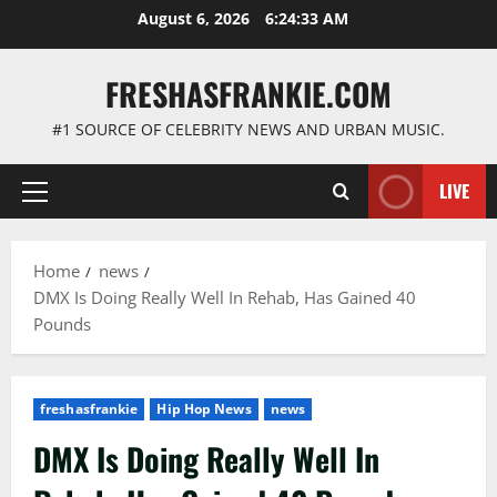
Skip
August 6, 2026
6:24:34 AM
to
content
FRESHASFRANKIE.COM
#1 SOURCE OF CELEBRITY NEWS AND URBAN MUSIC.
LIVE
Primary
Menu
Home
news
DMX Is Doing Really Well In Rehab, Has Gained 40
Pounds
freshasfrankie
Hip Hop News
news
DMX Is Doing Really Well In