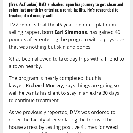
(FreshAsFrankie)
DMX
embarked upon his journey to get clean and
sober last month by entering a rehab facility. He’s responded to
treatment extremely well.
TMZ reports that the 46-year old multi-platinum
selling rapper, born
Earl Simmons
, has gained 40
pounds after entering the program with a physique
that was nothing but skin and bones.
X has been allowed to take day trips with a friend to
a town nearby.
The program is nearly completed, but his
lawyer,
Richard Murray
, says things are going so
well he wants his client to stay in an extra 30 days
to continue treatment.
As we previously reported, DMX was ordered to
enter the facility after violating the terms of his
house arrest by testing positive 4 times for weed