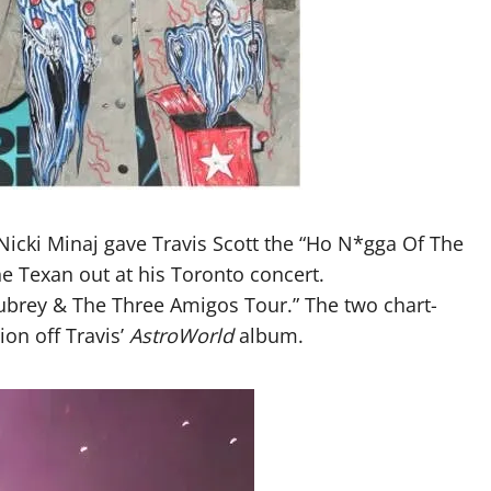
 Nicki Minaj gave Travis Scott the “Ho N*gga Of The
e Texan out at his Toronto concert.
Aubrey & The Three Amigos Tour.” The two chart-
on off Travis’
AstroWorld
album.