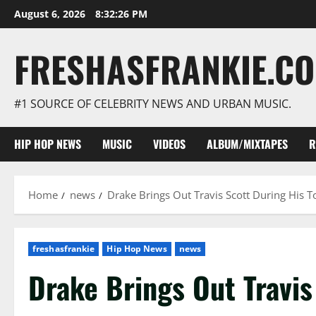
Skip
August 6, 2026
8:32:27 PM
to
content
FRESHASFRANKIE.C
#1 SOURCE OF CELEBRITY NEWS AND URBAN MUSIC.
HIP HOP NEWS
MUSIC
VIDEOS
ALBUM/MIXTAPES
R
Home
news
Drake Brings Out Travis Scott During His 
freshasfrankie
Hip Hop News
news
Drake Brings Out Travis