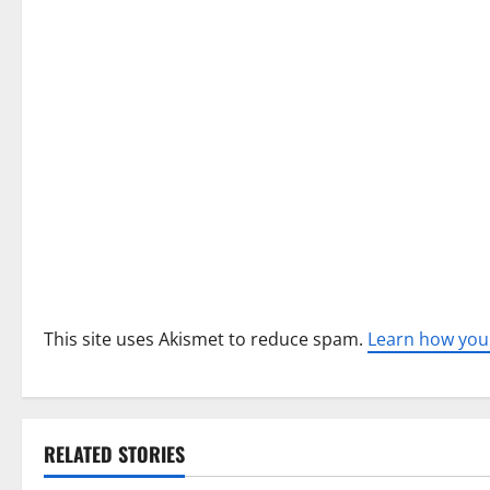
g
a
t
i
o
n
This site uses Akismet to reduce spam.
Learn how you
RELATED STORIES