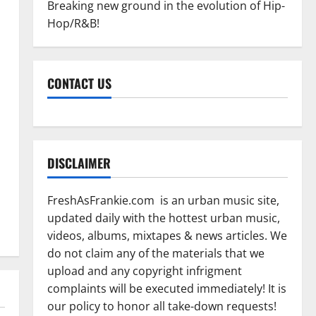
Breaking new ground in the evolution of Hip-
Hop/R&B!
CONTACT US
DISCLAIMER
FreshAsFrankie.com is an urban music site,
updated daily with the hottest urban music,
videos, albums, mixtapes & news articles. We
do not claim any of the materials that we
upload and any copyright infrigment
complaints will be executed immediately! It is
our policy to honor all take-down requests!