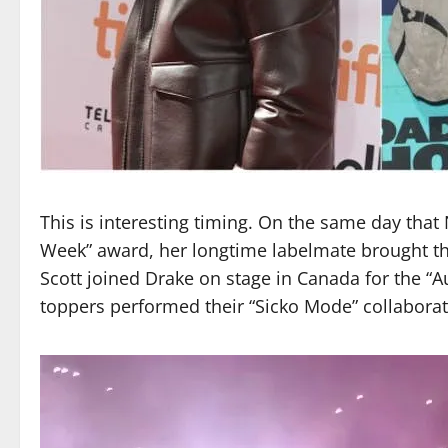
This is interesting timing. On the same day that
Week” award, her longtime labelmate brought th
Scott joined Drake on stage in Canada for the “
toppers performed their “Sicko Mode” collaborati