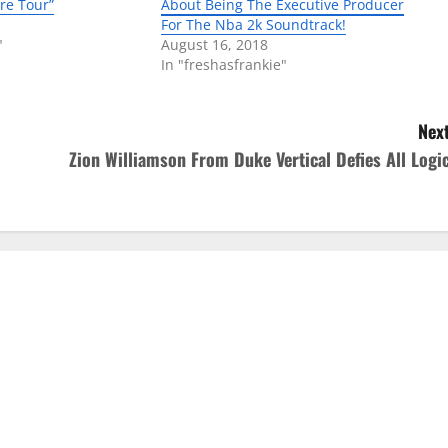
re Tour”
About Being The Executive Producer
For The Nba 2k Soundtrack!
"
August 16, 2018
In "freshasfrankie"
Next
Zion Williamson From Duke Vertical Defies All Logic