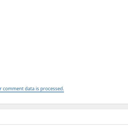
r comment data is processed.