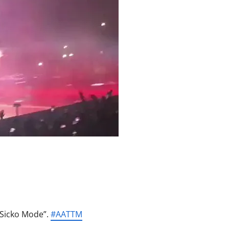
“Sicko Mode”.
#
AATTM