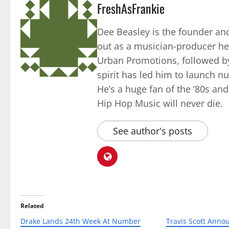
FreshAsFrankie
Dee Beasley is the founder and
out as a musician-producer he
Urban Promotions, followed by
spirit has led him to launch 
He’s a huge fan of the ’80s an
Hip Hop Music will never die.
See author's posts
Related
Drake Lands 24th Week At Number
Travis Scott Anno