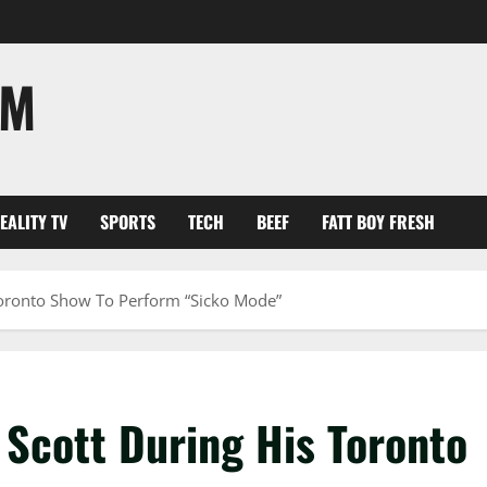
OM
EALITY TV
SPORTS
TECH
BEEF
FATT BOY FRESH
Toronto Show To Perform “Sicko Mode”
 Scott During His Toronto