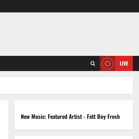
LIVE
New Music: Featured Artist - Fatt Boy Fresh