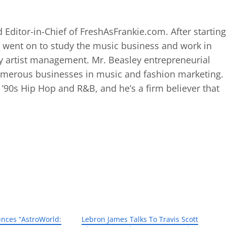
 Editor-in-Chief of FreshAsFrankie.com. After starting
 went on to study the music business and work in
 artist management. Mr. Beasley entrepreneurial
numerous businesses in music and fashion marketing.
d ’90s Hip Hop and R&B, and he’s a firm believer that
unces “AstroWorld:
Lebron James Talks To Travis Scott