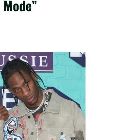
o Mode”