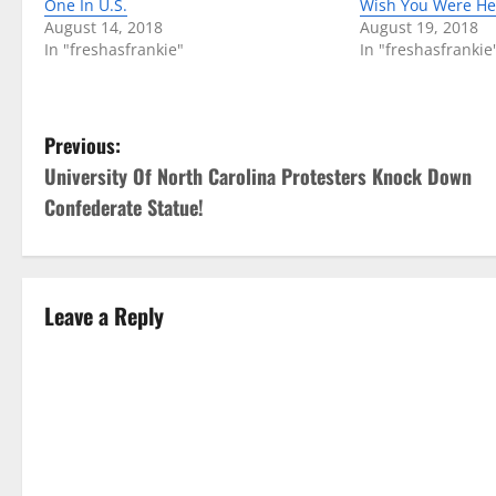
One In U.S.
Wish You Were He
August 14, 2018
August 19, 2018
In "freshasfrankie"
In "freshasfrankie
P
Previous:
University Of North Carolina Protesters Knock Down
o
Confederate Statue!
s
t
Leave a Reply
n
a
v
i