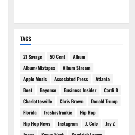
TAGS
21 Savage
50 Cent
Album
Album/Mixtapes
Album Stream
Apple Music
Associated Press
Atlanta
Beef
Beyonce
Business Insider
Cardi B
Charlottesville
Chris Brown
Donald Trump
Florida
freshasfrankie
Hip Hop
Hip Hop News
Instagram
J. Cole
Jay Z
Jeezy
Kanye West
Kendrick Lamar