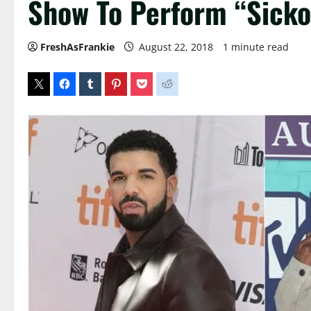
Show To Perform “Sick
FreshAsFrankie
August 22, 2018
1 minute read