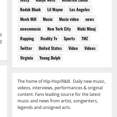
Kodak Black
Lil Wayne
Los Angeles
Meek Mill
Music
Music video
news
newsnmusic
New York City
Nicki Minaj
:
Rapping
Reality Tv
Sports
TMZ
!
Twitter
United States
Video
Videos
Virginia
Young Dolph
The home of Hip-Hop/R&B. Daily new music,
videos, interviews, performances & original
content. Fans leading source for the latest
music and news from artist, songwriters,
legends and unsigned acts.