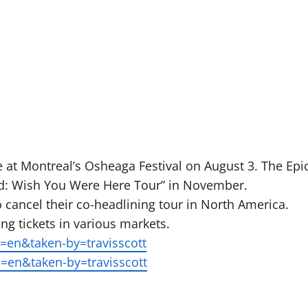
me at Montreal’s Osheaga Festival on August 3. The Epi
rld: Wish You Were Here Tour” in November.
 cancel their co-headlining tour in North America.
ng tickets in various markets.
en&taken-by=travisscott
=en&taken-by=travisscott