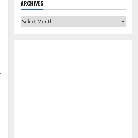
ARCHIVES
Archives
c