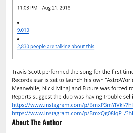
11:03 PM – Aug 21, 2018
9,010
2,830 people are talking about this
Travis Scott performed the song for the first ti
Records star is set to launch his own “AstroWo
Meanwhile, Nicki Minaj and Future was forced to
Reports suggest the duo was having trouble selli
https://www.instagram.com/p/BmxP3mYlVkI/?hl=
https://www.instagram.com/p/BmxQg08lqP_/?hl
About The Author