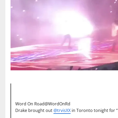
Word On Road
@WordOnRd
Drake brought out
@
trvisXX
in Toronto tonight for 