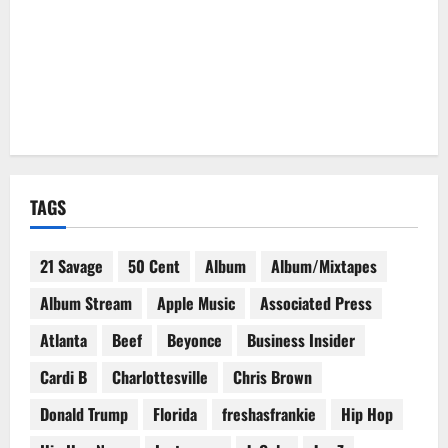
TAGS
21 Savage
50 Cent
Album
Album/Mixtapes
Album Stream
Apple Music
Associated Press
Atlanta
Beef
Beyonce
Business Insider
Cardi B
Charlottesville
Chris Brown
Donald Trump
Florida
freshasfrankie
Hip Hop