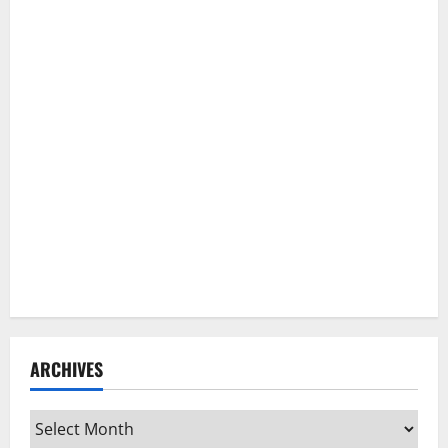
ARCHIVES
Archives