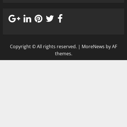
Copyright © All rights reserved.
|
MoreNews
by AF
themes.