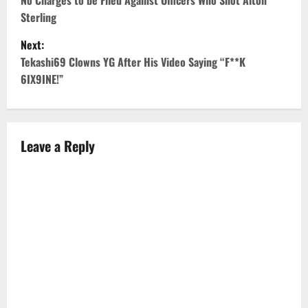
o
No Charges to be Filed Against Officers Who Shot Alton
Sterling
s
Next:
t
Tekashi69 Clowns YG After His Video Saying “F**K
6IX9INE!”
n
a
v
Leave a Reply
i
g
a
t
i