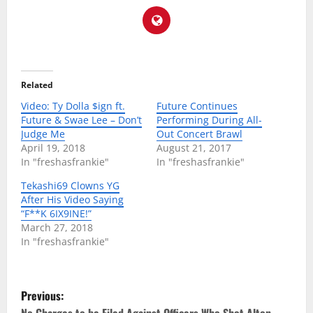
Related
Video: Ty Dolla $ign ft.
Future Continues
Future & Swae Lee – Don’t
Performing During All-
Judge Me
Out Concert Brawl
April 19, 2018
August 21, 2017
In "freshasfrankie"
In "freshasfrankie"
Tekashi69 Clowns YG
After His Video Saying
“F**K 6IX9INE!”
March 27, 2018
In "freshasfrankie"
P
Previous: