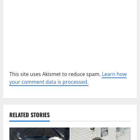
o
n
This site uses Akismet to reduce spam.
Learn how
your comment data is processed.
RELATED STORIES