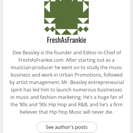
FreshAsFrankie
Dee Beasley is the founder and Editor-in-Chief of
FreshAsFrankie.com. After starting out as a
musician-producer he went on to study the music
business and work in Urban Promotions, followed
by artist management. Mr. Beasley entrepreneurial
spirit has led him to launch numerous businesses
in music and fashion marketing. He’s a huge fan of
the ’80s and ’90s Hip Hop and R&B, and he’s a firm
believer that Hip Hop Music will never die.
See author's posts