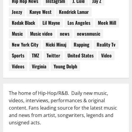
Hip Hop News
Instagram
J. Cole
Jay Z
Jeezy
Kanye West
Kendrick Lamar
Kodak Black
Lil Wayne
Los Angeles
Meek Mill
Music
Music video
news
newsnmusic
New York City
Nicki Minaj
Rapping
Reality Tv
Sports
TMZ
Twitter
United States
Video
Videos
Virginia
Young Dolph
The home of Hip-Hop/R&B. Daily new music,
videos, interviews, performances & original
content. Fans leading source for the latest music
and news from artist, songwriters, legends and
unsigned acts.