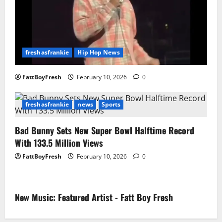
freshasfrankie
Hip Hop News
FattBoyFresh
February 10, 2026
0
freshasfrankie
news
Sports
Bad Bunny Sets New Super Bowl Halftime Record
With 133.5 Million Views
FattBoyFresh
February 10, 2026
0
New Music: Featured Artist - Fatt Boy Fresh