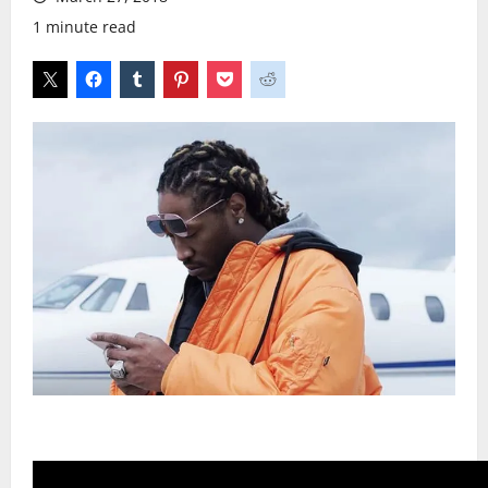
1 minute read