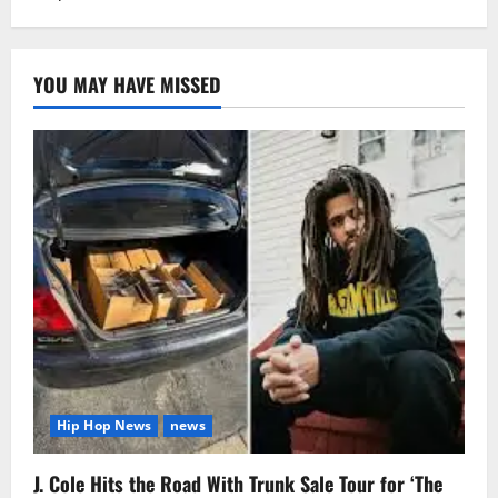
YOU MAY HAVE MISSED
Hip Hop News
news
J. Cole Hits the Road With Trunk Sale Tour for ‘The