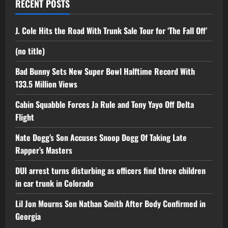
RECENT POSTS
J. Cole Hits the Road With Trunk Sale Tour for ‘The Fall Off’
(no title)
Bad Bunny Sets New Super Bowl Halftime Record With
133.5 Million Views
Cabin Squabble Forces Ja Rule and Tony Yayo Off Delta
Flight
Nate Dogg’s Son Accuses Snoop Dogg Of Taking Late
Rapper’s Masters
DUI arrest turns disturbing as officers find three children
in car trunk in Colorado
Lil Jon Mourns Son Nathan Smith After Body Confirmed in
Georgia