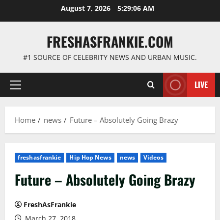
Skip
August 7, 2026
5:29:07 AM
to
content
FRESHASFRANKIE.COM
#1 SOURCE OF CELEBRITY NEWS AND URBAN MUSIC.
LIVE
Primary
Menu
Home
news
Future – Absolutely Going Brazy
freshasfrankie
Hip Hop News
news
Videos
Future – Absolutely Going Brazy
FreshAsFrankie
March 27, 2018