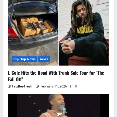
Hip Hop News
news
J. Cole Hits the Road With Trunk Sale Tour for ‘The
Fall Off’
FattBoyFresh
February 11, 2026
0