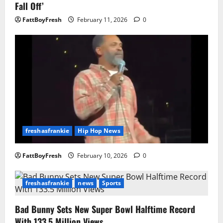
Fall Off’
FattBoyFresh
February 11, 2026
0
freshasfrankie
Hip Hop News
FattBoyFresh
February 10, 2026
0
freshasfrankie
news
Sports
Bad Bunny Sets New Super Bowl Halftime Record
With 133.5 Million Views