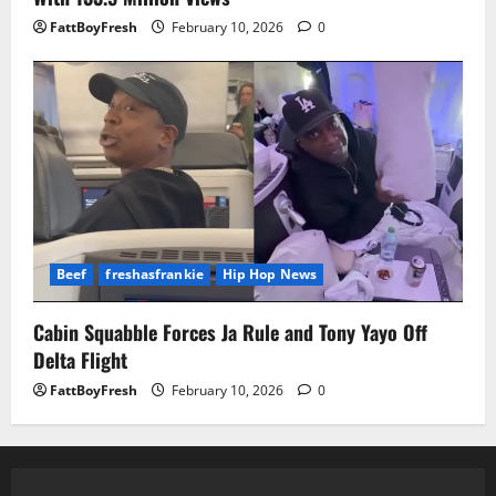
FattBoyFresh
February 10, 2026
0
Beef
freshasfrankie
Hip Hop News
Cabin Squabble Forces Ja Rule and Tony Yayo Off
Delta Flight
FattBoyFresh
February 10, 2026
0