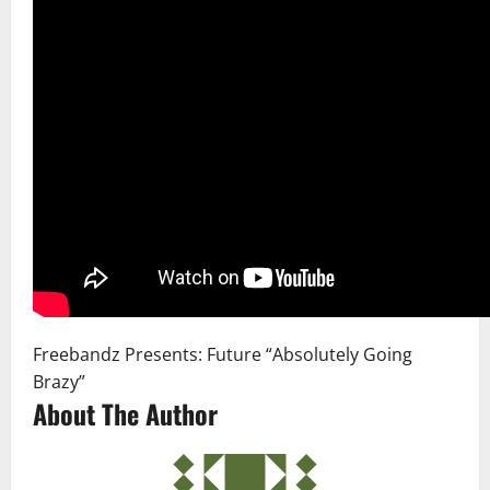
Freebandz Presents: Future “Absolutely Going
Brazy”
About The Author