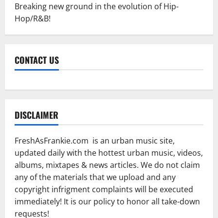
Breaking new ground in the evolution of Hip-
Hop/R&B!
CONTACT US
DISCLAIMER
FreshAsFrankie.com is an urban music site,
updated daily with the hottest urban music, videos,
albums, mixtapes & news articles. We do not claim
any of the materials that we upload and any
copyright infrigment complaints will be executed
immediately! It is our policy to honor all take-down
requests!