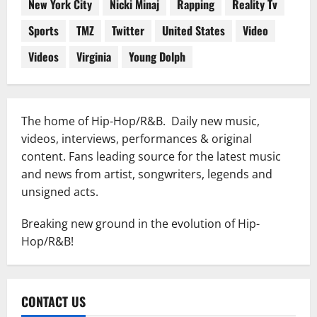
New York City
Nicki Minaj
Rapping
Reality Tv
Sports
TMZ
Twitter
United States
Video
Videos
Virginia
Young Dolph
The home of Hip-Hop/R&B. Daily new music,
videos, interviews, performances & original
content. Fans leading source for the latest music
and news from artist, songwriters, legends and
unsigned acts.
Breaking new ground in the evolution of Hip-
Hop/R&B!
CONTACT US