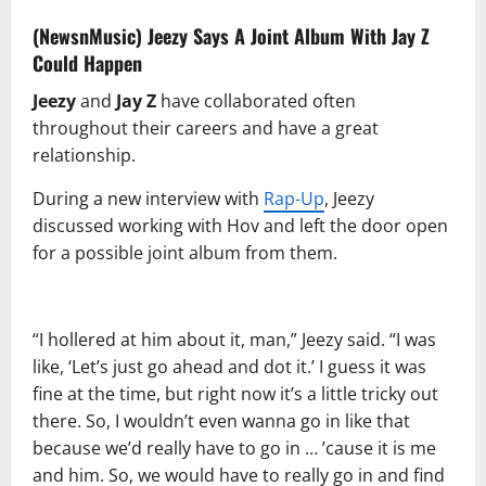
(NewsnMusic)
Jeezy
Says A Joint Album With
Jay Z
Could Happen
Jeezy
and
Jay Z
have collaborated often
throughout their careers and have a great
relationship.
During a new interview with
Rap-Up
, Jeezy
discussed working with Hov and left the door open
for a possible joint album from them.
“I hollered at him about it, man,” Jeezy said. “I was
like, ‘Let’s just go ahead and dot it.’ I guess it was
fine at the time, but right now it’s a little tricky out
there. So, I wouldn’t even wanna go in like that
because we’d really have to go in … ’cause it is me
and him. So, we would have to really go in and find