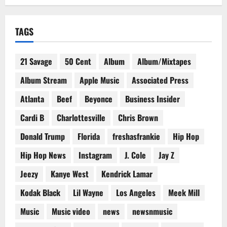
TAGS
21 Savage
50 Cent
Album
Album/Mixtapes
Album Stream
Apple Music
Associated Press
Atlanta
Beef
Beyonce
Business Insider
Cardi B
Charlottesville
Chris Brown
Donald Trump
Florida
freshasfrankie
Hip Hop
Hip Hop News
Instagram
J. Cole
Jay Z
Jeezy
Kanye West
Kendrick Lamar
Kodak Black
Lil Wayne
Los Angeles
Meek Mill
Music
Music video
news
newsnmusic