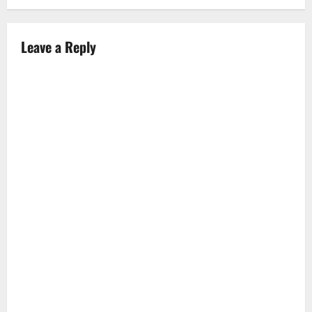
n
a
Leave a Reply
v
i
g
a
t
i
o
n