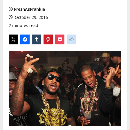
FreshAsFrankie
October 29, 2016
2 minutes read