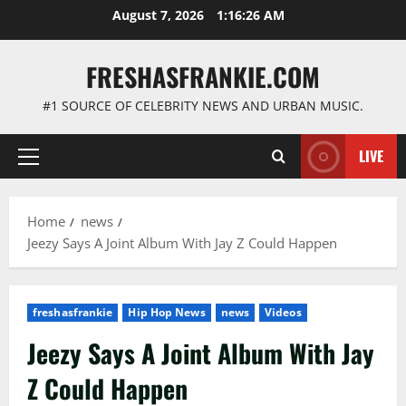
Skip
August 7, 2026
1:16:27 AM
to
content
FRESHASFRANKIE.COM
#1 SOURCE OF CELEBRITY NEWS AND URBAN MUSIC.
LIVE
Primary
Menu
Home
news
Jeezy Says A Joint Album With Jay Z Could Happen
freshasfrankie
Hip Hop News
news
Videos
Jeezy Says A Joint Album With Jay
Z Could Happen