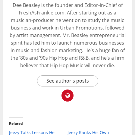
Dee Beasley is the founder and Editor-in-Chief of
FreshAsFrankie.com. After starting out as a
musician-producer he went on to study the music
business and work in Urban Promotions, followed
by artist management. Mr. Beasley entrepreneurial
spirit has led him to launch numerous businesses
in music and fashion marketing. He’s a huge fan of
the ’80s and ’90s Hip Hop and R&B, and he’s a firm
believer that Hip Hop Music will never die.
See author's posts
Related
Jeezy Talks Lessons He
Jeezy Ranks His Own