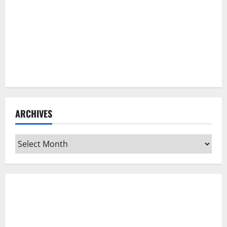
ARCHIVES
Archives