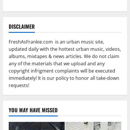
DISCLAIMER
FreshAsFrankie.com is an urban music site,
updated daily with the hottest urban music, videos,
albums, mixtapes & news articles. We do not claim
any of the materials that we upload and any
copyright infrigment complaints will be executed
immediately! It is our policy to honor all take-down
requests!
YOU MAY HAVE MISSED