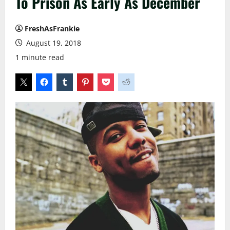
To Prison As Early As December
FreshAsFrankie
August 19, 2018
1 minute read