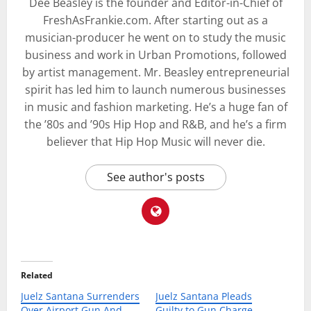
Dee Beasley is the founder and Editor-in-Chief of
FreshAsFrankie.com. After starting out as a
musician-producer he went on to study the music
business and work in Urban Promotions, followed
by artist management. Mr. Beasley entrepreneurial
spirit has led him to launch numerous businesses
in music and fashion marketing. He’s a huge fan of
the ’80s and ’90s Hip Hop and R&B, and he’s a firm
believer that Hip Hop Music will never die.
See author's posts
Related
Juelz Santana Surrenders
Juelz Santana Pleads
Over Airport Gun And
Guilty to Gun Charge,