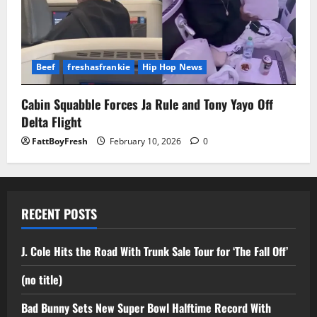
Beef
freshasfrankie
Hip Hop News
Cabin Squabble Forces Ja Rule and Tony Yayo Off
Delta Flight
FattBoyFresh
February 10, 2026
0
RECENT POSTS
J. Cole Hits the Road With Trunk Sale Tour for ‘The Fall Off’
(no title)
Bad Bunny Sets New Super Bowl Halftime Record With