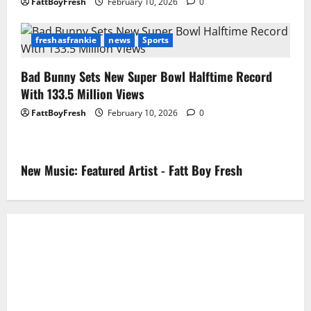
FattBoyFresh
February 10, 2026
0
freshasfrankie
news
Sports
Bad Bunny Sets New Super Bowl Halftime Record
With 133.5 Million Views
FattBoyFresh
February 10, 2026
0
New Music: Featured Artist - Fatt Boy Fresh