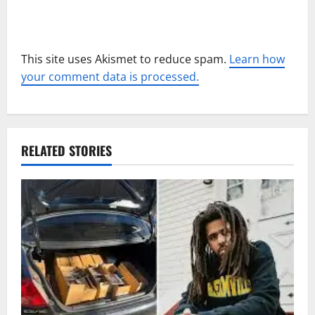
This site uses Akismet to reduce spam.
Learn how
your comment data is processed.
RELATED STORIES