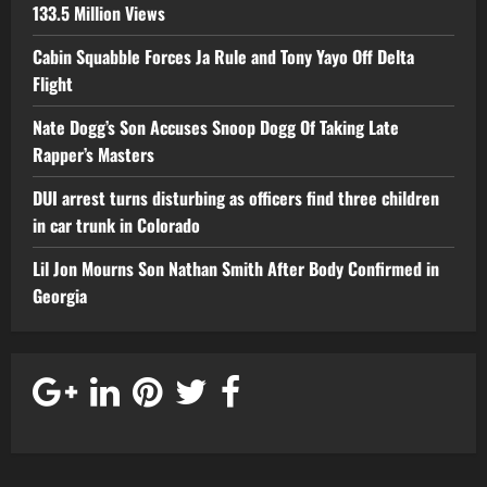
133.5 Million Views
Cabin Squabble Forces Ja Rule and Tony Yayo Off Delta
Flight
Nate Dogg’s Son Accuses Snoop Dogg Of Taking Late
Rapper’s Masters
DUI arrest turns disturbing as officers find three children
in car trunk in Colorado
Lil Jon Mourns Son Nathan Smith After Body Confirmed in
Georgia