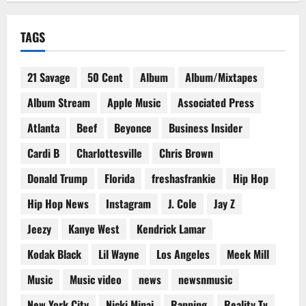
TAGS
21 Savage
50 Cent
Album
Album/Mixtapes
Album Stream
Apple Music
Associated Press
Atlanta
Beef
Beyonce
Business Insider
Cardi B
Charlottesville
Chris Brown
Donald Trump
Florida
freshasfrankie
Hip Hop
Hip Hop News
Instagram
J. Cole
Jay Z
Jeezy
Kanye West
Kendrick Lamar
Kodak Black
Lil Wayne
Los Angeles
Meek Mill
Music
Music video
news
newsnmusic
New York City
Nicki Minaj
Rapping
Reality Tv