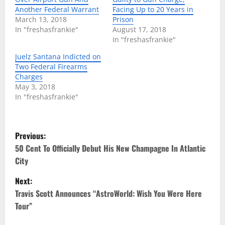
Another Federal Warrant
Facing Up to 20 Years in
March 13, 2018
Prison
In "freshasfrankie"
August 17, 2018
In "freshasfrankie"
Juelz Santana Indicted on
Two Federal Firearms
Charges
May 3, 2018
In "freshasfrankie"
P
Previous:
o
50 Cent To Officially Debut His New Champagne In Atlantic
City
s
Next:
t
Travis Scott Announces “AstroWorld: Wish You Were Here
Tour”
n