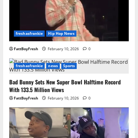
freshasfrankie
Hip Hop News
FattBoyFresh
February 10, 2026
0
freshasfrankie
news
Sports
Bad Bunny Sets New Super Bowl Halftime Record
With 133.5 Million Views
FattBoyFresh
February 10, 2026
0