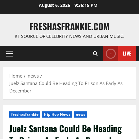
Skip
August 6, 2026
9:36:16 PM
to
content
FRESHASFRANKIE.COM
#1 SOURCE OF CELEBRITY NEWS AND URBAN MUSIC.
LIVE
Primary
Menu
Home
news
Juelz Santana Could Be Heading To Prison As Early As
December
freshasfrankie
Hip Hop News
news
Juelz Santana Could Be Heading