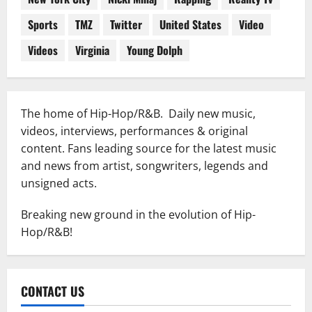
Sports
TMZ
Twitter
United States
Video
Videos
Virginia
Young Dolph
The home of Hip-Hop/R&B. Daily new music,
videos, interviews, performances & original
content. Fans leading source for the latest music
and news from artist, songwriters, legends and
unsigned acts.
Breaking new ground in the evolution of Hip-
Hop/R&B!
CONTACT US