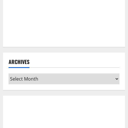
ARCHIVES
Archives