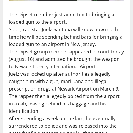
The Dipset member just admitted to bringing a
loaded gun to the airport.
Soon, rap star Juelz Santana will know how much
time he will be spending behind bars for bringing a
loaded gun to an airport in New Jersey.
The Dipset group member appeared in court today
(August 16) and admitted he brought the weapon
to Newark Liberty International Airport.
Juelz was locked up after authorities allegedly
caught him with a gun, marijuana and illegal
prescription drugs at Newark Airport on March 9.
The rapper then allegedly bolted from the airport
in a cab, leaving behind his baggage and his
identification.
After spending a week on the lam, he eventually
surrendered to police and was released into the