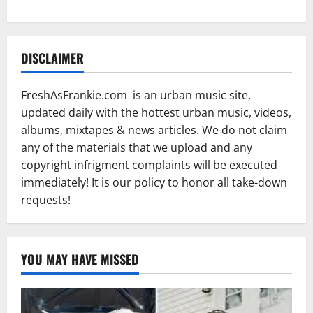
DISCLAIMER
FreshAsFrankie.com is an urban music site,
updated daily with the hottest urban music, videos,
albums, mixtapes & news articles. We do not claim
any of the materials that we upload and any
copyright infrigment complaints will be executed
immediately! It is our policy to honor all take-down
requests!
YOU MAY HAVE MISSED