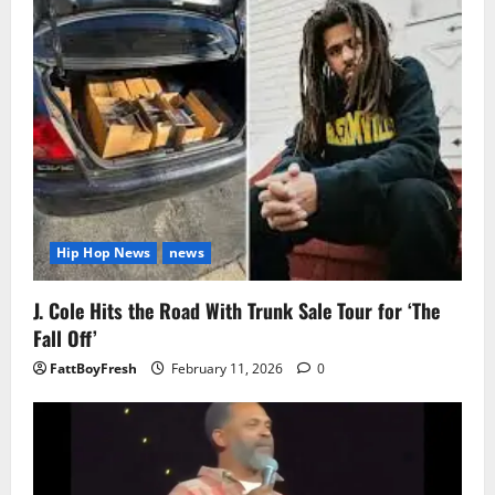
Hip Hop News
news
J. Cole Hits the Road With Trunk Sale Tour for ‘The
Fall Off’
FattBoyFresh
February 11, 2026
0