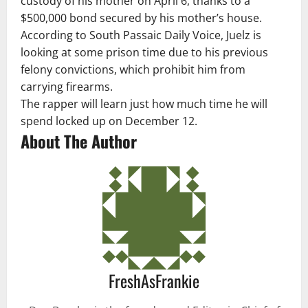
custody of his mother on April 6, thanks to a
$500,000 bond secured by his mother’s house.
According to South Passaic Daily Voice, Juelz is
looking at some prison time due to his previous
felony convictions, which prohibit him from
carrying firearms.
The rapper will learn just how much time he will
spend locked up on December 12.
About The Author
FreshAsFrankie