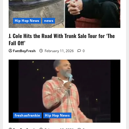
Hip Hop News
news
J. Cole Hits the Road With Trunk Sale Tour for ‘The
Fall Off’
FattBoyFresh
February 11, 2026
0
freshasfrankie
Hip Hop News