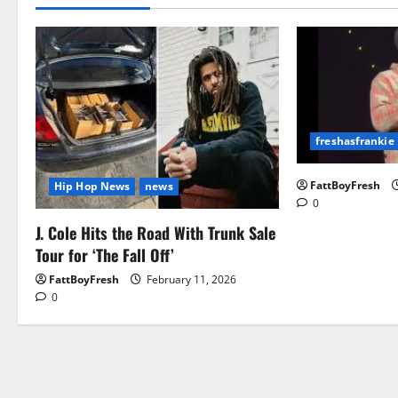
freshasfrankie
FattBoyFresh
Hip Hop News
news
0
J. Cole Hits the Road With Trunk Sale
Tour for ‘The Fall Off’
FattBoyFresh
February 11, 2026
0