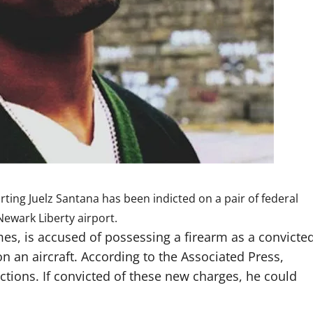
orting
Juelz Santana has been indicted
on a pair of federal
ewark Liberty airport.
mes, is accused of possessing a firearm as a convicte
 an aircraft. According to the Associated Press,
ictions. If convicted of these new charges, he could