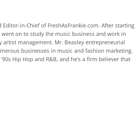
 Editor-in-Chief of FreshAsFrankie.com. After starting
 went on to study the music business and work in
 artist management. Mr. Beasley entrepreneurial
numerous businesses in music and fashion marketing.
d ’90s Hip Hop and R&B, and he’s a firm believer that