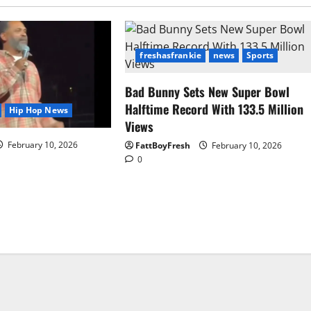
freshasfrankie
news
Sports
Bad Bunny Sets New Super Bowl
Halftime Record With 133.5 Million
Hip Hop News
Views
February 10, 2026
FattBoyFresh
February 10, 2026
0