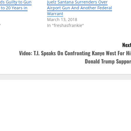
ds Guilty to Gun
Juelz Santana Surrenders Over
to 20 Years in
Airport Gun And Another Federal
Warrant
March 13, 2018
"
In "freshasfrankie"
Next
Video: T.I. Speaks On Confronting Kanye West For Hi
Donald Trump Suppor