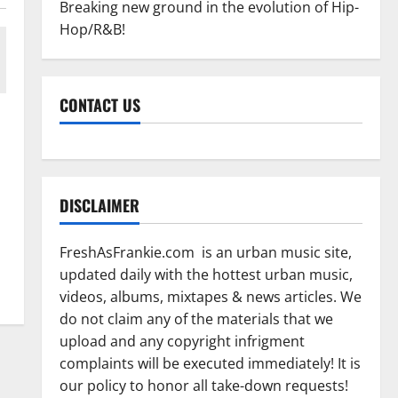
Breaking new ground in the evolution of Hip-
Hop/R&B!
CONTACT US
DISCLAIMER
FreshAsFrankie.com is an urban music site,
updated daily with the hottest urban music,
videos, albums, mixtapes & news articles. We
do not claim any of the materials that we
upload and any copyright infrigment
complaints will be executed immediately! It is
our policy to honor all take-down requests!