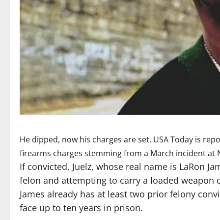
He dipped, now his charges are set. USA Today is rep
firearms charges stemming from a March incident at N
If convicted, Juelz, whose real name is LaRon Ja
felon and attempting to carry a loaded weapon on
James already has at least two prior felony conv
face up to ten years in prison.