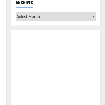
ARCHIVES
Archives