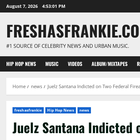
Skip
August 7, 2026
4:53:03 PM
to
content
FRESHASFRANKIE.C
#1 SOURCE OF CELEBRITY NEWS AND URBAN MUSIC.
HIP HOP NEWS
MUSIC
VIDEOS
ALBUM/MIXTAPES
R
Home
news
Juelz Santana Indicted on Two Federal Fir
freshasfrankie
Hip Hop News
news
Juelz Santana Indicted 