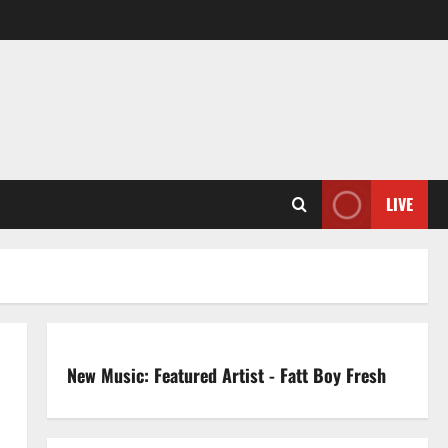
LIVE
New Music: Featured Artist - Fatt Boy Fresh