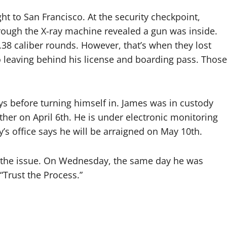
ht to San Francisco. At the security checkpoint,
through the X-ray machine revealed a gun was inside.
.38 caliber rounds. However, that’s when they lost
so leaving behind his license and boarding pass. Those
ys before turning himself in. James was in custody
ther on April 6th. He is under electronic monitoring
y’s office says he will be arraigned on May 10th.
 the issue. On Wednesday, the same day he was
“Trust the Process.”