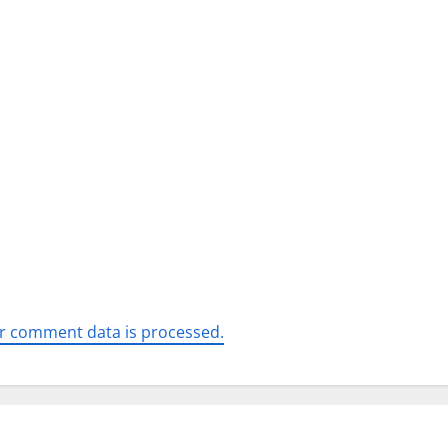
r comment data is processed.