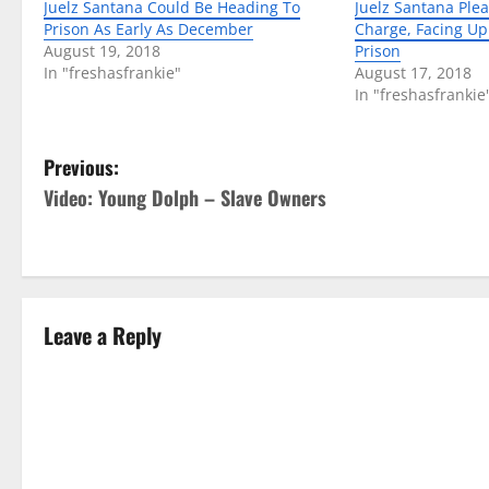
Juelz Santana Could Be Heading To
Juelz Santana Plea
Prison As Early As December
Charge, Facing Up 
August 19, 2018
Prison
In "freshasfrankie"
August 17, 2018
In "freshasfrankie
P
Previous:
Video: Young Dolph – Slave Owners
o
s
t
Leave a Reply
n
a
v