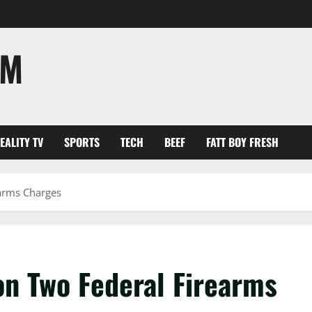
OM
EALITY TV
SPORTS
TECH
BEEF
FATT BOY FRESH
earms Charges
on Two Federal Firearms