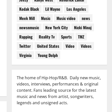
Kodak Black
Lil Wayne
Los Angeles
Meek Mill
Music
Music video
news
newsnmusic
New York City
Nicki Minaj
Rapping
Reality Tv
Sports
TMZ
Twitter
United States
Video
Videos
Virginia
Young Dolph
The home of Hip-Hop/R&B. Daily new music,
videos, interviews, performances & original
content. Fans leading source for the latest
music and news from artist, songwriters,
legends and unsigned acts.