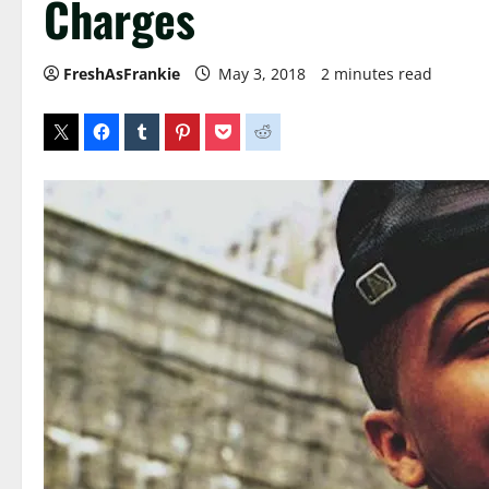
Charges
FreshAsFrankie
May 3, 2018
2 minutes read