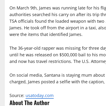
On March 9th, James was running late for his flig
authorities searched his carry on after its trip 
TSA officials found the loaded weapon with two 
James. He took off from the airport in a taxi, al
were the items that identified James.
The 36-year-old rapper was missing for three da
until he was released on $500,000 bail to his mo
and now has travel restrictions. The U.S. Attorne
On social media, Santana is staying mum about
charged, James posted a selfie with the caption, 
Source:
usatoday.com
About The Author