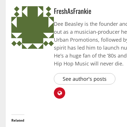
FreshAsFrankie
Dee Beasley is the founder and
out as a musician-producer he
Urban Promotions, followed by
spirit has led him to launch 
He’s a huge fan of the ’80s an
Hip Hop Music will never die.
See author's posts
Related