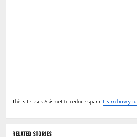
i
g
a
t
i
o
n
This site uses Akismet to reduce spam.
Learn how you
RELATED STORIES