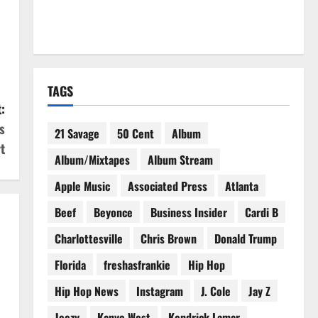
TAGS
:
s
21 Savage
50 Cent
Album
t
Album/Mixtapes
Album Stream
Apple Music
Associated Press
Atlanta
Beef
Beyonce
Business Insider
Cardi B
Charlottesville
Chris Brown
Donald Trump
Florida
freshasfrankie
Hip Hop
Hip Hop News
Instagram
J. Cole
Jay Z
Jeezy
Kanye West
Kendrick Lamar