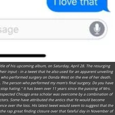
 title of his upcoming album, on Saturday, April 28. The resurging
eir input - in a tweet that he also used for an apparent unveiling
man who performed surgery on Donda West on the eve of her death.
ms. The person who performed my mom's final surgery. Do you have
 stop hating." It has been over 11 years since the passing of Mrs.
espected Chicago area scholar was overcome by a combination of
actors. Some have attributed the antics that Ye would become
vance over the loss. His latest tweet would seem to suggest that the
the rap great finding closure over that fateful day in November of