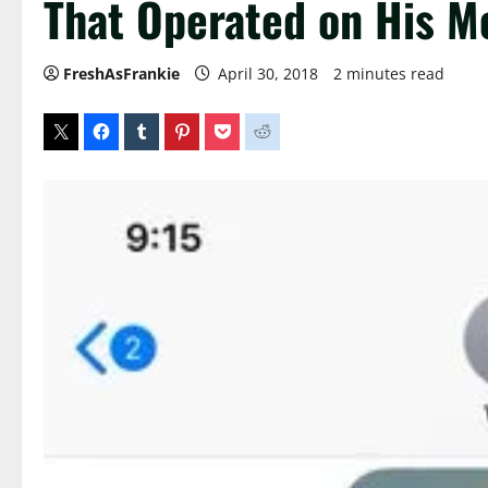
That Operated on His 
FreshAsFrankie
April 30, 2018
2 minutes read