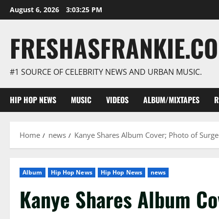
Skip
August 6, 2026
3:03:26 PM
to
content
FRESHASFRANKIE.C
#1 SOURCE OF CELEBRITY NEWS AND URBAN MUSIC.
HIP HOP NEWS
MUSIC
VIDEOS
ALBUM/MIXTAPES
R
Home
news
Kanye Shares Album Cover; Photo of Surg
Album
Hip Hop News
Hip Hop News
news
Kanye Shares Album Cov