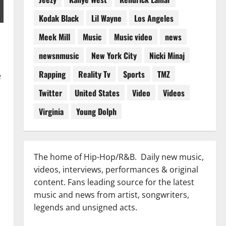
Kodak Black
Lil Wayne
Los Angeles
Meek Mill
Music
Music video
news
newsnmusic
New York City
Nicki Minaj
Rapping
Reality Tv
Sports
TMZ
e
Twitter
United States
Video
Videos
Virginia
Young Dolph
The home of Hip-Hop/R&B. Daily new music,
videos, interviews, performances & original
content. Fans leading source for the latest
d
music and news from artist, songwriters,
legends and unsigned acts.