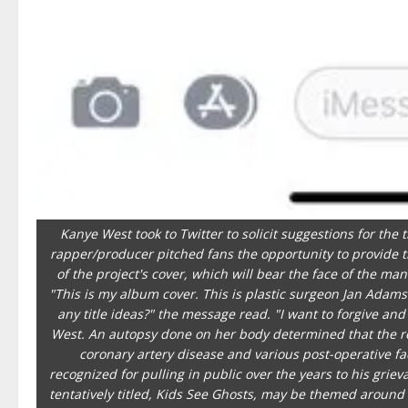
Kanye West took to Twitter to solicit suggestions for the
rapper/producer pitched fans the opportunity to provide th
of the project's cover, which will bear the face of the 
"This is my album cover. This is plastic surgeon Jan Ada
any title ideas?" the message read. "I want to forgive and
West. An autopsy done on her body determined that the r
coronary artery disease and various post-operative f
recognized for pulling in public over the years to his grie
tentatively titled, Kids See Ghosts, may be themed around 