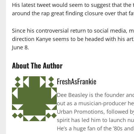
His latest tweet would seem to suggest that the 
around the rap great finding closure over that f
Since his controversial return to social media,
direction Kanye seems to be headed with his art. 
June 8.
About The Author
FreshAsFrankie
Dee Beasley is the founder and
out as a musician-producer he
Urban Promotions, followed by
spirit has led him to launch 
He’s a huge fan of the ’80s an