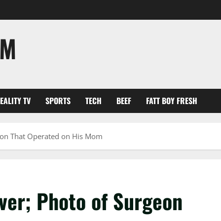
OM
EALITY TV
SPORTS
TECH
BEEF
FATT BOY FRESH
eon That Operated on His Mom
er; Photo of Surgeon