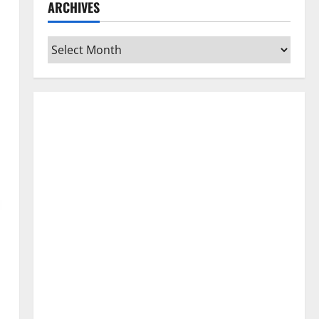
ARCHIVES
Archives