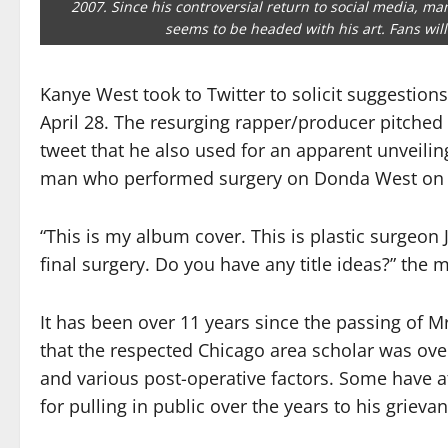
2007. Since his controversial return to social media, m
seems to be headed with his art. Fans will 
Kanye West took to Twitter to solicit suggestions
April 28. The resurging rapper/producer pitched f
tweet that he also used for an apparent unveiling
man who performed surgery on Donda West on t
“This is my album cover. This is plastic surg
final surgery. Do you have any title ideas?” the 
It has been over 11 years since the passing of
that the respected Chicago area scholar was ov
and various post-operative factors. Some have a
for pulling in public over the years to his grieva