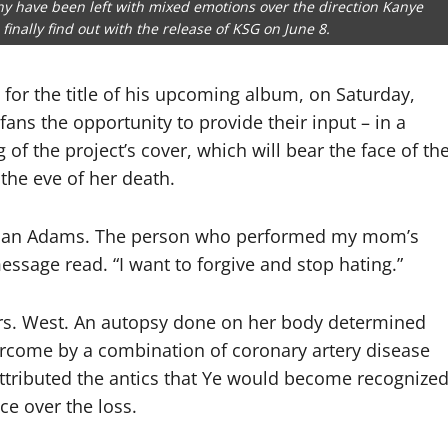
any have been left with mixed emotions over the direction Kanye
finally find out with the release of KSG on June 8.
 for the title of his upcoming album, on Saturday,
ans the opportunity to provide their input – in a
 of the project’s cover, which will bear the face of th
he eve of her death.
eon Jan Adams. The person who performed my mom’s
message read. “I want to forgive and stop hating.”
 Mrs. West. An autopsy done on her body determined
ercome by a combination of coronary artery disease
ttributed the antics that Ye would become recognize
nce over the loss.