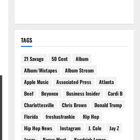
TAGS
21 Savage
50 Cent
Album
Album/Mixtapes
Album Stream
Apple Music
Associated Press
Atlanta
Beef
Beyonce
Business Insider
Cardi B
Charlottesville
Chris Brown
Donald Trump
Florida
freshasfrankie
Hip Hop
Hip Hop News
Instagram
J. Cole
Jay Z
Jeezy
Kanye West
Kendrick Lamar