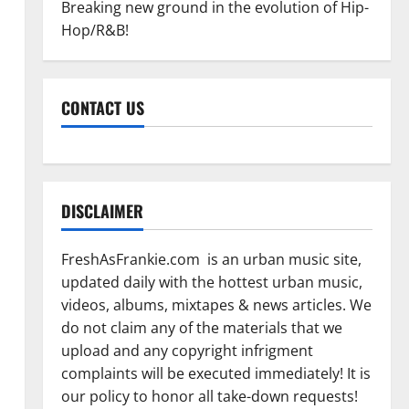
Breaking new ground in the evolution of Hip-
Hop/R&B!
CONTACT US
DISCLAIMER
FreshAsFrankie.com is an urban music site,
updated daily with the hottest urban music,
videos, albums, mixtapes & news articles. We
do not claim any of the materials that we
upload and any copyright infrigment
complaints will be executed immediately! It is
our policy to honor all take-down requests!