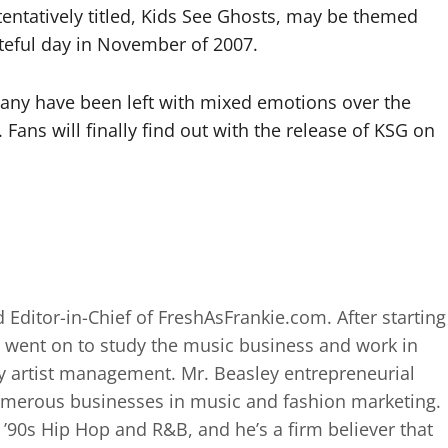
tentatively titled, Kids See Ghosts, may be themed
ateful day in November of 2007.
 many have been left with mixed emotions over the
Fans will finally find out with the release of KSG on
 Editor-in-Chief of FreshAsFrankie.com. After starting
 went on to study the music business and work in
 artist management. Mr. Beasley entrepreneurial
numerous businesses in music and fashion marketing.
d ’90s Hip Hop and R&B, and he’s a firm believer that