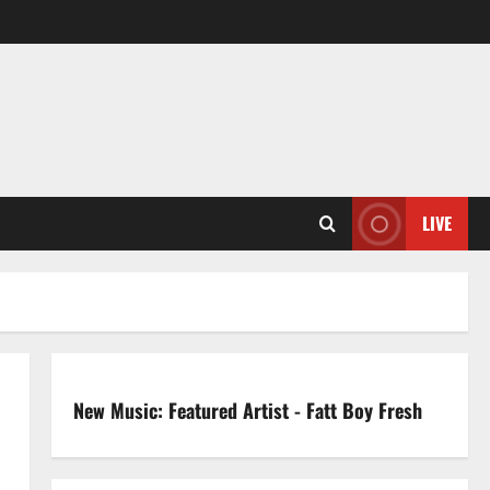
LIVE
New Music: Featured Artist - Fatt Boy Fresh