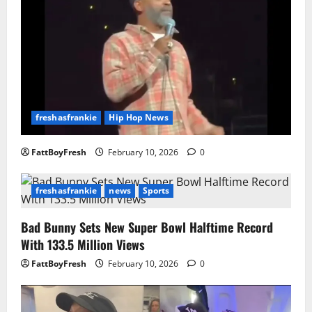
freshasfrankie
Hip Hop News
FattBoyFresh
February 10, 2026
0
freshasfrankie
news
Sports
Bad Bunny Sets New Super Bowl Halftime Record
With 133.5 Million Views
FattBoyFresh
February 10, 2026
0