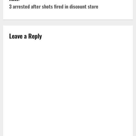
s
3 arrested after shots fired in discount store
t
n
Leave a Reply
a
v
i
g
a
t
i
o