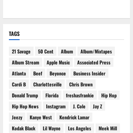
TAGS
21 Savage
50 Cent
Album
Album/Mixtapes
Album Stream
Apple Music
Associated Press
Atlanta
Beef
Beyonce
Business Insider
Cardi B
Charlottesville
Chris Brown
Donald Trump
Florida
freshasfrankie
Hip Hop
Hip Hop News
Instagram
J. Cole
Jay Z
Jeezy
Kanye West
Kendrick Lamar
Kodak Black
Lil Wayne
Los Angeles
Meek Mill