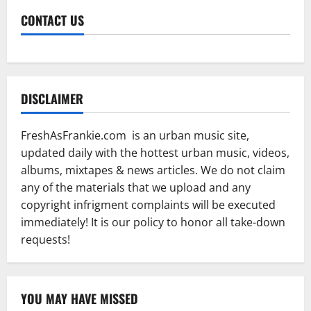
CONTACT US
DISCLAIMER
FreshAsFrankie.com is an urban music site,
updated daily with the hottest urban music, videos,
albums, mixtapes & news articles. We do not claim
any of the materials that we upload and any
copyright infrigment complaints will be executed
immediately! It is our policy to honor all take-down
requests!
YOU MAY HAVE MISSED