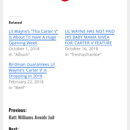
Related
Lil Wayne’s “Tha Carter V”
LIL WAYNE HAS NOT PAID
Is About To Have A Huge
HIS BABY MAMA NIVEA
Opening Week
FOR ‘CARTER V’ FEATURE
October 1, 2018
October 16, 2018
In "Album"
In "freshasfrankie"
Birdman Guarantees Lil
Wayne’s ‘Carter V’ Is
Dropping in 2018
February 22, 2018
In "Beef"
P
Previous:
o
Katt Williams Avoids Jail
Next: