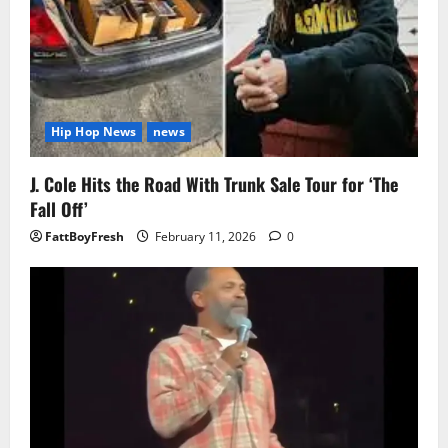
Hip Hop News
news
J. Cole Hits the Road With Trunk Sale Tour for ‘The
Fall Off’
FattBoyFresh
February 11, 2026
0