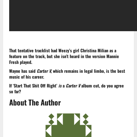
That tentative tracklist had Weezy’s girl Christina Milian as a
feature on the track, but she isn’t heard in the version Mannie
Fresh played.
Wayne has said
Carter V,
which remains in legal limbo, is the best
music of his career.
If ‘Start That Shit Off Right’
is
a
Carter V
album cut, do you agree
so far?
About The Author