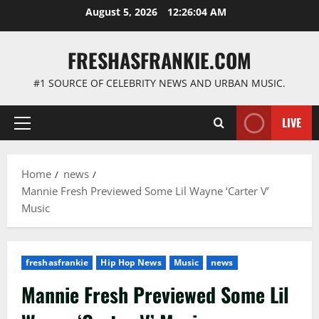
Skip
August 5, 2026
12:26:05 AM
to
content
FRESHASFRANKIE.COM
#1 SOURCE OF CELEBRITY NEWS AND URBAN MUSIC.
LIVE
Primary
Menu
Home
news
Mannie Fresh Previewed Some Lil Wayne ‘Carter V’
Music
freshasfrankie
Hip Hop News
Music
news
Mannie Fresh Previewed Some Lil