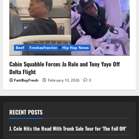
Beef
freshasfrankie
Hip Hop News
Cabin Squabble Forces Ja Rule and Tony Yayo Off
Delta Flight
FattBoyFresh
February 10, 2026
0
RECENT POSTS
J. Cole Hits the Road With Trunk Sale Tour for ‘The Fall Off’