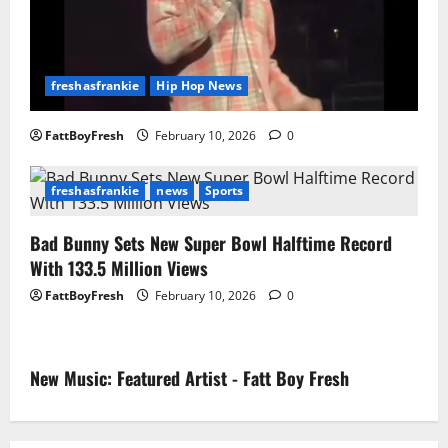
freshasfrankie
Hip Hop News
FattBoyFresh
February 10, 2026
0
freshasfrankie
news
Sports
Bad Bunny Sets New Super Bowl Halftime Record
With 133.5 Million Views
FattBoyFresh
February 10, 2026
0
New Music: Featured Artist - Fatt Boy Fresh