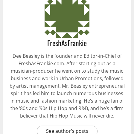
FreshAsFrankie
Dee Beasley is the founder and Editor-in-Chief of
FreshAsFrankie.com. After starting out as a
musician-producer he went on to study the music
business and work in Urban Promotions, followed
by artist management. Mr. Beasley entrepreneurial
spirit has led him to launch numerous businesses
in music and fashion marketing. He’s a huge fan of
the ’80s and ’90s Hip Hop and R&B, and he’s a firm
believer that Hip Hop Music will never die.
See author's posts