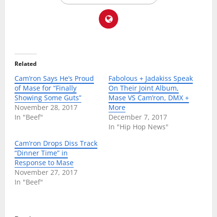
Related
Cam’ron Says He’s Proud
Fabolous + Jadakiss Speak
of Mase for “Finally
On Their Joint Album,
Showing Some Guts”
Mase VS Cam’ron, DMX +
November 28, 2017
More
In "Beef"
December 7, 2017
In "Hip Hop News"
Cam’ron Drops Diss Track
“Dinner Time” in
Response to Mase
November 27, 2017
In "Beef"
P