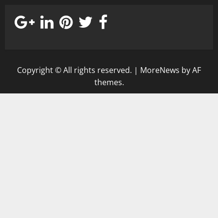
Copyright © All rights reserved.
|
MoreNews
by AF
themes.