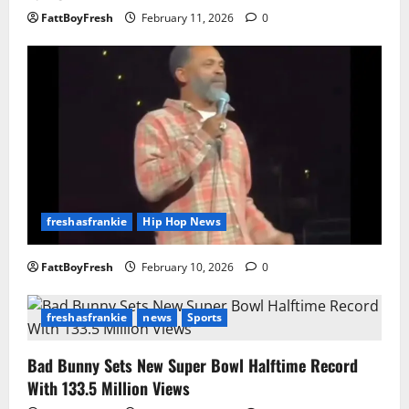
FattBoyFresh
February 11, 2026
0
freshasfrankie
Hip Hop News
FattBoyFresh
February 10, 2026
0
freshasfrankie
news
Sports
Bad Bunny Sets New Super Bowl Halftime Record
With 133.5 Million Views