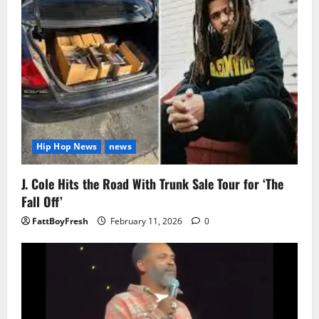
Hip Hop News
news
J. Cole Hits the Road With Trunk Sale Tour for ‘The
Fall Off’
FattBoyFresh
February 11, 2026
0