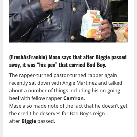
(FreshAsFrankie)
Mase says that after Biggie passed
away, it was “his pen” that carried Bad Boy.
The rapper-turned pastor-turned rapper again
recently sat down with Angie Martinez and talked
about a number of things including his on-going
beef with fellow rapper
Cam’ron
.
Mase also made note of the fact that he doesn’t get
the credit he deserves for Bad Boy’s reign
after
Biggie
passed.