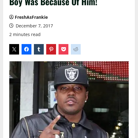
Boy Was Because Of Him!
FreshAsFrankie
December 7, 2017
2 minutes read