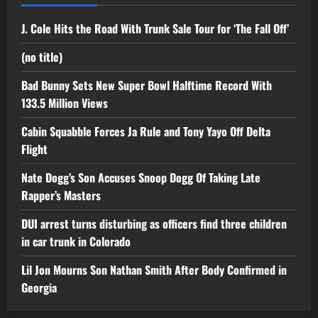
J. Cole Hits the Road With Trunk Sale Tour for ‘The Fall Off’
(no title)
Bad Bunny Sets New Super Bowl Halftime Record With
133.5 Million Views
Cabin Squabble Forces Ja Rule and Tony Yayo Off Delta
Flight
Nate Dogg’s Son Accuses Snoop Dogg Of Taking Late
Rapper’s Masters
DUI arrest turns disturbing as officers find three children
in car trunk in Colorado
Lil Jon Mourns Son Nathan Smith After Body Confirmed in
Georgia