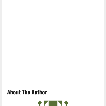
About The Author