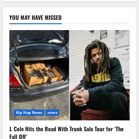
YOU MAY HAVE MISSED
Hip Hop News
news
J. Cole Hits the Road With Trunk Sale Tour for ‘The
Fall Off’