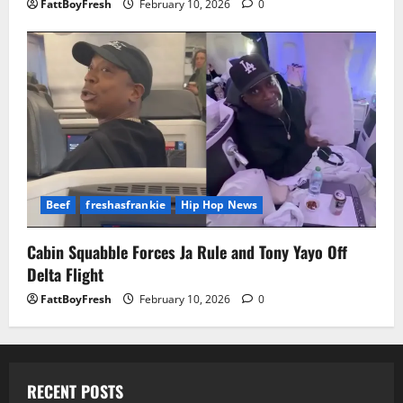
FattBoyFresh
February 10, 2026
0
Beef
freshasfrankie
Hip Hop News
Cabin Squabble Forces Ja Rule and Tony Yayo Off
Delta Flight
FattBoyFresh
February 10, 2026
0
RECENT POSTS