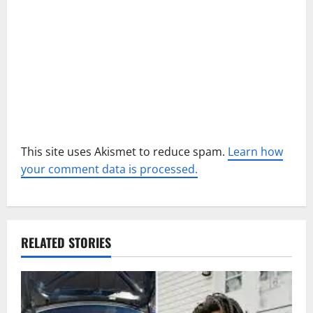
i
o
n
This site uses Akismet to reduce spam.
Learn how
your comment data is processed.
RELATED STORIES