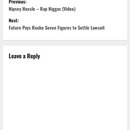
Previous:
o
Nipsey Hussle – Rap Niggas (Video)
Next:
s
Future Pays Rocko Seven Figures to Settle Lawsuit
t
n
Leave a Reply
a
v
i
g
a
t