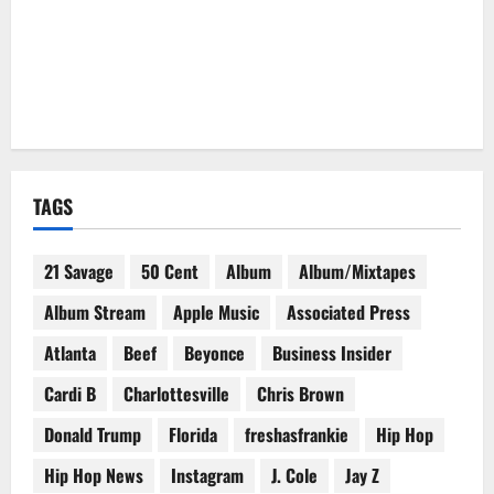
TAGS
21 Savage
50 Cent
Album
Album/Mixtapes
Album Stream
Apple Music
Associated Press
Atlanta
Beef
Beyonce
Business Insider
Cardi B
Charlottesville
Chris Brown
Donald Trump
Florida
freshasfrankie
Hip Hop
Hip Hop News
Instagram
J. Cole
Jay Z