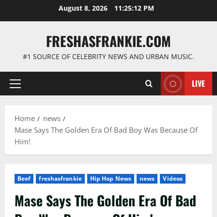
Skip
August 8, 2026
11:25:13 PM
to
content
FRESHASFRANKIE.COM
#1 SOURCE OF CELEBRITY NEWS AND URBAN MUSIC.
LIVE
Primary
Menu
Home
news
Mase Says The Golden Era Of Bad Boy Was Because Of
Him!
Beef
freshasfrankie
Hip Hop News
news
Videos
Mase Says The Golden Era Of Bad