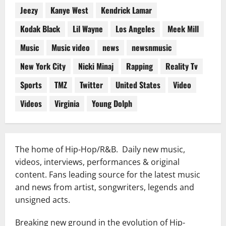
Jeezy
Kanye West
Kendrick Lamar
Kodak Black
Lil Wayne
Los Angeles
Meek Mill
Music
Music video
news
newsnmusic
New York City
Nicki Minaj
Rapping
Reality Tv
Sports
TMZ
Twitter
United States
Video
Videos
Virginia
Young Dolph
The home of Hip-Hop/R&B. Daily new music,
videos, interviews, performances & original
content. Fans leading source for the latest music
and news from artist, songwriters, legends and
unsigned acts.
Breaking new ground in the evolution of Hip-