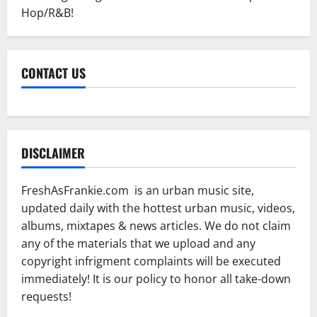
Hop/R&B!
CONTACT US
DISCLAIMER
FreshAsFrankie.com is an urban music site,
updated daily with the hottest urban music, videos,
albums, mixtapes & news articles. We do not claim
any of the materials that we upload and any
copyright infrigment complaints will be executed
immediately! It is our policy to honor all take-down
requests!