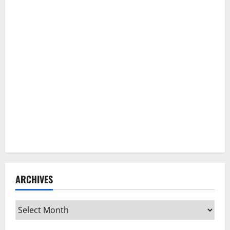
ARCHIVES
Archives