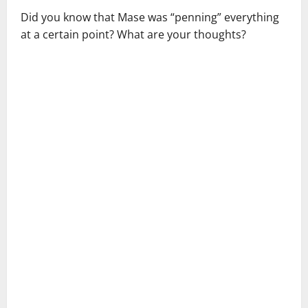
Did you know that Mase was “penning” everything
at a certain point? What are your thoughts?