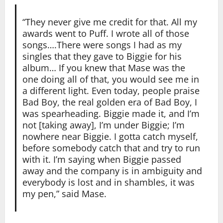
“They never give me credit for that. All my
awards went to Puff. I wrote all of those
songs….There were songs I had as my
singles that they gave to Biggie for his
album… If you knew that Mase was the
one doing all of that, you would see me in
a different light. Even today, people praise
Bad Boy, the real golden era of Bad Boy, I
was spearheading. Biggie made it, and I’m
not [taking away], I’m under Biggie; I’m
nowhere near Biggie. I gotta catch myself,
before somebody catch that and try to run
with it. I’m saying when Biggie passed
away and the company is in ambiguity and
everybody is lost and in shambles, it was
my pen,” said Mase.