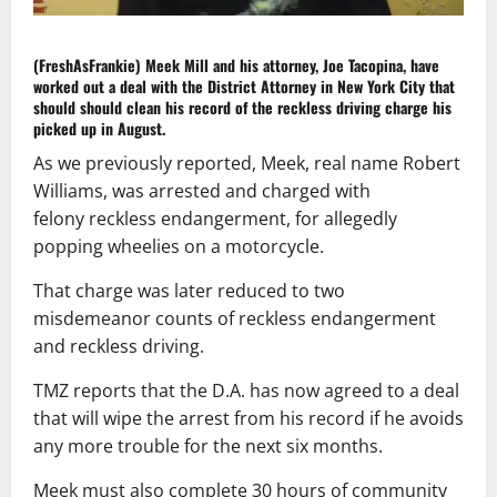
(FreshAsFrankie)
Meek Mill and his attorney, Joe Tacopina, have
worked out a deal with the District Attorney in New York City that
should should clean his record of the reckless driving charge his
picked up in August.
As we previously reported, Meek, real name Robert
Williams, was arrested and charged with
felony reckless endangerment, for allegedly
popping wheelies on a motorcycle.
That charge was later reduced to two
misdemeanor counts of reckless endangerment
and reckless driving.
TMZ reports that the D.A. has now agreed to a deal
that will wipe the arrest from his record if he avoids
any more trouble for the next six months.
Meek must also complete 30 hours of community