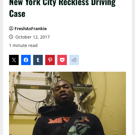
New York City Reckless Driving
Case
FreshAsFrankie
October 12, 2017
1 minute read