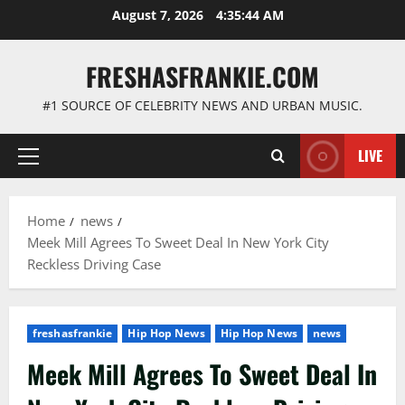
Skip
August 7, 2026
4:35:45 AM
to
content
FRESHASFRANKIE.COM
#1 SOURCE OF CELEBRITY NEWS AND URBAN MUSIC.
LIVE
Primary
Menu
Home
news
Meek Mill Agrees To Sweet Deal In New York City
Reckless Driving Case
freshasfrankie
Hip Hop News
Hip Hop News
news
Meek Mill Agrees To Sweet Deal In