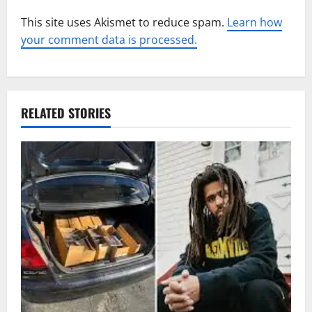
This site uses Akismet to reduce spam.
Learn how
your comment data is processed.
RELATED STORIES