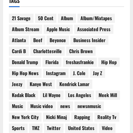
TAGS
21 Savage
50 Cent
Album
Album/Mixtapes
Album Stream
Apple Music
Associated Press
Atlanta
Beef
Beyonce
Business Insider
Cardi B
Charlottesville
Chris Brown
Donald Trump
Florida
freshasfrankie
Hip Hop
Hip Hop News
Instagram
J. Cole
Jay Z
Jeezy
Kanye West
Kendrick Lamar
Kodak Black
Lil Wayne
Los Angeles
Meek Mill
Music
Music video
news
newsnmusic
New York City
Nicki Minaj
Rapping
Reality Tv
Sports
TMZ
Twitter
United States
Video