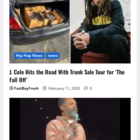
Hip Hop News
news
J. Cole Hits the Road With Trunk Sale Tour for ‘The
Fall Off’
FattBoyFresh
February 11, 2026
0