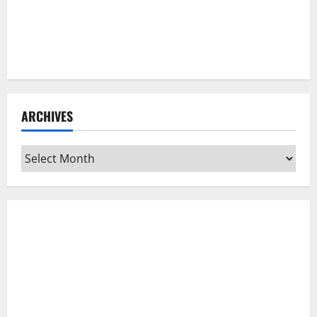
ARCHIVES
Archives