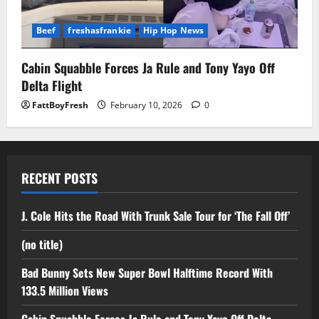
Beef
freshasfrankie
Hip Hop News
Cabin Squabble Forces Ja Rule and Tony Yayo Off
Delta Flight
FattBoyFresh
February 10, 2026
0
RECENT POSTS
J. Cole Hits the Road With Trunk Sale Tour for ‘The Fall Off’
(no title)
Bad Bunny Sets New Super Bowl Halftime Record With
133.5 Million Views