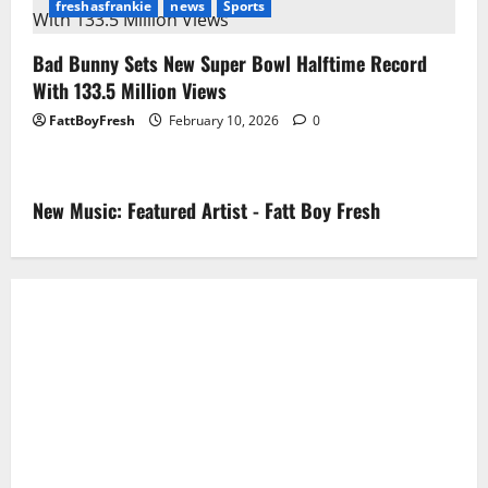
freshasfrankie
news
Sports
Bad Bunny Sets New Super Bowl Halftime Record
With 133.5 Million Views
FattBoyFresh
February 10, 2026
0
New Music: Featured Artist - Fatt Boy Fresh