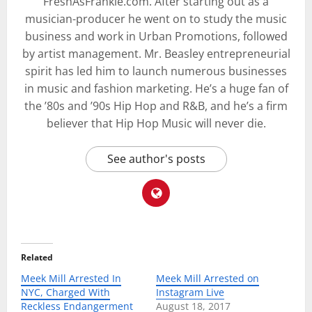
FreshAsFrankie.com. After starting out as a
musician-producer he went on to study the music
business and work in Urban Promotions, followed
by artist management. Mr. Beasley entrepreneurial
spirit has led him to launch numerous businesses
in music and fashion marketing. He’s a huge fan of
the ’80s and ’90s Hip Hop and R&B, and he’s a firm
believer that Hip Hop Music will never die.
See author's posts
Related
Meek Mill Arrested In
Meek Mill Arrested on
NYC, Charged With
Instagram Live
Reckless Endangerment
August 18, 2017