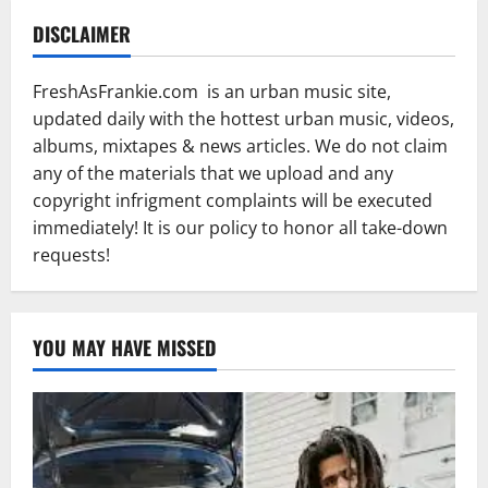
DISCLAIMER
FreshAsFrankie.com is an urban music site,
updated daily with the hottest urban music, videos,
albums, mixtapes & news articles. We do not claim
any of the materials that we upload and any
copyright infrigment complaints will be executed
immediately! It is our policy to honor all take-down
requests!
YOU MAY HAVE MISSED