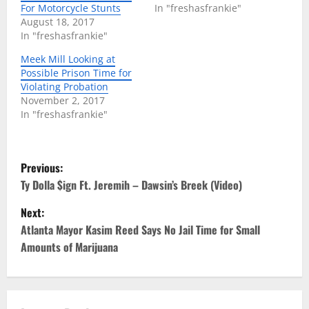
For Motorcycle Stunts
In "freshasfrankie"
August 18, 2017
In "freshasfrankie"
Meek Mill Looking at
Possible Prison Time for
Violating Probation
November 2, 2017
In "freshasfrankie"
P
Previous:
o
Ty Dolla $ign Ft. Jeremih – Dawsin’s Breek (Video)
Next:
s
Atlanta Mayor Kasim Reed Says No Jail Time for Small
t
Amounts of Marijuana
n
a