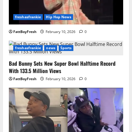
freshasfrankie
Hip Hop News
FattBoyFresh
February 10, 2026
0
freshasfrankie
news
Sports
Bad Bunny Sets New Super Bowl Halftime Record
With 133.5 Million Views
FattBoyFresh
February 10, 2026
0