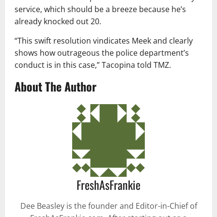
service, which should be a breeze because he’s
already knocked out 20.
“This swift resolution vindicates Meek and clearly
shows how outrageous the police department’s
conduct is in this case,” Tacopina told TMZ.
About The Author
FreshAsFrankie
Dee Beasley is the founder and Editor-in-Chief of