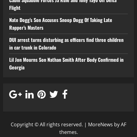
Cabin Squabble Forces Ja Rule and Tony Yayo Off Delta
Flight
Nate Dogg’s Son Accuses Snoop Dogg Of Taking Late
Rapper’s Masters
DUI arrest turns disturbing as officers find three children
in car trunk in Colorado
Lil Jon Mourns Son Nathan Smith After Body Confirmed in
Georgia
Copyright © All rights reserved.
|
MoreNews
by AF
themes.