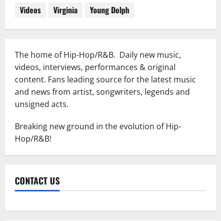
Videos
Virginia
Young Dolph
The home of Hip-Hop/R&B. Daily new music,
videos, interviews, performances & original
content. Fans leading source for the latest music
and news from artist, songwriters, legends and
unsigned acts.
Breaking new ground in the evolution of Hip-
Hop/R&B!
CONTACT US