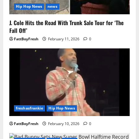
Hip Hop News
news
J. Cole Hits the Road With Trunk Sale Tour for ‘The
Fall Off’
FattBoyFresh
February 11, 2026
0
freshasfrankie
Hip Hop News
FattBoyFresh
February 10, 2026
0