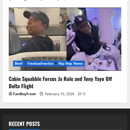
Beef
freshasfrankie
Hip Hop News
Cabin Squabble Forces Ja Rule and Tony Yayo Off
Delta Flight
FattBoyFresh
February 10, 2026
0
RECENT POSTS