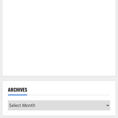
ARCHIVES
Archives