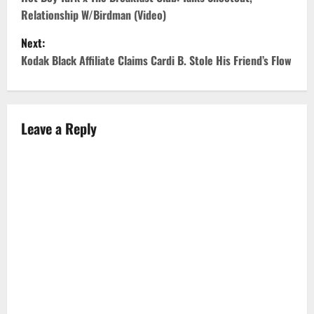
o
Relationship W/Birdman (Video)
s
Next:
t
Kodak Black Affiliate Claims Cardi B. Stole His Friend’s Flow
n
a
Leave a Reply
v
i
g
a
t
i