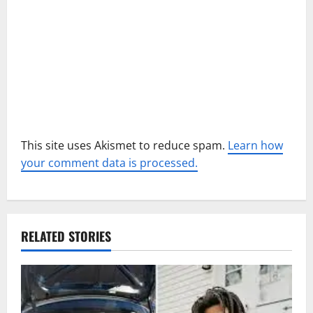
o
n
This site uses Akismet to reduce spam.
Learn how
your comment data is processed.
RELATED STORIES