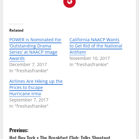
Related
POWER is Nominated For
California NAACP Wants
‘Outstanding Drama
to Get Rid of the National
Series’ at NAACP Image
Anthem
Awards
November 10, 2017
December 7, 2017
In "freshasfrankie"
In "freshasfrankie"
Airlines Are Hiking up the
Prices to Escape
Hurricane Irma
September 7, 2017
In "freshasfrankie"
P
Previous:
Hot Boy Turk x The Breakfast Club: Talks Shootout,