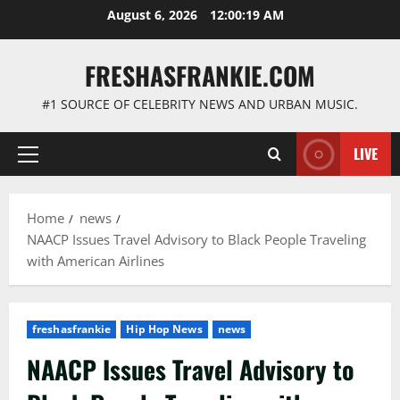
Skip
August 6, 2026
12:00:20 AM
to
content
FRESHASFRANKIE.COM
#1 SOURCE OF CELEBRITY NEWS AND URBAN MUSIC.
LIVE
Primary
Menu
Home
news
NAACP Issues Travel Advisory to Black People Traveling
with American Airlines
freshasfrankie
Hip Hop News
news
NAACP Issues Travel Advisory to