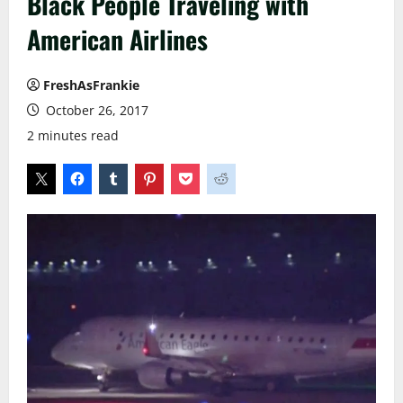
Black People Traveling with
American Airlines
FreshAsFrankie
October 26, 2017
2 minutes read