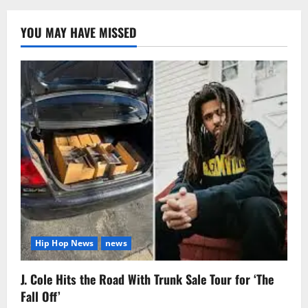
YOU MAY HAVE MISSED
Hip Hop News
news
J. Cole Hits the Road With Trunk Sale Tour for ‘The
Fall Off’