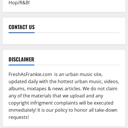
Hop/R&B!
CONTACT US
DISCLAIMER
FreshAsFrankie.com is an urban music site,
updated daily with the hottest urban music, videos,
albums, mixtapes & news articles. We do not claim
any of the materials that we upload and any
copyright infrigment complaints will be executed
immediately! It is our policy to honor all take-down
requests!