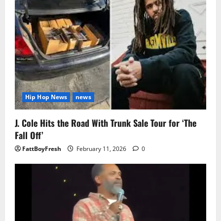
Hip Hop News
news
J. Cole Hits the Road With Trunk Sale Tour for ‘The
Fall Off’
FattBoyFresh
February 11, 2026
0