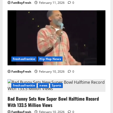
FattBoyFresh
February 11, 2026
0
freshasfrankie
Hip Hop News
FattBoyFresh
February 10, 2026
0
freshasfrankie
news
Sports
Bad Bunny Sets New Super Bowl Halftime Record
With 133.5 Million Views
FattBoyFresh
February 10, 2026
0