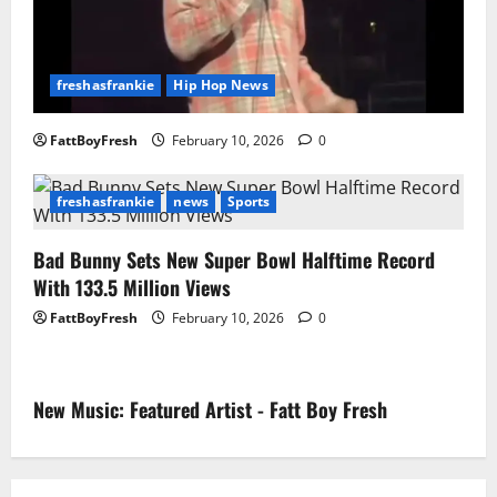
freshasfrankie
Hip Hop News
FattBoyFresh
February 10, 2026
0
freshasfrankie
news
Sports
Bad Bunny Sets New Super Bowl Halftime Record
With 133.5 Million Views
FattBoyFresh
February 10, 2026
0
New Music: Featured Artist - Fatt Boy Fresh