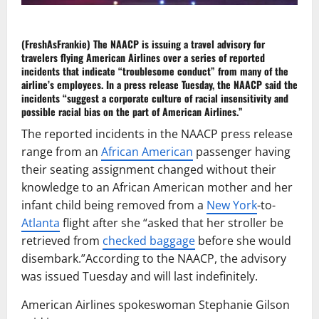
(FreshAsFrankie)
The
NAACP
is issuing a
travel advisory
for
travelers flying
American Airlines
over a series of reported
incidents that indicate “troublesome conduct” from many of the
airline’s employees. In a
press release
Tuesday, the NAACP said the
incidents “suggest a corporate culture of racial insensitivity and
possible
racial bias
on the part of American Airlines.”
The reported incidents in the NAACP press release
range from an
African American
passenger having
their seating assignment changed without their
knowledge to an African American mother and her
infant child being removed from a
New York
-to-
Atlanta
flight after she “asked that her stroller be
retrieved from
checked baggage
before she would
disembark.”According to the NAACP, the advisory
was issued Tuesday and will last indefinitely.
American Airlines spokeswoman Stephanie Gilson