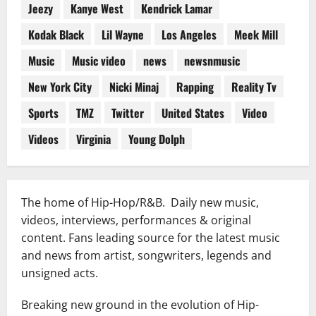
Jeezy
Kanye West
Kendrick Lamar
Kodak Black
Lil Wayne
Los Angeles
Meek Mill
Music
Music video
news
newsnmusic
New York City
Nicki Minaj
Rapping
Reality Tv
Sports
TMZ
Twitter
United States
Video
Videos
Virginia
Young Dolph
The home of Hip-Hop/R&B. Daily new music,
videos, interviews, performances & original
content. Fans leading source for the latest music
and news from artist, songwriters, legends and
unsigned acts.
Breaking new ground in the evolution of Hip-