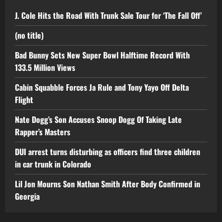
J. Cole Hits the Road With Trunk Sale Tour for ‘The Fall Off’
(no title)
Bad Bunny Sets New Super Bowl Halftime Record With
133.5 Million Views
Cabin Squabble Forces Ja Rule and Tony Yayo Off Delta
Flight
Nate Dogg’s Son Accuses Snoop Dogg Of Taking Late
Rapper’s Masters
DUI arrest turns disturbing as officers find three children
in car trunk in Colorado
Lil Jon Mourns Son Nathan Smith After Body Confirmed in
Georgia