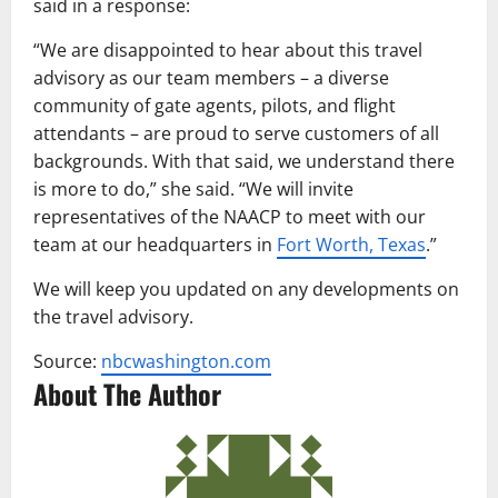
said in a response:
“We are disappointed to hear about this travel
advisory as our team members – a diverse
community of gate agents, pilots, and flight
attendants – are proud to serve customers of all
backgrounds. With that said, we understand there
is more to do,” she said. “We will invite
representatives of the NAACP to meet with our
team at our headquarters in
Fort Worth, Texas
.”
We will keep you updated on any developments on
the travel advisory.
Source:
nbcwashington.com
About The Author