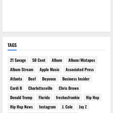
TAGS
21 Savage
50 Cent
Album
Album/Mixtapes
Album Stream
Apple Music
Associated Press
Atlanta
Beef
Beyonce
Business Insider
Cardi B
Charlottesville
Chris Brown
Donald Trump
Florida
freshasfrankie
Hip Hop
Hip Hop News
Instagram
J. Cole
Jay Z