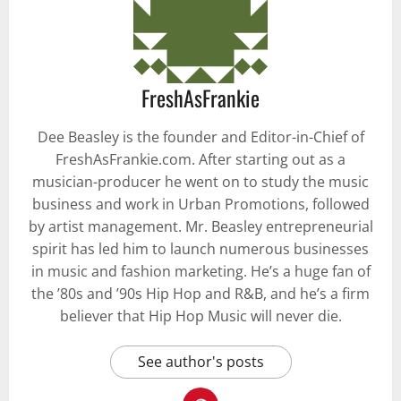
FreshAsFrankie
Dee Beasley is the founder and Editor-in-Chief of
FreshAsFrankie.com. After starting out as a
musician-producer he went on to study the music
business and work in Urban Promotions, followed
by artist management. Mr. Beasley entrepreneurial
spirit has led him to launch numerous businesses
in music and fashion marketing. He’s a huge fan of
the ’80s and ’90s Hip Hop and R&B, and he’s a firm
believer that Hip Hop Music will never die.
See author's posts