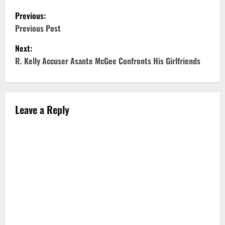
P
Previous:
o
Previous Post
Next:
s
R. Kelly Accuser Asante McGee Confronts His Girlfriends
t
n
Leave a Reply
a
v
i
g
a
t