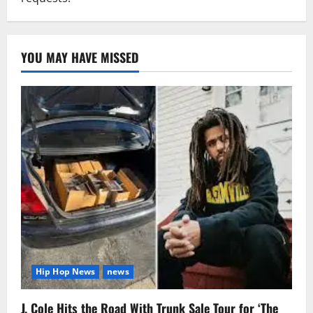
YOU MAY HAVE MISSED
Hip Hop News
news
J. Cole Hits the Road With Trunk Sale Tour for ‘The