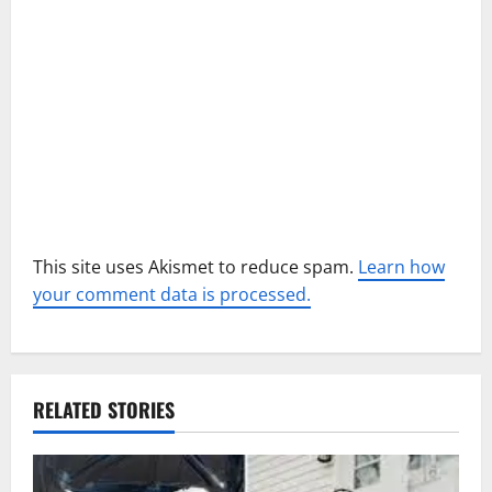
i
o
n
This site uses Akismet to reduce spam.
Learn how
your comment data is processed.
RELATED STORIES