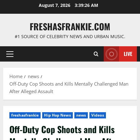
Skip
August 7, 2026
3:39:27 AM
to
content
FRESHASFRANKIE.COM
#1 SOURCE OF CELEBRITY NEWS AND URBAN MUSIC.
LIVE
Primary
Menu
Home
news
Off-Duty Cop Shoots and Kills Mentally Challenged Man
After Alleged Assault
freshasfrankie
Hip Hop News
news
Videos
Off-Duty Cop Shoots and Kills