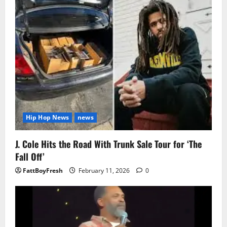
Hip Hop News
news
J. Cole Hits the Road With Trunk Sale Tour for ‘The
Fall Off’
FattBoyFresh
February 11, 2026
0