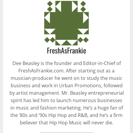
FreshAsFrankie
Dee Beasley is the founder and Editor-in-Chief of
FreshAsFrankie.com. After starting out as a
musician-producer he went on to study the music
business and work in Urban Promotions, followed
by artist management. Mr. Beasley entrepreneurial
spirit has led him to launch numerous businesses
in music and fashion marketing. He’s a huge fan of
the ’80s and ’90s Hip Hop and R&B, and he’s a firm
believer that Hip Hop Music will never die.