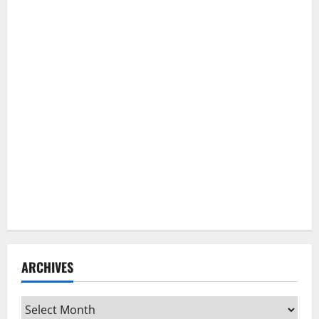
ARCHIVES
Archives