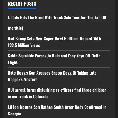
RECENT POSTS
J. Cole Hits the Road With Trunk Sale Tour for ‘The Fall Off’
(no title)
Bad Bunny Sets New Super Bowl Halftime Record With
133.5 Million Views
Cabin Squabble Forces Ja Rule and Tony Yayo Off Delta
Flight
Nate Dogg’s Son Accuses Snoop Dogg Of Taking Late
Rapper’s Masters
DUI arrest turns disturbing as officers find three children
in car trunk in Colorado
Lil Jon Mourns Son Nathan Smith After Body Confirmed in
Georgia