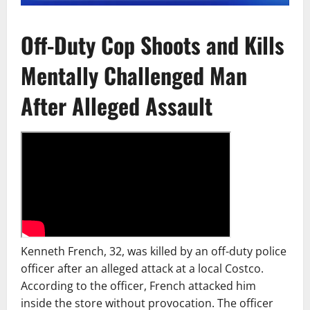
Off-Duty Cop Shoots and Kills
Mentally Challenged Man
After Alleged Assault
Kenneth French, 32, was killed by an off-duty police
officer after an alleged attack at a local Costco.
According to the officer, French attacked him
inside the store without provocation. The officer