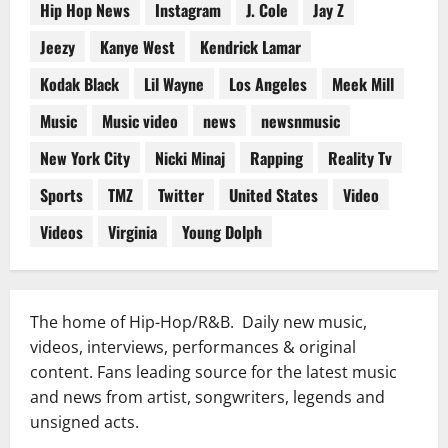
Hip Hop News
Instagram
J. Cole
Jay Z
Jeezy
Kanye West
Kendrick Lamar
Kodak Black
Lil Wayne
Los Angeles
Meek Mill
Music
Music video
news
newsnmusic
New York City
Nicki Minaj
Rapping
Reality Tv
Sports
TMZ
Twitter
United States
Video
Videos
Virginia
Young Dolph
The home of Hip-Hop/R&B. Daily new music,
videos, interviews, performances & original
content. Fans leading source for the latest music
and news from artist, songwriters, legends and
unsigned acts.