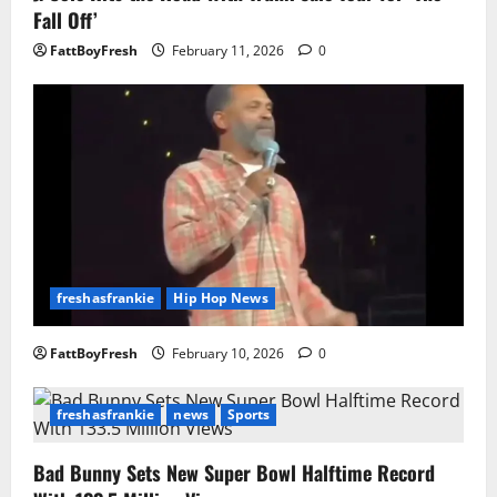
Fall Off’
FattBoyFresh
February 11, 2026
0
freshasfrankie
Hip Hop News
FattBoyFresh
February 10, 2026
0
freshasfrankie
news
Sports
Bad Bunny Sets New Super Bowl Halftime Record