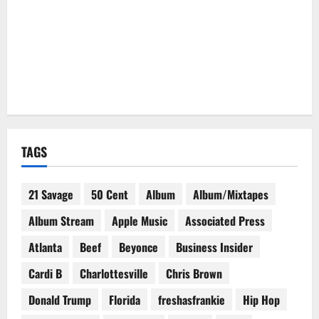
TAGS
21 Savage
50 Cent
Album
Album/Mixtapes
Album Stream
Apple Music
Associated Press
Atlanta
Beef
Beyonce
Business Insider
Cardi B
Charlottesville
Chris Brown
Donald Trump
Florida
freshasfrankie
Hip Hop