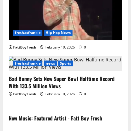
freshasfrankie
Hip Hop News
FattBoyFresh
February 10, 2026
0
freshasfrankie
news
Sports
Bad Bunny Sets New Super Bowl Halftime Record
With 133.5 Million Views
FattBoyFresh
February 10, 2026
0
New Music: Featured Artist - Fatt Boy Fresh