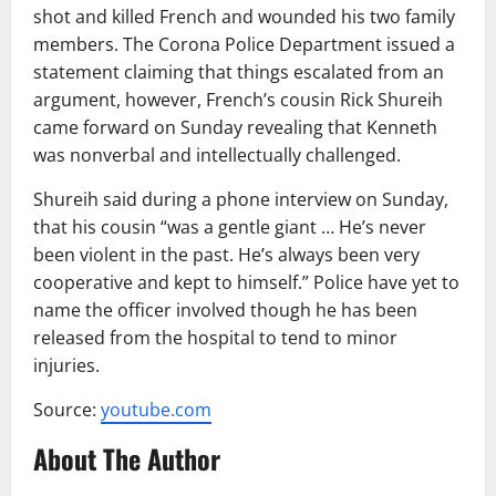
shot and killed French and wounded his two family
members. The Corona Police Department issued a
statement claiming that things escalated from an
argument, however, French’s cousin Rick Shureih
came forward on Sunday revealing that Kenneth
was nonverbal and intellectually challenged.
Shureih said during a phone interview on Sunday,
that his cousin “was a gentle giant … He’s never
been violent in the past. He’s always been very
cooperative and kept to himself.” Police have yet to
name the officer involved though he has been
released from the hospital to tend to minor
injuries.
Source:
youtube.com
About The Author