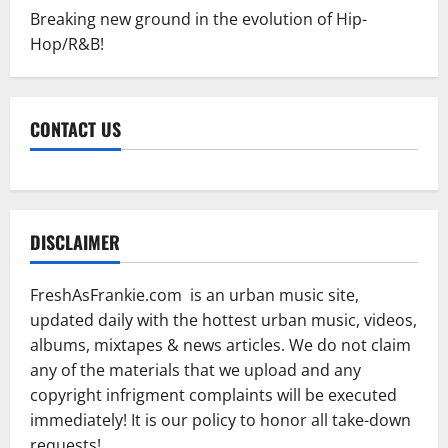
Breaking new ground in the evolution of Hip-
Hop/R&B!
CONTACT US
DISCLAIMER
FreshAsFrankie.com is an urban music site,
updated daily with the hottest urban music, videos,
albums, mixtapes & news articles. We do not claim
any of the materials that we upload and any
copyright infrigment complaints will be executed
immediately! It is our policy to honor all take-down
requests!