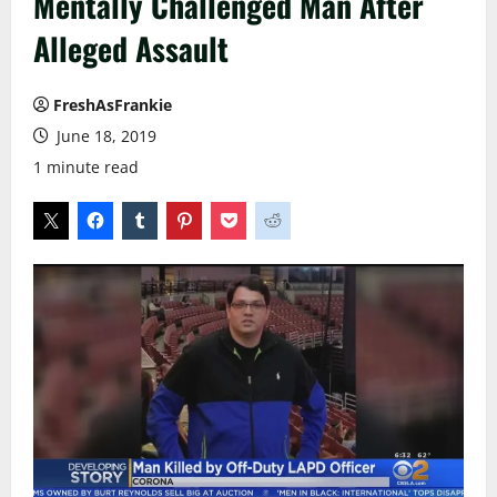
Mentally Challenged Man After
Alleged Assault
FreshAsFrankie
June 18, 2019
1 minute read