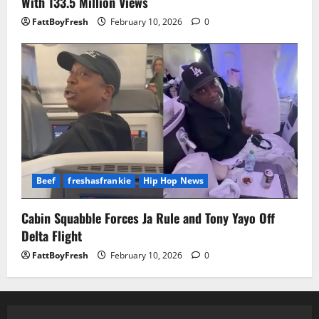
With 133.5 Million Views
FattBoyFresh
February 10, 2026
0
Beef
freshasfrankie
Hip Hop News
Cabin Squabble Forces Ja Rule and Tony Yayo Off
Delta Flight
FattBoyFresh
February 10, 2026
0