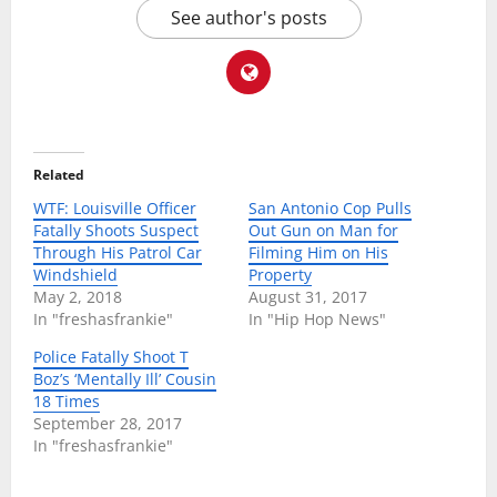
See author's posts
Related
WTF: Louisville Officer
San Antonio Cop Pulls
Fatally Shoots Suspect
Out Gun on Man for
Through His Patrol Car
Filming Him on His
Windshield
Property
May 2, 2018
August 31, 2017
In "freshasfrankie"
In "Hip Hop News"
Police Fatally Shoot T
Boz’s ‘Mentally Ill’ Cousin
18 Times
September 28, 2017
In "freshasfrankie"