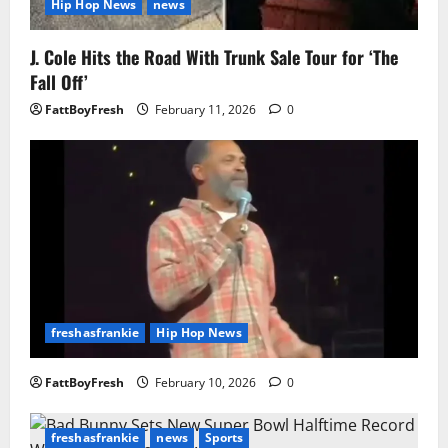
Hip Hop News
news
J. Cole Hits the Road With Trunk Sale Tour for ‘The
Fall Off’
FattBoyFresh
February 11, 2026
0
freshasfrankie
Hip Hop News
FattBoyFresh
February 10, 2026
0
freshasfrankie
news
Sports