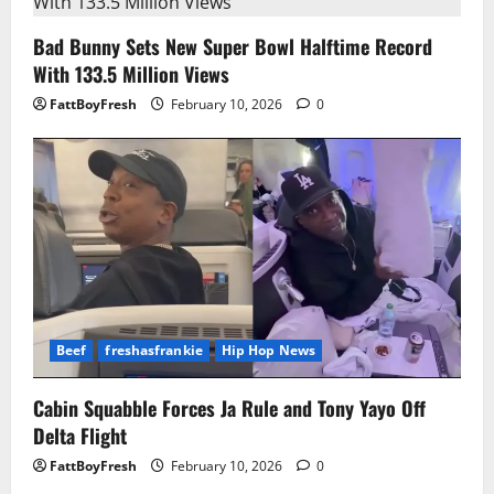
Bad Bunny Sets New Super Bowl Halftime Record
With 133.5 Million Views
FattBoyFresh
February 10, 2026
0
Beef
freshasfrankie
Hip Hop News
Cabin Squabble Forces Ja Rule and Tony Yayo Off
Delta Flight
FattBoyFresh
February 10, 2026
0