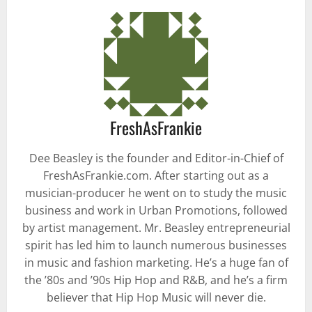
FreshAsFrankie
Dee Beasley is the founder and Editor-in-Chief of
FreshAsFrankie.com. After starting out as a
musician-producer he went on to study the music
business and work in Urban Promotions, followed
by artist management. Mr. Beasley entrepreneurial
spirit has led him to launch numerous businesses
in music and fashion marketing. He’s a huge fan of
the ’80s and ’90s Hip Hop and R&B, and he’s a firm
believer that Hip Hop Music will never die.