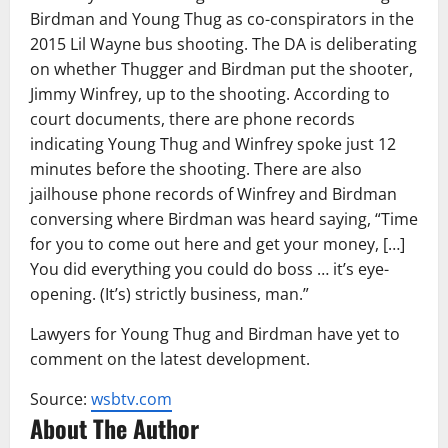
Birdman and Young Thug as co-conspirators in the
2015 Lil Wayne bus shooting. The DA is deliberating
on whether Thugger and Birdman put the shooter,
Jimmy Winfrey, up to the shooting. According to
court documents, there are phone records
indicating Young Thug and Winfrey spoke just 12
minutes before the shooting. There are also
jailhouse phone records of Winfrey and Birdman
conversing where Birdman was heard saying, “Time
for you to come out here and get your money, […]
You did everything you could do boss … it’s eye-
opening. (It’s) strictly business, man.”
Lawyers for Young Thug and Birdman have yet to
comment on the latest development.
Source:
wsbtv.com
About The Author