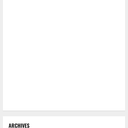
ARCHIVES