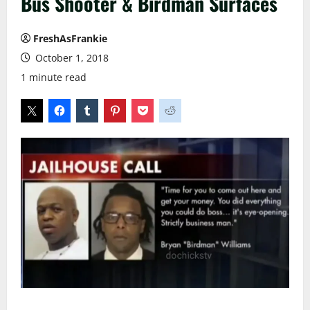
Bus Shooter & Birdman Surfaces
FreshAsFrankie
October 1, 2018
1 minute read