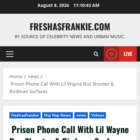
Skip
August 8, 2026
11:10:44 AM
to
content
FRESHASFRANKIE.COM
#1 SOURCE OF CELEBRITY NEWS AND URBAN MUSIC.
LIVE
Primary
Menu
Home
news
Prison Phone Call With Lil Wayne Bus Shooter &
Birdman Surfaces
freshasfrankie
Hip Hop News
news
Videos
Prison Phone Call With Lil Wayne