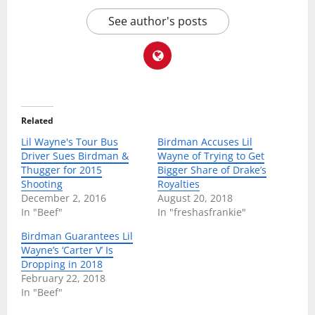
See author's posts
Related
Lil Wayne's Tour Bus
Birdman Accuses Lil
Driver Sues Birdman &
Wayne of Trying to Get
Thugger for 2015
Bigger Share of Drake’s
Shooting
Royalties
December 2, 2016
August 20, 2018
In "Beef"
In "freshasfrankie"
Birdman Guarantees Lil
Wayne’s ‘Carter V’ Is
Dropping in 2018
February 22, 2018
In "Beef"