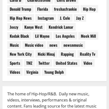
Donald Trump
Florida
freshasfrankie
Hip Hop
Hip Hop News
Instagram
J. Cole
Jay Z
Jeezy
Kanye West
Kendrick Lamar
Kodak Black
Lil Wayne
Los Angeles
Meek Mill
Music
Music video
news
newsnmusic
New York City
Nicki Minaj
Rapping
Reality Tv
Sports
TMZ
Twitter
United States
Video
Videos
Virginia
Young Dolph
The home of Hip-Hop/R&B. Daily new music,
videos, interviews, performances & original
content. Fans leading source for the latest music