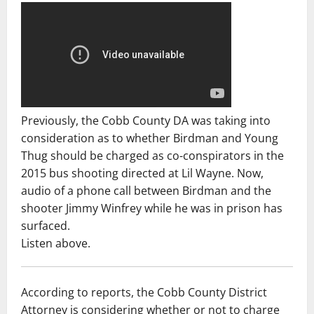
Previously, the Cobb County DA was taking into
consideration as to whether Birdman and Young
Thug should be charged as co-conspirators in the
2015 bus shooting directed at Lil Wayne. Now,
audio of a phone call between Birdman and the
shooter Jimmy Winfrey while he was in prison has
surfaced.
Listen above.
According to reports, the Cobb County District
Attorney is considering whether or not to charge