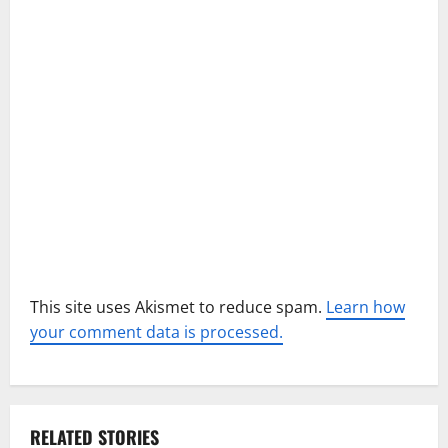
t
i
o
n
This site uses Akismet to reduce spam.
Learn how
your comment data is processed.
RELATED STORIES