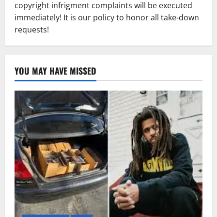
copyright infrigment complaints will be executed
immediately! It is our policy to honor all take-down
requests!
YOU MAY HAVE MISSED