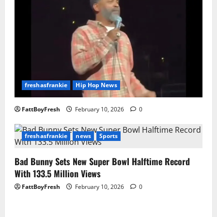
freshasfrankie
Hip Hop News
FattBoyFresh
February 10, 2026
0
freshasfrankie
news
Sports
Bad Bunny Sets New Super Bowl Halftime Record
With 133.5 Million Views
FattBoyFresh
February 10, 2026
0