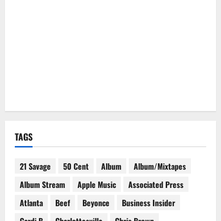
TAGS
21 Savage
50 Cent
Album
Album/Mixtapes
Album Stream
Apple Music
Associated Press
Atlanta
Beef
Beyonce
Business Insider
Cardi B
Charlottesville
Chris Brown