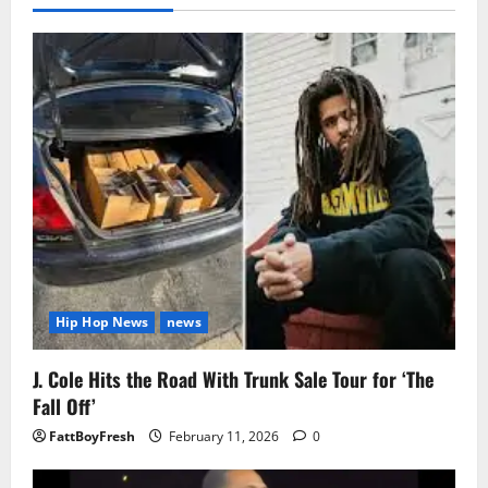
Hip Hop News
news
J. Cole Hits the Road With Trunk Sale Tour for ‘The
Fall Off’
FattBoyFresh
February 11, 2026
0