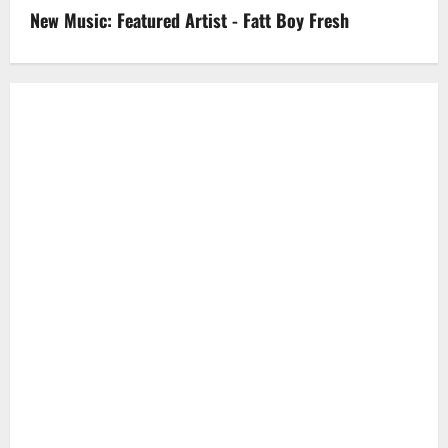
New Music: Featured Artist - Fatt Boy Fresh