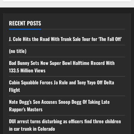
RECENT POSTS
J. Cole Hits the Road With Trunk Sale Tour for ‘The Fall Off’
(no title)
Bad Bunny Sets New Super Bowl Halftime Record With
133.5 Million Views
Cabin Squabble Forces Ja Rule and Tony Yayo Off Delta
Flight
Nate Dogg’s Son Accuses Snoop Dogg Of Taking Late
Rapper’s Masters
DUI arrest turns disturbing as officers find three children
in car trunk in Colorado