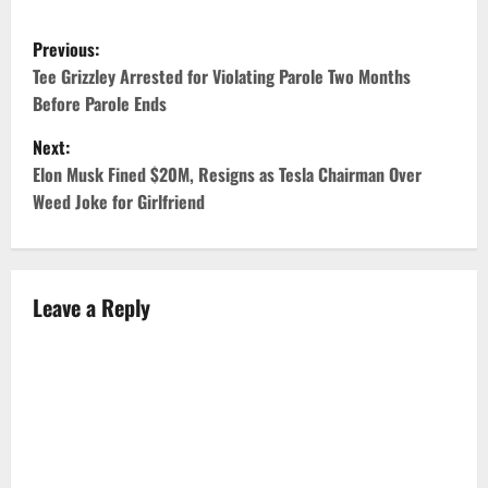
P
Previous:
o
Tee Grizzley Arrested for Violating Parole Two Months
Before Parole Ends
s
Next:
t
Elon Musk Fined $20M, Resigns as Tesla Chairman Over
Weed Joke for Girlfriend
n
a
v
Leave a Reply
i
g
a