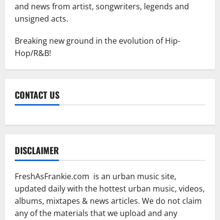
and news from artist, songwriters, legends and
unsigned acts.
Breaking new ground in the evolution of Hip-
Hop/R&B!
CONTACT US
DISCLAIMER
FreshAsFrankie.com is an urban music site,
updated daily with the hottest urban music, videos,
albums, mixtapes & news articles. We do not claim
any of the materials that we upload and any