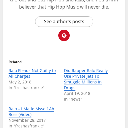
believer that Hip Hop Music will never die.
See author's posts
Related
Ralo Pleads Not Guilty to
Did Rapper Ralo Really
All Charges
Use Private Jets To
May 2, 2018
Smuggle Millions In
In "freshasfrankie"
Drugs
April 19, 2018
In "news"
Ralo – I Made Myself Ah
Boss (Video)
November 28, 2017
In "freshasfrankie"