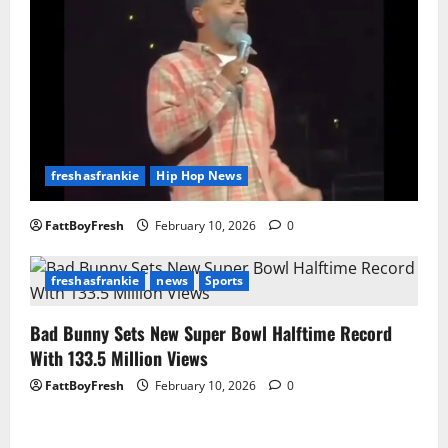
freshasfrankie
Hip Hop News
FattBoyFresh
February 10, 2026
0
freshasfrankie
news
Sports
Bad Bunny Sets New Super Bowl Halftime Record
With 133.5 Million Views
FattBoyFresh
February 10, 2026
0