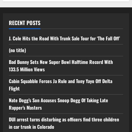
RECENT POSTS
J. Cole Hits the Road With Trunk Sale Tour for ‘The Fall Off’
(no title)
Bad Bunny Sets New Super Bowl Halftime Record With
133.5 Million Views
Cabin Squabble Forces Ja Rule and Tony Yayo Off Delta
Flight
Nate Dogg’s Son Accuses Snoop Dogg Of Taking Late
Rapper’s Masters
DUI arrest turns disturbing as officers find three children
in car trunk in Colorado