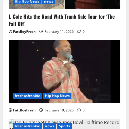
Hip Hop News
news
J. Cole Hits the Road With Trunk Sale Tour for ‘The
Fall Off’
FattBoyFresh
February 11, 2026
0
freshasfrankie
Hip Hop News
FattBoyFresh
February 10, 2026
0
freshasfrankie
news
Sports