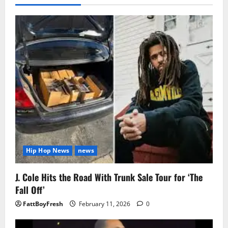
Hip Hop News
news
J. Cole Hits the Road With Trunk Sale Tour for ‘The
Fall Off’
FattBoyFresh
February 11, 2026
0