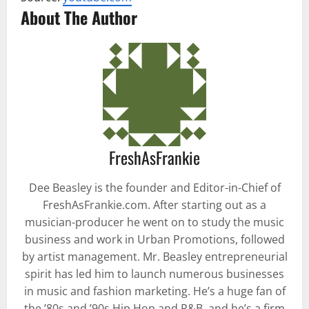
About The Author
FreshAsFrankie
Dee Beasley is the founder and Editor-in-Chief of
FreshAsFrankie.com. After starting out as a
musician-producer he went on to study the music
business and work in Urban Promotions, followed
by artist management. Mr. Beasley entrepreneurial
spirit has led him to launch numerous businesses
in music and fashion marketing. He’s a huge fan of
the ’80s and ’90s Hip Hop and R&B, and he’s a firm