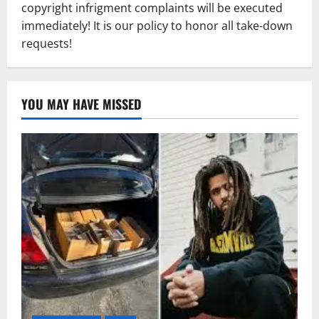
copyright infrigment complaints will be executed
immediately! It is our policy to honor all take-down
requests!
YOU MAY HAVE MISSED