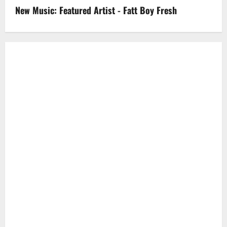
New Music: Featured Artist - Fatt Boy Fresh