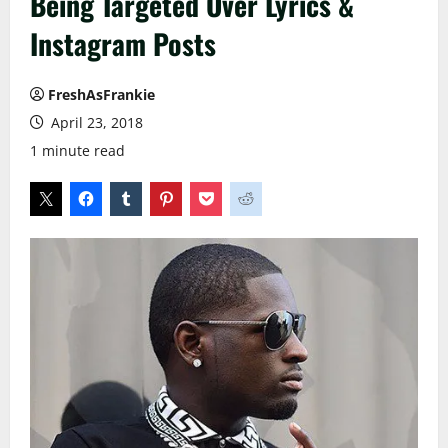
Being Targeted Over Lyrics &
Instagram Posts
FreshAsFrankie
April 23, 2018
1 minute read