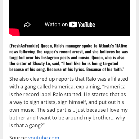
(FreshAsFrankie) Queen, Ralo’s manager spoke to Atlanta’s 11Alive
news following the rapper’s recent arrest, and she believes he was
targeted over his Instagram posts and music. Queen, who is also
the sister of Shawty Lo, said, “I feel like he is being targeted
because of his song. Because of his lyrics. Because of his faith.”
She also cleared up reports that Ralo was affiliated
with a gang called Famerica, explaining, “Famerica
is the record label Ralo started. He started that as
a way to sign artists, sign himself, and put out his
own music. The sad part is… Just because I love my
bother and I want to be around my brother… why
is that a gang?”
Source:
youtube.com