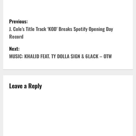
P
Previous:
o
J. Cole’s Title Track ‘KOD’ Breaks Spotify Opening Day
Record
s
Next:
t
MUSIC: KHALID FEAT. TY DOLLA $IGN & 6LACK – OTW
n
a
Leave a Reply
v
i
g
a