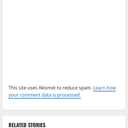
t
i
o
n
This site uses Akismet to reduce spam.
Learn how
your comment data is processed.
RELATED STORIES