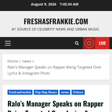
Skip
August 9, 2026
7:45:35 AM
to
content
FRESHASFRANKIE.COM
#1 SOURCE OF CELEBRITY NEWS AND URBAN MUSIC.
LIVE
Primary
Menu
Home
news
Ralo’s Manager Speaks on Rapper Being Targeted Over
Lyrics & Instagram Posts
freshasfrankie
Hip Hop News
news
Videos
Ralo’s Manager Speaks on Rapper