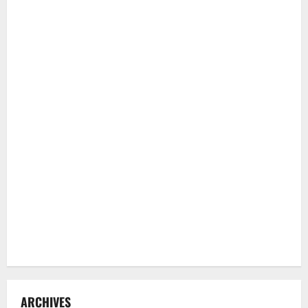
ARCHIVES