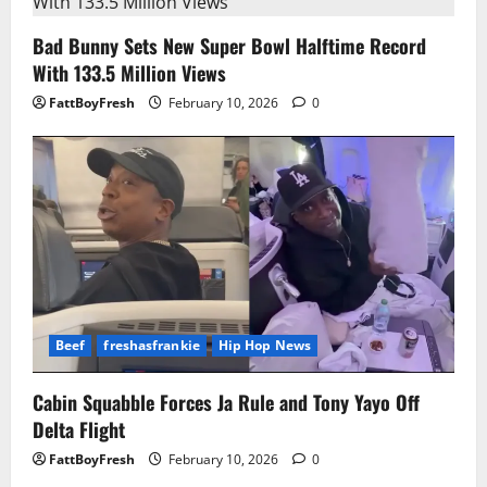
Bad Bunny Sets New Super Bowl Halftime Record
With 133.5 Million Views
FattBoyFresh
February 10, 2026
0
Beef
freshasfrankie
Hip Hop News
Cabin Squabble Forces Ja Rule and Tony Yayo Off
Delta Flight
FattBoyFresh
February 10, 2026
0