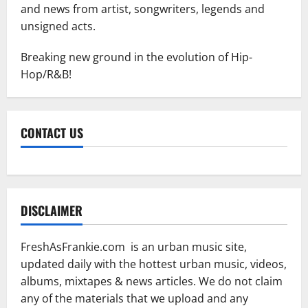
and news from artist, songwriters, legends and
unsigned acts.
Breaking new ground in the evolution of Hip-
Hop/R&B!
CONTACT US
DISCLAIMER
FreshAsFrankie.com is an urban music site,
updated daily with the hottest urban music, videos,
albums, mixtapes & news articles. We do not claim
any of the materials that we upload and any