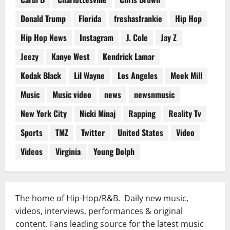
Donald Trump
Florida
freshasfrankie
Hip Hop
Hip Hop News
Instagram
J. Cole
Jay Z
Jeezy
Kanye West
Kendrick Lamar
Kodak Black
Lil Wayne
Los Angeles
Meek Mill
Music
Music video
news
newsnmusic
New York City
Nicki Minaj
Rapping
Reality Tv
Sports
TMZ
Twitter
United States
Video
Videos
Virginia
Young Dolph
The home of Hip-Hop/R&B. Daily new music,
videos, interviews, performances & original
content. Fans leading source for the latest music