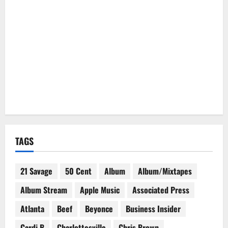
TAGS
21 Savage
50 Cent
Album
Album/Mixtapes
Album Stream
Apple Music
Associated Press
Atlanta
Beef
Beyonce
Business Insider
Cardi B
Charlottesville
Chris Brown