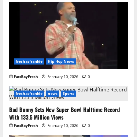
freshasfrankie
Hip Hop News
FattBoyFresh
February 10, 2026
0
freshasfrankie
news
Sports
Bad Bunny Sets New Super Bowl Halftime Record
With 133.5 Million Views
FattBoyFresh
February 10, 2026
0