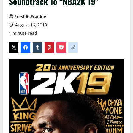
Soundtrack To “NBA2K 19”
FreshAsFrankie
August 16, 2018
1 minute read