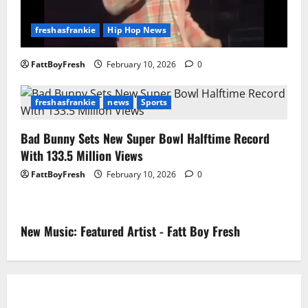
freshasfrankie
Hip Hop News
FattBoyFresh
February 10, 2026
0
freshasfrankie
news
Sports
Bad Bunny Sets New Super Bowl Halftime Record
With 133.5 Million Views
FattBoyFresh
February 10, 2026
0
New Music: Featured Artist - Fatt Boy Fresh