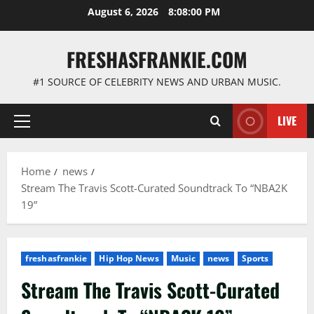
Skip
August 6, 2026
8:08:01 PM
to
content
FRESHASFRANKIE.COM
#1 SOURCE OF CELEBRITY NEWS AND URBAN MUSIC.
LIVE
Primary
Menu
Home
news
Stream The Travis Scott-Curated Soundtrack To “NBA2K
19”
freshasfrankie
Hip Hop News
Music
news
Sports
Stream The Travis Scott-Curated