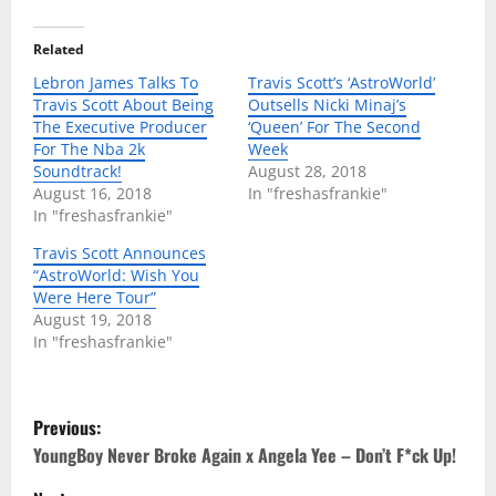
Related
Lebron James Talks To
Travis Scott’s ‘AstroWorld’
Travis Scott About Being
Outsells Nicki Minaj’s
The Executive Producer
‘Queen’ For The Second
For The Nba 2k
Week
Soundtrack!
August 28, 2018
August 16, 2018
In "freshasfrankie"
In "freshasfrankie"
Travis Scott Announces
“AstroWorld: Wish You
Were Here Tour”
August 19, 2018
In "freshasfrankie"
P
Previous:
o
YoungBoy Never Broke Again x Angela Yee – Don’t F*ck Up!