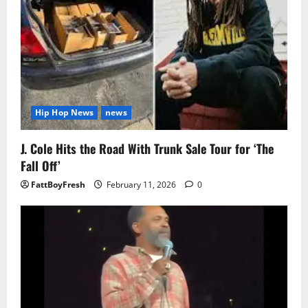
Hip Hop News
news
J. Cole Hits the Road With Trunk Sale Tour for ‘The
Fall Off’
FattBoyFresh
February 11, 2026
0