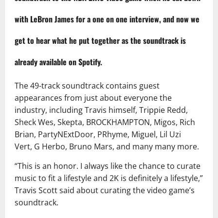
with LeBron James for a one on one interview, and now we
get to hear what he put together as the soundtrack is
already available on Spotify.
The 49-track soundtrack contains guest
appearances from just about everyone the
industry, including Travis himself, Trippie Redd,
Sheck Wes, Skepta, BROCKHAMPTON, Migos, Rich
Brian, PartyNExtDoor, PRhyme, Miguel, Lil Uzi
Vert, G Herbo, Bruno Mars, and many many more.
“This is an honor. I always like the chance to curate
music to fit a lifestyle and 2K is definitely a lifestyle,”
Travis Scott said about curating the video game’s
soundtrack.