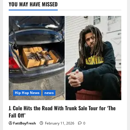
YOU MAY HAVE MISSED
Hip Hop News
news
J. Cole Hits the Road With Trunk Sale Tour for ‘The
Fall Off’
FattBoyFresh
February 11, 2026
0