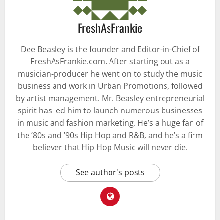
FreshAsFrankie
Dee Beasley is the founder and Editor-in-Chief of
FreshAsFrankie.com. After starting out as a
musician-producer he went on to study the music
business and work in Urban Promotions, followed
by artist management. Mr. Beasley entrepreneurial
spirit has led him to launch numerous businesses
in music and fashion marketing. He’s a huge fan of
the ’80s and ’90s Hip Hop and R&B, and he’s a firm
believer that Hip Hop Music will never die.
See author's posts