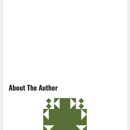
About The Author