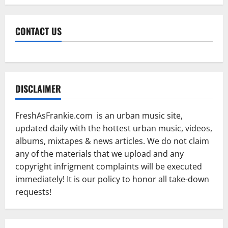
CONTACT US
DISCLAIMER
FreshAsFrankie.com is an urban music site,
updated daily with the hottest urban music, videos,
albums, mixtapes & news articles. We do not claim
any of the materials that we upload and any
copyright infrigment complaints will be executed
immediately! It is our policy to honor all take-down
requests!