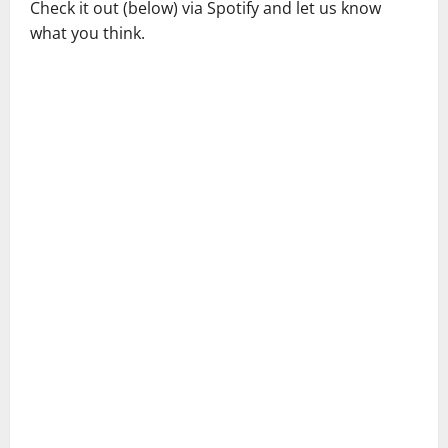
Check it out (below) via Spotify and let us know
what you think.