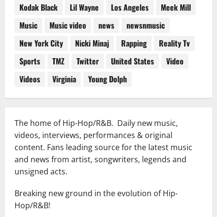
Kodak Black
Lil Wayne
Los Angeles
Meek Mill
Music
Music video
news
newsnmusic
New York City
Nicki Minaj
Rapping
Reality Tv
Sports
TMZ
Twitter
United States
Video
Videos
Virginia
Young Dolph
The home of Hip-Hop/R&B. Daily new music,
videos, interviews, performances & original
content. Fans leading source for the latest music
and news from artist, songwriters, legends and
unsigned acts.
Breaking new ground in the evolution of Hip-
Hop/R&B!