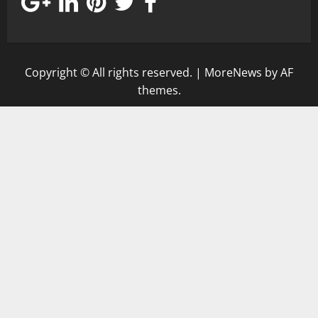
Copyright © All rights reserved.
|
MoreNews
by AF
themes.