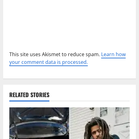
n
This site uses Akismet to reduce spam.
Learn how
your comment data is processed.
RELATED STORIES