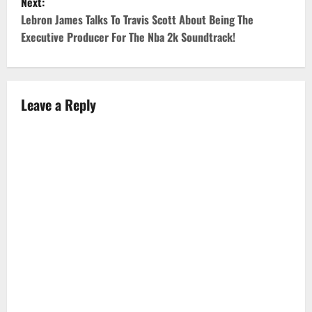
Next:
s
Lebron James Talks To Travis Scott About Being The
t
Executive Producer For The Nba 2k Soundtrack!
n
a
Leave a Reply
v
i
g
a
t
i
o