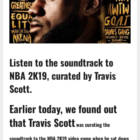
Listen to the soundtrack to
NBA 2K19, curated by Travis
Scott.
Earlier today, we found out
that Travis Scott
was curating the
soundtrack to the NBA 2K19 video game when he sat down