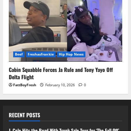
Beef
freshasfrankie
Hip Hop News
Cabin Squabble Forces Ja Rule and Tony Yayo Off
Delta Flight
FattBoyFresh
February 10, 2026
0
RECENT POSTS
J. Cole Hits the Road With Trunk Sale Tour for ‘The Fall Off’