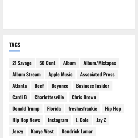
TAGS
21 Savage
50 Cent
Album
Album/Mixtapes
Album Stream
Apple Music
Associated Press
Atlanta
Beef
Beyonce
Business Insider
Cardi B
Charlottesville
Chris Brown
Donald Trump
Florida
freshasfrankie
Hip Hop
Hip Hop News
Instagram
J. Cole
Jay Z
Jeezy
Kanye West
Kendrick Lamar