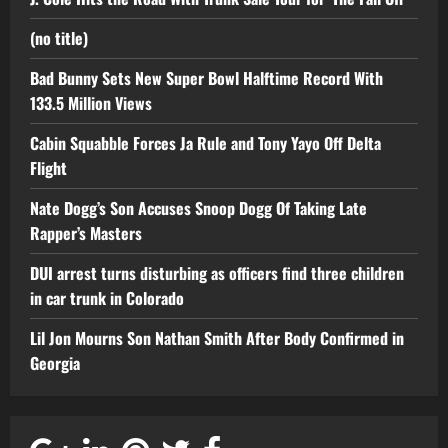
(no title)
Bad Bunny Sets New Super Bowl Halftime Record With
133.5 Million Views
Cabin Squabble Forces Ja Rule and Tony Yayo Off Delta
Flight
Nate Dogg’s Son Accuses Snoop Dogg Of Taking Late
Rapper’s Masters
DUI arrest turns disturbing as officers find three children
in car trunk in Colorado
Lil Jon Mourns Son Nathan Smith After Body Confirmed in
Georgia