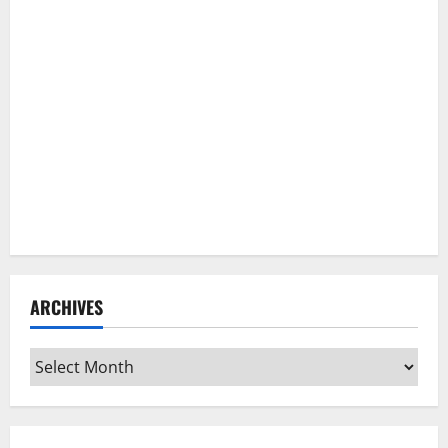
ARCHIVES
Archives