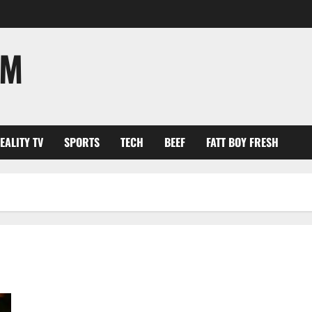
OM
EALITY TV
SPORTS
TECH
BEEF
FATT BOY FRESH