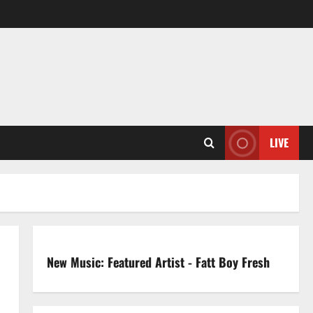
LIVE
New Music: Featured Artist - Fatt Boy Fresh