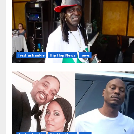
freshasfrankie
Hip Hop News
news