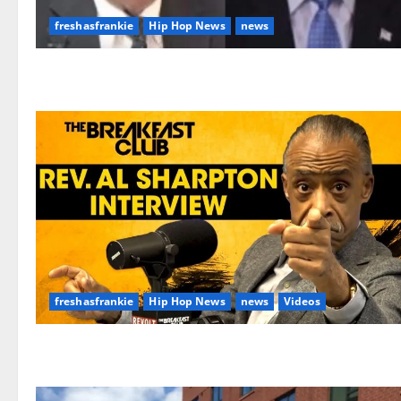
freshasfrankie
Hip Hop News
news
freshasfrankie
Hip Hop News
news
Videos