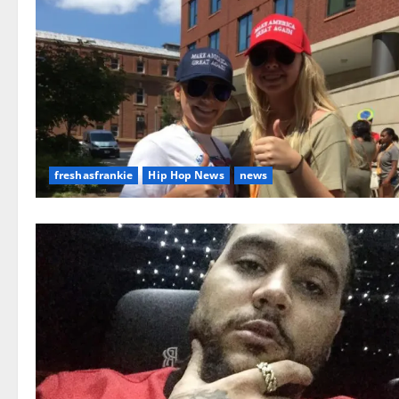
freshasfrankie
Hip Hop News
news