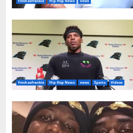
freshasfrankie
Hip Hop News
news
freshasfrankie
Hip Hop News
news
Sports
Videos