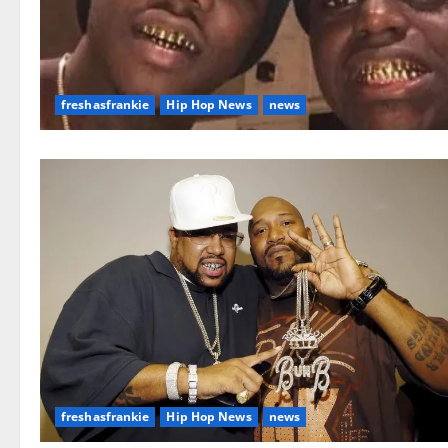
freshasfrankie
Hip Hop News
news
freshasfrankie
Hip Hop News
news