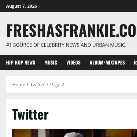
Skip
August 7, 2026
to
content
FRESHASFRANKIE.C
#1 SOURCE OF CELEBRITY NEWS AND URBAN MUSIC.
HIP HOP NEWS
MUSIC
VIDEOS
ALBUM/MIXTAPES
R
Home
Twitter
Page 2
Twitter