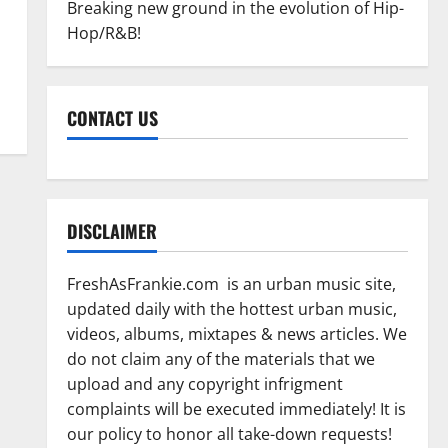
Breaking new ground in the evolution of Hip-
Hop/R&B!
CONTACT US
DISCLAIMER
FreshAsFrankie.com is an urban music site,
updated daily with the hottest urban music,
videos, albums, mixtapes & news articles. We
do not claim any of the materials that we
upload and any copyright infrigment
complaints will be executed immediately! It is
our policy to honor all take-down requests!