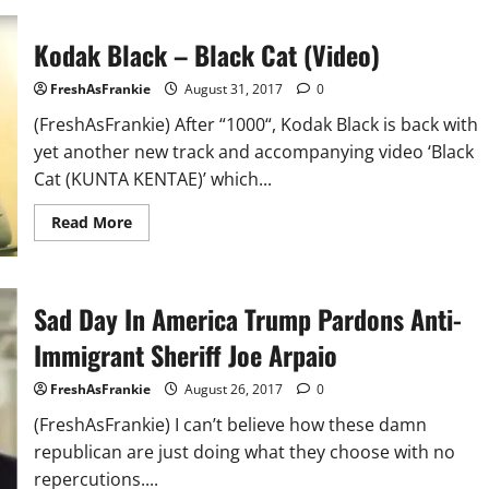
C’s
Wife
Reveals
Kodak Black – Black Cat (Video)
All
UGK
Archives
FreshAsFrankie
August 31, 2017
0
Were
Lost
(FreshAsFrankie) After “1000“, Kodak Black is back with
in
Hurricane
yet another new track and accompanying video ‘Black
Harvey
Cat (KUNTA KENTAE)’ which...
Read
Read More
more
about
Kodak
Black
–
Sad Day In America Trump Pardons Anti-
Black
Cat
(Video)
Immigrant Sheriff Joe Arpaio
FreshAsFrankie
August 26, 2017
0
(FreshAsFrankie) I can’t believe how these damn
republican are just doing what they choose with no
repercutions....