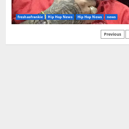
freshasfrankie
Hip Hop News
Hip Hop News
news
Posts
Previous
paginat