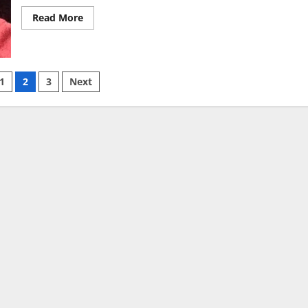
Read
Read More
more
about
Cuban
Harry
AKA
“CEO
1
2
3
Next
Of
Lean”
Receives
ion
A
Long
Prison
Sentence