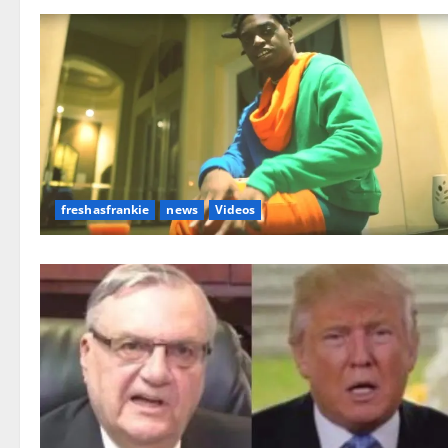
freshasfrankie
news
Videos