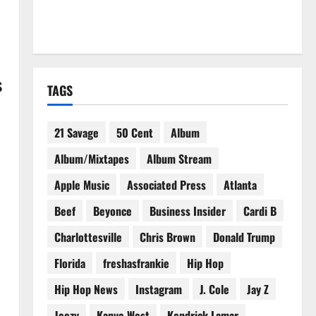
s
TAGS
21 Savage
50 Cent
Album
Album/Mixtapes
Album Stream
Apple Music
Associated Press
Atlanta
Beef
Beyonce
Business Insider
Cardi B
·
Charlottesville
Chris Brown
Donald Trump
Florida
freshasfrankie
Hip Hop
Hip Hop News
Instagram
J. Cole
Jay Z
Jeezy
Kanye West
Kendrick Lamar