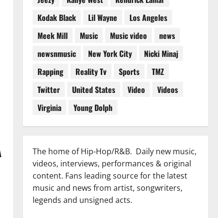
Kodak Black
Lil Wayne
Los Angeles
Meek Mill
Music
Music video
news
newsnmusic
New York City
Nicki Minaj
Rapping
Reality Tv
Sports
TMZ
Twitter
United States
Video
Videos
Virginia
Young Dolph
A
The home of Hip-Hop/R&B. Daily new music,
videos, interviews, performances & original
content. Fans leading source for the latest
music and news from artist, songwriters,
legends and unsigned acts.