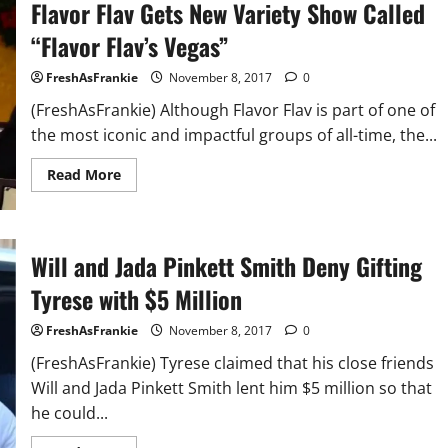
Flavor Flav Gets New Variety Show Called
“Flavor Flav’s Vegas”
FreshAsFrankie
November 8, 2017
0
(FreshAsFrankie) Although Flavor Flav is part of one of
the most iconic and impactful groups of all-time, the...
Read
Read More
more
about
Flavor
Flav
Gets
New
Will and Jada Pinkett Smith Deny Gifting
Variety
Show
Tyrese with $5 Million
Called
“Flavor
Flav’s
FreshAsFrankie
November 8, 2017
0
Vegas”
(FreshAsFrankie) Tyrese claimed that his close friends
Will and Jada Pinkett Smith lent him $5 million so that
he could...