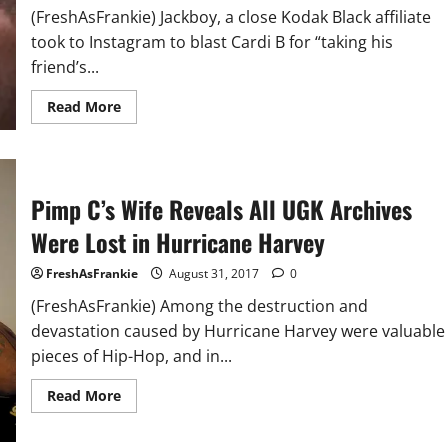
Press
(FreshAsFrankie) Jackboy, a close Kodak Black affiliate
Conference
took to Instagram to blast Cardi B for “taking his
friend’s...
Read
Read More
more
about
Kodak
Black
Affiliate
Claims
Pimp C’s Wife Reveals All UGK Archives
Cardi
B.
Stole
Were Lost in Hurricane Harvey
His
Friend’s
Flow
FreshAsFrankie
August 31, 2017
0
(FreshAsFrankie) Among the destruction and
devastation caused by Hurricane Harvey were valuable
pieces of Hip-Hop, and in...
Read
Read More
more
about
Pimp