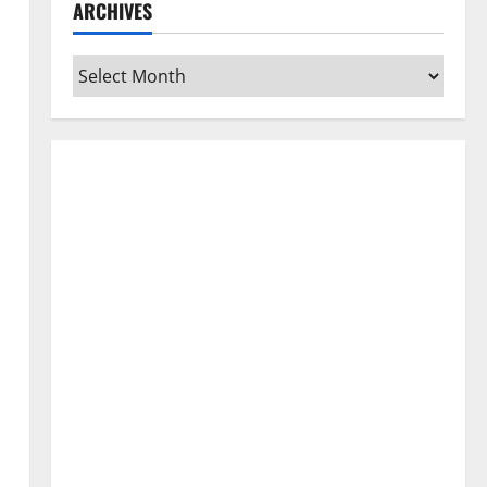
ARCHIVES
Archives