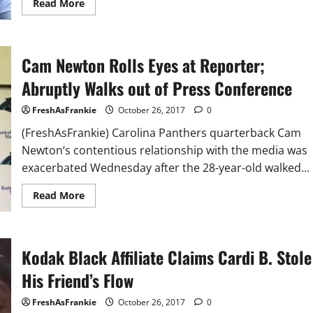
Read
Read More
more
about
Will
and
Jada
Cam Newton Rolls Eyes at Reporter;
Pinkett
Smith
Deny
Abruptly Walks out of Press Conference
Gifting
Tyrese
with
FreshAsFrankie
October 26, 2017
0
$5
Million
(FreshAsFrankie) Carolina Panthers quarterback Cam
Newton‘s contentious relationship with the media was
exacerbated Wednesday after the 28-year-old walked...
Read
Read More
more
about
Cam
Newton
Rolls
Kodak Black Affiliate Claims Cardi B. Stole
Eyes
at
Reporter;
His Friend’s Flow
Abruptly
Walks
out
FreshAsFrankie
October 26, 2017
0
of