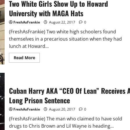
Two White Girls Show Up to Howard
The
Breakfast
Club:
University with MAGA Hats
Talks
Removing
Confederate
FreshAsFrankie
August 22, 2017
0
Memorials,
The
(FreshAsFrankie) Two white high schoolers found
Minister
themselves in a precarious situation when they had
March
On
lunch at Howard...
Washington,
Minister
Louis
Read
Read More
Farakhan
more
(Video)
about
Two
White
Girls
Show
Up
Cuban Harry AKA “CEO Of Lean” Receives 
to
Howard
Long Prison Sentence
University
with
MAGA
FreshAsFrankie
August 20, 2017
0
Hats
(FreshAsFrankie) The man who claimed to have sold
drugs to Chris Brown and Lil Wayne is heading...