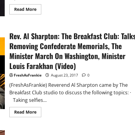
Read
Read More
more
about
Sad
Day
In
Rev. Al Sharpton: The Breakfast Club: Talk
America
Trump
Pardons
Removing Confederate Memorials, The
Anti-
Immigrant
Minister March On Washington, Minister
Sheriff
Joe
Louis Farakhan (Video)
Arpaio
FreshAsFrankie
August 23, 2017
0
(FreshAsFrankie) Reverend Al Sharpton came by The
Breakfast Club studio to discuss the following topics: 
Taking selfies...
Read
Read More
more
about
Rev.
Al
Sharpton: