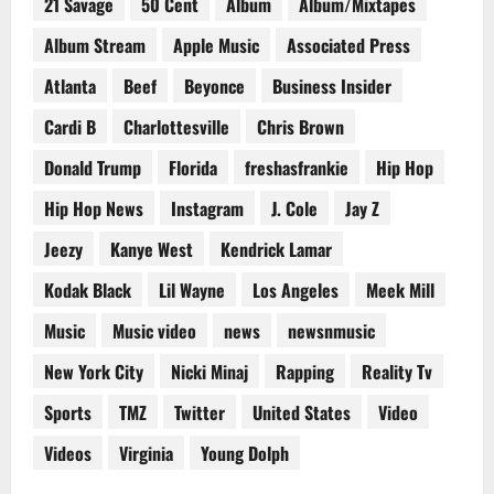
21 Savage
50 Cent
Album
Album/Mixtapes
Album Stream
Apple Music
Associated Press
Atlanta
Beef
Beyonce
Business Insider
Cardi B
Charlottesville
Chris Brown
Donald Trump
Florida
freshasfrankie
Hip Hop
Hip Hop News
Instagram
J. Cole
Jay Z
Jeezy
Kanye West
Kendrick Lamar
Kodak Black
Lil Wayne
Los Angeles
Meek Mill
Music
Music video
news
newsnmusic
New York City
Nicki Minaj
Rapping
Reality Tv
Sports
TMZ
Twitter
United States
Video
Videos
Virginia
Young Dolph