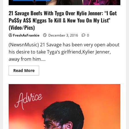
21 Savage Beefs With Tyga Over Kylie Jenner: “I Got
Pu$$y A$$ N!ggas To Kill & Now You On My List”
(Video/Pics)
FreshAsFrankie
December 3, 2016
0
(NewsnMusic) 21 Savage has been very open about
his desire to take Tyga‘s girlfriend,Kylier Jenner,
away from him....
Read
Read More
more
about
21
Savage
Beefs
With
Tyga
Over
Kylie
Jenner:
“I
Got
Pu$$y
A$$