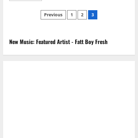
about
Kehlani
Posts
–
Previous
1
2
3
Advice
pagination
New Music: Featured Artist - Fatt Boy Fresh