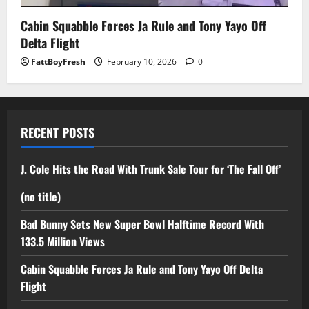
Cabin Squabble Forces Ja Rule and Tony Yayo Off
Delta Flight
FattBoyFresh
February 10, 2026
0
RECENT POSTS
J. Cole Hits the Road With Trunk Sale Tour for ‘The Fall Off’
(no title)
Bad Bunny Sets New Super Bowl Halftime Record With
133.5 Million Views
Cabin Squabble Forces Ja Rule and Tony Yayo Off Delta
Flight