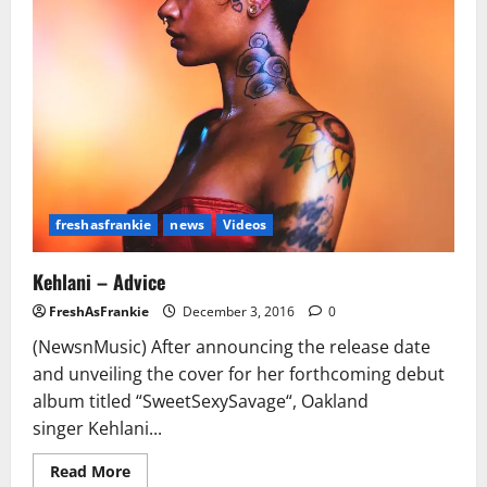
N!ggas
To
Kill
&
Now
You
On
My
List”
(Video/Pics)
freshasfrankie
news
Videos
Kehlani – Advice
FreshAsFrankie
December 3, 2016
0
(NewsnMusic) After announcing the release date
and unveiling the cover for her forthcoming debut
album titled “SweetSexySavage“, Oakland
singer Kehlani...
Read
Read More
more