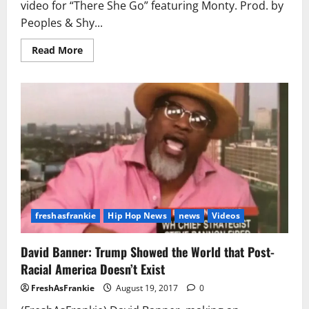
video for “There She Go” featuring Monty. Prod. by
Peoples & Shy...
Read
Read More
more
about
Fetty
Wap
–
There
She
Go
Ft.
Monty
(Video)
freshasfrankie
Hip Hop News
news
Videos
David Banner: Trump Showed the World that Post-
Racial America Doesn’t Exist
FreshAsFrankie
August 19, 2017
0