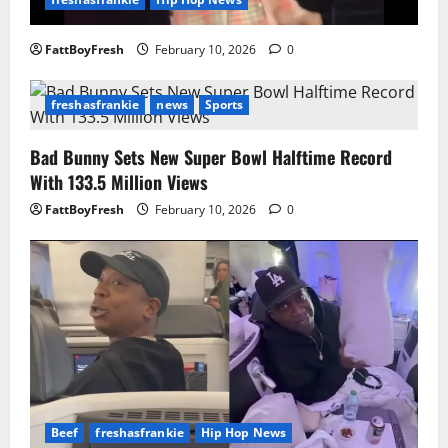
FattBoyFresh
February 10, 2026
0
freshasfrankie
news
Sports
Bad Bunny Sets New Super Bowl Halftime Record
With 133.5 Million Views
FattBoyFresh
February 10, 2026
0
Beef
freshasfrankie
Hip Hop News