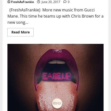
FreshAsFrankie
June 20, 2017
0
(FreshAsFrankie) More new music from Gucci
Mane. This time he teams up with Chris Brown for a
new song...
Read
Read More
more
about
Gucci
Mane
Ft.
Chris
Brown
–
Tone
It
Down
(Audio)