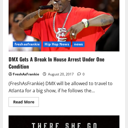
freshasfrankie
Hip Hop News
news
DMX Gets A Break In House Arrest Under One
Condition
FreshAsFrankie
August 20, 2017
0
(FreshAsFrankie) DMX will be allowed to travel to
Atlanta for a big show, if he follows the...
Read
Read More
more
about
DMX
Gets
A
Break