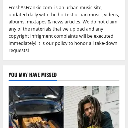
FreshAsFrankie.com is an urban music site,
updated daily with the hottest urban music, videos,
albums, mixtapes & news articles. We do not claim
any of the materials that we upload and any
copyright infrigment complaints will be executed
immediately! It is our policy to honor all take-down
requests!
YOU MAY HAVE MISSED