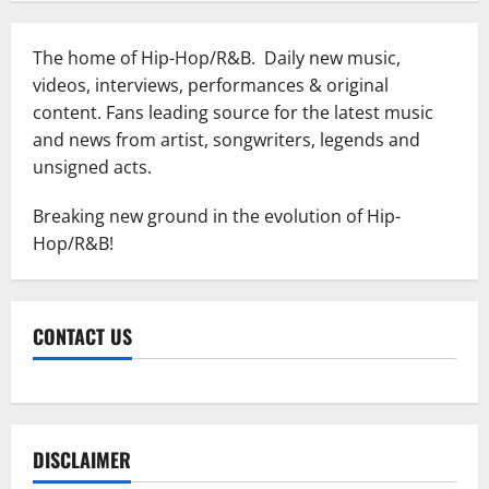
The home of Hip-Hop/R&B. Daily new music,
videos, interviews, performances & original
content. Fans leading source for the latest music
and news from artist, songwriters, legends and
unsigned acts.
Breaking new ground in the evolution of Hip-
Hop/R&B!
CONTACT US
DISCLAIMER