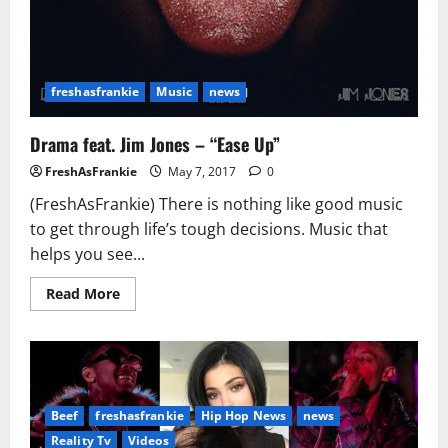
freshasfrankie
Music
news
Drama feat. Jim Jones – “Ease Up”
FreshAsFrankie
May 7, 2017
0
(FreshAsFrankie) There is nothing like good music
to get through life’s tough decisions. Music that
helps you see...
Read
Read More
more
about
Drama
feat.
Jim
Jones
–
“Ease
Beef
freshasfrankie
Hip Hop News
news
Up”
Reality Tv
Videos