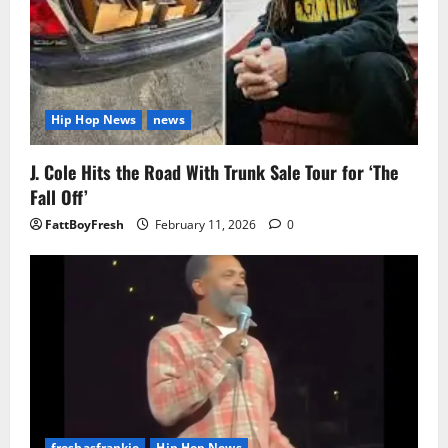
Hip Hop News
news
J. Cole Hits the Road With Trunk Sale Tour for ‘The
Fall Off’
FattBoyFresh
February 11, 2026
0
freshasfrankie
Hip Hop News