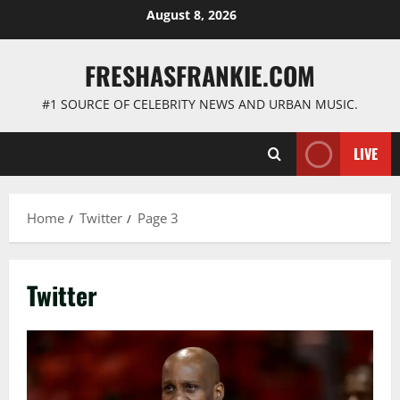
Skip
August 8, 2026
to
content
FRESHASFRANKIE.COM
#1 SOURCE OF CELEBRITY NEWS AND URBAN MUSIC.
LIVE
Home
Twitter
Page 3
Twitter