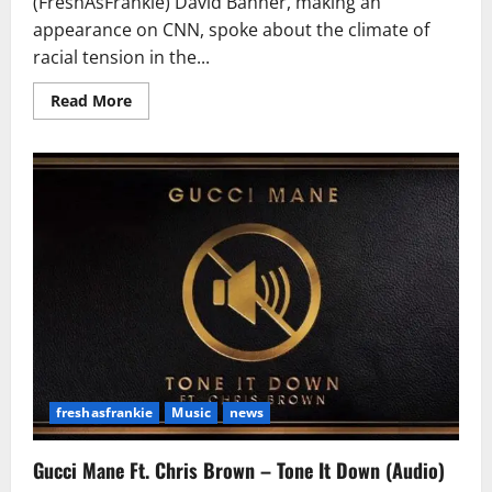
(FreshAsFrankie) David Banner, making an
appearance on CNN, spoke about the climate of
racial tension in the...
Read
Read More
more
about
David
Banner:
Trump
Showed
the
World
that
Post-
Racial
America
Doesn’t
Exist
freshasfrankie
Music
news
Gucci Mane Ft. Chris Brown – Tone It Down (Audio)