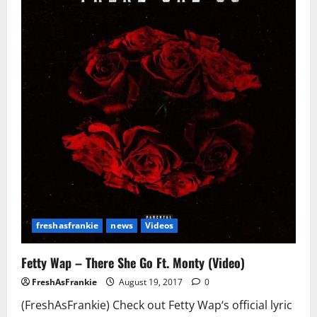
In
House
Arrest
Under
One
Condition
freshasfrankie
news
Videos
Fetty Wap – There She Go Ft. Monty (Video)
FreshAsFrankie
August 19, 2017
0
(FreshAsFrankie) Check out Fetty Wap‘s official lyric