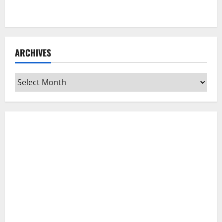
ARCHIVES
Archives