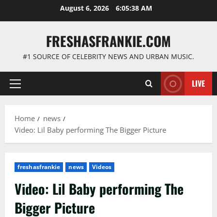
Skip
August 6, 2026
6:05:39 AM
to
content
FRESHASFRANKIE.COM
#1 SOURCE OF CELEBRITY NEWS AND URBAN MUSIC.
LIVE
Primary
Menu
Home
news
Video: Lil Baby performing The Bigger Picture
freshasfrankie
news
Videos
Video: Lil Baby performing The
Bigger Picture