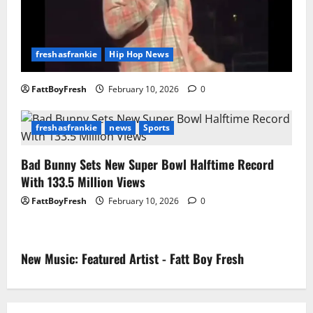
freshasfrankie
Hip Hop News
FattBoyFresh
February 10, 2026
0
freshasfrankie
news
Sports
Bad Bunny Sets New Super Bowl Halftime Record
With 133.5 Million Views
FattBoyFresh
February 10, 2026
0
New Music: Featured Artist - Fatt Boy Fresh