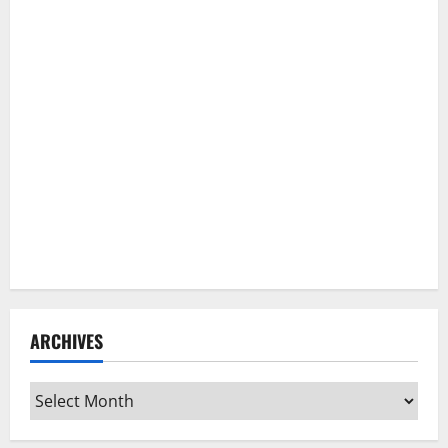
ARCHIVES
Archives