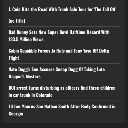
J. Cole Hits the Road With Trunk Sale Tour for ‘The Fall Off’
(no title)
Bad Bunny Sets New Super Bowl Halftime Record With
133.5 Million Views
Cabin Squabble Forces Ja Rule and Tony Yayo Off Delta
Flight
Nate Dogg’s Son Accuses Snoop Dogg Of Taking Late
Rapper’s Masters
DUI arrest turns disturbing as officers find three children
in car trunk in Colorado
Lil Jon Mourns Son Nathan Smith After Body Confirmed in
Georgia