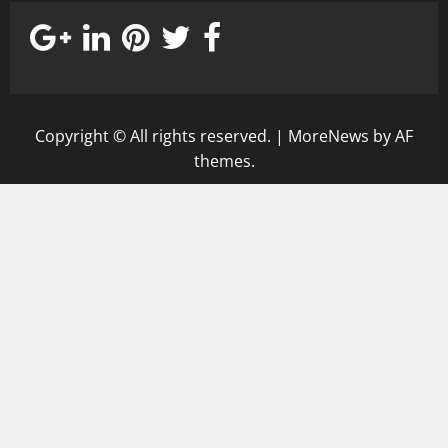
Copyright © All rights reserved.
|
MoreNews
by AF
themes.