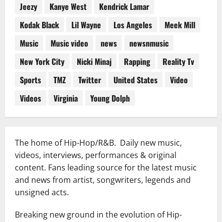
Jeezy
Kanye West
Kendrick Lamar
Kodak Black
Lil Wayne
Los Angeles
Meek Mill
Music
Music video
news
newsnmusic
New York City
Nicki Minaj
Rapping
Reality Tv
Sports
TMZ
Twitter
United States
Video
Videos
Virginia
Young Dolph
The home of Hip-Hop/R&B. Daily new music,
videos, interviews, performances & original
content. Fans leading source for the latest music
and news from artist, songwriters, legends and
unsigned acts.
Breaking new ground in the evolution of Hip-