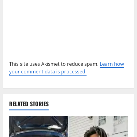
i
o
n
This site uses Akismet to reduce spam.
Learn how
your comment data is processed.
RELATED STORIES