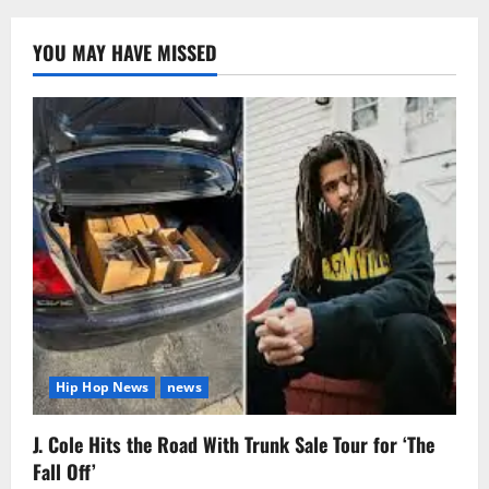
YOU MAY HAVE MISSED
Hip Hop News
news
J. Cole Hits the Road With Trunk Sale Tour for ‘The
Fall Off’