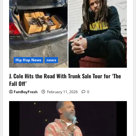
Hip Hop News
news
J. Cole Hits the Road With Trunk Sale Tour for ‘The
Fall Off’
FattBoyFresh
February 11, 2026
0