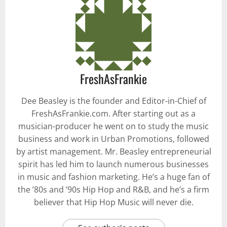
FreshAsFrankie
Dee Beasley is the founder and Editor-in-Chief of
FreshAsFrankie.com. After starting out as a
musician-producer he went on to study the music
business and work in Urban Promotions, followed
by artist management. Mr. Beasley entrepreneurial
spirit has led him to launch numerous businesses
in music and fashion marketing. He’s a huge fan of
the ’80s and ’90s Hip Hop and R&B, and he’s a firm
believer that Hip Hop Music will never die.