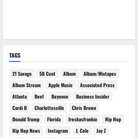
TAGS
21 Savage
50 Cent
Album
Album/Mixtapes
Album Stream
Apple Music
Associated Press
Atlanta
Beef
Beyonce
Business Insider
Cardi B
Charlottesville
Chris Brown
Donald Trump
Florida
freshasfrankie
Hip Hop
Hip Hop News
Instagram
J. Cole
Jay Z