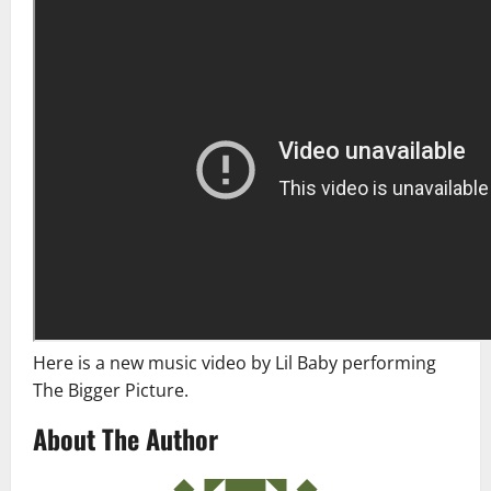
Here is a new music video by Lil Baby performing
The Bigger Picture.
About The Author