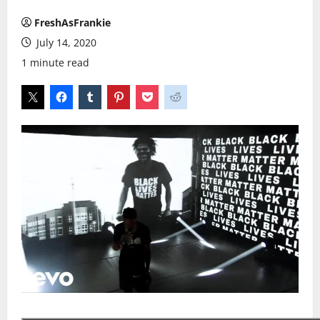
FreshAsFrankie
July 14, 2020
1 minute read