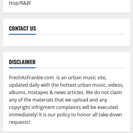
Hop/R&B!
CONTACT US
DISCLAIMER
FreshAsFrankie.com is an urban music site,
updated daily with the hottest urban music, videos,
albums, mixtapes & news articles. We do not claim
any of the materials that we upload and any
copyright infrigment complaints will be executed
immediately! It is our policy to honor all take-down
requests!