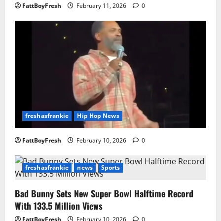
FattBoyFresh
February 11, 2026
0
freshasfrankie
Hip Hop News
FattBoyFresh
February 10, 2026
0
freshasfrankie
news
Sports
Bad Bunny Sets New Super Bowl Halftime Record
With 133.5 Million Views
FattBoyFresh
February 10, 2026
0