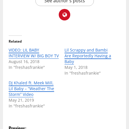
See author's posts
Related
VIDEO: LIL BABY
Lil Scrappy and Bambi
INTERVIEW W/ BIG BOY TV
Are Reportedly Having a
August 16, 2018
Baby
In "freshasfrankie"
May 1, 2018
In "freshasfrankie"
DJ Khaled ft. Meek Mill,
Lil Baby – “Weather The
Storm” Video
May 21, 2019
In "freshasfrankie"
P
Previous: