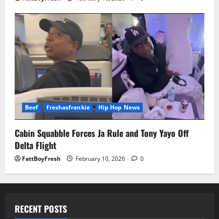
Beef
freshasfrankie
Hip Hop News
Cabin Squabble Forces Ja Rule and Tony Yayo Off
Delta Flight
FattBoyFresh
February 10, 2026
0
RECENT POSTS