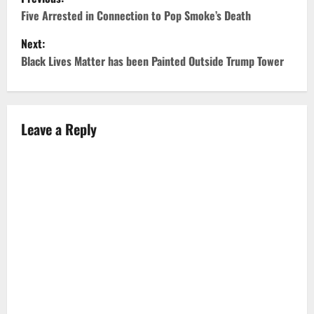
o
Five Arrested in Connection to Pop Smoke’s Death
Next:
s
Black Lives Matter has been Painted Outside Trump Tower
t
n
Leave a Reply
a
v
i
g
a
t