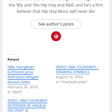
the ’80s and ’90s Hip Hop and R&B, and he’s a firm
believer that Hip Hop Music will never die.
See author's posts
Related
NBA Youngboy’s
VIDEO: NBA YOUNGBOY –
Girlfriend Jania
DRAWING SYMBOLS
Addresses Alleged
August 16, 2018
Assault Video
In "freshasfrankie"
February 26, 2018
In "Beef"
VIDEO: NBA YOUNGBOY
INTERVIEW W/ ANGELA
YEE (PART 4)