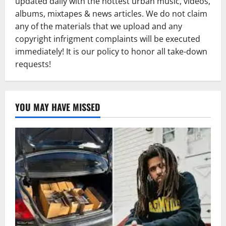
updated daily with the hottest urban music, videos,
albums, mixtapes & news articles. We do not claim
any of the materials that we upload and any
copyright infrigment complaints will be executed
immediately! It is our policy to honor all take-down
requests!
YOU MAY HAVE MISSED