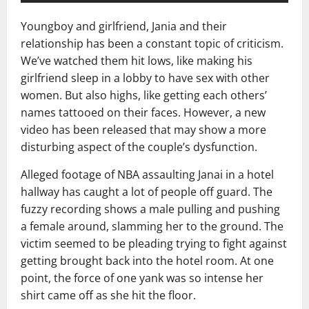
Youngboy and girlfriend, Jania and their
relationship has been a constant topic of criticism.
We’ve watched them hit lows, like making his
girlfriend sleep in a lobby to have sex with other
women. But also highs, like getting each others’
names tattooed on their faces. However, a new
video has been released that may show a more
disturbing aspect of the couple’s dysfunction.
Alleged footage of NBA assaulting Janai in a hotel
hallway has caught a lot of people off guard. The
fuzzy recording shows a male pulling and pushing
a female around, slamming her to the ground. The
victim seemed to be pleading trying to fight against
getting brought back into the hotel room. At one
point, the force of one yank was so intense her
shirt came off as she hit the floor.