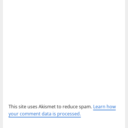
a
t
i
o
n
This site uses Akismet to reduce spam.
Learn how
your comment data is processed.