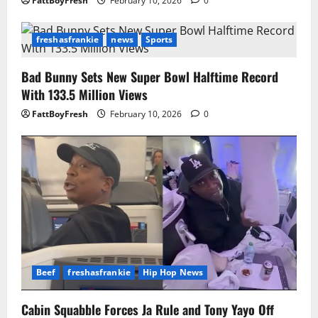
FattBoyFresh
February 10, 2026
0
freshasfrankie
news
Sports
Bad Bunny Sets New Super Bowl Halftime Record
With 133.5 Million Views
FattBoyFresh
February 10, 2026
0
Beef
freshasfrankie
Hip Hop News
Cabin Squabble Forces Ja Rule and Tony Yayo Off