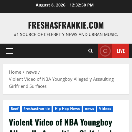
Skip
August 8, 2026
12:32:51 PM
to
content
FRESHASFRANKIE.COM
#1 SOURCE OF CELEBRITY NEWS AND URBAN MUSIC.
LIVE
Primary
Menu
Home
news
Violent Video of NBA Youngboy Allegedly Assaulting
Girlfriend Surfaces
Beef
freshasfrankie
Hip Hop News
news
Videos
Violent Video of NBA Youngboy