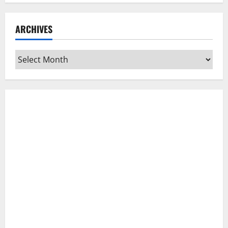
ARCHIVES
Archives