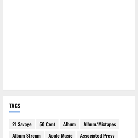
TAGS
21 Savage
50 Cent
Album
Album/Mixtapes
Album Stream
Apple Music
Associated Press