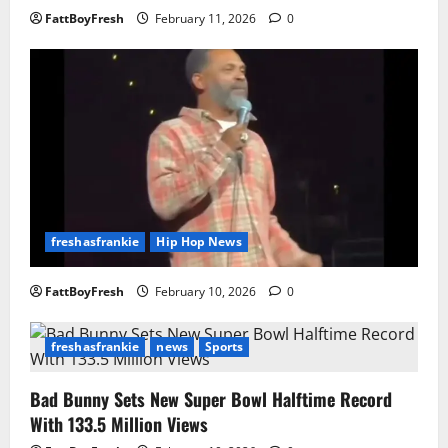
FattBoyFresh
February 11, 2026
0
freshasfrankie
Hip Hop News
FattBoyFresh
February 10, 2026
0
freshasfrankie
news
Sports
Bad Bunny Sets New Super Bowl Halftime Record
With 133.5 Million Views