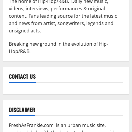
The home of Hip-Hop/R&B. Daily new music,
videos, interviews, performances & original
content. Fans leading source for the latest music
and news from artist, songwriters, legends and
unsigned acts.
Breaking new ground in the evolution of Hip-
Hop/R&B!
CONTACT US
DISCLAIMER
FreshAsFrankie.com is an urban music site,