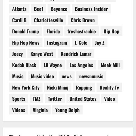
Atlanta
Beef
Beyonce
Business Insider
Cardi B
Charlottesville
Chris Brown
Donald Trump
Florida
freshasfrankie
Hip Hop
Hip Hop News
Instagram
J. Cole
Jay Z
Jeezy
Kanye West
Kendrick Lamar
Kodak Black
Lil Wayne
Los Angeles
Meek Mill
Music
Music video
news
newsnmusic
New York City
Nicki Minaj
Rapping
Reality Tv
Sports
TMZ
Twitter
United States
Video
Videos
Virginia
Young Dolph