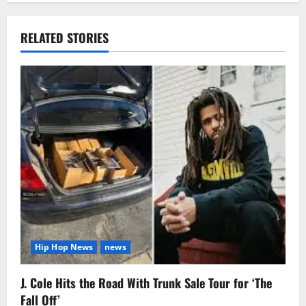
RELATED STORIES
Hip Hop News
news
J. Cole Hits the Road With Trunk Sale Tour for ‘The
Fall Off’