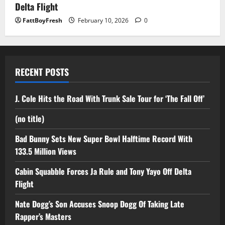
Delta Flight
FattBoyFresh
February 10, 2026
0
RECENT POSTS
J. Cole Hits the Road With Trunk Sale Tour for ‘The Fall Off’
(no title)
Bad Bunny Sets New Super Bowl Halftime Record With
133.5 Million Views
Cabin Squabble Forces Ja Rule and Tony Yayo Off Delta
Flight
Nate Dogg’s Son Accuses Snoop Dogg Of Taking Late
Rapper’s Masters