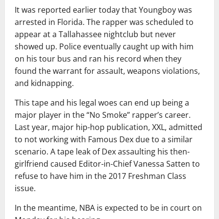
It was reported earlier today that Youngboy was
arrested in Florida. The rapper was scheduled to
appear at a Tallahassee nightclub but never
showed up. Police eventually caught up with him
on his tour bus and ran his record when they
found the warrant for assault, weapons violations,
and kidnapping.
This tape and his legal woes can end up being a
major player in the “No Smoke” rapper’s career.
Last year, major hip-hop publication, XXL, admitted
to not working with Famous Dex due to a similar
scenario. A tape leak of Dex assaulting his then-
girlfriend caused Editor-in-Chief Vanessa Satten to
refuse to have him in the 2017 Freshman Class
issue.
In the meantime, NBA is expected to be in court on