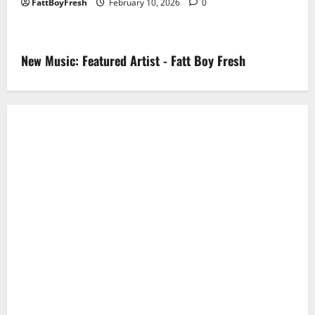
FattBoyFresh
February 10, 2026
0
New Music: Featured Artist - Fatt Boy Fresh