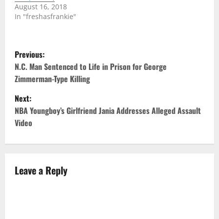
August 16, 2018
In "freshasfrankie"
P
Previous:
o
N.C. Man Sentenced to Life in Prison for George
Zimmerman-Type Killing
s
Next:
t
NBA Youngboy’s Girlfriend Jania Addresses Alleged Assault
Video
n
a
v
Leave a Reply
i
g