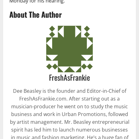
Monday for his hearing.
About The Author
FreshAsFrankie
Dee Beasley is the founder and Editor-in-Chief of
FreshAsFrankie.com. After starting out as a
musician-producer he went on to study the music
business and work in Urban Promotions, followed
by artist management. Mr. Beasley entrepreneurial
spirit has led him to launch numerous businesses
in music and fashion marketing. He’s a huge fan of