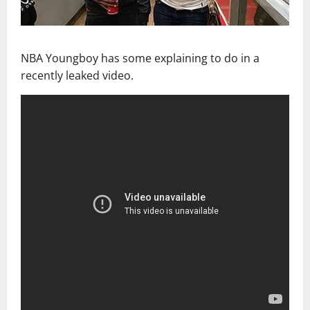
NBA Youngboy has some explaining to do in a
recently leaked video.