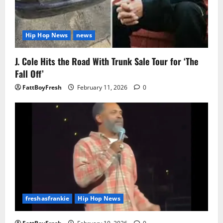
Hip Hop News
news
J. Cole Hits the Road With Trunk Sale Tour for ‘The
Fall Off’
FattBoyFresh
February 11, 2026
0
freshasfrankie
Hip Hop News