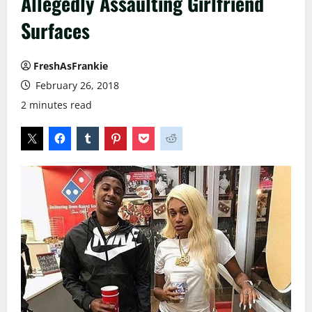
Allegedly Assaulting Girlfriend
Surfaces
FreshAsFrankie
February 26, 2018
2 minutes read