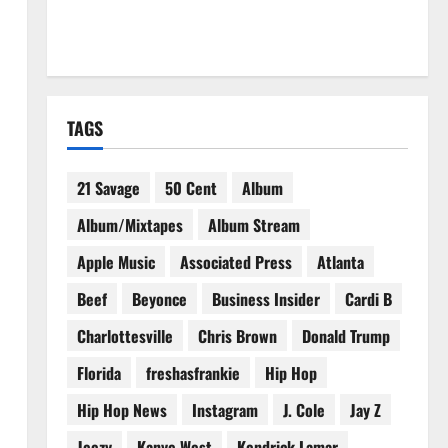
TAGS
21 Savage
50 Cent
Album
Album/Mixtapes
Album Stream
Apple Music
Associated Press
Atlanta
Beef
Beyonce
Business Insider
Cardi B
Charlottesville
Chris Brown
Donald Trump
Florida
freshasfrankie
Hip Hop
Hip Hop News
Instagram
J. Cole
Jay Z
Jeezy
Kanye West
Kendrick Lamar