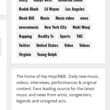
Kodak Black
Lil Wayne
Los Angeles
Meek Mill
Music
Music video
news
newsnmusic
New York City
Nicki Minaj
Rapping
Reality Tv
Sports
TMZ
Twitter
United States
Video
Videos
Virginia
Young Dolph
The home of Hip-Hop/R&B. Daily new music,
videos, interviews, performances & original
content. Fans leading source for the latest
music and news from artist, songwriters,
legends and unsigned acts.