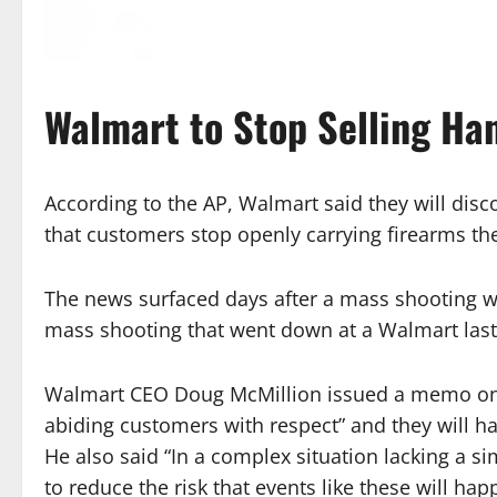
Walmart to Stop Selling H
According to the AP, Walmart said they will dis
that customers stop openly carrying firearms their
The news surfaced days after a mass shooting w
mass shooting that went down at a Walmart las
Walmart CEO Doug McMillion issued a memo on th
abiding customers with respect” and they will h
He also said “In a complex situation lacking a si
to reduce the risk that events like these will ha