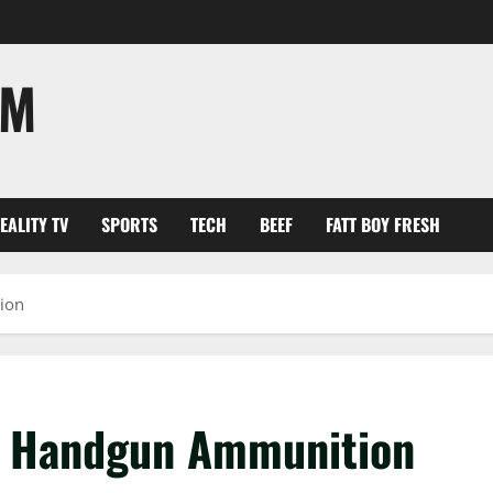
OM
EALITY TV
SPORTS
TECH
BEEF
FATT BOY FRESH
ion
ng Handgun Ammunition