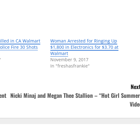
lled in CA Walmart
Woman Arrested for Ringing Up
olice Fire 30 Shots
$1,800 in Electronics for $3.70 at
Walmart
"
November 9, 2017
In "freshasfrankie"
Next
ent
Nicki Minaj and Megan Thee Stallion – “Hot Girl Summer
Vide