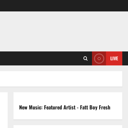
LIVE
New Music: Featured Artist - Fatt Boy Fresh