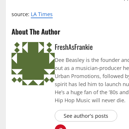
source:
LA Times
About The Author
FreshAsFrankie
Dee Beasley is the founder and
out as a musician-producer he
Urban Promotions, followed by
spirit has led him to launch 
He’s a huge fan of the ’80s an
Hip Hop Music will never die.
See author's posts