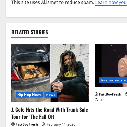
This site uses Akismet to reduce spam.
Learn how you
RELATED STORIES
freshasfrankie
FattBoyFresh
Hip Hop News
news
0
J. Cole Hits the Road With Trunk Sale
Tour for ‘The Fall Off’
FattBoyFresh
February 11, 2026