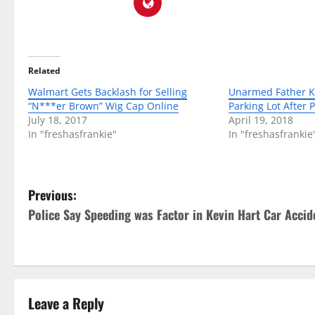
Related
Walmart Gets Backlash for Selling
Unarmed Father Ki
“N***er Brown” Wig Cap Online
Parking Lot After P
July 18, 2017
April 19, 2018
In "freshasfrankie"
In "freshasfrankie
P
Previous:
Police Say Speeding was Factor in Kevin Hart Car Accid
o
s
t
Leave a Reply