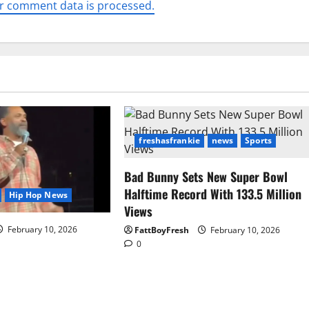
r comment data is processed.
freshasfrankie
news
Sports
Bad Bunny Sets New Super Bowl
Halftime Record With 133.5 Million
Hip Hop News
Views
February 10, 2026
FattBoyFresh
February 10, 2026
0