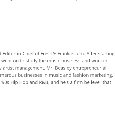
 Editor-in-Chief of FreshAsFrankie.com. After starting
 went on to study the music business and work in
 artist management. Mr. Beasley entrepreneurial
numerous businesses in music and fashion marketing.
d ’90s Hip Hop and R&B, and he’s a firm believer that