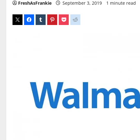
FreshAsFrankie
September 3, 2019
1 minute read