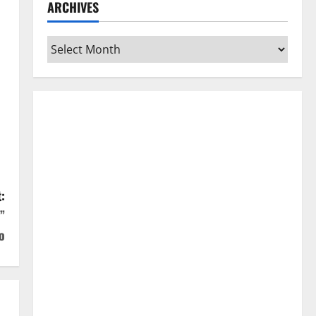
ARCHIVES
Archives
:
”
o