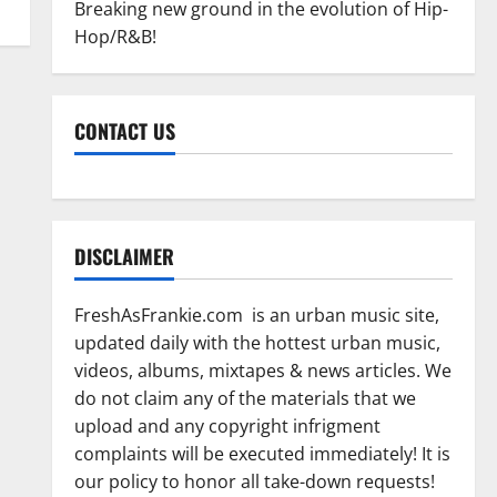
Breaking new ground in the evolution of Hip-
Hop/R&B!
CONTACT US
DISCLAIMER
FreshAsFrankie.com is an urban music site,
updated daily with the hottest urban music,
videos, albums, mixtapes & news articles. We
do not claim any of the materials that we
upload and any copyright infrigment
complaints will be executed immediately! It is
our policy to honor all take-down requests!