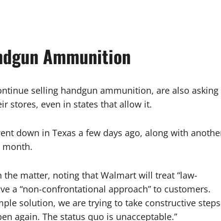
andgun Ammunition
continue selling handgun ammunition, are also asking
 stores, even in states that allow it.
ent down in Texas a few days ago, along with anothe
t month.
e matter, noting that Walmart will treat “law-
ave a “non-confrontational approach” to customers.
mple solution, we are trying to take constructive steps
ppen again. The status quo is unacceptable.”