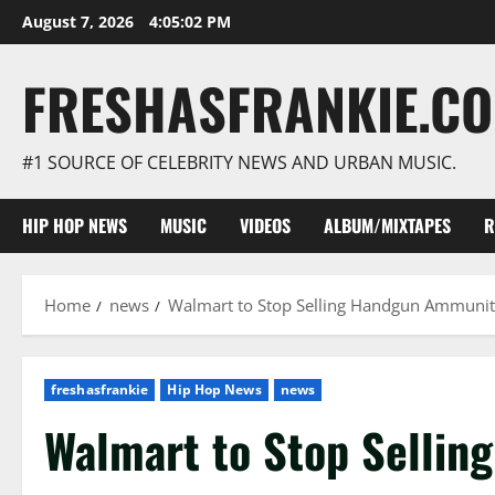
Skip
August 7, 2026
4:05:03 PM
to
content
FRESHASFRANKIE.C
#1 SOURCE OF CELEBRITY NEWS AND URBAN MUSIC.
HIP HOP NEWS
MUSIC
VIDEOS
ALBUM/MIXTAPES
R
Home
news
Walmart to Stop Selling Handgun Ammunit
freshasfrankie
Hip Hop News
news
Walmart to Stop Selli