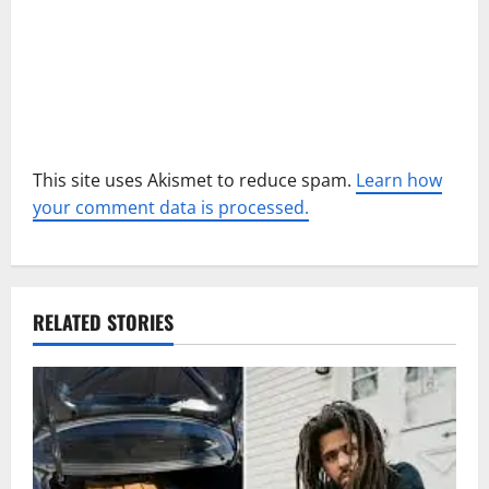
o
n
This site uses Akismet to reduce spam.
Learn how
your comment data is processed.
RELATED STORIES