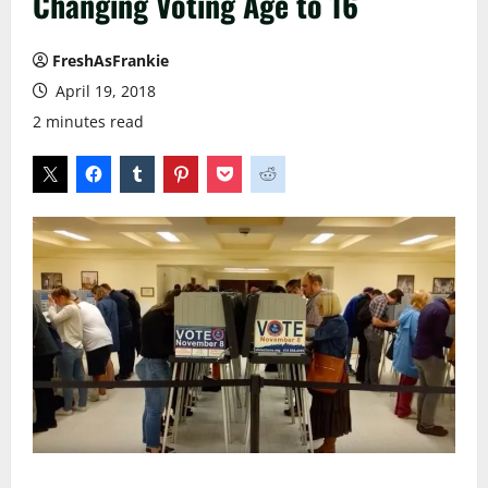
Changing Voting Age to 16
FreshAsFrankie
April 19, 2018
2 minutes read