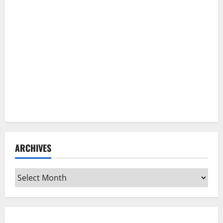
ARCHIVES
Archives