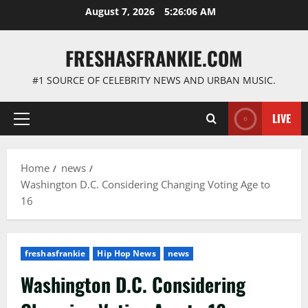
Skip
August 7, 2026
5:26:07 AM
to
content
FRESHASFRANKIE.COM
#1 SOURCE OF CELEBRITY NEWS AND URBAN MUSIC.
LIVE
Primary
Menu
Home
news
Washington D.C. Considering Changing Voting Age to
16
freshasfrankie
Hip Hop News
news
Washington D.C. Considering