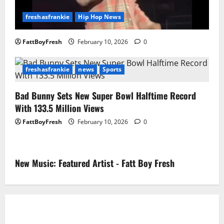
freshasfrankie
Hip Hop News
FattBoyFresh
February 10, 2026
0
freshasfrankie
news
Sports
Bad Bunny Sets New Super Bowl Halftime Record
With 133.5 Million Views
FattBoyFresh
February 10, 2026
0
New Music: Featured Artist - Fatt Boy Fresh