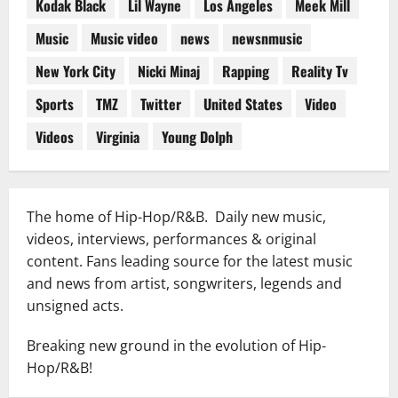
Kodak Black
Lil Wayne
Los Angeles
Meek Mill
Music
Music video
news
newsnmusic
New York City
Nicki Minaj
Rapping
Reality Tv
Sports
TMZ
Twitter
United States
Video
Videos
Virginia
Young Dolph
The home of Hip-Hop/R&B. Daily new music,
videos, interviews, performances & original
content. Fans leading source for the latest music
and news from artist, songwriters, legends and
unsigned acts.
Breaking new ground in the evolution of Hip-
Hop/R&B!