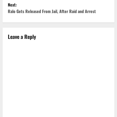
Next:
s
Ralo Gets Released From Jail, After Raid and Arrest
t
n
Leave a Reply
a
v
i
g
a
t
i