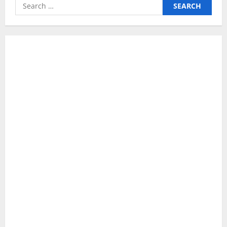
Search
for: