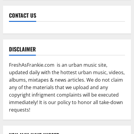
CONTACT US
DISCLAIMER
FreshAsFrankie.com is an urban music site,
updated daily with the hottest urban music, videos,
albums, mixtapes & news articles. We do not claim
any of the materials that we upload and any
copyright infrigment complaints will be executed
immediately! It is our policy to honor all take-down
requests!