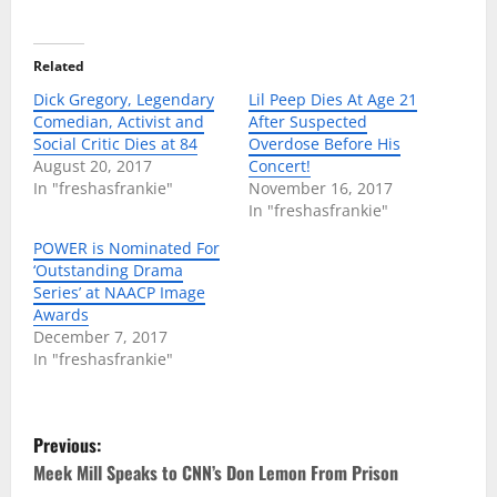
Related
Dick Gregory, Legendary
Lil Peep Dies At Age 21
Comedian, Activist and
After Suspected
Social Critic Dies at 84
Overdose Before His
August 20, 2017
Concert!
In "freshasfrankie"
November 16, 2017
In "freshasfrankie"
POWER is Nominated For
‘Outstanding Drama
Series’ at NAACP Image
Awards
December 7, 2017
In "freshasfrankie"
P
Previous:
o
Meek Mill Speaks to CNN’s Don Lemon From Prison