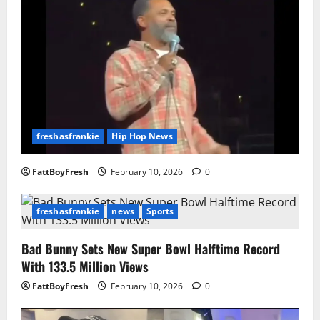
freshasfrankie
Hip Hop News
FattBoyFresh
February 10, 2026
0
freshasfrankie
news
Sports
Bad Bunny Sets New Super Bowl Halftime Record
With 133.5 Million Views
FattBoyFresh
February 10, 2026
0