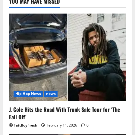
YOU MAY HAVE MISSED
Hip Hop News
news
J. Cole Hits the Road With Trunk Sale Tour for ‘The
Fall Off’
FattBoyFresh
February 11, 2026
0