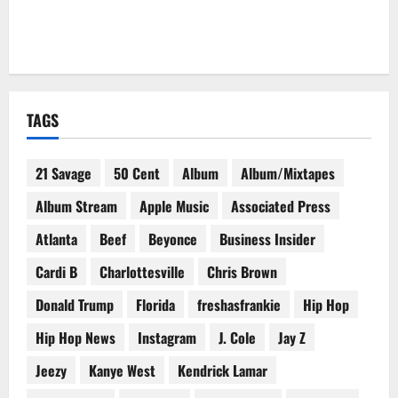
TAGS
21 Savage
50 Cent
Album
Album/Mixtapes
Album Stream
Apple Music
Associated Press
Atlanta
Beef
Beyonce
Business Insider
Cardi B
Charlottesville
Chris Brown
Donald Trump
Florida
freshasfrankie
Hip Hop
Hip Hop News
Instagram
J. Cole
Jay Z
Jeezy
Kanye West
Kendrick Lamar