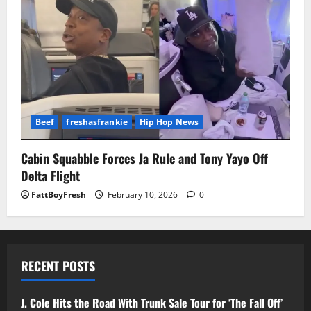
Beef
freshasfrankie
Hip Hop News
Cabin Squabble Forces Ja Rule and Tony Yayo Off
Delta Flight
FattBoyFresh
February 10, 2026
0
RECENT POSTS
J. Cole Hits the Road With Trunk Sale Tour for ‘The Fall Off’