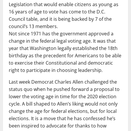
Legislation that would enable citizens as young as
16 years of age to vote has come to the D.C.
Council table, and it is being backed by 7 of the
council’s 13 members.
Not since 1971 has the government approved a
change in the federal legal voting age. It was that
year that Washington legally established the 18th
birthday as the precedent for Americans to be able
to exercise their Constitutional and democratic
right to participate in choosing leadership.
Last week Democrat Charles Allen challenged the
status quo when he pushed forward a proposal to
lower the voting age in time for the 2020 election
cycle. A bill shaped to Allen’s liking would not only
change the age for federal elections, but for local
elections. It is a move that he has confessed he’s
been inspired to advocate for thanks to how