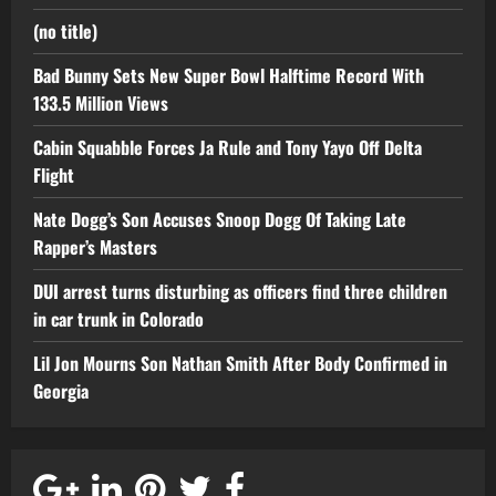
(no title)
Bad Bunny Sets New Super Bowl Halftime Record With
133.5 Million Views
Cabin Squabble Forces Ja Rule and Tony Yayo Off Delta
Flight
Nate Dogg’s Son Accuses Snoop Dogg Of Taking Late
Rapper’s Masters
DUI arrest turns disturbing as officers find three children
in car trunk in Colorado
Lil Jon Mourns Son Nathan Smith After Body Confirmed in
Georgia