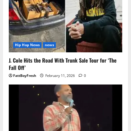
Hip Hop News
news
J. Cole Hits the Road With Trunk Sale Tour for ‘The
Fall Off’
FattBoyFresh
February 11, 2026
0