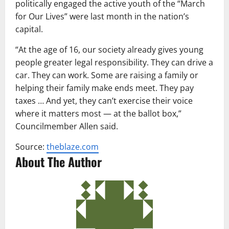
politically engaged the active youth of the “March
for Our Lives” were last month in the nation’s
capital.
“At the age of 16, our society already gives young
people greater legal responsibility. They can drive a
car. They can work. Some are raising a family or
helping their family make ends meet. They pay
taxes … And yet, they can’t exercise their voice
where it matters most — at the ballot box,”
Councilmember Allen said.
Source:
theblaze.com
About The Author