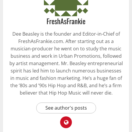
FreshAsFrankie
Dee Beasley is the founder and Editor-in-Chief of
FreshAsFrankie.com. After starting out as a
musician-producer he went on to study the music
business and work in Urban Promotions, followed
by artist management. Mr. Beasley entrepreneurial
spirit has led him to launch numerous businesses
in music and fashion marketing. He’s a huge fan of
the ’80s and ’90s Hip Hop and R&B, and he’s a firm
believer that Hip Hop Music will never die.
See author's posts