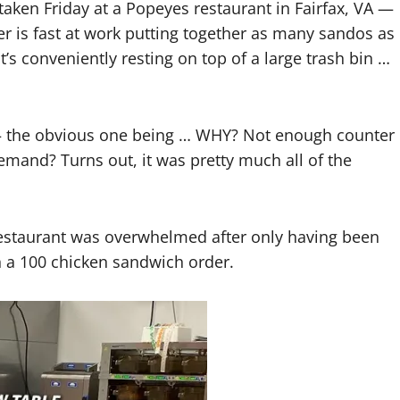
ken Friday at a Popeyes restaurant in Fairfax, VA —
 is fast at work putting together as many sandos as
at’s conveniently resting on top of a large trash bin …
— the obvious one being … WHY? Not enough counter
and? Turns out, it was pretty much all of the
e restaurant was overwhelmed after only having been
 a 100 chicken sandwich order.