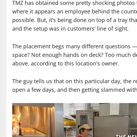
TMZ has obtained some pretty shocking photos ta
where it appears an employee behind the counter
possible. But, it’s being done on top of a tray th
and the setup was in customers’ line of sight.
The placement begs many different questions 
space? Not enough hands on deck? Too much dem
above, according to this location’s owner.
The guy tells us that on this particular day, th
open a few days, and then getting slammed with