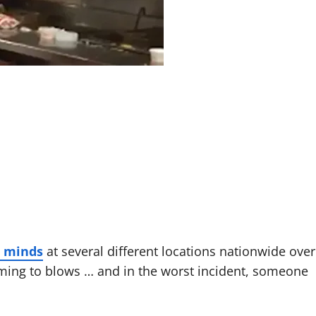
r minds
at several different locations nationwide over
ming to blows … and in the worst incident, someone