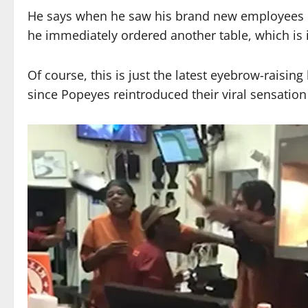
He says when he saw his brand new employees u
he immediately ordered another table, which is 
Of course, this is just the latest eyebrow-raisin
since Popeyes reintroduced their viral sensatio