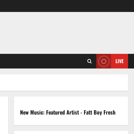
LIVE
New Music: Featured Artist - Fatt Boy Fresh