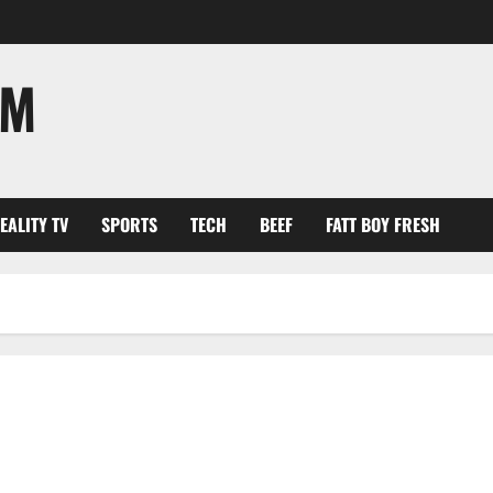
OM
EALITY TV
SPORTS
TECH
BEEF
FATT BOY FRESH