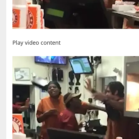
Play video content