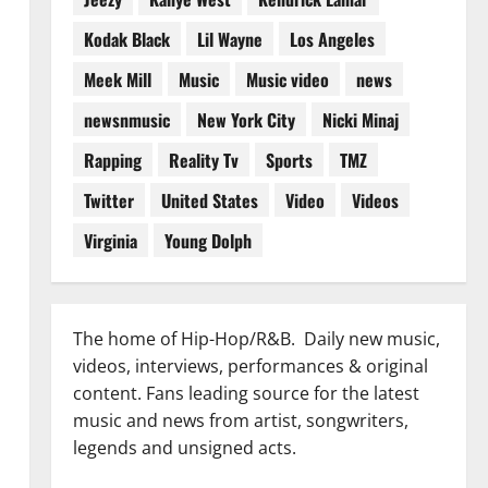
Kodak Black
Lil Wayne
Los Angeles
Meek Mill
Music
Music video
news
newsnmusic
New York City
Nicki Minaj
Rapping
Reality Tv
Sports
TMZ
Twitter
United States
Video
Videos
Virginia
Young Dolph
The home of Hip-Hop/R&B. Daily new music,
videos, interviews, performances & original
content. Fans leading source for the latest
music and news from artist, songwriters,
legends and unsigned acts.