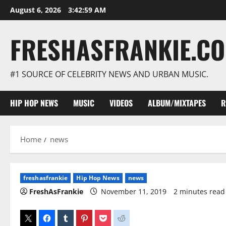
Skip
August 6, 2026
3:43:00 AM
to
content
FRESHASFRANKIE.C
#1 SOURCE OF CELEBRITY NEWS AND URBAN MUSIC.
HIP HOP NEWS
MUSIC
VIDEOS
ALBUM/MIXTAPES
R
Home
news
freshasfrankie
Hip Hop News
news
FreshAsFrankie
November 11, 2019
2 minutes read