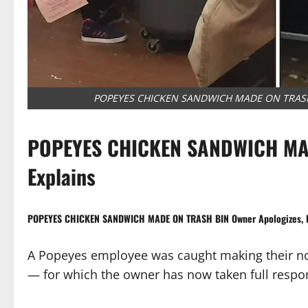
POPEYES CHICKEN SANDWICH MADE ON TRASH B
POPEYES CHICKEN SANDWICH MAD
Explains
POPEYES CHICKEN SANDWICH MADE ON TRASH BIN Owner Apologizes, E
A Popeyes employee was caught making their n
— for which the owner has now taken full respon