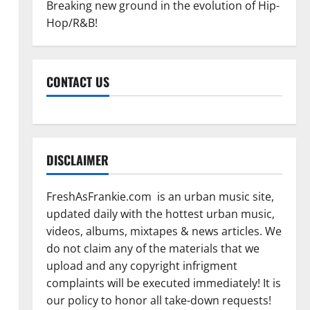
Breaking new ground in the evolution of Hip-
Hop/R&B!
CONTACT US
DISCLAIMER
FreshAsFrankie.com is an urban music site,
updated daily with the hottest urban music,
videos, albums, mixtapes & news articles. We
do not claim any of the materials that we
upload and any copyright infrigment
complaints will be executed immediately! It is
our policy to honor all take-down requests!