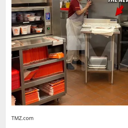
TMZ.com