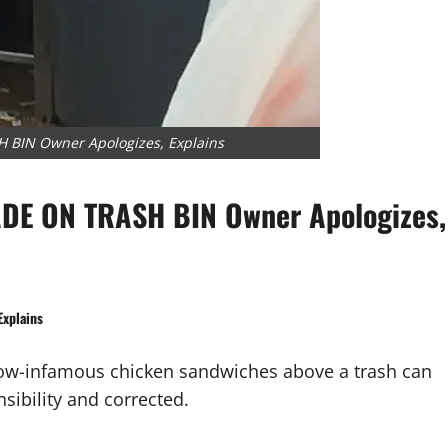
IN Owner Apologizes, Explains
E ON TRASH BIN Owner Apologizes,
xplains
ow-infamous chicken sandwiches above a trash can
sibility and corrected.