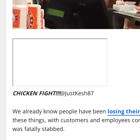
CHICKEN FIGHT!!!
@JustKesh87
We already know people have been
losing thei
these things, with customers and employees co
was fatally stabbed.