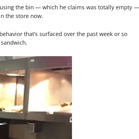
sing the bin — which he claims was totally empty 
in the store now.
g behavior that’s surfaced over the past week or so
n sandwich.