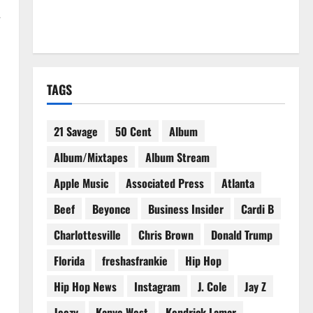
—
TAGS
21 Savage
50 Cent
Album
Album/Mixtapes
Album Stream
Apple Music
Associated Press
Atlanta
Beef
Beyonce
Business Insider
Cardi B
Charlottesville
Chris Brown
Donald Trump
Florida
freshasfrankie
Hip Hop
Hip Hop News
Instagram
J. Cole
Jay Z
Jeezy
Kanye West
Kendrick Lamar