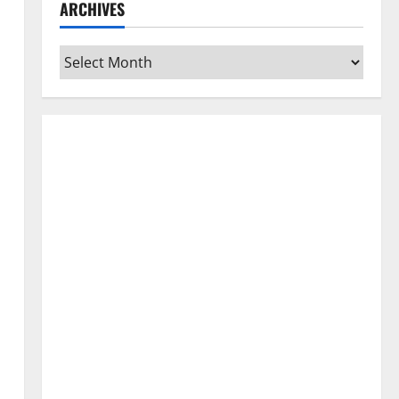
ARCHIVES
Archives