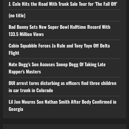
J. Cole Hits the Road With Trunk Sale Tour for ‘The Fall Off’
(no title)
Bad Bunny Sets New Super Bowl Halftime Record With
133.5 Million Views
Cabin Squabble Forces Ja Rule and Tony Yayo Off Delta
Flight
Nate Dogg’s Son Accuses Snoop Dogg Of Taking Late
Rapper’s Masters
DUI arrest turns disturbing as officers find three children
in car trunk in Colorado
Lil Jon Mourns Son Nathan Smith After Body Confirmed in
Georgia