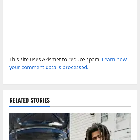
o
n
This site uses Akismet to reduce spam.
Learn how
your comment data is processed.
RELATED STORIES