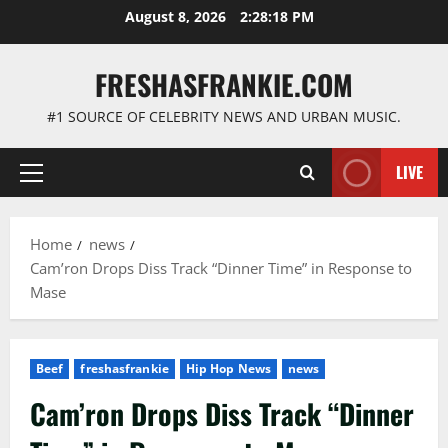
Skip
August 8, 2026
2:28:19 PM
to
content
FRESHASFRANKIE.COM
#1 SOURCE OF CELEBRITY NEWS AND URBAN MUSIC.
LIVE
Primary
Menu
Home
news
Cam’ron Drops Diss Track “Dinner Time” in Response to
Mase
Beef
freshasfrankie
Hip Hop News
news
Cam’ron Drops Diss Track “Dinner