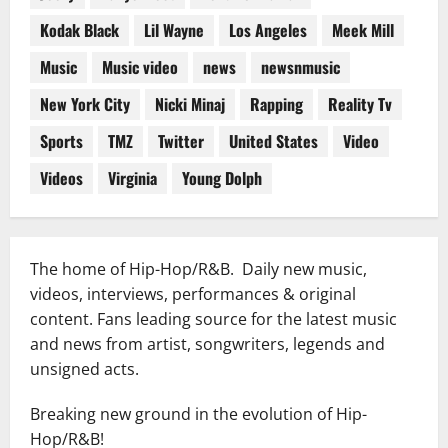
Kodak Black
Lil Wayne
Los Angeles
Meek Mill
Music
Music video
news
newsnmusic
New York City
Nicki Minaj
Rapping
Reality Tv
Sports
TMZ
Twitter
United States
Video
Videos
Virginia
Young Dolph
The home of Hip-Hop/R&B. Daily new music,
videos, interviews, performances & original
content. Fans leading source for the latest music
and news from artist, songwriters, legends and
unsigned acts.
Breaking new ground in the evolution of Hip-
Hop/R&B!