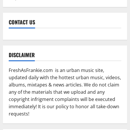
CONTACT US
DISCLAIMER
FreshAsFrankie.com is an urban music site,
updated daily with the hottest urban music, videos,
albums, mixtapes & news articles. We do not claim
any of the materials that we upload and any
copyright infrigment complaints will be executed
immediately! It is our policy to honor all take-down
requests!