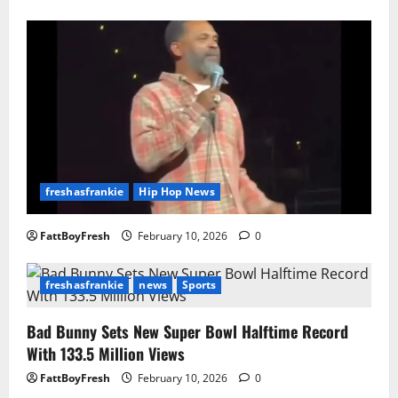
freshasfrankie
Hip Hop News
FattBoyFresh
February 10, 2026
0
freshasfrankie
news
Sports
Bad Bunny Sets New Super Bowl Halftime Record
With 133.5 Million Views
FattBoyFresh
February 10, 2026
0