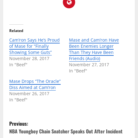
Related
Cam’ron Says He’s Proud
Mase and Cam’ron Have
of Mase for “Finally
Been Enemies Longer
Showing Some Guts”
Than They Have Been
November 28, 2017
Friends (Audio)
In "Beef"
November 27, 2017
In "Beef"
Mase Drops “The Oracle”
Diss Aimed at Cam’ron
November 26, 2017
In "Beef"
P
Previous:
o
NBA Youngboy Chain Snatcher Speaks Out After Incident