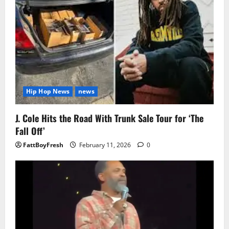
Hip Hop News
news
J. Cole Hits the Road With Trunk Sale Tour for ‘The
Fall Off’
FattBoyFresh
February 11, 2026
0