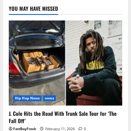
YOU MAY HAVE MISSED
Hip Hop News
news
J. Cole Hits the Road With Trunk Sale Tour for ‘The
Fall Off’
FattBoyFresh
February 11, 2026
0