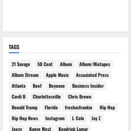
TAGS
21 Savage
50 Cent
Album
Album/Mixtapes
Album Stream
Apple Music
Associated Press
Atlanta
Beef
Beyonce
Business Insider
Cardi B
Charlottesville
Chris Brown
Donald Trump
Florida
freshasfrankie
Hip Hop
Hip Hop News
Instagram
J. Cole
Jay Z
Jeezy
Kanye West
Kendrick Lamar