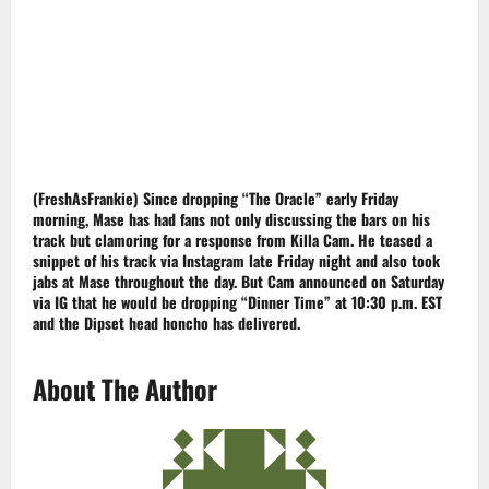
(FreshAsFrankie)
Since dropping “The Oracle” early Friday
morning,
Mase
has had fans not only discussing the bars on his
track but clamoring for a response from Killa Cam. He teased a
snippet of his track via Instagram late Friday night and also took
jabs at Mase throughout the day. But Cam announced on Saturday
via IG that he would be dropping “Dinner Time” at 10:30 p.m.
EST
and the
Dipset
head honcho has delivered.
About The Author