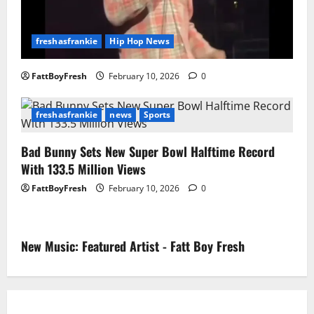
freshasfrankie
Hip Hop News
FattBoyFresh
February 10, 2026
0
freshasfrankie
news
Sports
Bad Bunny Sets New Super Bowl Halftime Record
With 133.5 Million Views
FattBoyFresh
February 10, 2026
0
New Music: Featured Artist - Fatt Boy Fresh