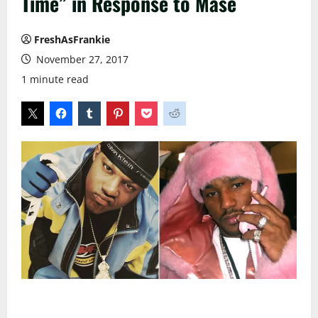
Time” in Response to Mase
FreshAsFrankie
November 27, 2017
1 minute read