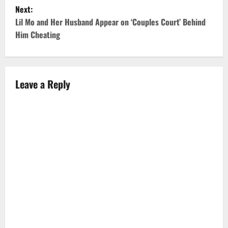
Next:
s
Lil Mo and Her Husband Appear on ‘Couples Court’ Behind
t
Him Cheating
n
a
Leave a Reply
v
i
g
a
t
i