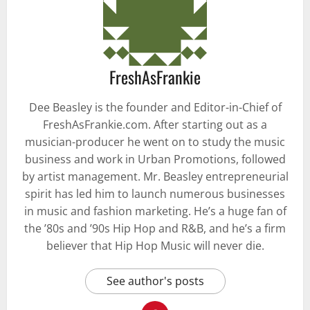
FreshAsFrankie
Dee Beasley is the founder and Editor-in-Chief of
FreshAsFrankie.com. After starting out as a
musician-producer he went on to study the music
business and work in Urban Promotions, followed
by artist management. Mr. Beasley entrepreneurial
spirit has led him to launch numerous businesses
in music and fashion marketing. He’s a huge fan of
the ’80s and ’90s Hip Hop and R&B, and he’s a firm
believer that Hip Hop Music will never die.
See author's posts