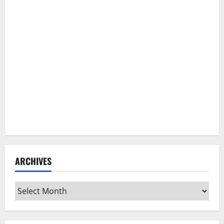
ARCHIVES
Archives