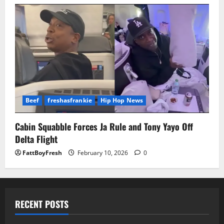
Beef
freshasfrankie
Hip Hop News
Cabin Squabble Forces Ja Rule and Tony Yayo Off
Delta Flight
FattBoyFresh
February 10, 2026
0
RECENT POSTS