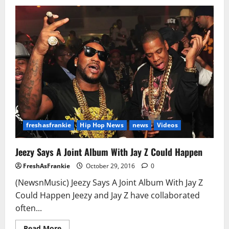
Fetty
Wap
Sued
By
Former
Remy
Boyz
Member
P-
Dice
Over
‘679’
Hit
freshasfrankie
Hip Hop News
news
Videos
Jeezy Says A Joint Album With Jay Z Could Happen
FreshAsFrankie
October 29, 2016
0
(NewsnMusic) Jeezy Says A Joint Album With Jay Z
Could Happen Jeezy and Jay Z have collaborated
often...
Read
Read More