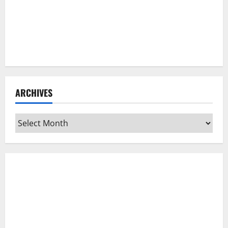
ARCHIVES
Archives