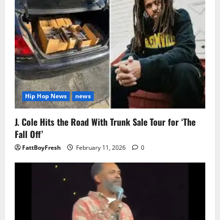
Hip Hop News
news
J. Cole Hits the Road With Trunk Sale Tour for ‘The
Fall Off’
FattBoyFresh
February 11, 2026
0