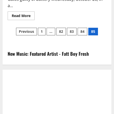
a...
Read
Read More
more
about
Kevin
Posts
Gates
Previous
1
…
82
83
84
85
Sentenced
To
pagination
6
Months
In
Florida
New Music: Featured Artist - Fatt Boy Fresh
Jail
(Video)