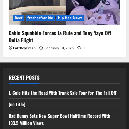
Beef
freshasfrankie
Hip Hop News
Cabin Squabble Forces Ja Rule and Tony Yayo Off
Delta Flight
FattBoyFresh
February 10, 2026
0
RECENT POSTS
J. Cole Hits the Road With Trunk Sale Tour for ‘The Fall Off’
(no title)
Bad Bunny Sets New Super Bowl Halftime Record With
133.5 Million Views