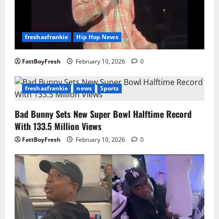
freshasfrankie
Hip Hop News
FattBoyFresh
February 10, 2026
0
freshasfrankie
news
Sports
Bad Bunny Sets New Super Bowl Halftime Record
With 133.5 Million Views
FattBoyFresh
February 10, 2026
0