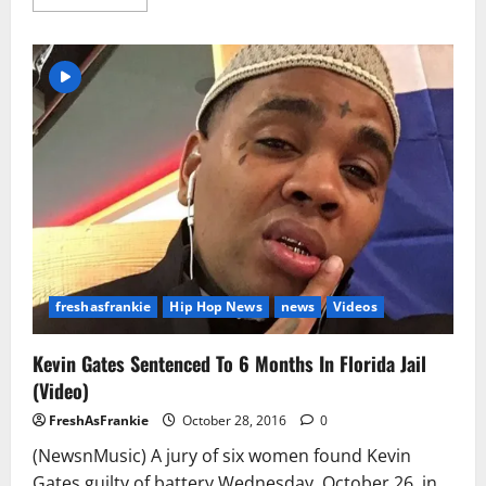
more
about
K
Camp
–
Ice
Cream
(Official
Music
Video)
freshasfrankie
Hip Hop News
news
Videos
Kevin Gates Sentenced To 6 Months In Florida Jail
(Video)
FreshAsFrankie
October 28, 2016
0
(NewsnMusic) A jury of six women found Kevin
Gates guilty of battery Wednesday, October 26, in