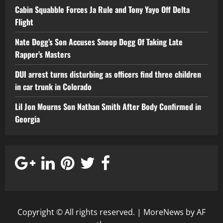
Cabin Squabble Forces Ja Rule and Tony Yayo Off Delta
Flight
Nate Dogg’s Son Accuses Snoop Dogg Of Taking Late
Rapper’s Masters
DUI arrest turns disturbing as officers find three children
in car trunk in Colorado
Lil Jon Mourns Son Nathan Smith After Body Confirmed in
Georgia
Copyright © All rights reserved.
|
MoreNews
by AF