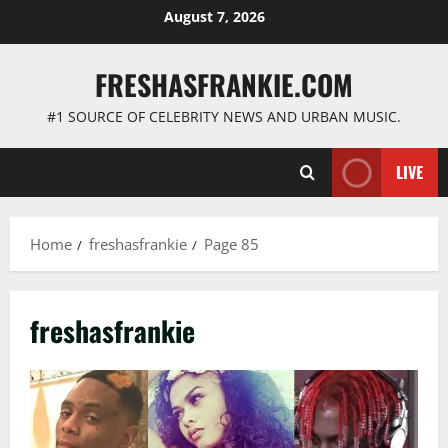
Skip
August 7, 2026
to
content
FRESHASFRANKIE.COM
#1 SOURCE OF CELEBRITY NEWS AND URBAN MUSIC.
LIVE
Home
freshasfrankie
Page 85
freshasfrankie