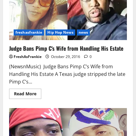
India
Love
freshasfrankie
Hip Hop News
news
Judge Bans Pimp C's Wife from Handling His Estate
FreshAsFrankie
October 29, 2016
0
(NewsnMusic) Judge Bans Pimp C’s Wife from
Handling His Estate A Texas judge stripped the late
Pimp C’s...
Read
Read More
more
about
Judge
Bans
Pimp
C's
Wife
from
Handling
His