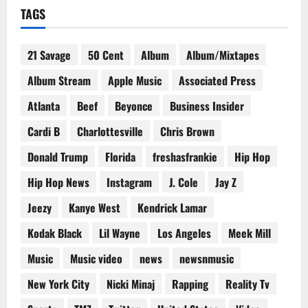
TAGS
21 Savage
50 Cent
Album
Album/Mixtapes
Album Stream
Apple Music
Associated Press
Atlanta
Beef
Beyonce
Business Insider
Cardi B
Charlottesville
Chris Brown
Donald Trump
Florida
freshasfrankie
Hip Hop
Hip Hop News
Instagram
J. Cole
Jay Z
Jeezy
Kanye West
Kendrick Lamar
Kodak Black
Lil Wayne
Los Angeles
Meek Mill
Music
Music video
news
newsnmusic
New York City
Nicki Minaj
Rapping
Reality Tv