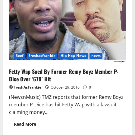
Estate
Beef
freshasfrankie
Hip Hop News
news
Fetty Wap Sued By Former Remy Boyz Member P-
Dice Over ‘679’ Hit
FreshAsFrankie
October 29, 2016
0
(NewsnMusic) TMZ reports that former Remy Boyz
member P-Dice has hit Fetty Wap with a lawsuit
claiming money...
Read
Read More
more
about