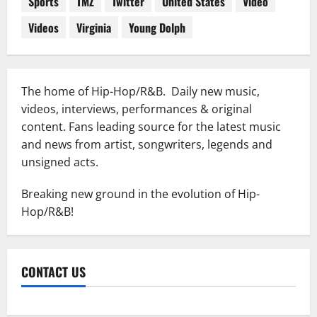
Sports
TMZ
Twitter
United States
Video
Videos
Virginia
Young Dolph
The home of Hip-Hop/R&B. Daily new music,
videos, interviews, performances & original
content. Fans leading source for the latest music
and news from artist, songwriters, legends and
unsigned acts.
Breaking new ground in the evolution of Hip-
Hop/R&B!
CONTACT US