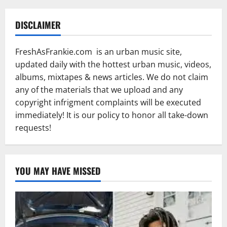
DISCLAIMER
FreshAsFrankie.com is an urban music site,
updated daily with the hottest urban music, videos,
albums, mixtapes & news articles. We do not claim
any of the materials that we upload and any
copyright infrigment complaints will be executed
immediately! It is our policy to honor all take-down
requests!
YOU MAY HAVE MISSED