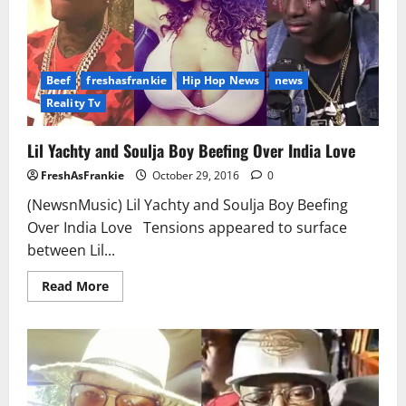
Beef
freshasfrankie
Hip Hop News
news
Reality Tv
Lil Yachty and Soulja Boy Beefing Over India Love
FreshAsFrankie
October 29, 2016
0
(NewsnMusic) Lil Yachty and Soulja Boy Beefing
Over India Love Tensions appeared to surface
between Lil...
Read
Read More
more
about
Lil
Yachty
and
Soulja
Boy
Beefing
Over