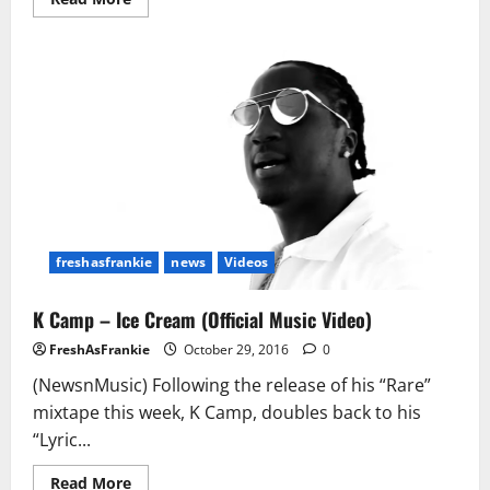
more
about
Jeezy
Says
A
Joint
Album
With
Jay
Z
Could
Happen
freshasfrankie
news
Videos
K Camp – Ice Cream (Official Music Video)
FreshAsFrankie
October 29, 2016
0
(NewsnMusic) Following the release of his “Rare”
mixtape this week, K Camp, doubles back to his
“Lyric...
Read
Read More