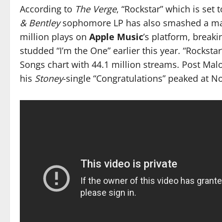
According to
The Verge
, “Rockstar” which is set
& Bentley
sophomore LP has also smashed a majo
million plays on
Apple Music
’s platform, break
studded “I’m the One” earlier this year. “Rocksta
Songs chart with 44.1 million streams. Post Mal
his
Stoney
-single “Congratulations” peaked at N