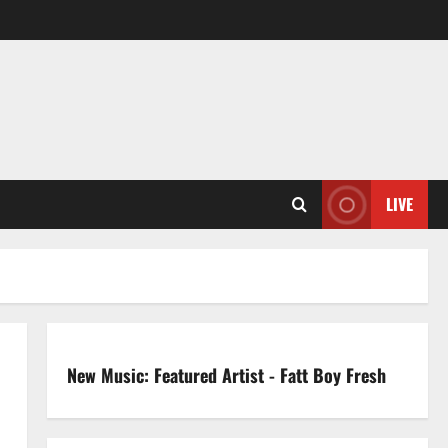
LIVE
New Music: Featured Artist - Fatt Boy Fresh