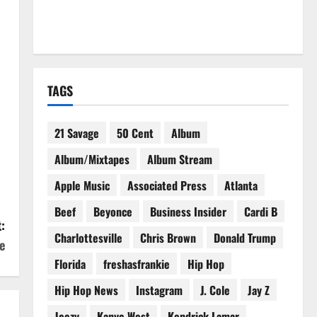
TAGS
21 Savage
50 Cent
Album
Album/Mixtapes
Album Stream
Apple Music
Associated Press
Atlanta
Beef
Beyonce
Business Insider
Cardi B
:
Charlottesville
Chris Brown
Donald Trump
e
Florida
freshasfrankie
Hip Hop
Hip Hop News
Instagram
J. Cole
Jay Z
Jeezy
Kanye West
Kendrick Lamar