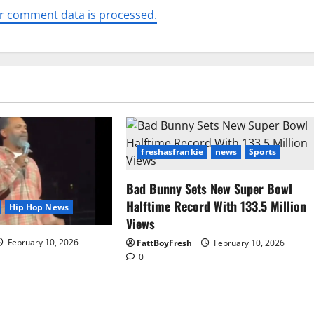
r comment data is processed.
freshasfrankie
news
Sports
Bad Bunny Sets New Super Bowl
Halftime Record With 133.5 Million
Hip Hop News
Views
February 10, 2026
FattBoyFresh
February 10, 2026
0