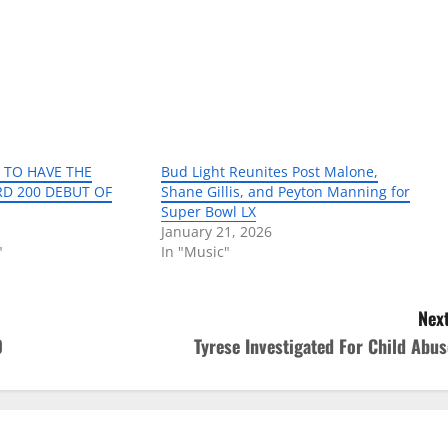
ET TO HAVE THE
Bud Light Reunites Post Malone,
RD 200 DEBUT OF
Shane Gillis, and Peyton Manning for
Super Bowl LX
January 21, 2026
"
In "Music"
Next
0
Tyrese Investigated For Child Abus