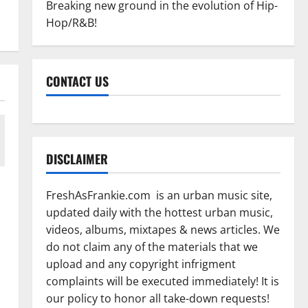
Breaking new ground in the evolution of Hip-
Hop/R&B!
CONTACT US
DISCLAIMER
FreshAsFrankie.com is an urban music site,
updated daily with the hottest urban music,
videos, albums, mixtapes & news articles. We
do not claim any of the materials that we
upload and any copyright infrigment
complaints will be executed immediately! It is
our policy to honor all take-down requests!