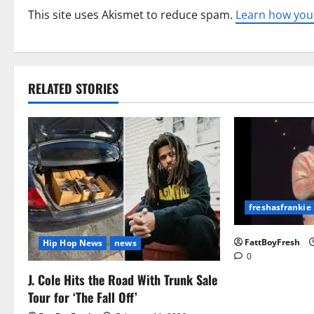
This site uses Akismet to reduce spam.
Learn how you
RELATED STORIES
freshasfrankie
FattBoyFresh
Hip Hop News
news
0
J. Cole Hits the Road With Trunk Sale
Tour for ‘The Fall Off’