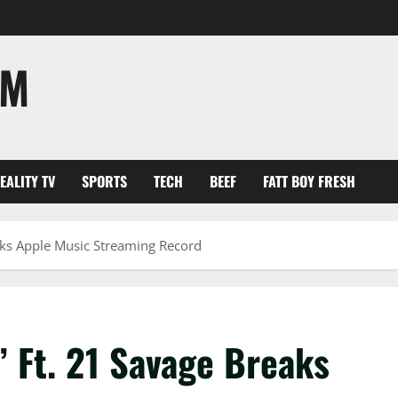
OM
EALITY TV
SPORTS
TECH
BEEF
FATT BOY FRESH
eaks Apple Music Streaming Record
’ Ft. 21 Savage Breaks