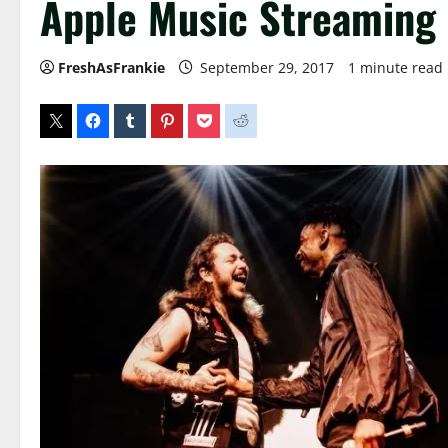
Apple Music Streaming
FreshAsFrankie
September 29, 2017
1 minute read