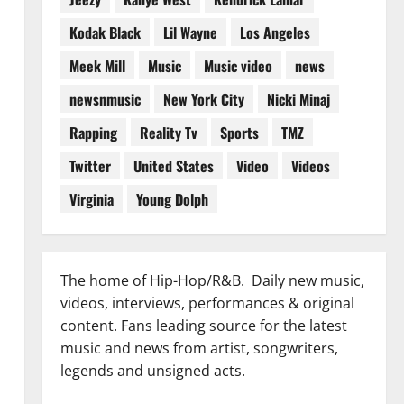
Kodak Black
Lil Wayne
Los Angeles
Meek Mill
Music
Music video
news
newsnmusic
New York City
Nicki Minaj
Rapping
Reality Tv
Sports
TMZ
Twitter
United States
Video
Videos
Virginia
Young Dolph
The home of Hip-Hop/R&B. Daily new music,
videos, interviews, performances & original
content. Fans leading source for the latest
music and news from artist, songwriters,
legends and unsigned acts.