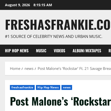
Skip
August 9, 2026
8:15:16 AM
to
content
FRESHASFRANKIE.C
#1 SOURCE OF CELEBRITY NEWS AND URBAN MUSIC.
HIP HOP NEWS
MUSIC
VIDEOS
ALBUM/MIXTAPES
R
Home
news
Post Malone’s ‘Rockstar’ Ft. 21 Savage Br
freshasfrankie
Hip Hop News
news
Post Malone’s ‘Rockstar