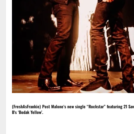
(FreshAsFrankie)
Post Malone
‘s new single “Rockstar” featuring
21 Sa
B
‘s ‘Bodak Yellow’.