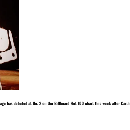
vage
has
debuted at No. 2 on the Billboard Hot 100 chart this week after
Cardi