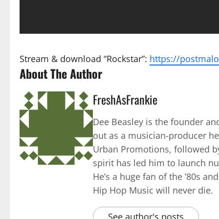
Stream & download “Rockstar”:
https://postmalo
About The Author
FreshAsFrankie
Dee Beasley is the founder and
out as a musician-producer he
Urban Promotions, followed by
spirit has led him to launch 
He’s a huge fan of the ’80s an
Hip Hop Music will never die.
See author's posts