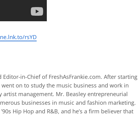
ne.lnk.to/rsYD
 Editor-in-Chief of FreshAsFrankie.com. After starting
 went on to study the music business and work in
 artist management. Mr. Beasley entrepreneurial
numerous businesses in music and fashion marketing.
d ’90s Hip Hop and R&B, and he’s a firm believer that