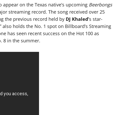
 to appear on the Texas native’s upcoming
Beerbongs
r streaming record. The song received over 25
ing the previous record held by
DJ Khaled’
s star-
r” also holds the No. 1 spot on Billboard’s Streaming
one has seen recent success on the Hot 100 as
o. 8 in the summer.