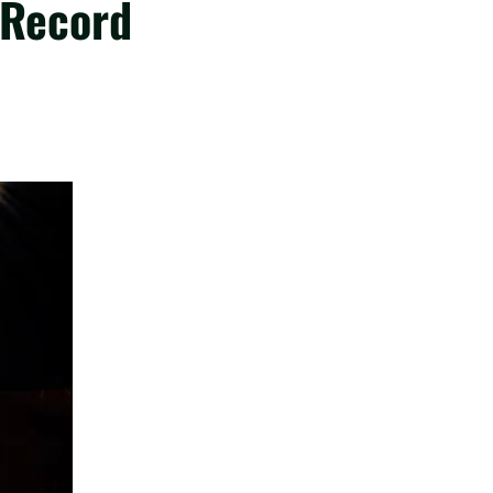
 Record