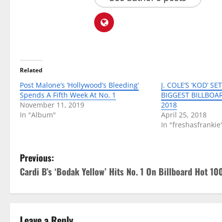
Related
Post Malone’s ‘Hollywood’s Bleeding’
J. COLE’S ‘KOD’ S
Spends A Fifth Week At No. 1
BIGGEST BILLBOA
November 11, 2019
2018
In "Album"
April 25, 2018
In "freshasfrankie
P
Previous:
Cardi B’s ‘Bodak Yellow’ Hits No. 1 On Billboard Hot 10
o
s
Leave a Reply