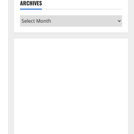
ARCHIVES
Archives