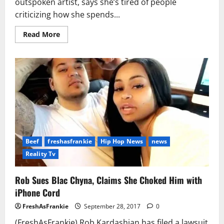
outspoken artist, says she’s tired of people
criticizing how she spends...
Read
Read More
more
about
Cardi
B
Calls
out
Haters
Who
Criticize
Her
Spending
Habits
Beef
freshasfrankie
Hip Hop News
news
Reality Tv
Rob Sues Blac Chyna, Claims She Choked Him with
iPhone Cord
FreshAsFrankie
September 28, 2017
0
(FreshAsFrankie) Rob Kardashian has filed a lawsuit