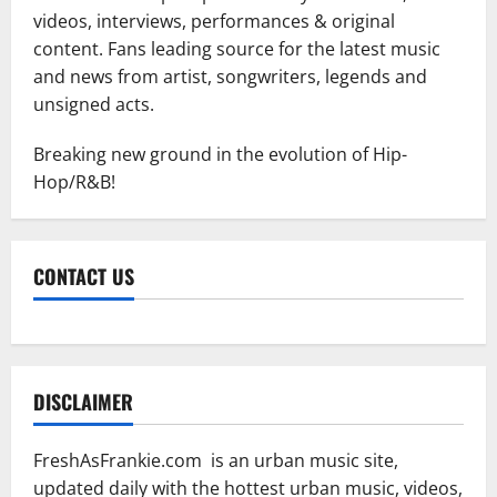
videos, interviews, performances & original
content. Fans leading source for the latest music
and news from artist, songwriters, legends and
unsigned acts.
Breaking new ground in the evolution of Hip-
Hop/R&B!
CONTACT US
DISCLAIMER
FreshAsFrankie.com is an urban music site,
updated daily with the hottest urban music, videos,