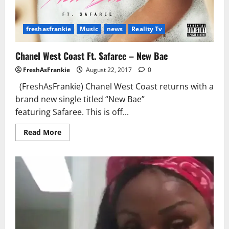
freshasfrankie
Music
news
Reality Tv
Chanel West Coast Ft. Safaree – New Bae
FreshAsFrankie
August 22, 2017
0
(FreshAsFrankie) Chanel West Coast returns with a
brand new single titled “New Bae”
featuring Safaree. This is off...
Read
Read More
more
about
Chanel
West
Coast
Ft.
Safaree
–
New
Bae