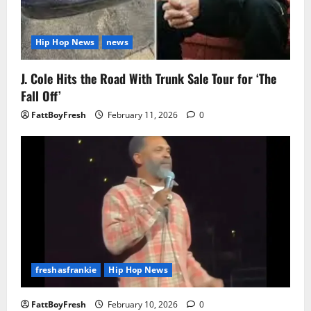
Hip Hop News
news
J. Cole Hits the Road With Trunk Sale Tour for ‘The
Fall Off’
FattBoyFresh
February 11, 2026
0
freshasfrankie
Hip Hop News
FattBoyFresh
February 10, 2026
0