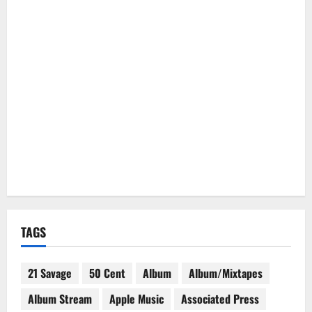
TAGS
21 Savage
50 Cent
Album
Album/Mixtapes
Album Stream
Apple Music
Associated Press