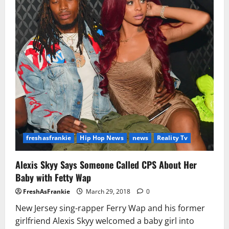
freshasfrankie
Hip Hop News
news
Reality Tv
Alexis Skyy Says Someone Called CPS About Her
Baby with Fetty Wap
FreshAsFrankie
March 29, 2018
0
New Jersey sing-rapper Ferry Wap and his former
girlfriend Alexis Skyy welcomed a baby girl into