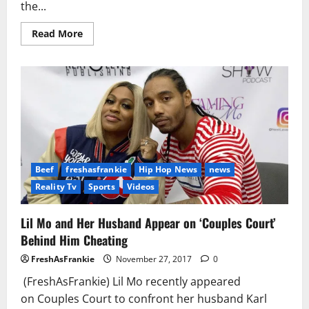
the...
Read
Read More
more
about
Alexis
Skyy
Says
Someone
Called
CPS
About
Her
Baby
with
Fetty
Wap
Beef
freshasfrankie
Hip Hop News
news
Reality Tv
Sports
Videos
Lil Mo and Her Husband Appear on ‘Couples Court’
Behind Him Cheating
FreshAsFrankie
November 27, 2017
0
(FreshAsFrankie) Lil Mo recently appeared
on Couples Court to confront her husband Karl