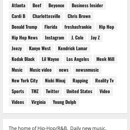
Atlanta
Beef
Beyonce
Business Insider
Cardi B
Charlottesville
Chris Brown
Donald Trump
Florida
freshasfrankie
Hip Hop
Hip Hop News
Instagram
J. Cole
Jay Z
Jeezy
Kanye West
Kendrick Lamar
Kodak Black
Lil Wayne
Los Angeles
Meek Mill
Music
Music video
news
newsnmusic
New York City
Nicki Minaj
Rapping
Reality Tv
Sports
TMZ
Twitter
United States
Video
Videos
Virginia
Young Dolph
The home of Hip-Hop/R&B. Daily new music,