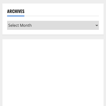
ARCHIVES
Archives