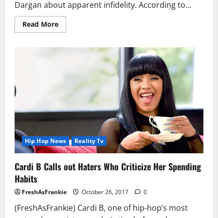
Dargan about apparent infidelity. According to...
Read
Read More
more
about
Lil
Mo
and
Her
Husband
Appear
on
‘Couples
Court’
Behind
Him
Cheating
Hip Hop News
Reality Tv
Cardi B Calls out Haters Who Criticize Her Spending
Habits
FreshAsFrankie
October 26, 2017
0
(FreshAsFrankie) Cardi B, one of hip-hop’s most