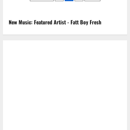
Breakfast
pagination
Club:
Talks
Split
From
New Music: Featured Artist - Fatt Boy Fresh
DJ
Khaled,
Being
Independent