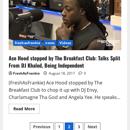
Knows
He
Crossed
the
Line
freshasfrankie
news
Videos
Ace Hood stopped by The Breakfast Club: Talks Split
From DJ Khaled, Being Independent
FreshAsFrankie
August 18, 2017
0
(FreshAsFrankie) Ace Hood stopped by The
Breakfast Club to chop it up with DJ Envy,
Charlamagne Tha God and Angela Yee. He speaks...
Read
Read More
more
about
Ace
Posts
Hood stopped
Previous
1
2
3
Next
by The