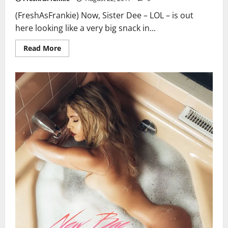
(FreshAsFrankie) Now, Sister Dee – LOL – is out
here looking like a very big snack in...
Read
Read More
more
about
50
Cent
May
Have
A
New
Boo!
Deelishis