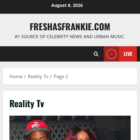
Skip
August 8, 2026
to
content
FRESHASFRANKIE.COM
#1 SOURCE OF CELEBRITY NEWS AND URBAN MUSIC.
LIVE
Home
Reality Tv
Page 2
Reality Tv