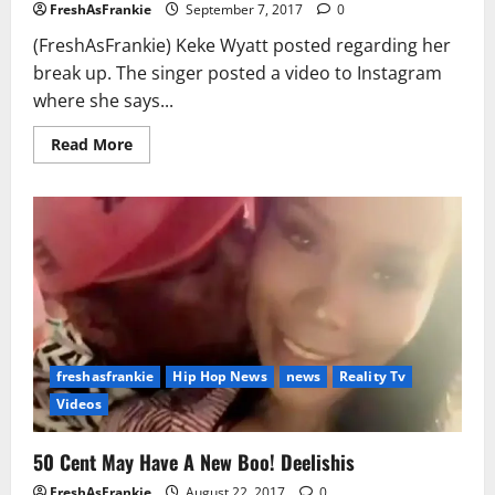
FreshAsFrankie
September 7, 2017
0
(FreshAsFrankie) Keke Wyatt posted regarding her
break up. The singer posted a video to Instagram
where she says...
Read
Read More
more
about
KeKe
Wyatt
Says
Her
Husband
Asked
for
Divorce
While
She’s
8-
Months
Pregnant
freshasfrankie
Hip Hop News
news
Reality Tv
Videos
50 Cent May Have A New Boo! Deelishis
FreshAsFrankie
August 22, 2017
0