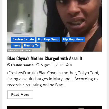
freshasfrankie
Hip Hop News
Hip Hop News
news
Reality Tv
Blac Chyna’s Mother Charged with Assault
FreshAsFrankie
August 19, 2017
0
(FreshAsFrankie) Blac Chyna’s mother, Tokyo Toni,
facing assault charges in Maryland… According to
records circulating online Blac...
Read
Read More
more
about
Blac
Chyna’s