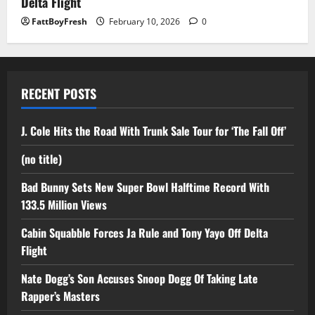
Delta Flight
FattBoyFresh
February 10, 2026
0
RECENT POSTS
J. Cole Hits the Road With Trunk Sale Tour for ‘The Fall Off’
(no title)
Bad Bunny Sets New Super Bowl Halftime Record With
133.5 Million Views
Cabin Squabble Forces Ja Rule and Tony Yayo Off Delta
Flight
Nate Dogg’s Son Accuses Snoop Dogg Of Taking Late
Rapper’s Masters