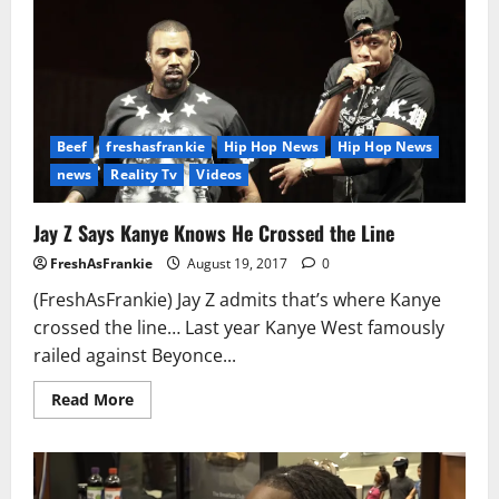
Mother
Charged
with
Assault
Beef
freshasfrankie
Hip Hop News
Hip Hop News
news
Reality Tv
Videos
Jay Z Says Kanye Knows He Crossed the Line
FreshAsFrankie
August 19, 2017
0
(FreshAsFrankie) Jay Z admits that’s where Kanye
crossed the line… Last year Kanye West famously
railed against Beyonce...
Read
Read More
more
about
Jay
Z
Says
Kanye