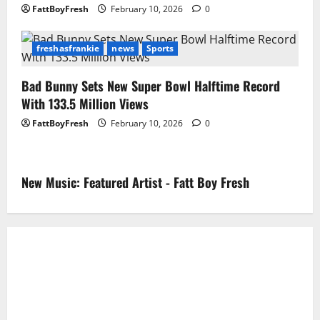
FattBoyFresh
February 10, 2026
0
freshasfrankie
news
Sports
Bad Bunny Sets New Super Bowl Halftime Record
With 133.5 Million Views
FattBoyFresh
February 10, 2026
0
New Music: Featured Artist - Fatt Boy Fresh