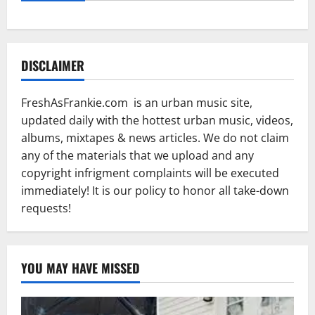
DISCLAIMER
FreshAsFrankie.com is an urban music site,
updated daily with the hottest urban music, videos,
albums, mixtapes & news articles. We do not claim
any of the materials that we upload and any
copyright infrigment complaints will be executed
immediately! It is our policy to honor all take-down
requests!
YOU MAY HAVE MISSED