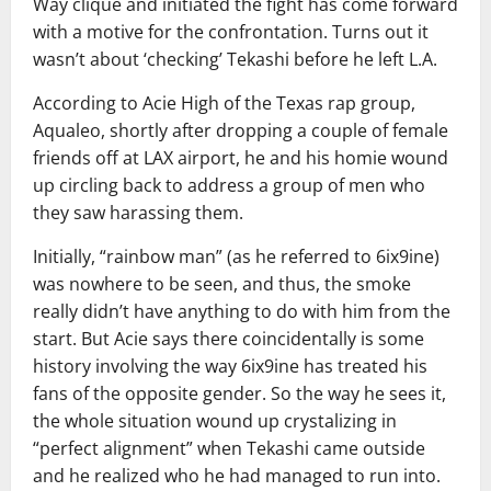
Way clique and initiated the fight has come forward
with a motive for the confrontation. Turns out it
wasn’t about ‘checking’ Tekashi before he left L.A.
According to Acie High of the Texas rap group,
Aqualeo, shortly after dropping a couple of female
friends off at LAX airport, he and his homie wound
up circling back to address a group of men who
they saw harassing them.
Initially, “rainbow man” (as he referred to 6ix9ine)
was nowhere to be seen, and thus, the smoke
really didn’t have anything to do with him from the
start. But Acie says there coincidentally is some
history involving the way 6ix9ine has treated his
fans of the opposite gender. So the way he sees it,
the whole situation wound up crystalizing in
“perfect alignment” when Tekashi came outside
and he realized who he had managed to run into.