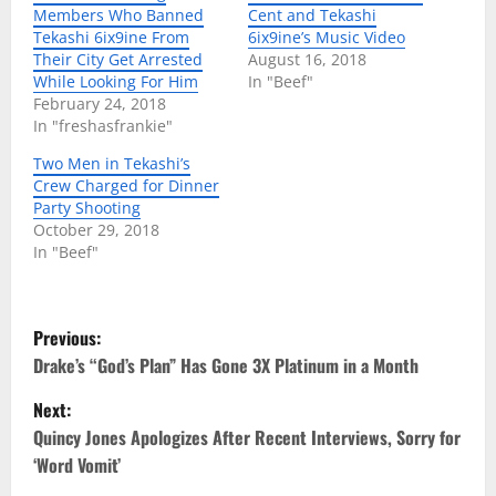
Members Who Banned
Cent and Tekashi
Tekashi 6ix9ine From
6ix9ine’s Music Video
Their City Get Arrested
August 16, 2018
While Looking For Him
In "Beef"
February 24, 2018
In "freshasfrankie"
Two Men in Tekashi’s
Crew Charged for Dinner
Party Shooting
October 29, 2018
In "Beef"
P
Previous:
o
Drake’s “God’s Plan” Has Gone 3X Platinum in a Month
Next:
s
Quincy Jones Apologizes After Recent Interviews, Sorry for
t
‘Word Vomit’