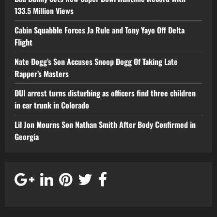
133.5 Million Views
Cabin Squabble Forces Ja Rule and Tony Yayo Off Delta
Flight
Nate Dogg’s Son Accuses Snoop Dogg Of Taking Late
Rapper’s Masters
DUI arrest turns disturbing as officers find three children
in car trunk in Colorado
Lil Jon Mourns Son Nathan Smith After Body Confirmed in
Georgia