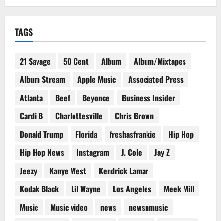
TAGS
21 Savage
50 Cent
Album
Album/Mixtapes
Album Stream
Apple Music
Associated Press
Atlanta
Beef
Beyonce
Business Insider
Cardi B
Charlottesville
Chris Brown
Donald Trump
Florida
freshasfrankie
Hip Hop
Hip Hop News
Instagram
J. Cole
Jay Z
Jeezy
Kanye West
Kendrick Lamar
Kodak Black
Lil Wayne
Los Angeles
Meek Mill
Music
Music video
news
newsnmusic