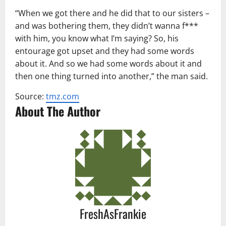
“When we got there and he did that to our sisters –
and was bothering them, they didn’t wanna f***
with him, you know what I’m saying? So, his
entourage got upset and they had some words
about it. And so we had some words about it and
then one thing turned into another,” the man said.
Source:
tmz.com
About The Author
FreshAsFrankie