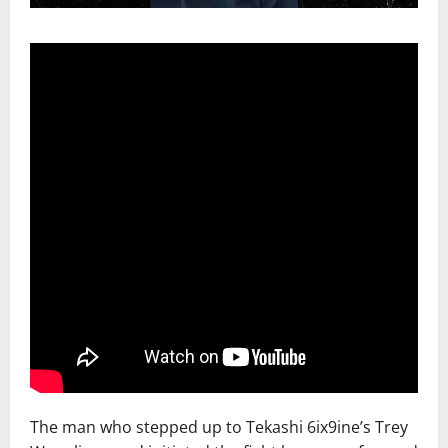
The man who stepped up to Tekashi 6ix9ine’s Trey