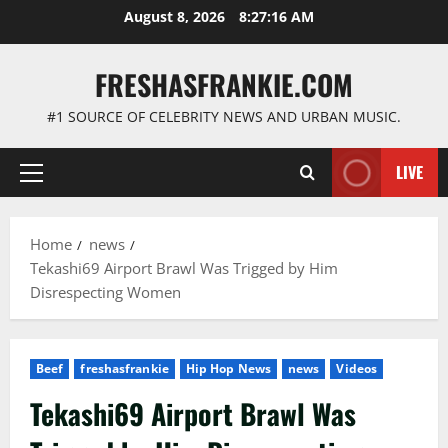
Skip
August 8, 2026
8:27:17 AM
to
content
FRESHASFRANKIE.COM
#1 SOURCE OF CELEBRITY NEWS AND URBAN MUSIC.
LIVE
Primary
Menu
Home
news
Tekashi69 Airport Brawl Was Trigged by Him
Disrespecting Women
Beef
freshasfrankie
Hip Hop News
news
Videos
Tekashi69 Airport Brawl Was