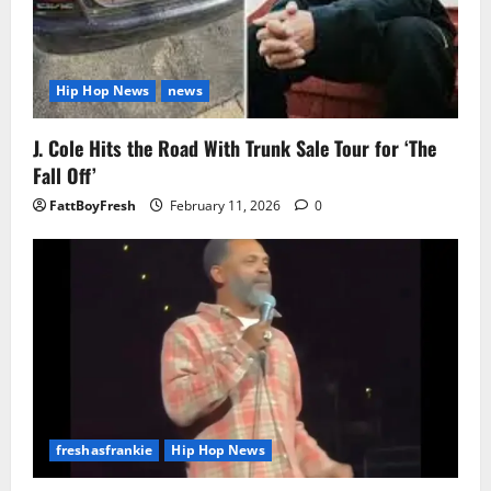
Hip Hop News
news
J. Cole Hits the Road With Trunk Sale Tour for ‘The
Fall Off’
FattBoyFresh
February 11, 2026
0
freshasfrankie
Hip Hop News