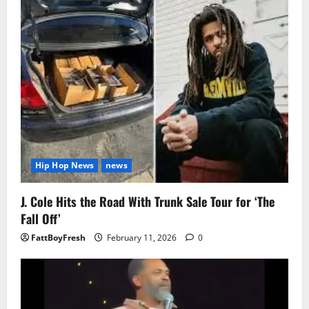
Hip Hop News
news
J. Cole Hits the Road With Trunk Sale Tour for ‘The
Fall Off’
FattBoyFresh
February 11, 2026
0