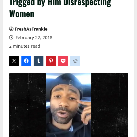
Trigged by Him Disrespecting
Women
FreshAsFrankie
February 22, 2018
2 minutes read