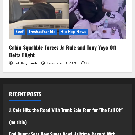
Beef
freshasfrankie
Hip Hop News
Cabin Squabble Forces Ja Rule and Tony Yayo Off
Delta Flight
FattBoyFresh
February 10, 2026
0
RECENT POSTS
J. Cole Hits the Road With Trunk Sale Tour for ‘The Fall Off’
(no title)
Bad Bunny Sets New Super Bowl Halftime Record With