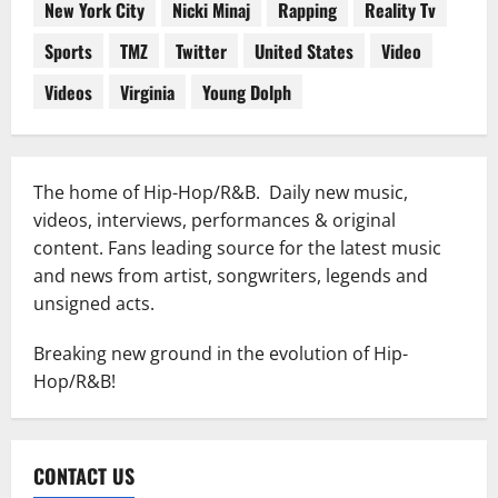
New York City
Nicki Minaj
Rapping
Reality Tv
Sports
TMZ
Twitter
United States
Video
Videos
Virginia
Young Dolph
The home of Hip-Hop/R&B. Daily new music,
videos, interviews, performances & original
content. Fans leading source for the latest music
and news from artist, songwriters, legends and
unsigned acts.
Breaking new ground in the evolution of Hip-
Hop/R&B!
CONTACT US