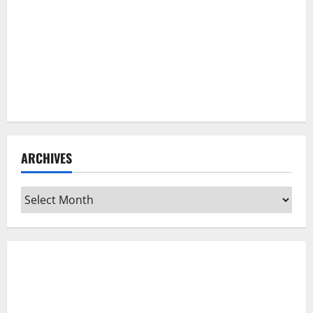
ARCHIVES
Archives