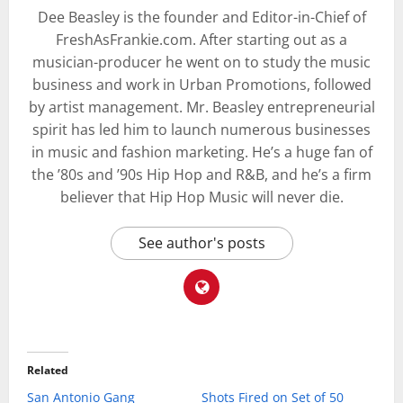
Dee Beasley is the founder and Editor-in-Chief of
FreshAsFrankie.com. After starting out as a
musician-producer he went on to study the music
business and work in Urban Promotions, followed
by artist management. Mr. Beasley entrepreneurial
spirit has led him to launch numerous businesses
in music and fashion marketing. He’s a huge fan of
the ’80s and ’90s Hip Hop and R&B, and he’s a firm
believer that Hip Hop Music will never die.
See author's posts
Related
San Antonio Gang
Shots Fired on Set of 50