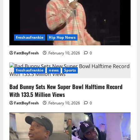
freshasfrankie
Hip Hop News
FattBoyFresh
February 10, 2026
0
freshasfrankie
news
Sports
Bad Bunny Sets New Super Bowl Halftime Record
With 133.5 Million Views
FattBoyFresh
February 10, 2026
0