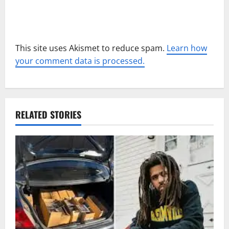
This site uses Akismet to reduce spam.
Learn how
your comment data is processed.
RELATED STORIES