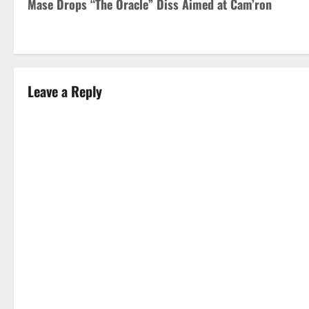
Mase Drops “The Oracle” Diss Aimed at Cam’ron
o
s
t
Leave a Reply
n
a
v
i
g
a
t
i