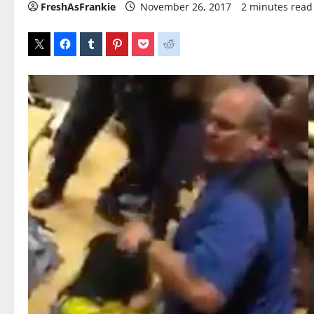
FreshAsFrankie
November 26, 2017
2 minutes read