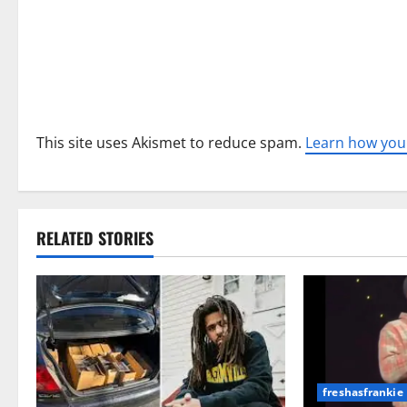
o
n
This site uses Akismet to reduce spam.
Learn how you
RELATED STORIES
freshasfrankie