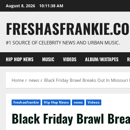
Skip
August 8, 2026
10:11:39 AM
to
content
FRESHASFRANKIE.C
#1 SOURCE OF CELEBRITY NEWS AND URBAN MUSIC.
HIP HOP NEWS
MUSIC
VIDEOS
ALBUM/MIXTAPES
R
Home
news
Black Friday Brawl Breaks Out In Missouri 
freshasfrankie
Hip Hop News
news
Videos
Black Friday Brawl Brea