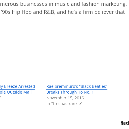
numerous businesses in music and fashion marketing.
d ’90s Hip Hop and R&B, and he’s a firm believer that
dy Breeze Arrested
Rae Sremmurd’s “Black Beatles”
ople Outside Mall
Breaks Through To No. 1
7
November 15, 2016
In "freshasfrankie"
Next