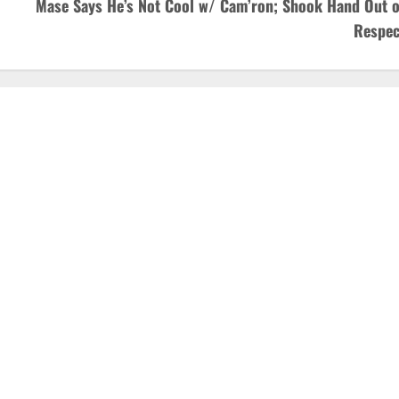
Mase Says He’s Not Cool w/ Cam’ron; Shook Hand Out o
Respec