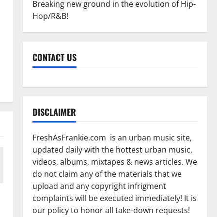
Breaking new ground in the evolution of Hip-
Hop/R&B!
CONTACT US
DISCLAIMER
FreshAsFrankie.com is an urban music site,
updated daily with the hottest urban music,
videos, albums, mixtapes & news articles. We
do not claim any of the materials that we
upload and any copyright infrigment
complaints will be executed immediately! It is
our policy to honor all take-down requests!