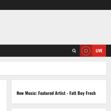
LIVE
New Music: Featured Artist - Fatt Boy Fresh