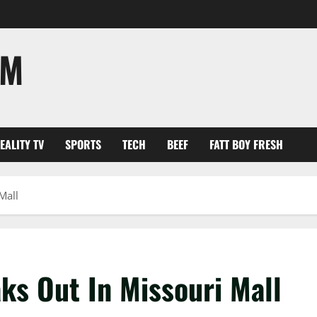
OM
EALITY TV
SPORTS
TECH
BEEF
FATT BOY FRESH
Mall
ks Out In Missouri Mall