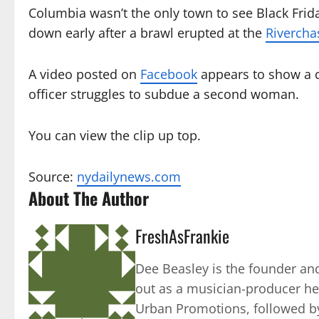
Columbia wasn’t the only town to see Black Frid
down early after a brawl erupted at the
Rivercha
A video posted on
Facebook
appears to show a c
officer struggles to subdue a second woman.
You can view the clip up top.
Source:
nydailynews.com
About The Author
FreshAsFrankie
Dee Beasley is the founder and
out as a musician-producer he
Urban Promotions, followed by