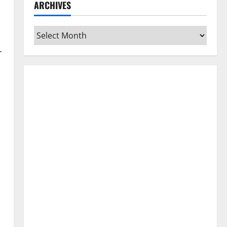
ARCHIVES
Archives
r