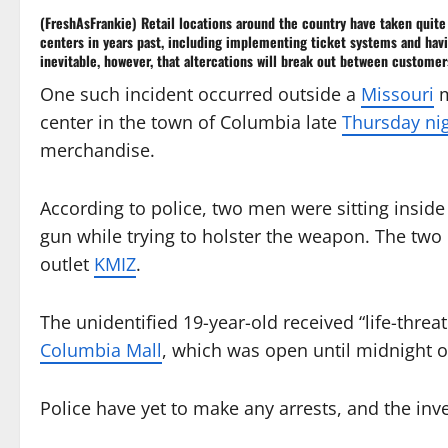
(FreshAsFrankie) Retail locations around the country have taken quite
centers
in years past, including implementing ticket systems and havi
inevitable, however, that altercations will break out between customers
One such incident occurred outside a
Missouri
m
center in the town of Columbia late
Thursday ni
merchandise.
According to police, two men were sitting insid
gun while trying to holster the weapon. The two
outlet
KMIZ
.
The unidentified 19-year-old received “life-threa
Columbia Mall
, which was open until midnight 
Police have yet to make any arrests, and the inv