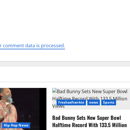
r comment data is processed.
freshasfrankie
news
Sports
Bad Bunny Sets New Super Bowl
Halftime Record With 133.5 Million
Hip Hop News