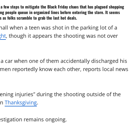
 a few steps to mitigate the
Black Friday
chaos that has plagued
shopping
ng people queue in organized lines before entering the store. It seems
 as folks scramble to grab the last hot deals.
all when a teen was shot in the parking lot of a
ght
, though it appears the shooting was not over
e a car when one of them accidentally discharged his
 men reportedly know each other, reports local news
tening injuries” during the shooting outside of the
on
Thanksgiving
.
estigation remains ongoing.