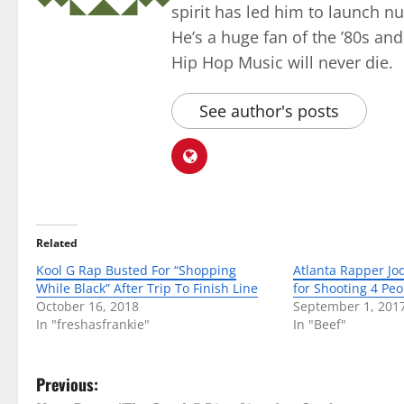
spirit has led him to launch 
He’s a huge fan of the ’80s an
Hip Hop Music will never die.
See author's posts
Related
Kool G Rap Busted For “Shopping
Atlanta Rapper Jo
While Black” After Trip To Finish Line
for Shooting 4 Pe
October 16, 2018
September 1, 201
In "freshasfrankie"
In "Beef"
P
Previous: