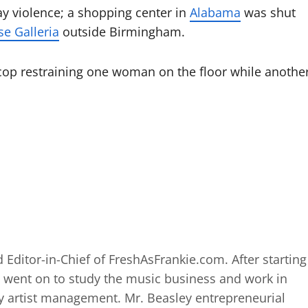
ay violence; a shopping center in
Alabama
was shut
se Galleria
outside Birmingham.
op restraining one woman on the floor while anothe
 Editor-in-Chief of FreshAsFrankie.com. After starting
 went on to study the music business and work in
 artist management. Mr. Beasley entrepreneurial