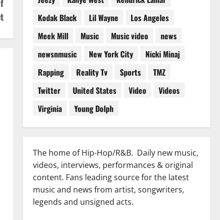
f
t
Kodak Black
Lil Wayne
Los Angeles
Meek Mill
Music
Music video
news
newsnmusic
New York City
Nicki Minaj
Rapping
Reality Tv
Sports
TMZ
Twitter
United States
Video
Videos
Virginia
Young Dolph
The home of Hip-Hop/R&B. Daily new music,
videos, interviews, performances & original
content. Fans leading source for the latest
music and news from artist, songwriters,
legends and unsigned acts.