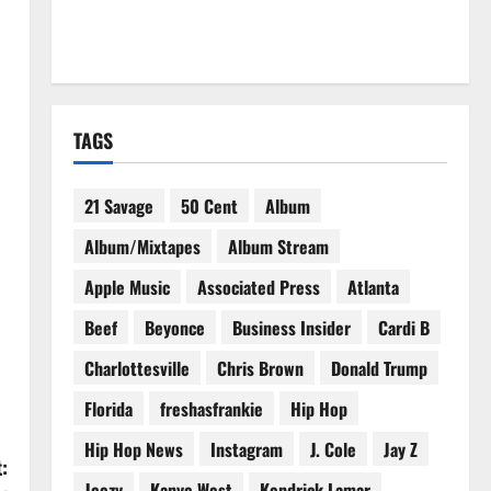
TAGS
21 Savage
50 Cent
Album
Album/Mixtapes
Album Stream
Apple Music
Associated Press
Atlanta
Beef
Beyonce
Business Insider
Cardi B
Charlottesville
Chris Brown
Donald Trump
Florida
freshasfrankie
Hip Hop
Hip Hop News
Instagram
J. Cole
Jay Z
:
Jeezy
Kanye West
Kendrick Lamar